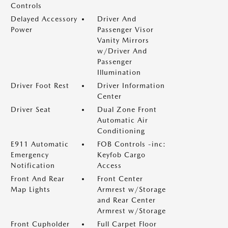
Controls
Delayed Accessory
Driver And
Power
Passenger Visor
Vanity Mirrors
w/Driver And
Passenger
Illumination
Driver Foot Rest
Driver Information
Center
Driver Seat
Dual Zone Front
Automatic Air
Conditioning
E911 Automatic
FOB Controls -inc:
Emergency
Keyfob Cargo
Notification
Access
Front And Rear
Front Center
Map Lights
Armrest w/Storage
and Rear Center
Armrest w/Storage
Front Cupholder
Full Carpet Floor