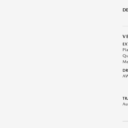
DE
V
EX
Pl
Qu
Me
DR
A
TR
Au