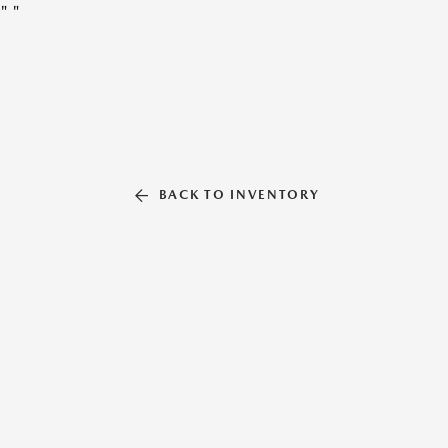
"
"
BACK TO INVENTORY