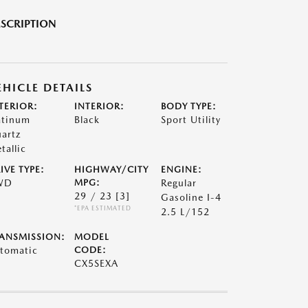
SCRIPTION
EHICLE DETAILS
TERIOR:
INTERIOR:
BODY TYPE:
atinum
Black
Sport Utility
artz
tallic
IVE TYPE:
HIGHWAY/CITY
ENGINE:
WD
MPG:
Regular
29 / 23
[3]
Gasoline I-4
*EPA ESTIMATED
2.5 L/152
ANSMISSION:
MODEL
tomatic
CODE:
CX5SEXA