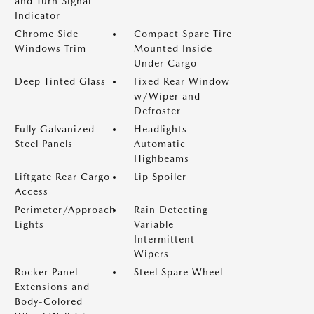
and Turn Signal
Indicator
Chrome Side
Compact Spare Tire
Windows Trim
Mounted Inside
Under Cargo
Deep Tinted Glass
Fixed Rear Window
w/Wiper and
Defroster
Fully Galvanized
Headlights-
Steel Panels
Automatic
Highbeams
Liftgate Rear Cargo
Lip Spoiler
Access
Perimeter/Approach
Rain Detecting
Lights
Variable
Intermittent
Wipers
Rocker Panel
Steel Spare Wheel
Extensions and
Body-Colored