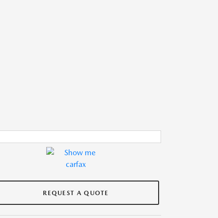
REQUEST A QUOTE