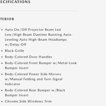
PECIFICATIONS
XTERIOR
Auto On/Off Projector Beam Led
Low/High Beam Daytime Running Auto-
Leveling Auto High-Beam Headlamps
w/Delay-Off
Black Grille
Body-Colored Door Handles
Body-Colored Front Bumper w/Metal-Look
Bumper Insert
Body-Colored Power Side Mirrors
w/Manual Folding and Turn Signal
Indicator
Body-Colored Rear Bumper w/Black
Bumper Insert
Chrome Side Windows Trim