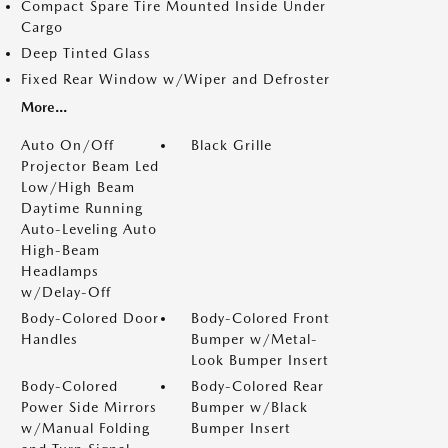
Compact Spare Tire Mounted Inside Under
Cargo
Deep Tinted Glass
Fixed Rear Window w/Wiper and Defroster
More...
Auto On/Off
Black Grille
Projector Beam Led
Low/High Beam
Daytime Running
Auto-Leveling Auto
High-Beam
Headlamps
w/Delay-Off
Body-Colored Door
Body-Colored Front
Handles
Bumper w/Metal-
Look Bumper Insert
Body-Colored
Body-Colored Rear
Power Side Mirrors
Bumper w/Black
w/Manual Folding
Bumper Insert