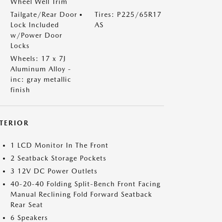
Wheel Well Trim
Tailgate/Rear Door
Tires: P225/65R17
Lock Included
AS
w/Power Door
Locks
Wheels: 17 x 7J
Aluminum Alloy -
inc: gray metallic
finish
NTERIOR
1 LCD Monitor In The Front
2 Seatback Storage Pockets
3 12V DC Power Outlets
40-20-40 Folding Split-Bench Front Facing
Manual Reclining Fold Forward Seatback
Rear Seat
6 Speakers