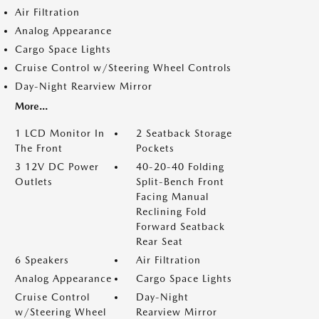
Air Filtration
Analog Appearance
Cargo Space Lights
Cruise Control w/Steering Wheel Controls
Day-Night Rearview Mirror
More...
1 LCD Monitor In
2 Seatback Storage
The Front
Pockets
3 12V DC Power
40-20-40 Folding
Outlets
Split-Bench Front
Facing Manual
Reclining Fold
Forward Seatback
Rear Seat
6 Speakers
Air Filtration
Analog Appearance
Cargo Space Lights
Cruise Control
Day-Night
w/Steering Wheel
Rearview Mirror