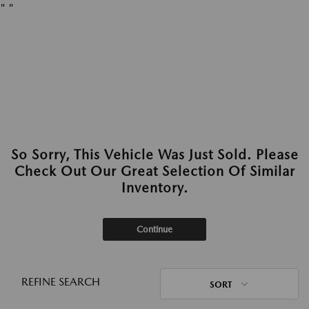
"
"
So Sorry, This Vehicle Was Just Sold. Please
Check Out Our Great Selection Of Similar
Inventory.
Continue
REFINE SEARCH
SORT