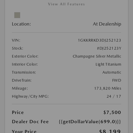
View All Features
Location:
At Dealership
VIN:
1GKKRRKD3DJ252123
Stock:
#DJ252123Y
Exterior Color:
Champagne Silver Metallic
Interior Color:
Light Titanium
Transmission:
Automatic
DriveTrain:
FWD
Mileage:
173,820 Miles
Highway/City MPG:
24 / 17
Price
$7,500
Dealer Doc Fee
{{getDollarValue(699.0)}}
$8,199
Your Price