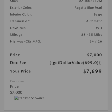
Stock:
#AU003712M
Exterior Color:
Regatta Blue Pearl
Interior Color:
Beige
Transmission:
Automatic
DriveTrain:
FWD
Mileage:
88,435 Miles
Highway/City MPG:
34 / 26
Price
$7,000
Doc Fee
{{getDollarValue(699.0)}}
$7,699
Your Price
Disclosure
Price
$7,000