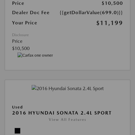
Price
$10,500
Dealer Doc Fee
{{getDollarValue(699.0)}}
$11,199
Your Price
Disclosure
Price
$10,500
Used
2016 HYUNDAI SONATA 2.4L SPORT
View All Features