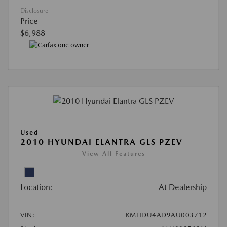
Disclosure
Price
$6,988
Used
2010 HYUNDAI ELANTRA GLS PZEV
View All Features
Location:
At Dealership
VIN:
KMHDU4AD9AU003712