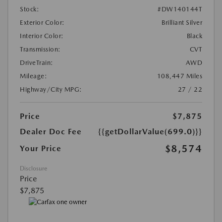
Stock:
#DW140144T
Exterior Color:
Brilliant Silver
Interior Color:
Black
Transmission:
CVT
DriveTrain:
AWD
Mileage:
108,447 Miles
Highway/City MPG:
27 / 22
Price
$7,875
Dealer Doc Fee
{{getDollarValue(699.0)}}
$8,574
Your Price
Disclosure
Price
$7,875