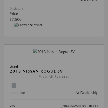
Disclosure
Price
$7,500
Used
2013 NISSAN ROGUE SV
View All Features
Location:
At Dealership
VIN:
JN8AS5MV8DW140144