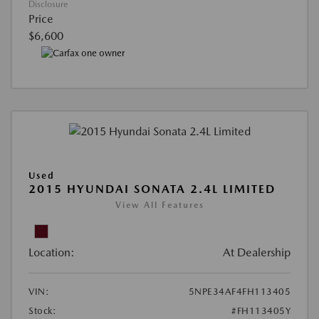
Disclosure
Price
$6,600
Used
2015 HYUNDAI SONATA 2.4L LIMITED
View All Features
Location:
At Dealership
VIN:
5NPE34AF4FH113405
Stock:
#FH113405Y