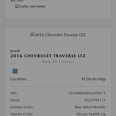
$9,500
Used
2016 CHEVROLET TRAVERSE LTZ
View All Features
Location:
At Dealership
VIN:
1GNKRJKD8GJ299611
Stock:
#GJ299611Y
Exterior Color:
Blue Velvet Metallic
Interior Color:
Ebony/Saddle Up