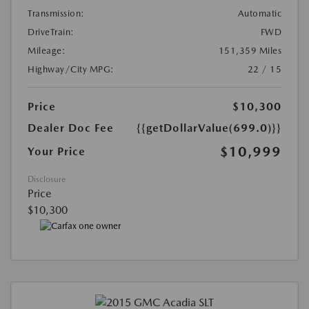
Transmission:
Automatic
DriveTrain:
FWD
Mileage:
151,359 Miles
Highway/City MPG:
22 / 15
Price
$10,300
Dealer Doc Fee
{{getDollarValue(699.0)}}
$10,999
Your Price
Disclosure
Price
$10,300