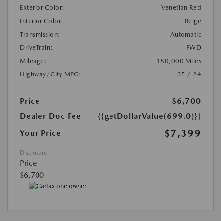
Exterior Color:
Venetian Red
Interior Color:
Beige
Transmission:
Automatic
DriveTrain:
FWD
Mileage:
180,000 Miles
Highway/City MPG:
35 / 24
Price
$6,700
Dealer Doc Fee
{{getDollarValue(699.0)}}
$7,399
Your Price
Disclosure
Price
$6,700