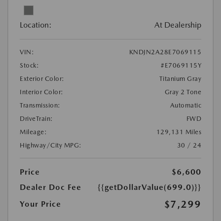
Location:
At Dealership
VIN:
KNDJN2A28E7069115
Stock:
#E7069115Y
Exterior Color:
Titanium Gray
Interior Color:
Gray 2 Tone
Transmission:
Automatic
DriveTrain:
FWD
Mileage:
129,131 Miles
Highway/City MPG:
30 / 24
Price
$6,600
Dealer Doc Fee
{{getDollarValue(699.0)}}
$7,299
Your Price