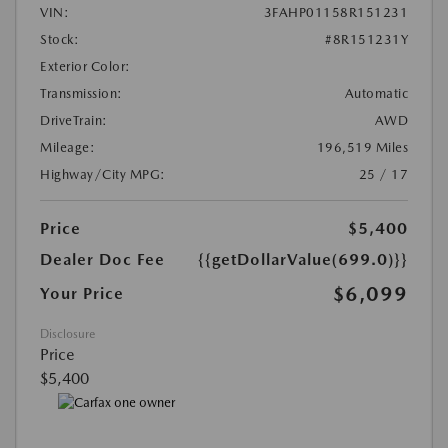
VIN:
3FAHP01158R151231
Stock:
#8R151231Y
Exterior Color:
Transmission:
Automatic
DriveTrain:
AWD
Mileage:
196,519 Miles
Highway/City MPG:
25 / 17
Price
$5,400
Dealer Doc Fee
{{getDollarValue(699.0)}}
$6,099
Your Price
Disclosure
Price
$5,400