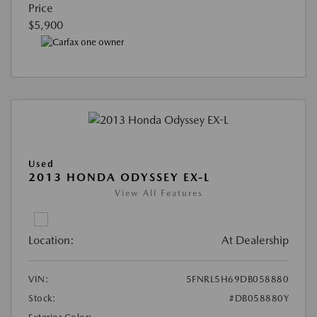
Price
$5,900
Used
2013 HONDA ODYSSEY EX-L
View All Features
Location:
At Dealership
VIN:
5FNRL5H69DB058880
Stock:
#DB058880Y