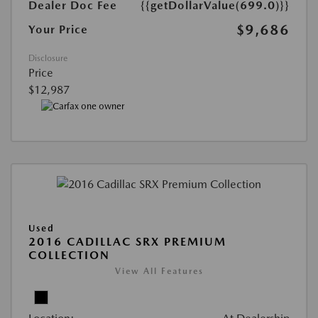
Dealer Doc Fee
{{getDollarValue(699.0)}}
$9,686
Your Price
Disclosure
Price
$12,987
Used
2016 CADILLAC SRX PREMIUM
COLLECTION
View All Features