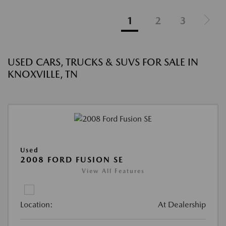
1
2
3
USED CARS, TRUCKS & SUVS FOR SALE IN
KNOXVILLE, TN
Used
2008 FORD FUSION SE
View All Features
Location:
At Dealership