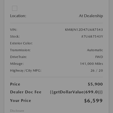
Location:
At Dealership
VIN:
KM8JN12D47U687543
Stock:
#7U687543Y
Exterior Color:
Transmission:
Automatic
DriveTrain:
FWD
Mileage:
141,000 Miles
Highway/City MPG:
26 / 20
Price
$5,900
Dealer Doc Fee
{{getDollarValue(699.0)}}
$6,599
Your Price
Disclosure