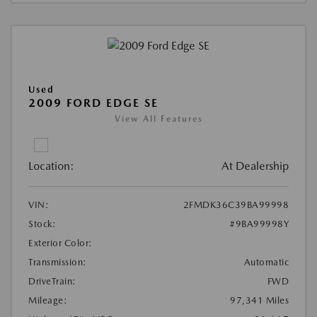
Used
2009 FORD EDGE SE
View All Features
Location:
At Dealership
VIN:
2FMDK36C39BA99998
Stock:
#9BA99998Y
Exterior Color:
Transmission:
Automatic
DriveTrain:
FWD
Mileage:
97,341 Miles