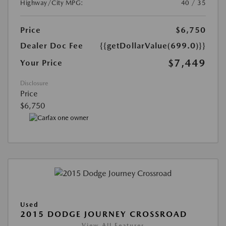
Highway/City MPG:
40 / 35
Price
$6,750
Dealer Doc Fee
{{getDollarValue(699.0)}}
$7,449
Your Price
Disclosure
Price
$6,750
Used
2015 DODGE JOURNEY CROSSROAD
View All Features