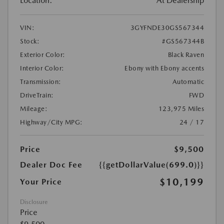
Location:
At Dealership
VIN:
3GYFNDE30GS567344
Stock:
#GS567344B
Exterior Color:
Black Raven
Interior Color:
Ebony with Ebony accents
Transmission:
Automatic
DriveTrain:
FWD
Mileage:
123,975 Miles
Highway/City MPG:
24 / 17
Price
$9,500
Dealer Doc Fee
{{getDollarValue(699.0)}}
$10,199
Your Price
Disclosure
Price