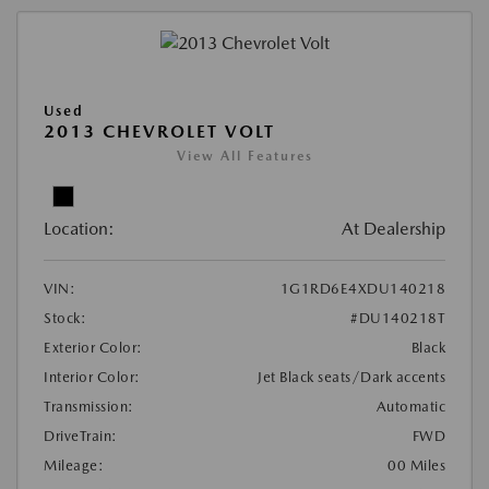
Used
2013 CHEVROLET VOLT
View All Features
Location:
At Dealership
VIN:
1G1RD6E4XDU140218
Stock:
#DU140218T
Exterior Color:
Black
Interior Color:
Jet Black seats/Dark accents
Transmission:
Automatic
DriveTrain:
FWD
Mileage:
00 Miles