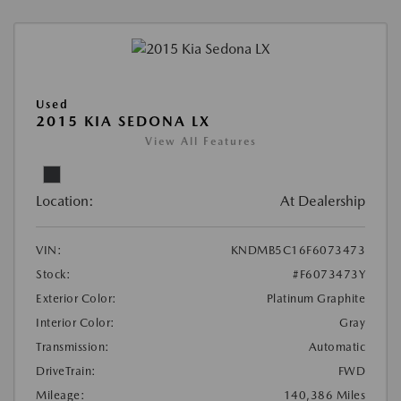
Used
2015 KIA SEDONA LX
View All Features
Location:
At Dealership
VIN:
KNDMB5C16F6073473
Stock:
#F6073473Y
Exterior Color:
Platinum Graphite
Interior Color:
Gray
Transmission:
Automatic
DriveTrain:
FWD
Mileage:
140,386 Miles