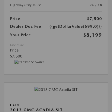
Highway/City MPG:
24 / 18
Price
$7,500
Dealer Doc Fee
{{getDollarValue(699.0)}}
$8,199
Your Price
Disclosure
Price
$7,500
Used
2013 GMC ACADIA SLT