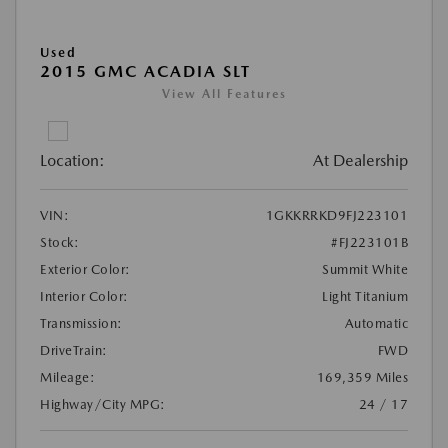
Used
2015 GMC ACADIA SLT
View All Features
Location:
At Dealership
VIN:
1GKKRRKD9FJ223101
Stock:
#FJ223101B
Exterior Color:
Summit White
Interior Color:
Light Titanium
Transmission:
Automatic
DriveTrain:
FWD
Mileage:
169,359 Miles
Highway/City MPG:
24 / 17