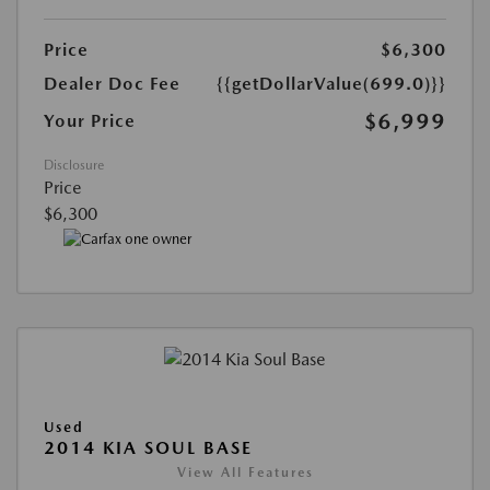
Price
$6,300
Dealer Doc Fee
{{getDollarValue(699.0)}}
$6,999
Your Price
Disclosure
Price
$6,300
Used
2014 KIA SOUL BASE
View All Features