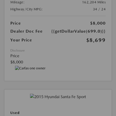
Mileage:
162,204 Miles
Highway/City MPG:
34 / 24
Price
$8,000
Dealer Doc Fee
{{getDollarValue(699.0)}}
$8,699
Your Price
Disclosure
Price
$8,000
Used