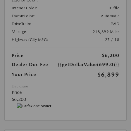
Exterior Color:
Interior Color:
Truffle
Transmission:
Automatic
DriveTrain:
FWD
Mileage:
218,899 Miles
Highway/City MPG:
27 / 18
Price
$6,200
Dealer Doc Fee
{{getDollarValue(699.0)}}
$6,899
Your Price
Disclosure
Price
$6,200