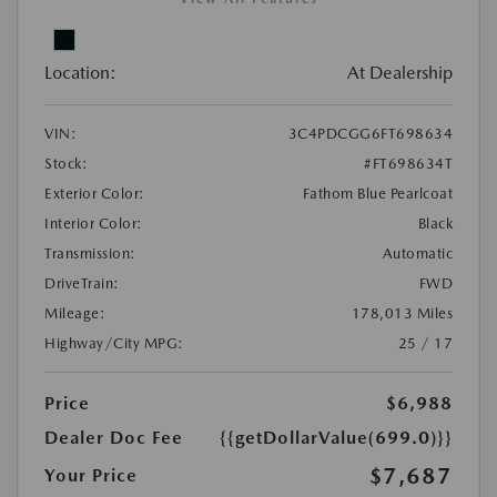
Location:
At Dealership
VIN:
3C4PDCGG6FT698634
Stock:
#FT698634T
Exterior Color:
Fathom Blue Pearlcoat
Interior Color:
Black
Transmission:
Automatic
DriveTrain:
FWD
Mileage:
178,013 Miles
Highway/City MPG:
25 / 17
Price
$6,988
Dealer Doc Fee
{{getDollarValue(699.0)}}
$7,687
Your Price