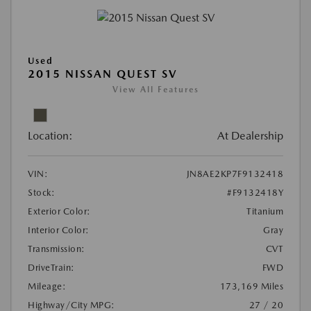
Used
2015 NISSAN QUEST SV
View All Features
Location:
At Dealership
VIN:
JN8AE2KP7F9132418
Stock:
#F9132418Y
Exterior Color:
Titanium
Interior Color:
Gray
Transmission:
CVT
DriveTrain:
FWD
Mileage:
173,169 Miles
Highway/City MPG:
27 / 20