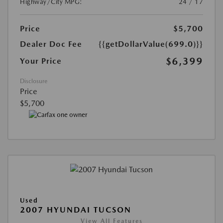
Highway/City MPG:
24 / 17
Price
$5,700
Dealer Doc Fee
{{getDollarValue(699.0)}}
$6,399
Your Price
Disclosure
Price
$5,700
Used
2007 HYUNDAI TUCSON
View All Features