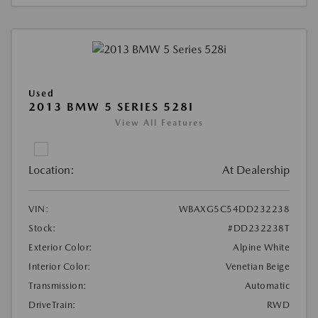
Used
2013 BMW 5 SERIES 528I
View All Features
Location:
At Dealership
VIN:
WBAXG5C54DD232238
Stock:
#DD232238T
Exterior Color:
Alpine White
Interior Color:
Venetian Beige
Transmission:
Automatic
DriveTrain:
RWD