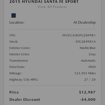
2015 HYUNDAI SANTA FE SPORT
View All Features
Location:
At Dealership
VIN:
5XYZU3LB3FG284981
Stock:
#FG284981A
Exterior Color:
Marlin Blue
Interior Color:
Gray
Transmission:
Automatic
DriveTrain:
FWD
Mileage:
123,955 Miles
Highway/City MPG:
27 / 20
Price
$12,987
Dealer Discount
-$4,000