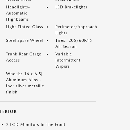
Headlights-
LED Brakelights
Automatic
Highbeams
Light Tinted Glass
Perimeter/Approach
Lights
Steel Spare Wheel
Tires: 205/60R16
All-Season
Trunk Rear Cargo
Variable
Access
Intermittent
Wipers
Wheels: 16 x 6.5J
Aluminum Alloy -
inc: silver metallic
finish
NTERIOR
2 LCD Monitors In The Front