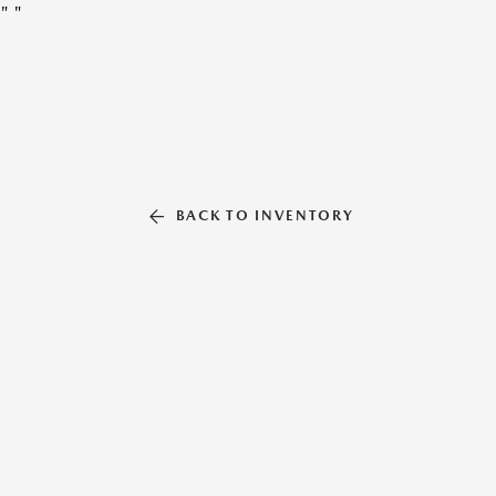
"
"
BACK TO INVENTORY