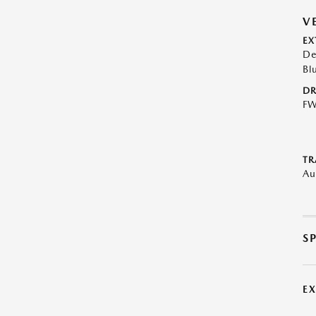
V
EX
De
Bl
DR
F
TR
Au
S
E