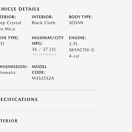
EHICLE DETAILS
TERIOR:
INTERIOR:
BODY TYPE:
ep Crystal
Black Cloth
SEDAN
ue Mica
IVE TYPE:
HIGHWAY/CITY
ENGINE:
WD
MPG:
2.5L
36 / 27
[3]
SKYACTIV-G
*EPA ESTIMATED
4-cyl
ANSMISSION:
MODEL
tomatic
CODE:
M3S25S2A
PECIFICATIONS
XTERIOR