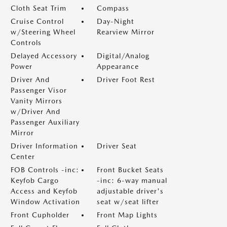
Cloth Seat Trim
Compass
Cruise Control
Day-Night
w/Steering Wheel
Rearview Mirror
Controls
Delayed Accessory
Digital/Analog
Power
Appearance
Driver And
Driver Foot Rest
Passenger Visor
Vanity Mirrors
w/Driver And
Passenger Auxiliary
Mirror
Driver Information
Driver Seat
Center
FOB Controls -inc:
Front Bucket Seats
Keyfob Cargo
-inc: 6-way manual
Access and Keyfob
adjustable driver's
Window Activation
seat w/seat lifter
Front Cupholder
Front Map Lights