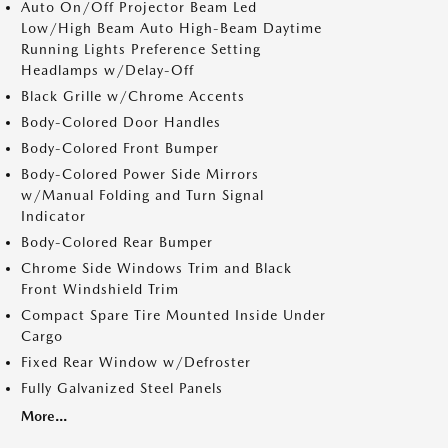
Auto On/Off Projector Beam Led
Low/High Beam Auto High-Beam Daytime
Running Lights Preference Setting
Headlamps w/Delay-Off
Black Grille w/Chrome Accents
Body-Colored Door Handles
Body-Colored Front Bumper
Body-Colored Power Side Mirrors
w/Manual Folding and Turn Signal
Indicator
Body-Colored Rear Bumper
Chrome Side Windows Trim and Black
Front Windshield Trim
Compact Spare Tire Mounted Inside Under
Cargo
Fixed Rear Window w/Defroster
Fully Galvanized Steel Panels
More...