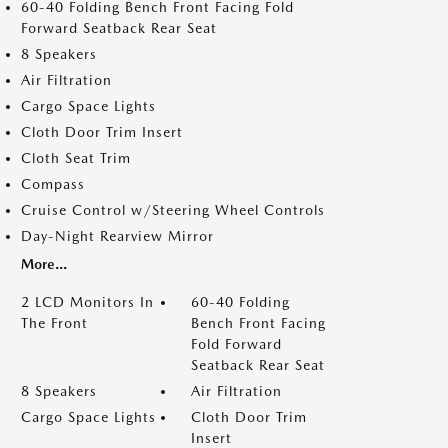
60-40 Folding Bench Front Facing Fold
Forward Seatback Rear Seat
8 Speakers
Air Filtration
Cargo Space Lights
Cloth Door Trim Insert
Cloth Seat Trim
Compass
Cruise Control w/Steering Wheel Controls
Day-Night Rearview Mirror
More...
2 LCD Monitors In
60-40 Folding
The Front
Bench Front Facing
Fold Forward
Seatback Rear Seat
8 Speakers
Air Filtration
Cargo Space Lights
Cloth Door Trim
Insert