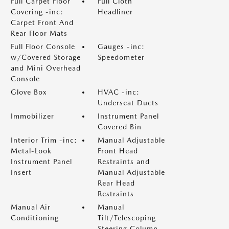
Full Carpet Floor
Full Cloth
Covering -inc:
Headliner
Carpet Front And
Rear Floor Mats
Full Floor Console
Gauges -inc:
w/Covered Storage
Speedometer
and Mini Overhead
Console
Glove Box
HVAC -inc:
Underseat Ducts
Immobilizer
Instrument Panel
Covered Bin
Interior Trim -inc:
Manual Adjustable
Metal-Look
Front Head
Instrument Panel
Restraints and
Insert
Manual Adjustable
Rear Head
Restraints
Manual Air
Manual
Conditioning
Tilt/Telescoping
Steering Column