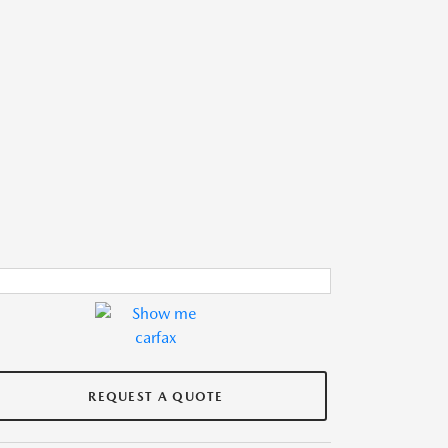
REQUEST A QUOTE