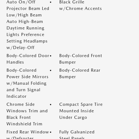
Auto On/Off
Black Grille
Projector Beam Led
w/Chrome Accents
Low/High Beam
Auto High-Beam
Daytime Running
Lights Preference
Setting Headlamps
w/Delay-Off
Body-Colored Door
Body-Colored Front
Handles
Bumper
Body-Colored
Body-Colored Rear
Power Side Mirrors
Bumper
w/Manual Folding
and Turn Signal
Indicator
Chrome Side
Compact Spare Tire
Windows Trim and
Mounted Inside
Black Front
Under Cargo
Windshield Trim
Fixed Rear Window
Fully Galvanized
w/Defroster
Steel Panels