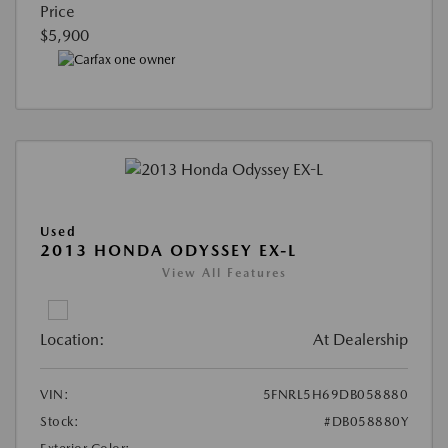
Price
$5,900
Used
2013 HONDA ODYSSEY EX-L
View All Features
Location:
At Dealership
VIN:
5FNRL5H69DB058880
Stock:
#DB058880Y