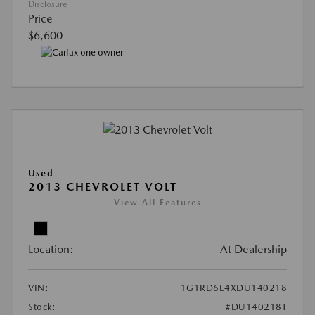
Disclosure
Price
$6,600
Used
2013 CHEVROLET VOLT
View All Features
Location:
At Dealership
VIN:
1G1RD6E4XDU140218
Stock:
#DU140218T