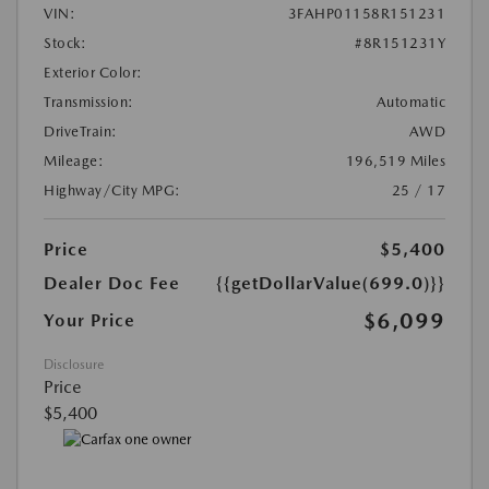
VIN:
3FAHP01158R151231
Stock:
#8R151231Y
Exterior Color:
Transmission:
Automatic
DriveTrain:
AWD
Mileage:
196,519 Miles
Highway/City MPG:
25 / 17
Price
$5,400
Dealer Doc Fee
{{getDollarValue(699.0)}}
$6,099
Your Price
Disclosure
Price
$5,400