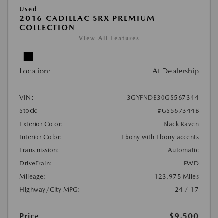
Used
2016 CADILLAC SRX PREMIUM
COLLECTION
View All Features
Location:
At Dealership
VIN:
3GYFNDE30GS567344
Stock:
#GS567344B
Exterior Color:
Black Raven
Interior Color:
Ebony with Ebony accents
Transmission:
Automatic
DriveTrain:
FWD
Mileage:
123,975 Miles
Highway/City MPG:
24 / 17
Price
$9,500