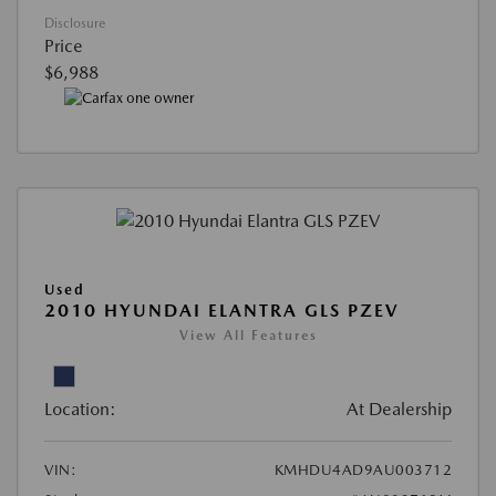
Disclosure
Price
$6,988
Used
2010 HYUNDAI ELANTRA GLS PZEV
View All Features
Location:
At Dealership
VIN:
KMHDU4AD9AU003712