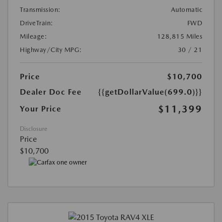
Transmission:
Automatic
DriveTrain:
FWD
Mileage:
128,815 Miles
Highway/City MPG:
30 / 21
Price
$10,700
Dealer Doc Fee
{{getDollarValue(699.0)}}
$11,399
Your Price
Disclosure
Price
$10,700