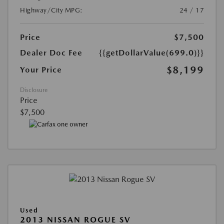
Highway/City MPG:
24 / 17
Price
$7,500
Dealer Doc Fee
{{getDollarValue(699.0)}}
$8,199
Your Price
Disclosure
Price
$7,500
Used
2013 NISSAN ROGUE SV