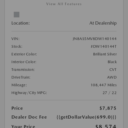
View All Features
Location:
At Dealership
VIN:
JN8AS5MV8DW140144
Stock:
#DW140144T
Exterior Color:
Brilliant Silver
Interior Color:
Black
Transmission:
CVT
DriveTrain:
AWD
Mileage:
108,447 Miles
Highway/City MPG:
27 / 22
Price
$7,875
Dealer Doc Fee
{{getDollarValue(699.0)}}
$8,574
Your Price