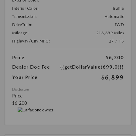
Exterior Color:
Interior Color:
Truffle
Transmission:
Automatic
DriveTrain:
FWD
Mileage:
218,899 Miles
Highway/City MPG:
27 / 18
Price
$6,200
Dealer Doc Fee
{{getDollarValue(699.0)}}
$6,899
Your Price
Disclosure
Price
$6,200