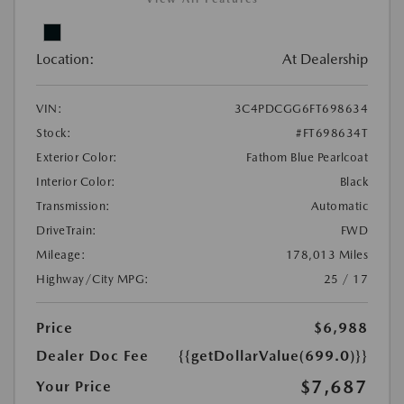
Location:
At Dealership
VIN:
3C4PDCGG6FT698634
Stock:
#FT698634T
Exterior Color:
Fathom Blue Pearlcoat
Interior Color:
Black
Transmission:
Automatic
DriveTrain:
FWD
Mileage:
178,013 Miles
Highway/City MPG:
25 / 17
Price
$6,988
Dealer Doc Fee
{{getDollarValue(699.0)}}
$7,687
Your Price