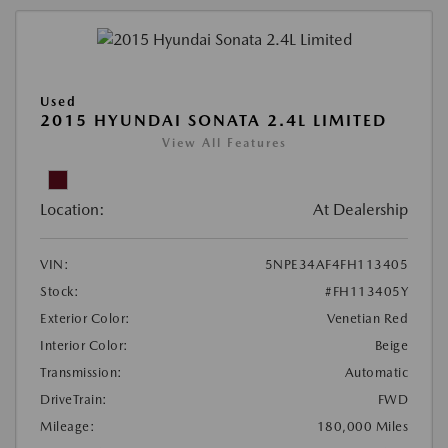
Used
2015 HYUNDAI SONATA 2.4L LIMITED
View All Features
Location:
At Dealership
VIN:
5NPE34AF4FH113405
Stock:
#FH113405Y
Exterior Color:
Venetian Red
Interior Color:
Beige
Transmission:
Automatic
DriveTrain:
FWD
Mileage:
180,000 Miles