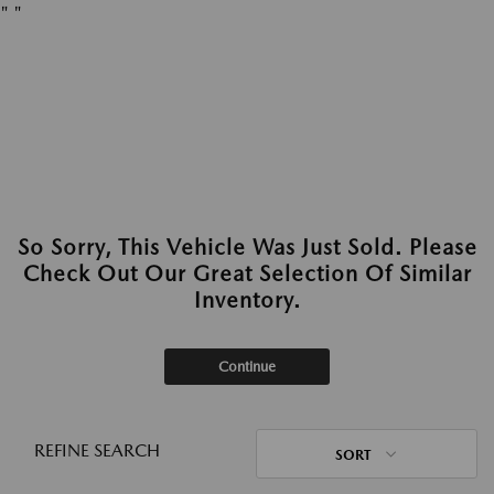
"
"
So Sorry, This Vehicle Was Just Sold. Please
Check Out Our Great Selection Of Similar
Inventory.
Continue
REFINE SEARCH
SORT