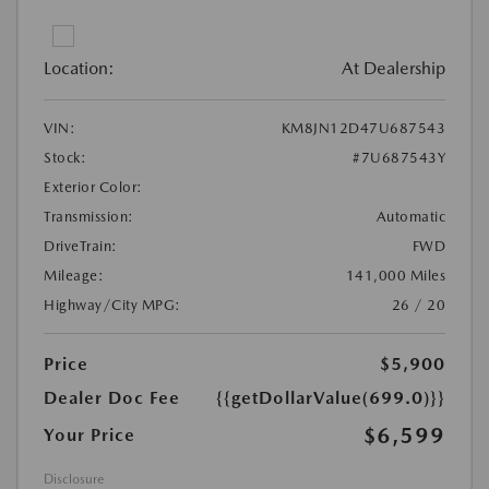
Location:
At Dealership
VIN:
KM8JN12D47U687543
Stock:
#7U687543Y
Exterior Color:
Transmission:
Automatic
DriveTrain:
FWD
Mileage:
141,000 Miles
Highway/City MPG:
26 / 20
Price
$5,900
Dealer Doc Fee
{{getDollarValue(699.0)}}
$6,599
Your Price
Disclosure