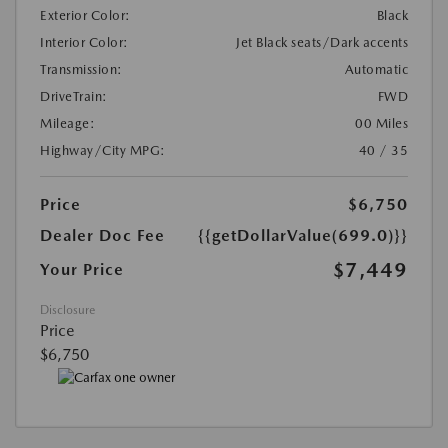
Exterior Color:
Black
Interior Color:
Jet Black seats/Dark accents
Transmission:
Automatic
DriveTrain:
FWD
Mileage:
00 Miles
Highway/City MPG:
40 / 35
Price
$6,750
Dealer Doc Fee
{{getDollarValue(699.0)}}
$7,449
Your Price
Disclosure
Price
$6,750