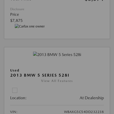
Disclosure
Price
$7,875
Used
2013 BMW 5 SERIES 528I
View All Features
Location:
At Dealership
VIN:
WBAXG5C54DD232238