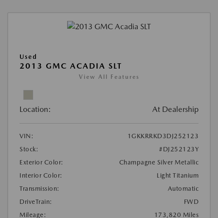
Used
2013 GMC ACADIA SLT
View All Features
Location:
At Dealership
VIN:
1GKKRRKD3DJ252123
Stock:
#DJ252123Y
Exterior Color:
Champagne Silver Metallic
Interior Color:
Light Titanium
Transmission:
Automatic
DriveTrain:
FWD
Mileage:
173,820 Miles