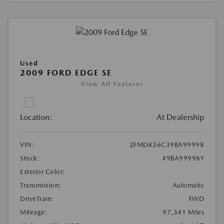
Used
2009 FORD EDGE SE
View All Features
Location:
At Dealership
VIN:
2FMDK36C39BA99998
Stock:
#9BA99998Y
Exterior Color:
Transmission:
Automatic
DriveTrain:
FWD
Mileage:
97,341 Miles