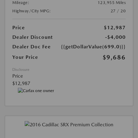
Mileage:
123,955 Miles
Highway/City MPG:
27 / 20
Price
$12,987
Dealer Discount
-$4,000
Dealer Doc Fee
{{getDollarValue(699.0)}}
$9,686
Your Price
Disclosure
Price
$12,987