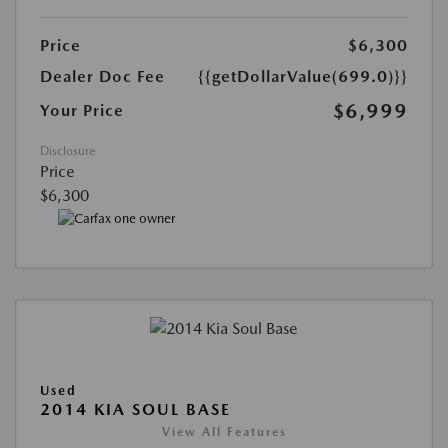
Price
$6,300
Dealer Doc Fee
{{getDollarValue(699.0)}}
$6,999
Your Price
Disclosure
Price
$6,300
Used
2014 KIA SOUL BASE
View All Features