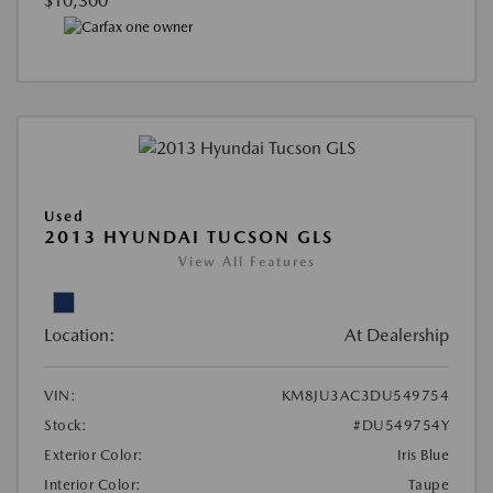
$10,300
Used
2013 HYUNDAI TUCSON GLS
View All Features
Location:
At Dealership
VIN:
KM8JU3AC3DU549754
Stock:
#DU549754Y
Exterior Color:
Iris Blue
Interior Color:
Taupe