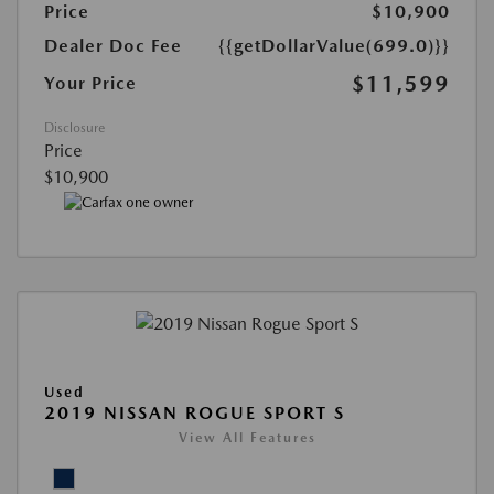
Price
$10,900
Dealer Doc Fee
{{getDollarValue(699.0)}}
$11,599
Your Price
Disclosure
Price
$10,900
Used
2019 NISSAN ROGUE SPORT S
View All Features