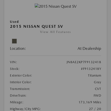
Used
2015 NISSAN QUEST SV
View All Features
Location:
At Dealership
VIN:
JN8AE2KP7F9132418
Stock:
#F9132418Y
Exterior Color:
Titanium
Interior Color:
Gray
Transmission:
CVT
DriveTrain:
FWD
Mileage:
173,169 Miles
Highway/City MPG:
27 / 20