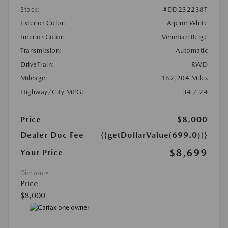
Stock:
#DD232238T
Exterior Color:
Alpine White
Interior Color:
Venetian Beige
Transmission:
Automatic
DriveTrain:
RWD
Mileage:
162,204 Miles
Highway/City MPG:
34 / 24
Price
$8,000
Dealer Doc Fee
{{getDollarValue(699.0)}}
$8,699
Your Price
Disclosure
Price
$8,000