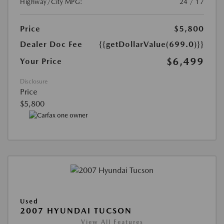
Highway/City MPG:
24 / 17
Price
$5,800
Dealer Doc Fee
{{getDollarValue(699.0)}}
$6,499
Your Price
Disclosure
Price
$5,800
Used
2007 HYUNDAI TUCSON
View All Features