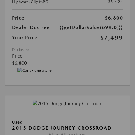
Highway/City MPG:
35 / 24
Price
$6,800
Dealer Doc Fee
{{getDollarValue(699.0)}}
$7,499
Your Price
Disclosure
Price
$6,800
Used
2015 DODGE JOURNEY CROSSROAD
View All Features