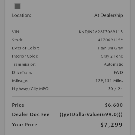
Location:
At Dealership
VIN:
KNDJN2A28E7069115
Stock:
#E7069115Y
Exterior Color:
Titanium Gray
Interior Color:
Gray 2 Tone
Transmission:
Automatic
DriveTrain:
FWD
Mileage:
129,131 Miles
Highway/City MPG:
30 / 24
Price
$6,600
Dealer Doc Fee
{{getDollarValue(699.0)}}
$7,299
Your Price