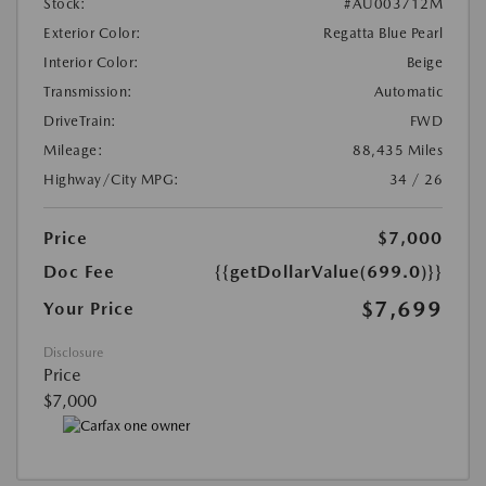
Stock:
#AU003712M
Exterior Color:
Regatta Blue Pearl
Interior Color:
Beige
Transmission:
Automatic
DriveTrain:
FWD
Mileage:
88,435 Miles
Highway/City MPG:
34 / 26
Price
$7,000
Doc Fee
{{getDollarValue(699.0)}}
$7,699
Your Price
Disclosure
Price
$7,000