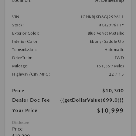
Location:
At Dealership
VIN:
1GNKRJKD8GJ299611
Stock:
#GJ299611Y
Exterior Color:
Blue Velvet Metallic
Interior Color:
Ebony/Saddle Up
Transmission:
Automatic
DriveTrain:
FWD
Mileage:
151,359 Miles
Highway/City MPG:
22 / 15
Price
$10,300
Dealer Doc Fee
{{getDollarValue(699.0)}}
$10,999
Your Price
Disclosure
Price