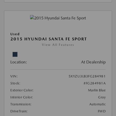
Used
2015 HYUNDAI SANTA FE SPORT
View All Features
Location:
At Dealership
VIN:
5XYZU3LB3FG284981
Stock:
#FG284981A
Exterior Color:
Marlin Blue
Interior Color:
Gray
Transmission:
Automatic
DriveTrain:
FWD