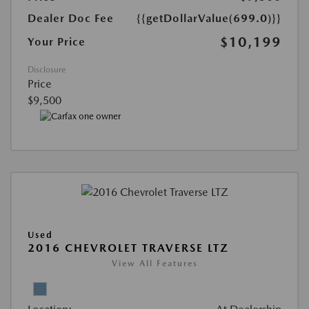
Dealer Doc Fee
{{getDollarValue(699.0)}}
$10,199
Your Price
Disclosure
Price
$9,500
Used
2016 CHEVROLET TRAVERSE LTZ
View All Features