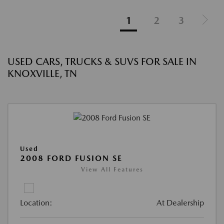
1
2
3
USED CARS, TRUCKS & SUVS FOR SALE IN
KNOXVILLE, TN
Used
2008 FORD FUSION SE
View All Features
Location:
At Dealership