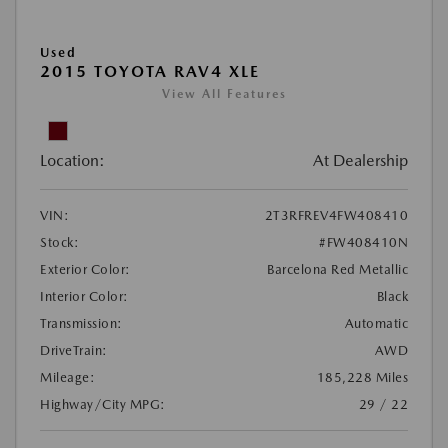
Used
2015 TOYOTA RAV4 XLE
View All Features
Location:
At Dealership
VIN:
2T3RFREV4FW408410
Stock:
#FW408410N
Exterior Color:
Barcelona Red Metallic
Interior Color:
Black
Transmission:
Automatic
DriveTrain:
AWD
Mileage:
185,228 Miles
Highway/City MPG:
29 / 22