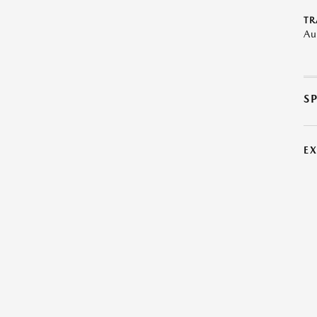
TR
Au
S
E