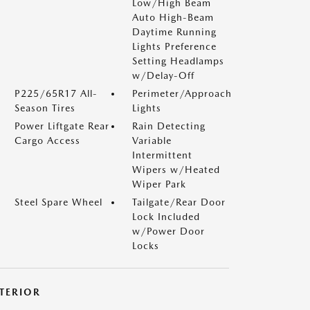
Low/High Beam
Auto High-Beam
Daytime Running
Lights Preference
Setting Headlamps
w/Delay-Off
P225/65R17 All-
Perimeter/Approach
Season Tires
Lights
Power Liftgate Rear
Rain Detecting
Cargo Access
Variable
Intermittent
Wipers w/Heated
Wiper Park
Steel Spare Wheel
Tailgate/Rear Door
Lock Included
w/Power Door
Locks
NTERIOR