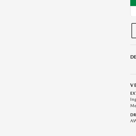
DE
V
EX
In
Me
DR
A