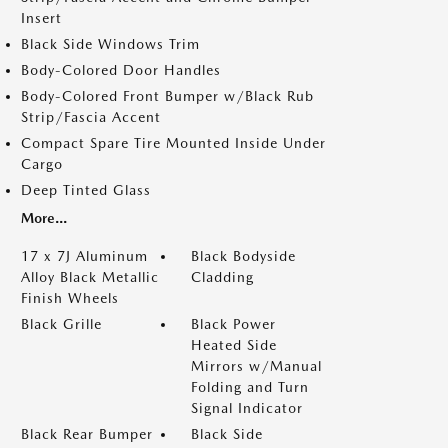
Insert
Black Side Windows Trim
Body-Colored Door Handles
Body-Colored Front Bumper w/Black Rub
Strip/Fascia Accent
Compact Spare Tire Mounted Inside Under
Cargo
Deep Tinted Glass
More...
17 x 7J Aluminum
Black Bodyside
Alloy Black Metallic
Cladding
Finish Wheels
Black Grille
Black Power
Heated Side
Mirrors w/Manual
Folding and Turn
Signal Indicator
Black Rear Bumper
Black Side