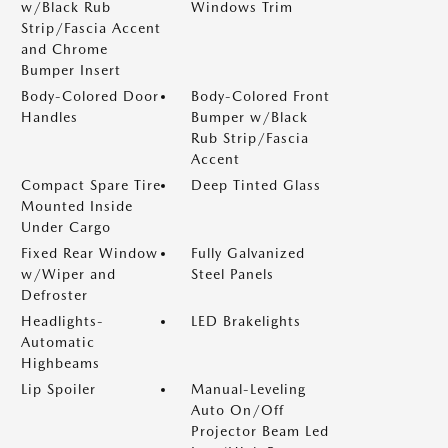
w/Black Rub
Windows Trim
Strip/Fascia Accent
and Chrome
Bumper Insert
Body-Colored Door
Body-Colored Front
Handles
Bumper w/Black
Rub Strip/Fascia
Accent
Compact Spare Tire
Deep Tinted Glass
Mounted Inside
Under Cargo
Fixed Rear Window
Fully Galvanized
w/Wiper and
Steel Panels
Defroster
Headlights-
LED Brakelights
Automatic
Highbeams
Lip Spoiler
Manual-Leveling
Auto On/Off
Projector Beam Led