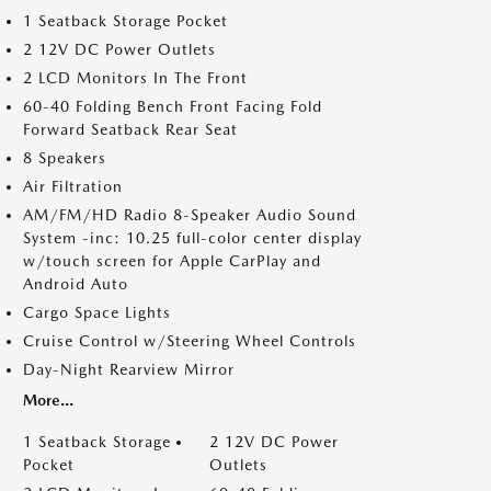
1 Seatback Storage Pocket
2 12V DC Power Outlets
2 LCD Monitors In The Front
60-40 Folding Bench Front Facing Fold
Forward Seatback Rear Seat
8 Speakers
Air Filtration
AM/FM/HD Radio 8-Speaker Audio Sound
System -inc: 10.25 full-color center display
w/touch screen for Apple CarPlay and
Android Auto
Cargo Space Lights
Cruise Control w/Steering Wheel Controls
Day-Night Rearview Mirror
More...
1 Seatback Storage
2 12V DC Power
Pocket
Outlets