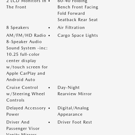
2 LCD Monitors In
60-40 Folding
The Front
Bench Front Facing
Fold Forward
Seatback Rear Seat
8 Speakers
Air Filtration
AM/FM/HD Radio
Cargo Space Lights
8-Speaker Audio
Sound System -inc:
10.25 full-color
center display
w/touch screen for
Apple CarPlay and
Android Auto
Cruise Control
Day-Night
w/Steering Wheel
Rearview Mirror
Controls
Delayed Accessory
Digital/Analog
Power
Appearance
Driver And
Driver Foot Rest
Passenger Visor
Vanity Mirrors