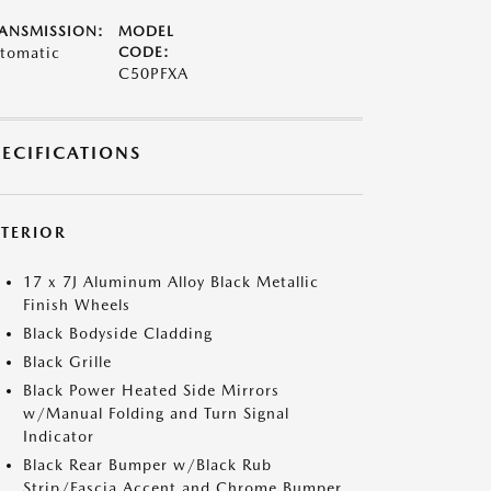
ANSMISSION:
MODEL
tomatic
CODE:
C50PFXA
PECIFICATIONS
XTERIOR
17 x 7J Aluminum Alloy Black Metallic
Finish Wheels
Black Bodyside Cladding
Black Grille
Black Power Heated Side Mirrors
w/Manual Folding and Turn Signal
Indicator
Black Rear Bumper w/Black Rub
Strip/Fascia Accent and Chrome Bumper