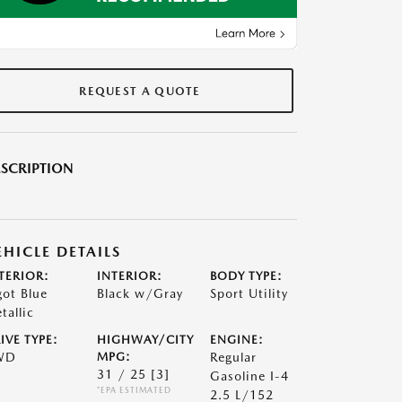
REQUEST A QUOTE
SCRIPTION
EHICLE DETAILS
TERIOR:
INTERIOR:
BODY TYPE:
got Blue
Black w/Gray
Sport Utility
tallic
IVE TYPE:
HIGHWAY/CITY
ENGINE:
WD
MPG:
Regular
31 / 25
[3]
Gasoline I-4
*EPA ESTIMATED
2.5 L/152