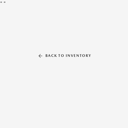
"
"
BACK TO INVENTORY