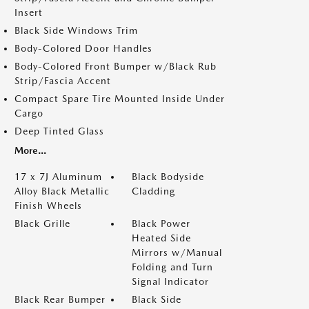
Insert
Black Side Windows Trim
Body-Colored Door Handles
Body-Colored Front Bumper w/Black Rub
Strip/Fascia Accent
Compact Spare Tire Mounted Inside Under
Cargo
Deep Tinted Glass
More...
17 x 7J Aluminum
Black Bodyside
Alloy Black Metallic
Cladding
Finish Wheels
Black Grille
Black Power
Heated Side
Mirrors w/Manual
Folding and Turn
Signal Indicator
Black Rear Bumper
Black Side