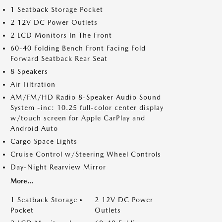
1 Seatback Storage Pocket
2 12V DC Power Outlets
2 LCD Monitors In The Front
60-40 Folding Bench Front Facing Fold
Forward Seatback Rear Seat
8 Speakers
Air Filtration
AM/FM/HD Radio 8-Speaker Audio Sound
System -inc: 10.25 full-color center display
w/touch screen for Apple CarPlay and
Android Auto
Cargo Space Lights
Cruise Control w/Steering Wheel Controls
Day-Night Rearview Mirror
More...
1 Seatback Storage
2 12V DC Power
Pocket
Outlets