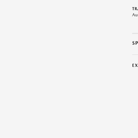
TR
Au
S
E