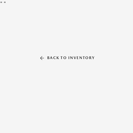
"
"
BACK TO INVENTORY