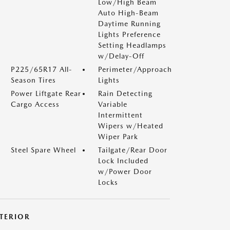
Low/High Beam
Auto High-Beam
Daytime Running
Lights Preference
Setting Headlamps
w/Delay-Off
P225/65R17 All-
Perimeter/Approach
Season Tires
Lights
Power Liftgate Rear
Rain Detecting
Cargo Access
Variable
Intermittent
Wipers w/Heated
Wiper Park
Steel Spare Wheel
Tailgate/Rear Door
Lock Included
w/Power Door
Locks
NTERIOR