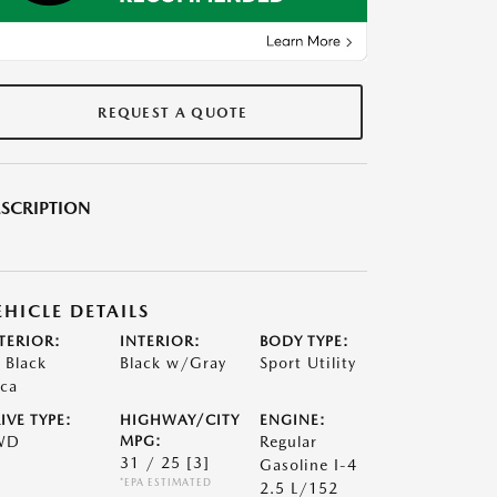
REQUEST A QUOTE
SCRIPTION
EHICLE DETAILS
TERIOR:
INTERIOR:
BODY TYPE:
t Black
Black w/Gray
Sport Utility
ca
IVE TYPE:
HIGHWAY/CITY
ENGINE:
WD
MPG:
Regular
31 / 25
[3]
Gasoline I-4
*EPA ESTIMATED
2.5 L/152