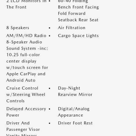
2 LCD Monitors In
60-40 Folding
The Front
Bench Front Facing
Fold Forward
Seatback Rear Seat
8 Speakers
Air Filtration
AM/FM/HD Radio
Cargo Space Lights
8-Speaker Audio
Sound System -inc:
10.25 full-color
center display
w/touch screen for
Apple CarPlay and
Android Auto
Cruise Control
Day-Night
w/Steering Wheel
Rearview Mirror
Controls
Delayed Accessory
Digital/Analog
Power
Appearance
Driver And
Driver Foot Rest
Passenger Visor
Vanity Mirrors