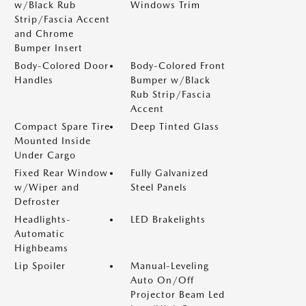
w/Black Rub
Windows Trim
Strip/Fascia Accent
and Chrome
Bumper Insert
Body-Colored Door
Body-Colored Front
Handles
Bumper w/Black
Rub Strip/Fascia
Accent
Compact Spare Tire
Deep Tinted Glass
Mounted Inside
Under Cargo
Fixed Rear Window
Fully Galvanized
w/Wiper and
Steel Panels
Defroster
Headlights-
LED Brakelights
Automatic
Highbeams
Lip Spoiler
Manual-Leveling
Auto On/Off
Projector Beam Led