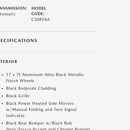
ANSMISSION:
MODEL
tomatic
CODE:
C50PFXA
PECIFICATIONS
XTERIOR
17 x 7J Aluminum Alloy Black Metallic
Finish Wheels
Black Bodyside Cladding
Black Grille
Black Power Heated Side Mirrors
w/Manual Folding and Turn Signal
Indicator
Black Rear Bumper w/Black Rub
Strip/Fascia Accent and Chrome Bumper