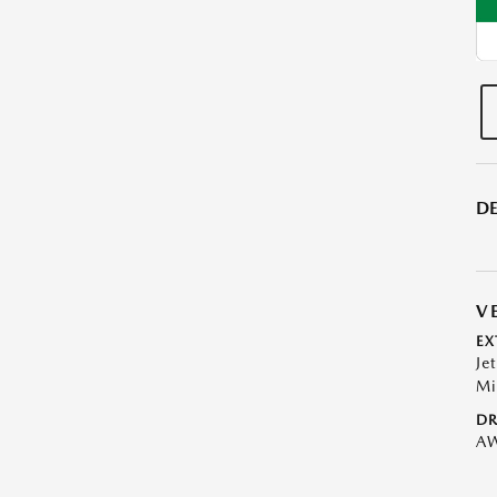
DE
V
EX
Je
Mi
DR
A