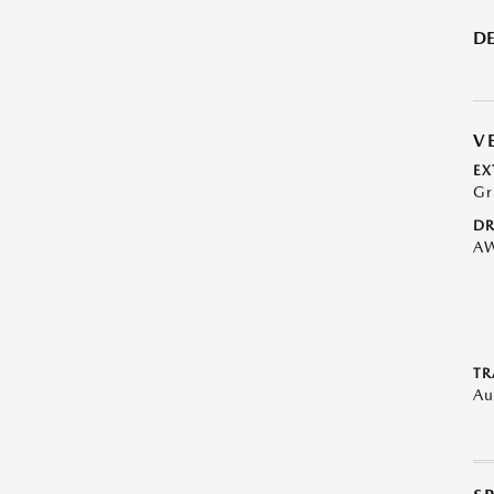
DE
V
EX
Gr
DR
A
TR
Au