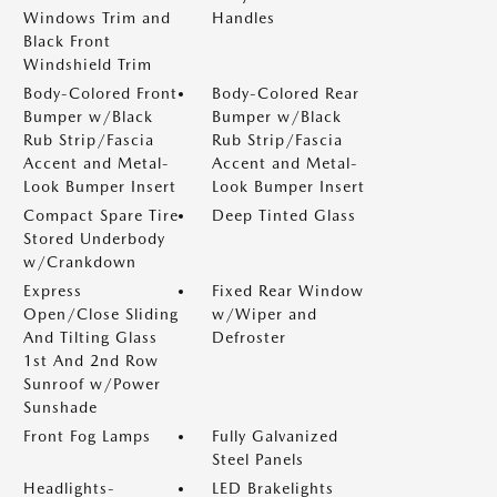
Windows Trim and
Handles
Black Front
Windshield Trim
Body-Colored Front
Body-Colored Rear
Bumper w/Black
Bumper w/Black
Rub Strip/Fascia
Rub Strip/Fascia
Accent and Metal-
Accent and Metal-
Look Bumper Insert
Look Bumper Insert
Compact Spare Tire
Deep Tinted Glass
Stored Underbody
w/Crankdown
Express
Fixed Rear Window
Open/Close Sliding
w/Wiper and
And Tilting Glass
Defroster
1st And 2nd Row
Sunroof w/Power
Sunshade
Front Fog Lamps
Fully Galvanized
Steel Panels
Headlights-
LED Brakelights