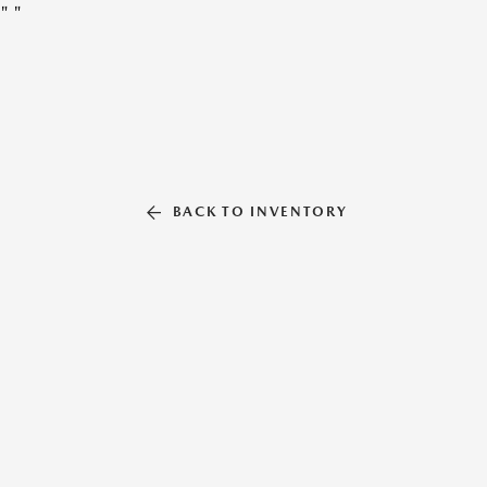
"
"
BACK TO INVENTORY