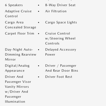
6 Speakers
8-Way Driver Seat
Adaptive Cruise
Air Filtration
Control
Cargo Area
Cargo Space Lights
Concealed Storage
Carpet Floor Trim
Cruise Control
w/Steering Wheel
Controls
Day-Night Auto-
Delayed Accessory
Dimming Rearview
Power
Mirror
Digital/Analog
Driver / Passenger
Appearance
And Rear Door Bins
Driver And
Driver Foot Rest
Passenger Visor
Vanity Mirrors
w/Driver And
Passenger
Illumination