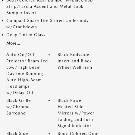
Body-Colored Rear Bumper w/Black Rub
Strip/Fascia Accent and Metal-Look
Bumper Insert
Compact Spare Tire Stored Underbody
w/Crankdown
Deep Tinted Glass
More...
Auto On/Off
Black Bodyside
Projector Beam Led
Insert and Black
Low/High Beam
Wheel Well Trim
Daytime Running
Auto High-Beam
Headlamps
w/Delay-Off
Black Grille
Black Power
w/Chrome
Heated Side
Surround
Mirrors w/Power
Folding and Turn
Signal Indicator
Black Side
Body-Colored Door