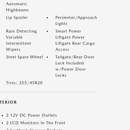
Automatic
Highbeams
Lip Spoiler
Perimeter/Approach
Lights
Rain Detecting
Smart Power
Variable
Liftgate Power
Intermittent
Liftgate Rear Cargo
Wipers
Access
Steel Spare Wheel
Tailgate/Rear Door
Lock Included
w/Power Door
Locks
Tires: 255/45R20
NTERIOR
2 12V DC Power Outlets
2 LCD Monitors In The Front