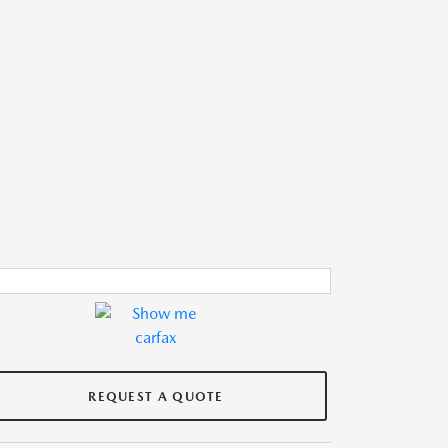
REQUEST A QUOTE