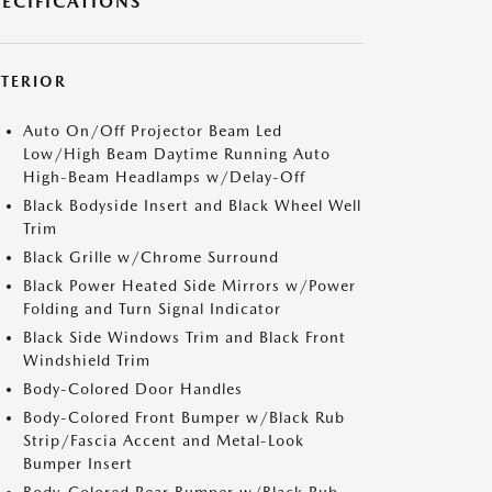
PECIFICATIONS
XTERIOR
Auto On/Off Projector Beam Led
Low/High Beam Daytime Running Auto
High-Beam Headlamps w/Delay-Off
Black Bodyside Insert and Black Wheel Well
Trim
Black Grille w/Chrome Surround
Black Power Heated Side Mirrors w/Power
Folding and Turn Signal Indicator
Black Side Windows Trim and Black Front
Windshield Trim
Body-Colored Door Handles
Body-Colored Front Bumper w/Black Rub
Strip/Fascia Accent and Metal-Look
Bumper Insert