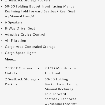
2 Seatback Storage Pockets
50-50 Folding Bucket Front Facing Manual
Reclining Fold Forward Seatback Rear Seat
w/Manual Fore/Aft
6 Speakers
8-Way Driver Seat
Adaptive Cruise Control
Air Filtration
Cargo Area Concealed Storage
Cargo Space Lights
More...
2 12V DC Power
2 LCD Monitors In
Outlets
The Front
2 Seatback Storage
50-50 Folding
Pockets
Bucket Front Facing
Manual Reclining
Fold Forward
Seatback Rear Seat
w/Manual Fore/Aft