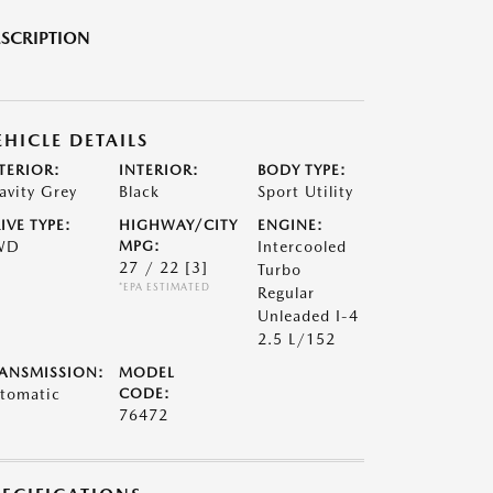
SCRIPTION
EHICLE DETAILS
TERIOR:
INTERIOR:
BODY TYPE:
avity Grey
Black
Sport Utility
IVE TYPE:
HIGHWAY/CITY
ENGINE:
WD
MPG:
Intercooled
27 / 22
[3]
Turbo
*EPA ESTIMATED
Regular
Unleaded I-4
2.5 L/152
ANSMISSION:
MODEL
tomatic
CODE:
76472