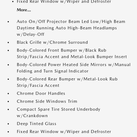
Fixed Rear Window w/Wiper and Defroster
More...
Auto On/Off Projector Beam Led Low/High Beam
Daytime Running Auto High-Beam Headlamps
w/Delay-Off
Black Grille w/Chrome Surround
Body-Colored Front Bumper w/Black Rub
Strip/Fascia Accent and Metal-Look Bumper Insert
Body-Colored Power Heated Side Mirrors w/Manual
Folding and Turn Signal Indicator
Body-Colored Rear Bumper w/Metal-Look Rub
Strip/Fascia Accent
Chrome Door Handles
Chrome Side Windows Trim
Compact Spare Tire Stored Underbody
w/Crankdown
Deep Tinted Glass
Fixed Rear Window w/Wiper and Defroster