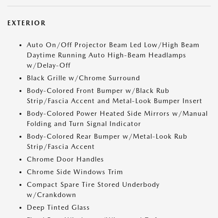
EXTERIOR
Auto On/Off Projector Beam Led Low/High Beam
Daytime Running Auto High-Beam Headlamps
w/Delay-Off
Black Grille w/Chrome Surround
Body-Colored Front Bumper w/Black Rub
Strip/Fascia Accent and Metal-Look Bumper Insert
Body-Colored Power Heated Side Mirrors w/Manual
Folding and Turn Signal Indicator
Body-Colored Rear Bumper w/Metal-Look Rub
Strip/Fascia Accent
Chrome Door Handles
Chrome Side Windows Trim
Compact Spare Tire Stored Underbody
w/Crankdown
Deep Tinted Glass