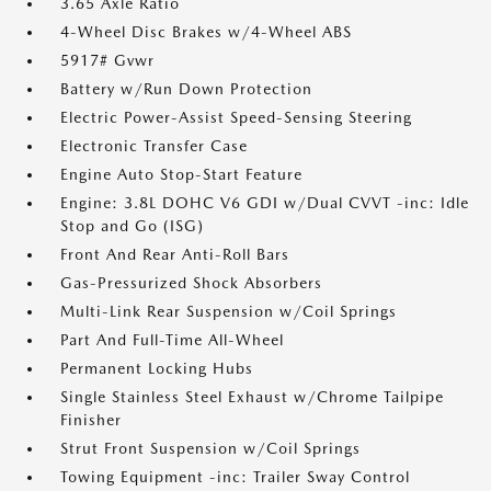
3.65 Axle Ratio
4-Wheel Disc Brakes w/4-Wheel ABS
5917# Gvwr
Battery w/Run Down Protection
Electric Power-Assist Speed-Sensing Steering
Electronic Transfer Case
Engine Auto Stop-Start Feature
Engine: 3.8L DOHC V6 GDI w/Dual CVVT -inc: Idle
Stop and Go (ISG)
Front And Rear Anti-Roll Bars
Gas-Pressurized Shock Absorbers
Multi-Link Rear Suspension w/Coil Springs
Part And Full-Time All-Wheel
Permanent Locking Hubs
Single Stainless Steel Exhaust w/Chrome Tailpipe
Finisher
Strut Front Suspension w/Coil Springs
Towing Equipment -inc: Trailer Sway Control