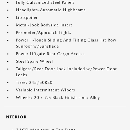
Fully Galvanized Steel Panels
Headlights-Automatic Highbeams
Lip Spoiler
Metal-Look Bodyside Insert
Perimeter/Approach Lights
Power 1-Touch Sliding And Tilting Glass 1st Row
Sunroof w/Sunshade
Power Liftgate Rear Cargo Access
Steel Spare Wheel
Tailgate/Rear Door Lock Included w/Power Door
Locks
Tires: 245/50R20
Variable Intermittent Wipers
Wheels: 20 x 7.5 Black Finish -inc: Alloy
INTERIOR