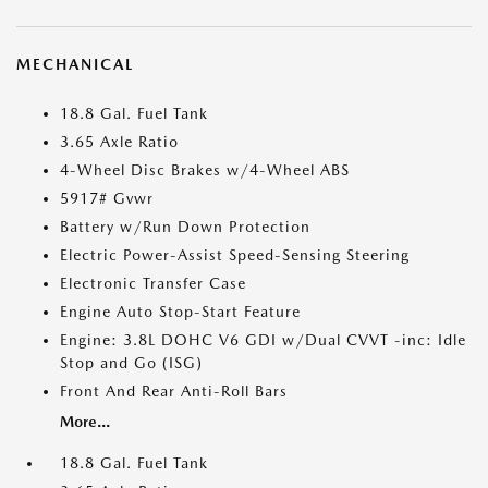
MECHANICAL
18.8 Gal. Fuel Tank
3.65 Axle Ratio
4-Wheel Disc Brakes w/4-Wheel ABS
5917# Gvwr
Battery w/Run Down Protection
Electric Power-Assist Speed-Sensing Steering
Electronic Transfer Case
Engine Auto Stop-Start Feature
Engine: 3.8L DOHC V6 GDI w/Dual CVVT -inc: Idle
Stop and Go (ISG)
Front And Rear Anti-Roll Bars
More...
18.8 Gal. Fuel Tank