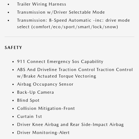
Trailer Wiring Harness
Transmission w/Driver Selectable Mode
Transmission: 8-Speed Automatic -inc: drive mode
select (comfort/eco/sport/smart/lock/snow)
SAFETY
911 Connect Emergency Sos Capability
ABS And Driveline Traction Control Traction Control
w/Brake Actuated Torque Vectoring
Airbag Occupancy Sensor
Back-Up Camera
Blind Spot
Collision Mitigation-Front
Curtain 1st
Driver Knee Airbag and Rear Side-Impact Airbag
Driver Monitoring-Alert