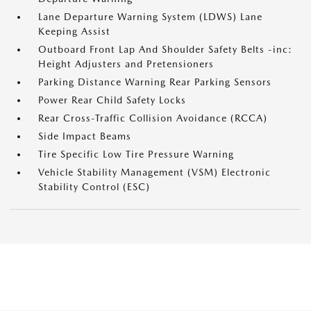
Lane Departure Warning System (LDWS) Lane
Keeping Assist
Outboard Front Lap And Shoulder Safety Belts -inc:
Height Adjusters and Pretensioners
Parking Distance Warning Rear Parking Sensors
Power Rear Child Safety Locks
Rear Cross-Traffic Collision Avoidance (RCCA)
Side Impact Beams
Tire Specific Low Tire Pressure Warning
Vehicle Stability Management (VSM) Electronic
Stability Control (ESC)