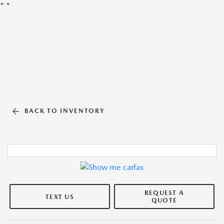
"
"
BACK TO INVENTORY
REQUEST A
TEXT US
QUOTE