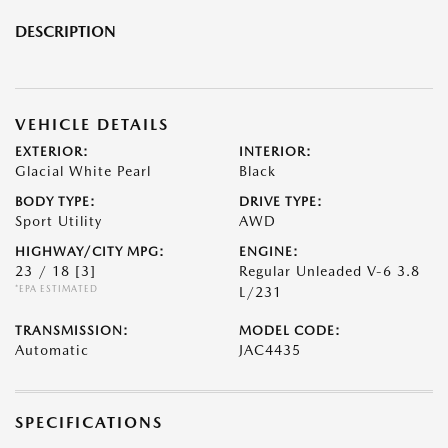
DESCRIPTION
VEHICLE DETAILS
EXTERIOR:
INTERIOR:
Glacial White Pearl
Black
BODY TYPE:
DRIVE TYPE:
Sport Utility
AWD
HIGHWAY/CITY MPG:
ENGINE:
23 / 18
[3]
Regular Unleaded V-6 3.8
*EPA ESTIMATED
L/231
TRANSMISSION:
MODEL CODE:
Automatic
JAC4435
SPECIFICATIONS