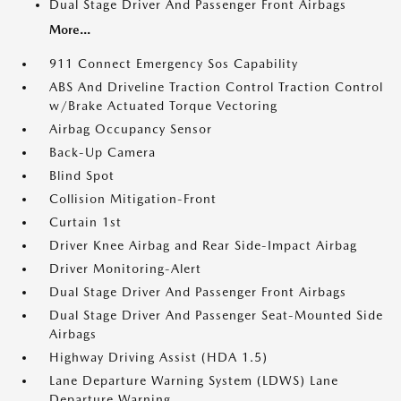
Dual Stage Driver And Passenger Front Airbags
More...
911 Connect Emergency Sos Capability
ABS And Driveline Traction Control Traction Control
w/Brake Actuated Torque Vectoring
Airbag Occupancy Sensor
Back-Up Camera
Blind Spot
Collision Mitigation-Front
Curtain 1st
Driver Knee Airbag and Rear Side-Impact Airbag
Driver Monitoring-Alert
Dual Stage Driver And Passenger Front Airbags
Dual Stage Driver And Passenger Seat-Mounted Side
Airbags
Highway Driving Assist (HDA 1.5)
Lane Departure Warning System (LDWS) Lane
Departure Warning