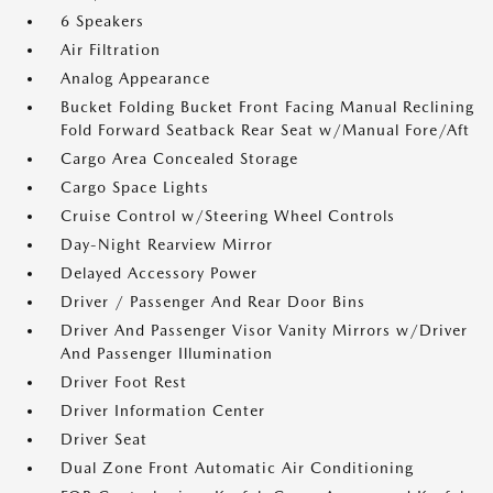
6 Speakers
Air Filtration
Analog Appearance
Bucket Folding Bucket Front Facing Manual Reclining
Fold Forward Seatback Rear Seat w/Manual Fore/Aft
Cargo Area Concealed Storage
Cargo Space Lights
Cruise Control w/Steering Wheel Controls
Day-Night Rearview Mirror
Delayed Accessory Power
Driver / Passenger And Rear Door Bins
Driver And Passenger Visor Vanity Mirrors w/Driver
And Passenger Illumination
Driver Foot Rest
Driver Information Center
Driver Seat
Dual Zone Front Automatic Air Conditioning