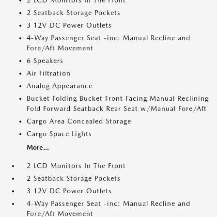
2 LCD Monitors In The Front
2 Seatback Storage Pockets
3 12V DC Power Outlets
4-Way Passenger Seat -inc: Manual Recline and
Fore/Aft Movement
6 Speakers
Air Filtration
Analog Appearance
Bucket Folding Bucket Front Facing Manual Reclining
Fold Forward Seatback Rear Seat w/Manual Fore/Aft
Cargo Area Concealed Storage
Cargo Space Lights
More...
2 LCD Monitors In The Front
2 Seatback Storage Pockets
3 12V DC Power Outlets
4-Way Passenger Seat -inc: Manual Recline and
Fore/Aft Movement