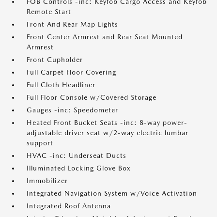
FOB Controls -inc: Keyfob Cargo Access and Keyfob
Remote Start
Front And Rear Map Lights
Front Center Armrest and Rear Seat Mounted
Armrest
Front Cupholder
Full Carpet Floor Covering
Full Cloth Headliner
Full Floor Console w/Covered Storage
Gauges -inc: Speedometer
Heated Front Bucket Seats -inc: 8-way power-
adjustable driver seat w/2-way electric lumbar
support
HVAC -inc: Underseat Ducts
Illuminated Locking Glove Box
Immobilizer
Integrated Navigation System w/Voice Activation
Integrated Roof Antenna