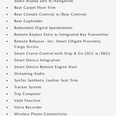
audio display unit w/navigation
Rear Carpet Floor Trim
Rear Climate Controls w/Rear Controls
Rear Cupholder
Redundant Digital Speedometer
Remote Keyless Entry w/Integrated Key Transmitter
Remote Releases -Inc: Smart Liftgate Proximity
Cargo Access
Smart Cruise Control with Stop & Go (SCC w/S&G)
Smart Device Integration
Smart Device Remote Engine Start
Streaming Audio
SynTex Synthetic Leather Seat Trim
Tracker System
Trip Computer
Valet Function
Voice Recorder
Wireless Phone Connectivity