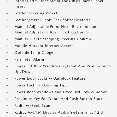
Interior Trim -inc: Metal-Look Instrument Panel
Insert
Leather Steering Wheel
Leather/Metal-Look Gear Shifter Material
Manual Adjustable Front Head Restraints and
Manual Adjustable Rear Head Restraints
Manual Tilt/Telescoping Steering Column
Mobile Hotspot Internet Access
Outside Temp Gauge
Perimeter Alarm
Power 1st Row Windows w/Front And Rear 1-Touch
Up/Down
Power Door Locks w/Autolock Feature
Power Fuel Flap Locking Type
Power Rear Windows and Fixed 3rd Row Windows
Proximity Key For Doors And Push Button Start
Radio w/Seek-Scan
Radio: AM/FM Display Audio System -inc: 12.3