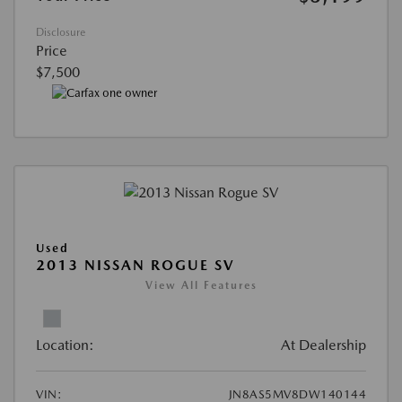
Disclosure
Price
$7,500
Used
2013 NISSAN ROGUE SV
View All Features
Location:
At Dealership
VIN:
JN8AS5MV8DW140144