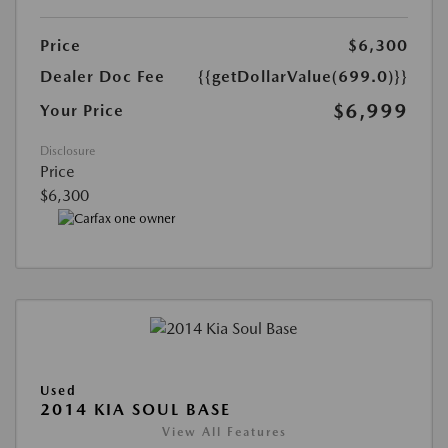
Price
$6,300
Dealer Doc Fee
{{getDollarValue(699.0)}}
$6,999
Your Price
Disclosure
Price
$6,300
Used
2014 KIA SOUL BASE
View All Features