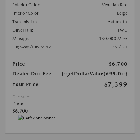
Exterior Color:
Venetian Red
Interior Color:
Beige
Transmission:
Automatic
DriveTrain:
FWD
Mileage:
180,000 Miles
Highway/City MPG:
35 / 24
Price
$6,700
Dealer Doc Fee
{{getDollarValue(699.0)}}
$7,399
Your Price
Disclosure
Price
$6,700