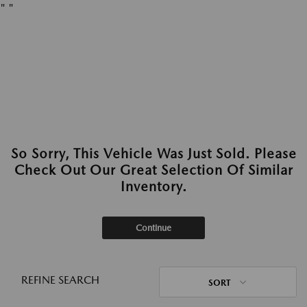
"
"
So Sorry, This Vehicle Was Just Sold. Please
Check Out Our Great Selection Of Similar
Inventory.
Continue
REFINE SEARCH
SORT