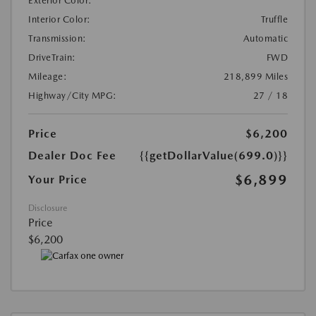
Exterior Color:
Interior Color:
Truffle
Transmission:
Automatic
DriveTrain:
FWD
Mileage:
218,899 Miles
Highway/City MPG:
27 / 18
Price
$6,200
Dealer Doc Fee
{{getDollarValue(699.0)}}
$6,899
Your Price
Disclosure
Price
$6,200