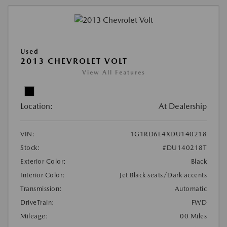
Used
2013 CHEVROLET VOLT
View All Features
Location:
At Dealership
VIN:
1G1RD6E4XDU140218
Stock:
#DU140218T
Exterior Color:
Black
Interior Color:
Jet Black seats/Dark accents
Transmission:
Automatic
DriveTrain:
FWD
Mileage:
00 Miles