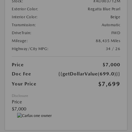
Stock:
#AU003712M
Exterior Color:
Regatta Blue Pearl
Interior Color:
Beige
Transmission:
Automatic
DriveTrain:
FWD
Mileage:
88,435 Miles
Highway/City MPG:
34 / 26
Price
$7,000
Doc Fee
{{getDollarValue(699.0)}}
$7,699
Your Price
Disclosure
Price
$7,000