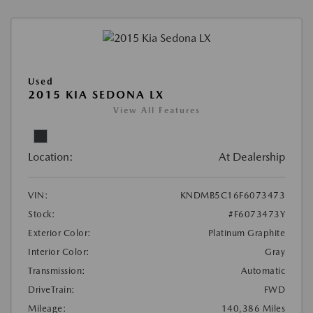
Used
2015 KIA SEDONA LX
View All Features
Location:
At Dealership
VIN:
KNDMB5C16F6073473
Stock:
#F6073473Y
Exterior Color:
Platinum Graphite
Interior Color:
Gray
Transmission:
Automatic
DriveTrain:
FWD
Mileage:
140,386 Miles