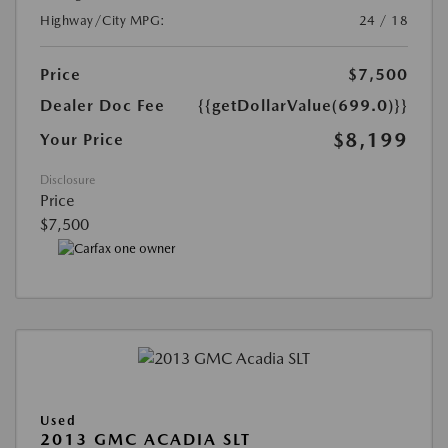
Highway/City MPG:
24 / 18
Price
$7,500
Dealer Doc Fee
{{getDollarValue(699.0)}}
$8,199
Your Price
Disclosure
Price
$7,500
Used
2013 GMC ACADIA SLT