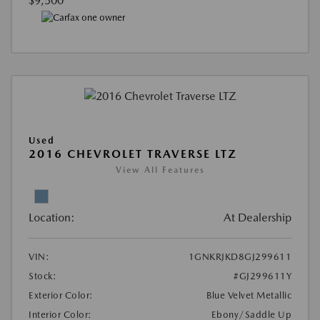
$9,500
Used
2016 CHEVROLET TRAVERSE LTZ
View All Features
Location:
At Dealership
VIN:
1GNKRJKD8GJ299611
Stock:
#GJ299611Y
Exterior Color:
Blue Velvet Metallic
Interior Color:
Ebony/Saddle Up