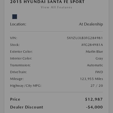
2015 HYUNDAI SANTA FE SPORT
View All Features
Location:
At Dealership
VIN:
5XYZU3LB3FG284981
Stock:
#FG284981A
Exterior Color:
Marlin Blue
Interior Color:
Gray
Transmission:
Automatic
DriveTrain:
FWD
Mileage:
123,955 Miles
Highway/City MPG:
27 / 20
Price
$12,987
Dealer Discount
-$4,000