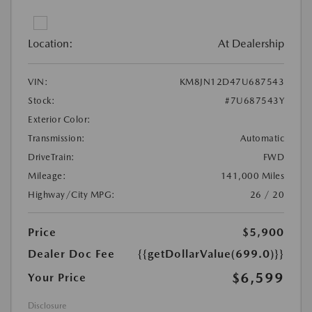
Location:
At Dealership
VIN:
KM8JN12D47U687543
Stock:
#7U687543Y
Exterior Color:
Transmission:
Automatic
DriveTrain:
FWD
Mileage:
141,000 Miles
Highway/City MPG:
26 / 20
Price
$5,900
Dealer Doc Fee
{{getDollarValue(699.0)}}
$6,599
Your Price
Disclosure