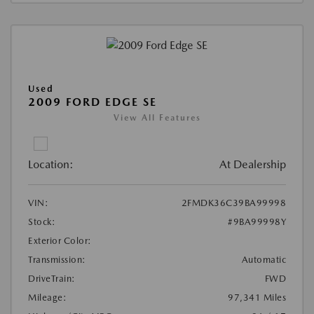
Used
2009 FORD EDGE SE
View All Features
Location:
At Dealership
VIN:
2FMDK36C39BA99998
Stock:
#9BA99998Y
Exterior Color:
Transmission:
Automatic
DriveTrain:
FWD
Mileage:
97,341 Miles