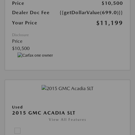
Price
$10,500
Dealer Doc Fee
{{getDollarValue(699.0)}}
$11,199
Your Price
Disclosure
Price
$10,500
Used
2015 GMC ACADIA SLT
View All Features