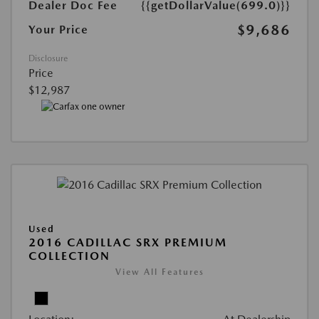
Dealer Doc Fee
{{getDollarValue(699.0)}}
$9,686
Your Price
Disclosure
Price
$12,987
Used
2016 CADILLAC SRX PREMIUM
COLLECTION
View All Features