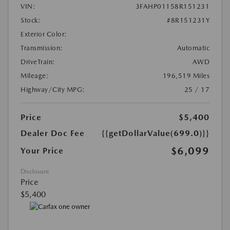
VIN:
3FAHP01158R151231
Stock:
#8R151231Y
Exterior Color:
Transmission:
Automatic
DriveTrain:
AWD
Mileage:
196,519 Miles
Highway/City MPG:
25 / 17
Price
$5,400
Dealer Doc Fee
{{getDollarValue(699.0)}}
$6,099
Your Price
Disclosure
Price
$5,400