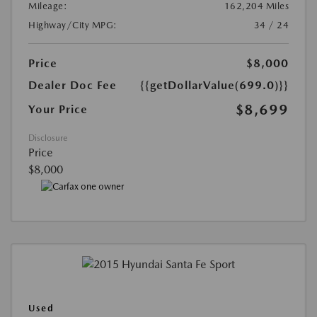
Mileage:
162,204 Miles
Highway/City MPG:
34 / 24
Price
$8,000
Dealer Doc Fee
{{getDollarValue(699.0)}}
$8,699
Your Price
Disclosure
Price
$8,000
Used