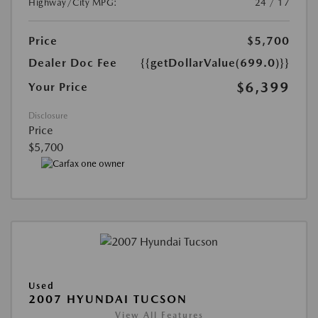
Highway/City MPG:
24 / 17
Price
$5,700
Dealer Doc Fee
{{getDollarValue(699.0)}}
$6,399
Your Price
Disclosure
Price
$5,700
Used
2007 HYUNDAI TUCSON
View All Features