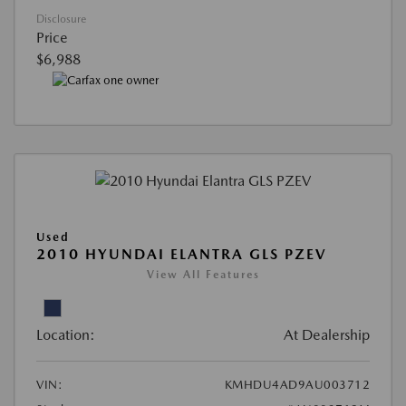
Disclosure
Price
$6,988
Used
2010 HYUNDAI ELANTRA GLS PZEV
View All Features
Location:
At Dealership
VIN:
KMHDU4AD9AU003712