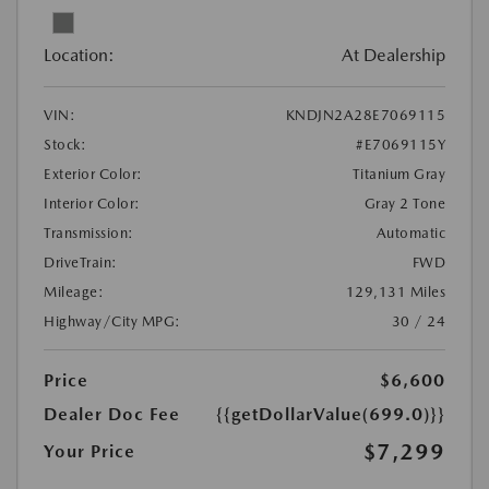
Location:
At Dealership
VIN:
KNDJN2A28E7069115
Stock:
#E7069115Y
Exterior Color:
Titanium Gray
Interior Color:
Gray 2 Tone
Transmission:
Automatic
DriveTrain:
FWD
Mileage:
129,131 Miles
Highway/City MPG:
30 / 24
Price
$6,600
Dealer Doc Fee
{{getDollarValue(699.0)}}
$7,299
Your Price