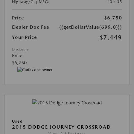
Highway/City MPG:
40 / 35
Price
$6,750
Dealer Doc Fee
{{getDollarValue(699.0)}}
$7,449
Your Price
Disclosure
Price
$6,750
Used
2015 DODGE JOURNEY CROSSROAD
View All Features