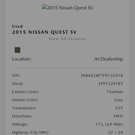
Used
2015 NISSAN QUEST SV
View All Features
Location:
At Dealership
VIN:
JN8AE2KP7F9132418
Stock:
#F9132418Y
Exterior Color:
Titanium
Interior Color:
Gray
Transmission:
CVT
DriveTrain:
FWD
Mileage:
173,169 Miles
Highway/City MPG:
27 / 20