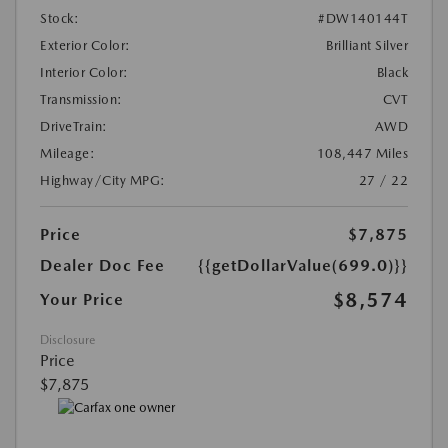
Stock:
#DW140144T
Exterior Color:
Brilliant Silver
Interior Color:
Black
Transmission:
CVT
DriveTrain:
AWD
Mileage:
108,447 Miles
Highway/City MPG:
27 / 22
Price
$7,875
Dealer Doc Fee
{{getDollarValue(699.0)}}
$8,574
Your Price
Disclosure
Price
$7,875