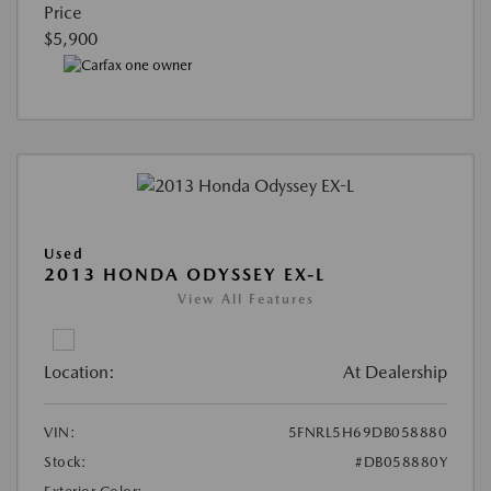
Price
$5,900
Used
2013 HONDA ODYSSEY EX-L
View All Features
Location:
At Dealership
VIN:
5FNRL5H69DB058880
Stock:
#DB058880Y