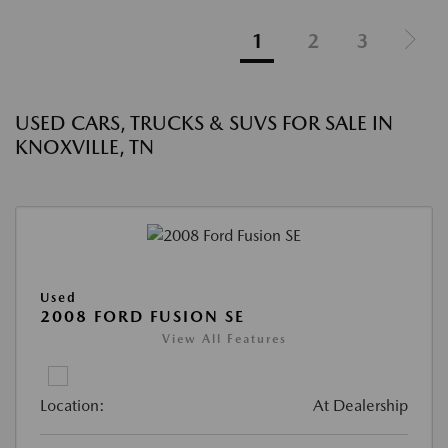
1
2
3
USED CARS, TRUCKS & SUVS FOR SALE IN
KNOXVILLE, TN
Used
2008 FORD FUSION SE
View All Features
Location:
At Dealership