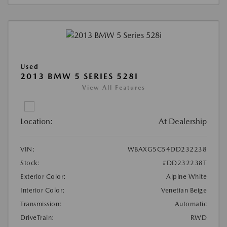
Used
2013 BMW 5 SERIES 528I
View All Features
Location:
At Dealership
VIN:
WBAXG5C54DD232238
Stock:
#DD232238T
Exterior Color:
Alpine White
Interior Color:
Venetian Beige
Transmission:
Automatic
DriveTrain:
RWD