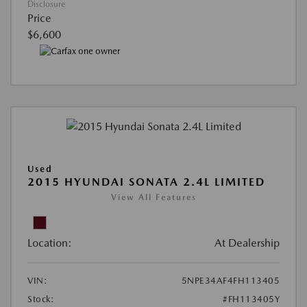
Disclosure
Price
$6,600
Used
2015 HYUNDAI SONATA 2.4L LIMITED
View All Features
Location:
At Dealership
VIN:
5NPE34AF4FH113405
Stock:
#FH113405Y