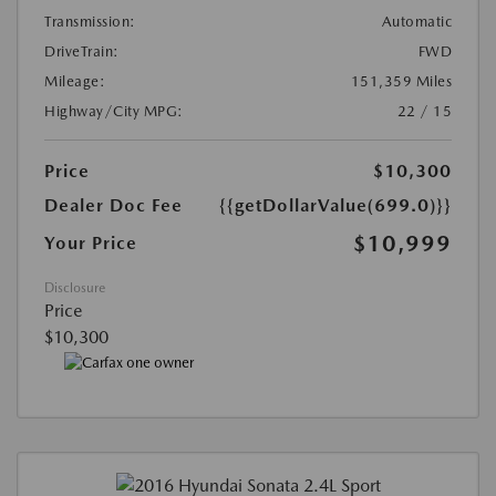
Transmission:
Automatic
DriveTrain:
FWD
Mileage:
151,359 Miles
Highway/City MPG:
22 / 15
Price
$10,300
Dealer Doc Fee
{{getDollarValue(699.0)}}
$10,999
Your Price
Disclosure
Price
$10,300