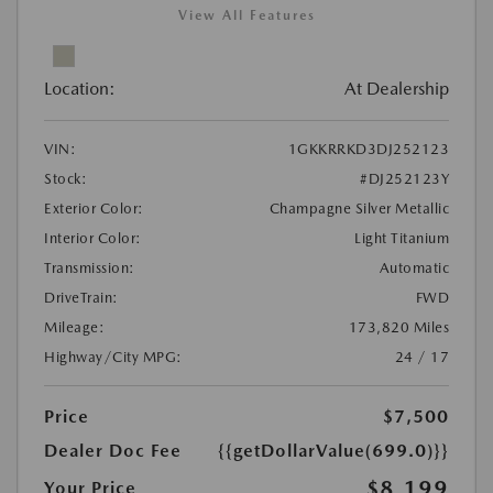
View All Features
Location:
At Dealership
VIN:
1GKKRRKD3DJ252123
Stock:
#DJ252123Y
Exterior Color:
Champagne Silver Metallic
Interior Color:
Light Titanium
Transmission:
Automatic
DriveTrain:
FWD
Mileage:
173,820 Miles
Highway/City MPG:
24 / 17
Price
$7,500
Dealer Doc Fee
{{getDollarValue(699.0)}}
$8,199
Your Price