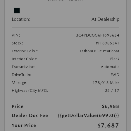
Location:
At Dealership
VIN:
3C4PDCGG6FT698634
Stock:
#FT698634T
Exterior Color:
Fathom Blue Pearlcoat
Interior Color:
Black
Transmission:
Automatic
DriveTrain:
FWD
Mileage:
178,013 Miles
Highway/City MPG:
25 / 17
Price
$6,988
Dealer Doc Fee
{{getDollarValue(699.0)}}
$7,687
Your Price