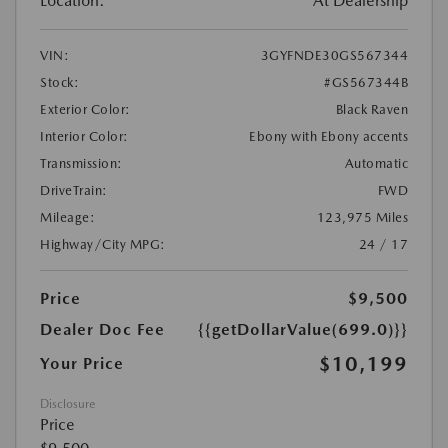
Location:
At Dealership
VIN:
3GYFNDE30GS567344
Stock:
#GS567344B
Exterior Color:
Black Raven
Interior Color:
Ebony with Ebony accents
Transmission:
Automatic
DriveTrain:
FWD
Mileage:
123,975 Miles
Highway/City MPG:
24 / 17
Price
$9,500
Dealer Doc Fee
{{getDollarValue(699.0)}}
$10,199
Your Price
Disclosure
Price