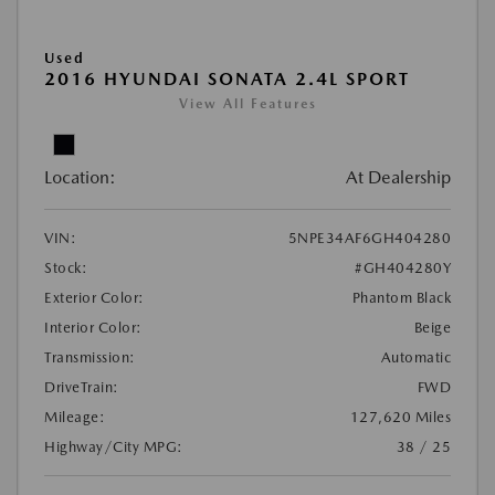
Used
2016 HYUNDAI SONATA 2.4L SPORT
View All Features
Location:
At Dealership
VIN:
5NPE34AF6GH404280
Stock:
#GH404280Y
Exterior Color:
Phantom Black
Interior Color:
Beige
Transmission:
Automatic
DriveTrain:
FWD
Mileage:
127,620 Miles
Highway/City MPG:
38 / 25