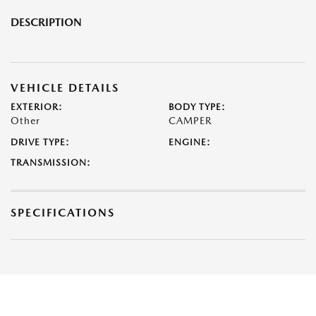
DESCRIPTION
VEHICLE DETAILS
EXTERIOR:
BODY TYPE:
Other
CAMPER
DRIVE TYPE:
ENGINE:
TRANSMISSION:
SPECIFICATIONS