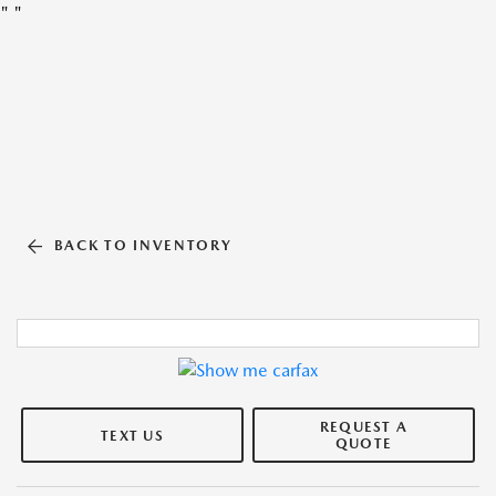
"
"
BACK TO INVENTORY
REQUEST A
TEXT US
QUOTE