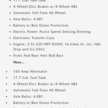
17.7 Gal. Fuel Tank
4-Wheel Disc Brakes w/4-Wheel ABS
Automatic Full-Time All-Wheel
Axle Ratio: 4.081
Battery w/Run Down Protection
Electric Power-Assist Speed-Sensing Steering
Electronic Transfer Case
Engine: 2.5L GDI MPI DOHC 16-Valve I4 -inc: Idle
Stop and Go (ISG)
Front And Rear Anti-Roll Bars
More...
150 Amp Alternator
17.7 Gal. Fuel Tank
4-Wheel Disc Brakes w/4-Wheel ABS
Automatic Full-Time All-Wheel
Axle Ratio: 4.081
Battery w/Run Down Protection