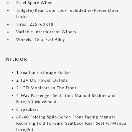
Steel Spare Wheel
Tailgate/Rear Door Lock Included w/Power Door
Locks
Tires: 235/60R18
Variable Intermittent Wipers
Wheels: 18 x 7.5J Alloy
INTERIOR
1 Seatback Storage Pocket
2 12V DC Power Outlets
2 LCD Monitors In The Front
4-Way Passenger Seat -inc: Manual Recline and
Fore/Aft Movement
6 Speakers
60-40 Folding Split-Bench Front Facing Manual
Reclining Fold Forward Seatback Rear Seat w/Manual
Fore/Aft