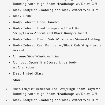
Running Auto High-Beam Headlamps w/Delay-Off
Black Bodyside Cladding and Black Wheel Well Trim
Black Grille
Body-Colored Door Handles
Body-Colored Front Bumper w/Black Rub
Strip/Fascia Accent and Black Bumper Insert
Body-Colored Power Side Mirrors w/Manual Folding
Body-Colored Rear Bumper w/Black Rub Strip/Fascia
Accent
Chrome Side Windows Trim
Compact Spare Tire Stored Underbody
w/Crankdown
Deep Tinted Glass
More...
Auto On/Off Reflector Led Low/High Beam Daytime
Running Auto High-Beam Headlamps w/Delay-Off
Black Bodyside Cladding and Black Wheel Well Trim