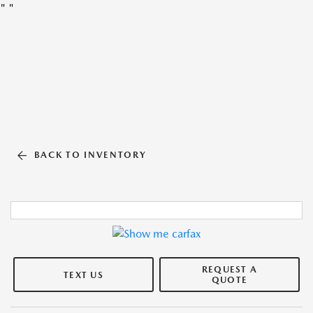
"
"
BACK TO INVENTORY
REQUEST A
TEXT US
QUOTE