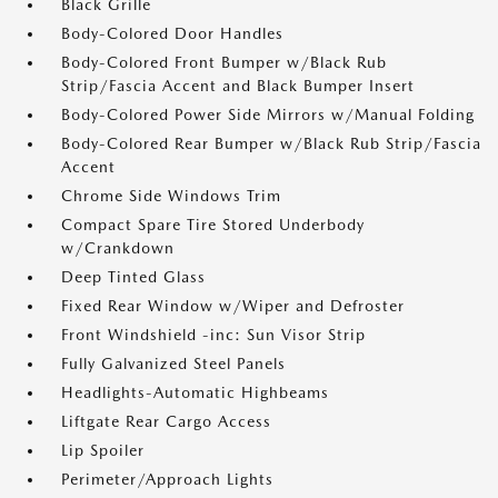
Black Grille
Body-Colored Door Handles
Body-Colored Front Bumper w/Black Rub
Strip/Fascia Accent and Black Bumper Insert
Body-Colored Power Side Mirrors w/Manual Folding
Body-Colored Rear Bumper w/Black Rub Strip/Fascia
Accent
Chrome Side Windows Trim
Compact Spare Tire Stored Underbody
w/Crankdown
Deep Tinted Glass
Fixed Rear Window w/Wiper and Defroster
Front Windshield -inc: Sun Visor Strip
Fully Galvanized Steel Panels
Headlights-Automatic Highbeams
Liftgate Rear Cargo Access
Lip Spoiler
Perimeter/Approach Lights