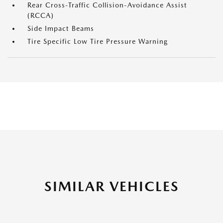
Rear Cross-Traffic Collision-Avoidance Assist
(RCCA)
Side Impact Beams
Tire Specific Low Tire Pressure Warning
SIMILAR VEHICLES