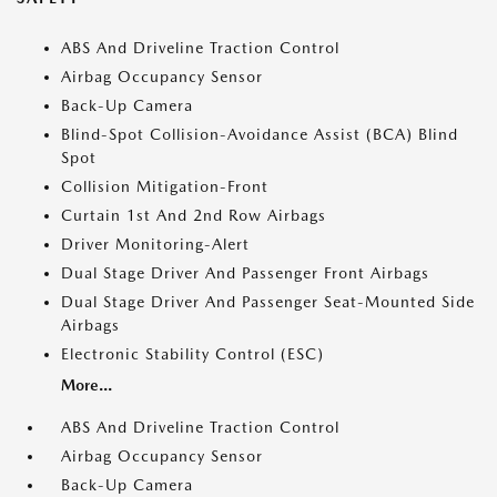
ABS And Driveline Traction Control
Airbag Occupancy Sensor
Back-Up Camera
Blind-Spot Collision-Avoidance Assist (BCA) Blind
Spot
Collision Mitigation-Front
Curtain 1st And 2nd Row Airbags
Driver Monitoring-Alert
Dual Stage Driver And Passenger Front Airbags
Dual Stage Driver And Passenger Seat-Mounted Side
Airbags
Electronic Stability Control (ESC)
More...
ABS And Driveline Traction Control
Airbag Occupancy Sensor
Back-Up Camera