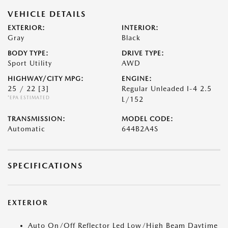
VEHICLE DETAILS
EXTERIOR:
INTERIOR:
Gray
Black
BODY TYPE:
DRIVE TYPE:
Sport Utility
AWD
HIGHWAY/CITY MPG:
ENGINE:
25 / 22
[3]
Regular Unleaded I-4 2.5
*EPA ESTIMATED
L/152
TRANSMISSION:
MODEL CODE:
Automatic
644B2A4S
SPECIFICATIONS
EXTERIOR
Auto On/Off Reflector Led Low/High Beam Daytime