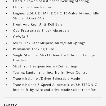
Electric Power-Assist Speed-Sensing Steering
Electronic Transfer Case
Engine: 2.5L GDI MPI DOHC 16-Valve I4 -inc: Idle
Stop and Go (ISG)
Front And Rear Anti-Roll Bars
Gas-Pressurized Shock Absorbers
GVWR: 5
Multi-Link Rear Suspension w/Coil Springs
Permanent Locking Hubs
Single Stainless Steel Exhaust w/Chrome Tailpipe
Finisher
Strut Front Suspension w/Coil Springs
Towing Equipment -inc: Trailer Sway Control
Transmission w/Driver Selectable Mode
Transmission: 8-Speed Automatic w/SHIFTRONIC -
inc: shift-by-wire and drive mode select (comfort
SAFETY