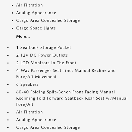
Air Filtration
Analog Appearance
Cargo Area Concealed Storage
Cargo Space Lights
More...
1 Seatback Storage Pocket
2 12V DC Power Outlets
2 LCD Monitors In The Front
4-Way Passenger Seat -inc: Manual Recline and
Fore/Aft Movement
6 Speakers
60-40 Folding Split-Bench Front Facing Manual
Reclining Fold Forward Seatback Rear Seat w/Manual
Fore/Aft
Air Filtration
Analog Appearance
Cargo Area Concealed Storage