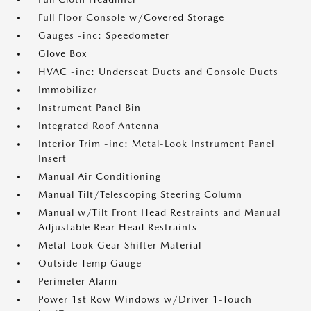
Full Floor Console w/Covered Storage
Gauges -inc: Speedometer
Glove Box
HVAC -inc: Underseat Ducts and Console Ducts
Immobilizer
Instrument Panel Bin
Integrated Roof Antenna
Interior Trim -inc: Metal-Look Instrument Panel
Insert
Manual Air Conditioning
Manual Tilt/Telescoping Steering Column
Manual w/Tilt Front Head Restraints and Manual
Adjustable Rear Head Restraints
Metal-Look Gear Shifter Material
Outside Temp Gauge
Perimeter Alarm
Power 1st Row Windows w/Driver 1-Touch