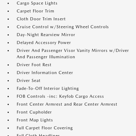
Cargo Space Lights
Carpet Floor Trim
Cloth Door Trim Insert
Cruise Control w/Steering Wheel Controls
Day-Night Rearview Mirror
Delayed Accessory Power
Driver And Passenger Visor Vanity Mirrors w/Driver
And Passenger Illumination
Driver Foot Rest
Driver Information Center
Driver Seat
Fade-To-Off Interior Lighting
FOB Controls -inc: Keyfob Cargo Access
Front Center Armrest and Rear Center Armrest
Front Cupholder
Front Map Lights
Full Carpet Floor Covering
Full Cloth Headliner