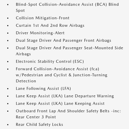
Blind-Spot Collision-Avoidance Assist (BCA) Blind
Spot
Collision Mitigation-Front
Curtain 1st And 2nd Row Airbags
Driver Monitoring-Alert
Dual Stage Driver And Passenger Front Airbags
Dual Stage Driver And Passenger Seat-Mounted Side
Airbags
Electronic Stability Control (ESC)
Forward Collision-Avoidance Assist (fca)
w/Pedestrian and Cyclist & Junction-Turning
Detection
Lane Following Assist (LFA)
Lane Keep Assist (LKA) Lane Departure Warning
Lane Keep Assist (LKA) Lane Keeping Assist
Outboard Front Lap And Shoulder Safety Belts -inc:
Rear Center 3 Point
Rear Child Safety Locks