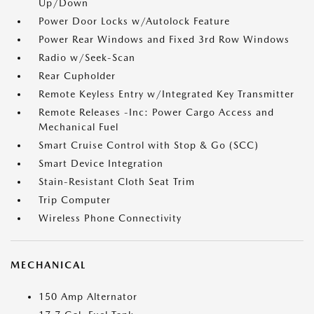
Up/Down
Power Door Locks w/Autolock Feature
Power Rear Windows and Fixed 3rd Row Windows
Radio w/Seek-Scan
Rear Cupholder
Remote Keyless Entry w/Integrated Key Transmitter
Remote Releases -Inc: Power Cargo Access and
Mechanical Fuel
Smart Cruise Control with Stop & Go (SCC)
Smart Device Integration
Stain-Resistant Cloth Seat Trim
Trip Computer
Wireless Phone Connectivity
MECHANICAL
150 Amp Alternator