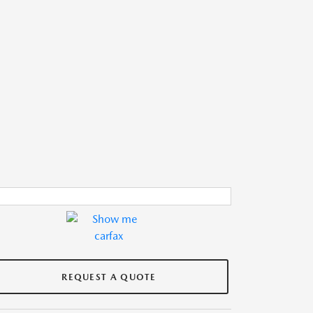
REQUEST A QUOTE