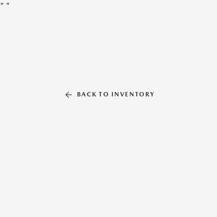
"
"
BACK TO INVENTORY