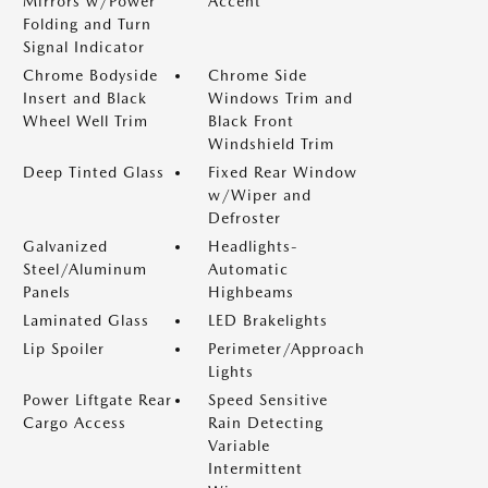
Mirrors w/Power
Accent
Folding and Turn
Signal Indicator
Chrome Bodyside
Chrome Side
Insert and Black
Windows Trim and
Wheel Well Trim
Black Front
Windshield Trim
Deep Tinted Glass
Fixed Rear Window
w/Wiper and
Defroster
Galvanized
Headlights-
Steel/Aluminum
Automatic
Panels
Highbeams
Laminated Glass
LED Brakelights
Lip Spoiler
Perimeter/Approach
Lights
Power Liftgate Rear
Speed Sensitive
Cargo Access
Rain Detecting
Variable
Intermittent