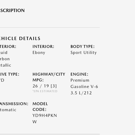
SCRIPTION
EHICLE DETAILS
TERIOR:
INTERIOR:
BODY TYPE:
quid
Ebony
Sport Utility
rbon
tallic
IVE TYPE:
HIGHWAY/CITY
ENGINE:
WD
MPG:
Premium
26 / 19
[3]
Gasoline V-6
*EPA ESTIMATED
3.5 L/212
ANSMISSION:
MODEL
tomatic
CODE:
YD9H4PKN
W