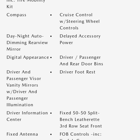
inc: Tire Mobility
Kit
Compass
Cruise Control
w/Steering Wheel
Controls
Day-Night Auto-
Delayed Accessory
Dimming Rearview
Power
Mirror
Digital Appearance
Driver / Passenger
And Rear Door Bins
Driver And
Driver Foot Rest
Passenger Visor
Vanity Mirrors
w/Driver And
Passenger
Illumination
Driver Information
Fixed 50-50 Split-
Center
Bench Leatherette
3rd Row Seat Front
Fixed Antenna
FOB Controls -inc: