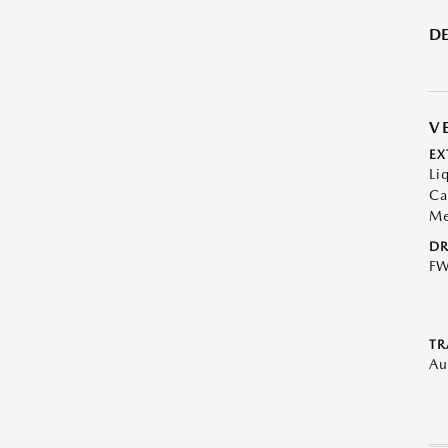
DE
V
EX
Li
Ca
Me
DR
F
TR
Au