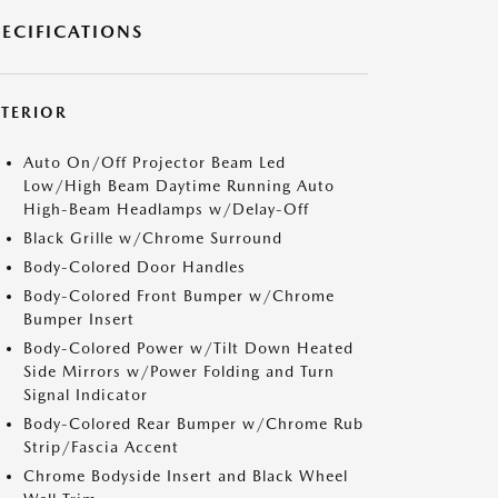
PECIFICATIONS
XTERIOR
Auto On/Off Projector Beam Led
Low/High Beam Daytime Running Auto
High-Beam Headlamps w/Delay-Off
Black Grille w/Chrome Surround
Body-Colored Door Handles
Body-Colored Front Bumper w/Chrome
Bumper Insert
Body-Colored Power w/Tilt Down Heated
Side Mirrors w/Power Folding and Turn
Signal Indicator
Body-Colored Rear Bumper w/Chrome Rub
Strip/Fascia Accent
Chrome Bodyside Insert and Black Wheel