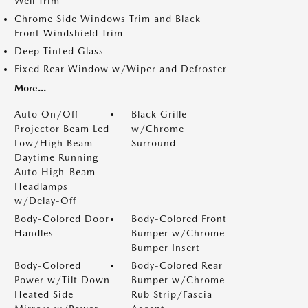
Well Trim
Chrome Side Windows Trim and Black
Front Windshield Trim
Deep Tinted Glass
Fixed Rear Window w/Wiper and Defroster
More...
Auto On/Off
Black Grille
Projector Beam Led
w/Chrome
Low/High Beam
Surround
Daytime Running
Auto High-Beam
Headlamps
w/Delay-Off
Body-Colored Door
Body-Colored Front
Handles
Bumper w/Chrome
Bumper Insert
Body-Colored
Body-Colored Rear
Power w/Tilt Down
Bumper w/Chrome
Heated Side
Rub Strip/Fascia