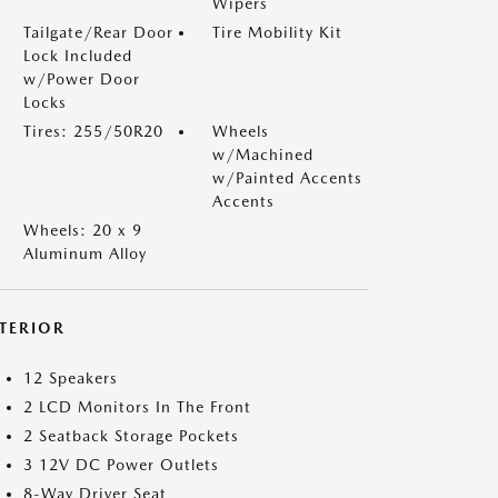
Wipers
Tailgate/Rear Door
Tire Mobility Kit
Lock Included
w/Power Door
Locks
Tires: 255/50R20
Wheels
w/Machined
w/Painted Accents
Accents
Wheels: 20 x 9
Aluminum Alloy
NTERIOR
12 Speakers
2 LCD Monitors In The Front
2 Seatback Storage Pockets
3 12V DC Power Outlets
8-Way Driver Seat