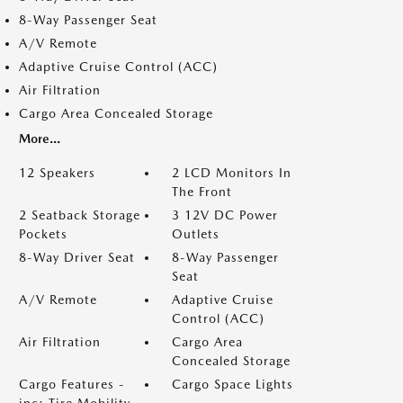
8-Way Passenger Seat
A/V Remote
Adaptive Cruise Control (ACC)
Air Filtration
Cargo Area Concealed Storage
More...
12 Speakers
2 LCD Monitors In
The Front
2 Seatback Storage
3 12V DC Power
Pockets
Outlets
8-Way Driver Seat
8-Way Passenger
Seat
A/V Remote
Adaptive Cruise
Control (ACC)
Air Filtration
Cargo Area
Concealed Storage
Cargo Features -
Cargo Space Lights