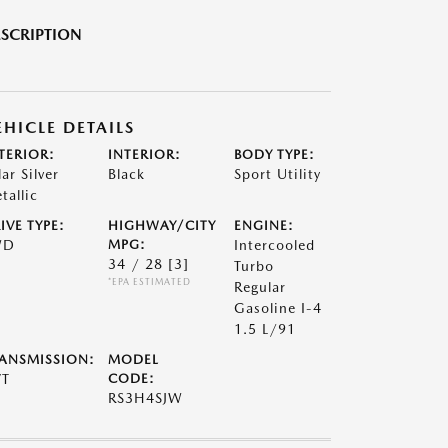
SCRIPTION
EHICLE DETAILS
TERIOR:
INTERIOR:
BODY TYPE:
lar Silver
Black
Sport Utility
tallic
IVE TYPE:
HIGHWAY/CITY
ENGINE:
WD
MPG:
Intercooled
34 / 28
[3]
Turbo
*EPA ESTIMATED
Regular
Gasoline I-4
1.5 L/91
ANSMISSION:
MODEL
VT
CODE:
RS3H4SJW