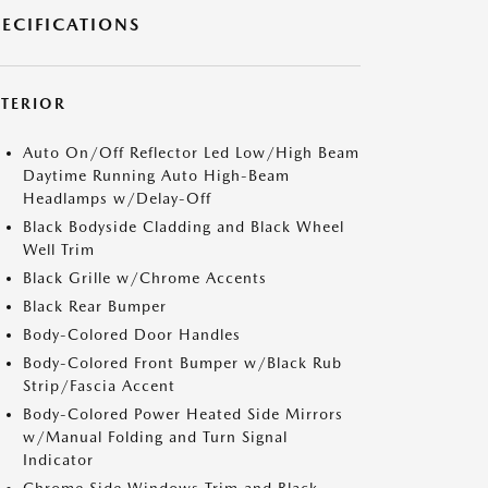
PECIFICATIONS
XTERIOR
Auto On/Off Reflector Led Low/High Beam
Daytime Running Auto High-Beam
Headlamps w/Delay-Off
Black Bodyside Cladding and Black Wheel
Well Trim
Black Grille w/Chrome Accents
Black Rear Bumper
Body-Colored Door Handles
Body-Colored Front Bumper w/Black Rub
Strip/Fascia Accent
Body-Colored Power Heated Side Mirrors
w/Manual Folding and Turn Signal
Indicator