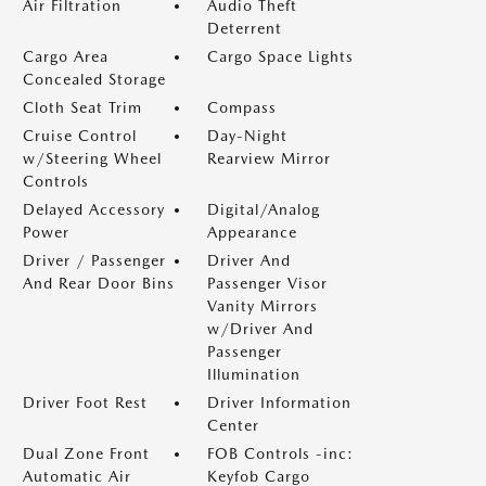
Air Filtration
Audio Theft
Deterrent
Cargo Area
Cargo Space Lights
Concealed Storage
Cloth Seat Trim
Compass
Cruise Control
Day-Night
w/Steering Wheel
Rearview Mirror
Controls
Delayed Accessory
Digital/Analog
Power
Appearance
Driver / Passenger
Driver And
And Rear Door Bins
Passenger Visor
Vanity Mirrors
w/Driver And
Passenger
Illumination
Driver Foot Rest
Driver Information
Center
Dual Zone Front
FOB Controls -inc:
Automatic Air
Keyfob Cargo