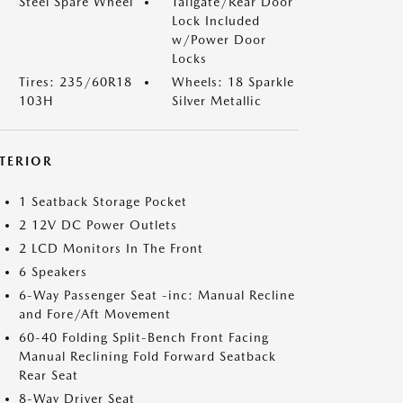
Steel Spare Wheel
Tailgate/Rear Door
Lock Included
w/Power Door
Locks
Tires: 235/60R18
Wheels: 18 Sparkle
103H
Silver Metallic
NTERIOR
1 Seatback Storage Pocket
2 12V DC Power Outlets
2 LCD Monitors In The Front
6 Speakers
6-Way Passenger Seat -inc: Manual Recline
and Fore/Aft Movement
60-40 Folding Split-Bench Front Facing
Manual Reclining Fold Forward Seatback
Rear Seat
8-Way Driver Seat