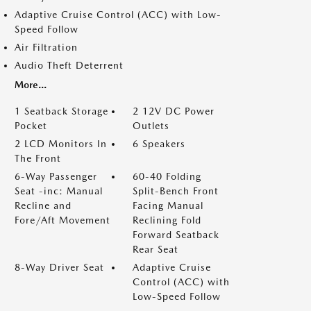
Adaptive Cruise Control (ACC) with Low-
Speed Follow
Air Filtration
Audio Theft Deterrent
More...
1 Seatback Storage
2 12V DC Power
Pocket
Outlets
2 LCD Monitors In
6 Speakers
The Front
6-Way Passenger
60-40 Folding
Seat -inc: Manual
Split-Bench Front
Recline and
Facing Manual
Fore/Aft Movement
Reclining Fold
Forward Seatback
Rear Seat
8-Way Driver Seat
Adaptive Cruise
Control (ACC) with
Low-Speed Follow