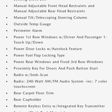
Manual Adjustable Front Head Restraints and
Manual Adjustable Rear Head Restraints
Manual Tilt/Telescoping Steering Column
Outside Temp Gauge
Perimeter Alarm
Power 1st Row Windows w/Driver And Passenger 1-
Touch Up/Down
Power Door Locks w/Autolock Feature
Power Fuel Flap Locking Type
Power Rear Windows and Fixed 3rd Row Windows
Proximity Key For Doors And Push Button Start
Radio w/Seek-Scan
Radio: 240-Watt AM/FM Audio System -inc: 7 color
touchscreen
Rear Carpet Floor Trim
Rear Cupholder
Remote Keyless Entry w/Integrated Key Transmitter