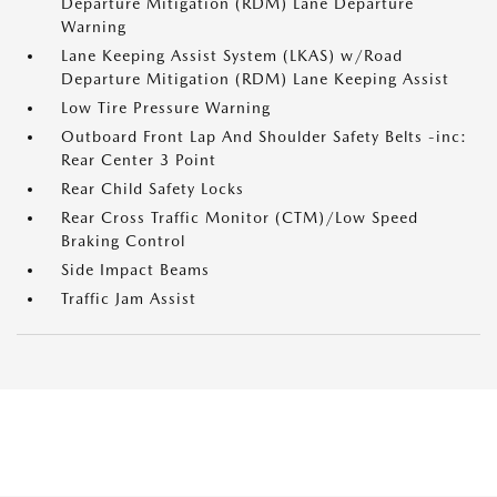
Departure Mitigation (RDM) Lane Departure
Warning
Lane Keeping Assist System (LKAS) w/Road
Departure Mitigation (RDM) Lane Keeping Assist
Low Tire Pressure Warning
Outboard Front Lap And Shoulder Safety Belts -inc:
Rear Center 3 Point
Rear Child Safety Locks
Rear Cross Traffic Monitor (CTM)/Low Speed
Braking Control
Side Impact Beams
Traffic Jam Assist