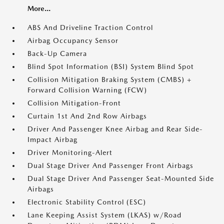
More...
ABS And Driveline Traction Control
Airbag Occupancy Sensor
Back-Up Camera
Blind Spot Information (BSI) System Blind Spot
Collision Mitigation Braking System (CMBS) +
Forward Collision Warning (FCW)
Collision Mitigation-Front
Curtain 1st And 2nd Row Airbags
Driver And Passenger Knee Airbag and Rear Side-
Impact Airbag
Driver Monitoring-Alert
Dual Stage Driver And Passenger Front Airbags
Dual Stage Driver And Passenger Seat-Mounted Side
Airbags
Electronic Stability Control (ESC)
Lane Keeping Assist System (LKAS) w/Road