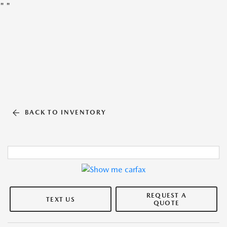
"
"
BACK TO INVENTORY
REQUEST A
TEXT US
QUOTE