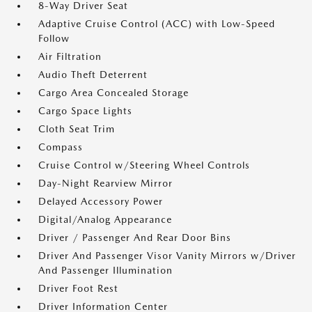
8-Way Driver Seat
Adaptive Cruise Control (ACC) with Low-Speed
Follow
Air Filtration
Audio Theft Deterrent
Cargo Area Concealed Storage
Cargo Space Lights
Cloth Seat Trim
Compass
Cruise Control w/Steering Wheel Controls
Day-Night Rearview Mirror
Delayed Accessory Power
Digital/Analog Appearance
Driver / Passenger And Rear Door Bins
Driver And Passenger Visor Vanity Mirrors w/Driver
And Passenger Illumination
Driver Foot Rest
Driver Information Center