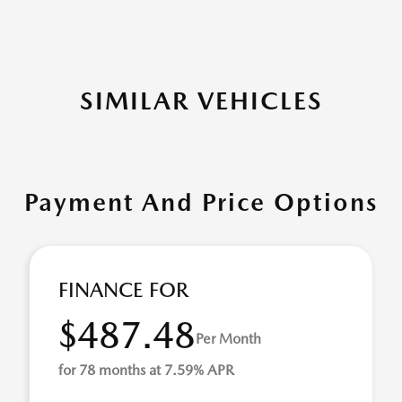
SIMILAR VEHICLES
Payment And Price Options
FINANCE FOR
$487.48
Per Month
for 78 months at 7.59% APR