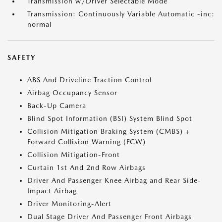
Transmission w/Driver Selectable Mode
Transmission: Continuously Variable Automatic -inc:
normal
SAFETY
ABS And Driveline Traction Control
Airbag Occupancy Sensor
Back-Up Camera
Blind Spot Information (BSI) System Blind Spot
Collision Mitigation Braking System (CMBS) +
Forward Collision Warning (FCW)
Collision Mitigation-Front
Curtain 1st And 2nd Row Airbags
Driver And Passenger Knee Airbag and Rear Side-
Impact Airbag
Driver Monitoring-Alert
Dual Stage Driver And Passenger Front Airbags