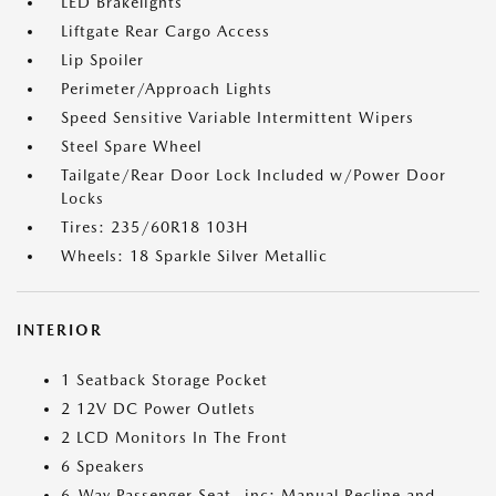
LED Brakelights
Liftgate Rear Cargo Access
Lip Spoiler
Perimeter/Approach Lights
Speed Sensitive Variable Intermittent Wipers
Steel Spare Wheel
Tailgate/Rear Door Lock Included w/Power Door
Locks
Tires: 235/60R18 103H
Wheels: 18 Sparkle Silver Metallic
INTERIOR
1 Seatback Storage Pocket
2 12V DC Power Outlets
2 LCD Monitors In The Front
6 Speakers
6-Way Passenger Seat -inc: Manual Recline and