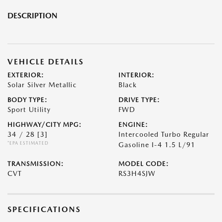
DESCRIPTION
VEHICLE DETAILS
EXTERIOR:
INTERIOR:
Solar Silver Metallic
Black
BODY TYPE:
DRIVE TYPE:
Sport Utility
FWD
HIGHWAY/CITY MPG:
ENGINE:
34 / 28
[3]
Intercooled Turbo Regular
*EPA ESTIMATED
Gasoline I-4 1.5 L/91
TRANSMISSION:
MODEL CODE:
CVT
RS3H4SJW
SPECIFICATIONS