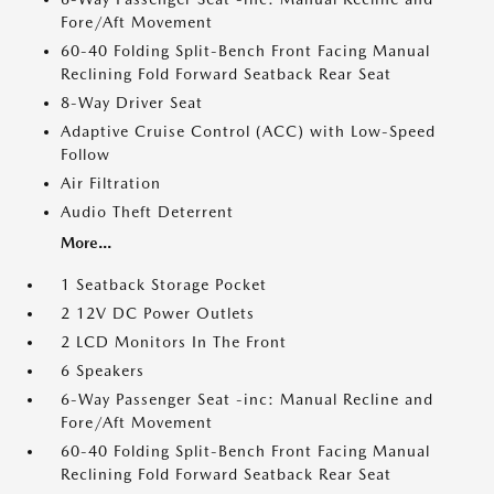
Fore/Aft Movement
60-40 Folding Split-Bench Front Facing Manual
Reclining Fold Forward Seatback Rear Seat
8-Way Driver Seat
Adaptive Cruise Control (ACC) with Low-Speed
Follow
Air Filtration
Audio Theft Deterrent
More...
1 Seatback Storage Pocket
2 12V DC Power Outlets
2 LCD Monitors In The Front
6 Speakers
6-Way Passenger Seat -inc: Manual Recline and
Fore/Aft Movement
60-40 Folding Split-Bench Front Facing Manual
Reclining Fold Forward Seatback Rear Seat