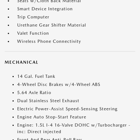
Seats w/Cloth Back Material
Smart Device Integration
Trip Computer
Urethane Gear Shifter Material
Valet Function
Wireless Phone Connectivity
MECHANICAL
14 Gal. Fuel Tank
4-Wheel Disc Brakes w/4-Wheel ABS
5.64 Axle Ratio
Dual Stainless Steel Exhaust
Electric Power-Assist Speed-Sensing Steering
Engine Auto Stop-Start Feature
Engine: 1.5L I-4 16-Valve DOHC w/Turbocharger -
inc: Direct injected
Front And Rear Anti-Roll Bars