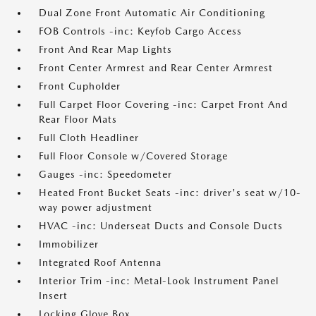
Dual Zone Front Automatic Air Conditioning
FOB Controls -inc: Keyfob Cargo Access
Front And Rear Map Lights
Front Center Armrest and Rear Center Armrest
Front Cupholder
Full Carpet Floor Covering -inc: Carpet Front And
Rear Floor Mats
Full Cloth Headliner
Full Floor Console w/Covered Storage
Gauges -inc: Speedometer
Heated Front Bucket Seats -inc: driver's seat w/10-
way power adjustment
HVAC -inc: Underseat Ducts and Console Ducts
Immobilizer
Integrated Roof Antenna
Interior Trim -inc: Metal-Look Instrument Panel
Insert
Locking Glove Box