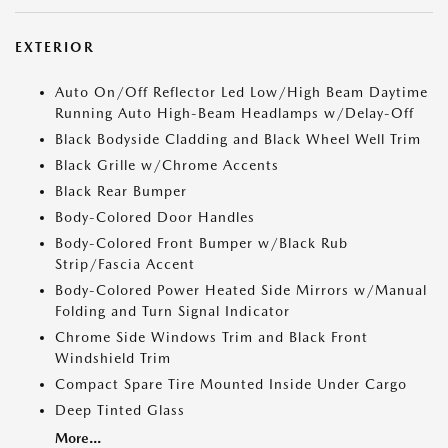
EXTERIOR
Auto On/Off Reflector Led Low/High Beam Daytime
Running Auto High-Beam Headlamps w/Delay-Off
Black Bodyside Cladding and Black Wheel Well Trim
Black Grille w/Chrome Accents
Black Rear Bumper
Body-Colored Door Handles
Body-Colored Front Bumper w/Black Rub
Strip/Fascia Accent
Body-Colored Power Heated Side Mirrors w/Manual
Folding and Turn Signal Indicator
Chrome Side Windows Trim and Black Front
Windshield Trim
Compact Spare Tire Mounted Inside Under Cargo
Deep Tinted Glass
More...