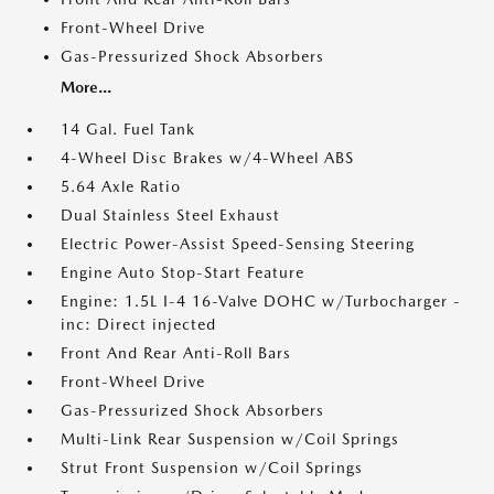
Front-Wheel Drive
Gas-Pressurized Shock Absorbers
More...
14 Gal. Fuel Tank
4-Wheel Disc Brakes w/4-Wheel ABS
5.64 Axle Ratio
Dual Stainless Steel Exhaust
Electric Power-Assist Speed-Sensing Steering
Engine Auto Stop-Start Feature
Engine: 1.5L I-4 16-Valve DOHC w/Turbocharger -
inc: Direct injected
Front And Rear Anti-Roll Bars
Front-Wheel Drive
Gas-Pressurized Shock Absorbers
Multi-Link Rear Suspension w/Coil Springs
Strut Front Suspension w/Coil Springs