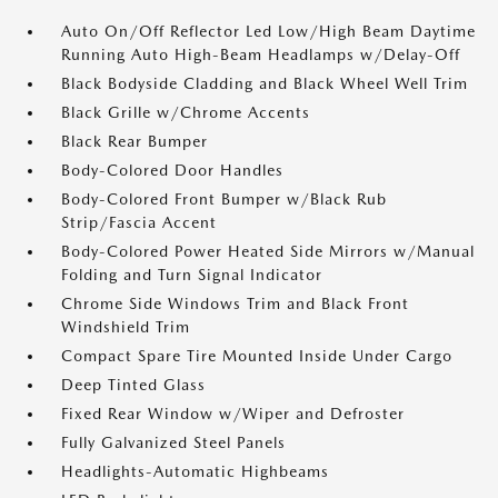
Auto On/Off Reflector Led Low/High Beam Daytime
Running Auto High-Beam Headlamps w/Delay-Off
Black Bodyside Cladding and Black Wheel Well Trim
Black Grille w/Chrome Accents
Black Rear Bumper
Body-Colored Door Handles
Body-Colored Front Bumper w/Black Rub
Strip/Fascia Accent
Body-Colored Power Heated Side Mirrors w/Manual
Folding and Turn Signal Indicator
Chrome Side Windows Trim and Black Front
Windshield Trim
Compact Spare Tire Mounted Inside Under Cargo
Deep Tinted Glass
Fixed Rear Window w/Wiper and Defroster
Fully Galvanized Steel Panels
Headlights-Automatic Highbeams