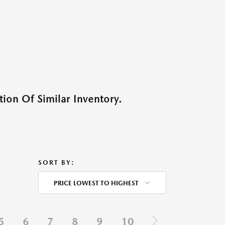
ion Of Similar Inventory.
SORT BY:
PRICE LOWEST TO HIGHEST
5
6
7
8
9
10