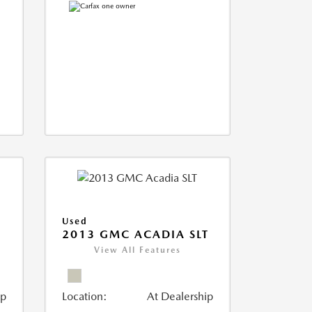
Used
2013 GMC ACADIA SLT
View All Features
ip
Location:
At Dealership