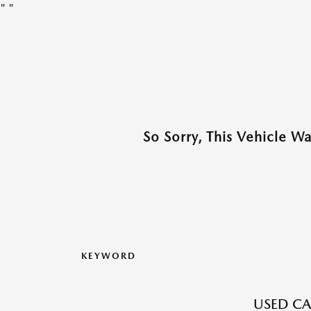
"
"
So Sorry, This Vehicle W
KEYWORD
USED CA