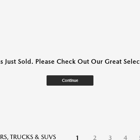
as Just Sold. Please Check Out Our Great Select
Continue
RS, TRUCKS & SUVS
1
2
3
4