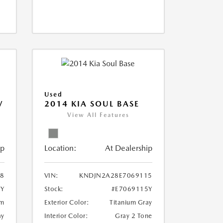
Used
V
2014 KIA SOUL BASE
View All Features
ip
Location:
At Dealership
18
VIN:
KNDJN2A28E7069115
8Y
Stock:
#E7069115Y
um
Exterior Color:
Titanium Gray
ay
Interior Color:
Gray 2 Tone