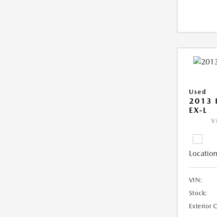
Used
2013
EX-L
V
Location
VIN:
Stock:
Exterior 