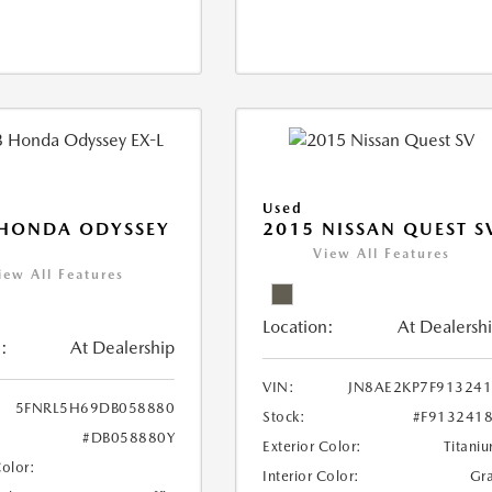
Used
 HONDA ODYSSEY
2015 NISSAN QUEST S
View All Features
iew All Features
Location:
At Dealersh
:
At Dealership
VIN:
JN8AE2KP7F91324
5FNRL5H69DB058880
Stock:
#F913241
#DB058880Y
Exterior Color:
Titani
Color:
Interior Color:
Gr