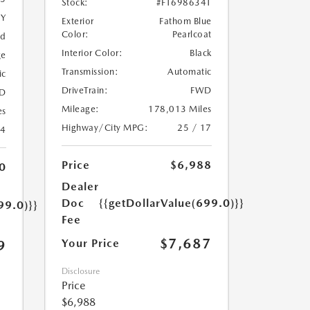
Stock:
#FT698634T
5Y
Exterior
Fathom Blue
Color:
Pearlcoat
ed
Interior Color:
Black
ge
Transmission:
Automatic
ic
DriveTrain:
FWD
D
Mileage:
178,013 Miles
es
Highway/City MPG:
25 / 17
24
Price
$6,988
0
Dealer
Doc
{{getDollarValue(699.0)}}
99.0)}}
Fee
$7,687
Your Price
9
Disclosure
Price
$6,988