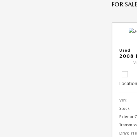
FOR SALE
Used
2008 
V
Location
VIN:
Stock:
Exterior 
Transmiss
DriveTrai