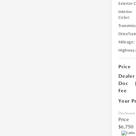
Exterior 
Interior
Color:
Transmiss
DriveTrai
Mileage:
Highway
Price
Dealer
Doc
Fee
Your P
Disclosure
Price
$6,750