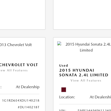
CHEVROLET VOLT
Used
2015 HYUNDAI
iew All Features
SONATA 2.4L LIMITED
View All Features
:
At Dealership
Location:
At Dealersh
1G1RD6E4XDU140218
#DU140218T
VIN:
5NPE34AF4FH1134