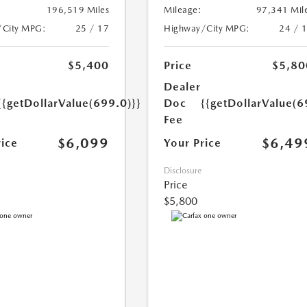
196,519 Miles
Mileage:
97,341 Mil
/City MPG:
25 / 17
Highway/City MPG:
24 / 
$5,400
Price
$5,80
Dealer
{{getDollarValue(699.0)}}
Doc
{{getDollarValue(6
Fee
$6,099
$6,49
rice
Your Price
Disclosure
Price
$5,800