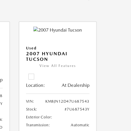
Used
2007 HYUNDAI
TUCSON
View All Features
ip
Location:
At Dealership
8
VIN:
KM8JN12D47U687543
8Y
Stock:
#7U687543Y
Exterior Color:
ic
Transmission:
Automatic
D