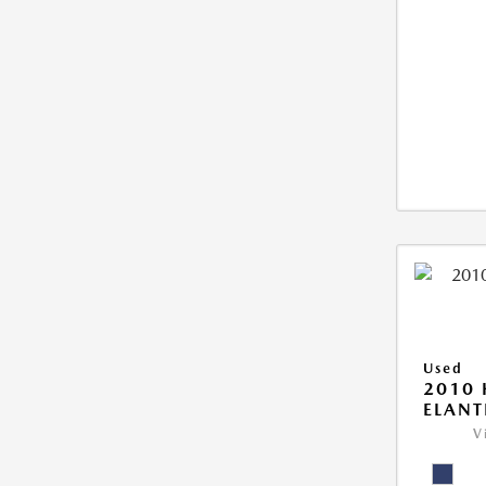
Used
2010
ELANT
V