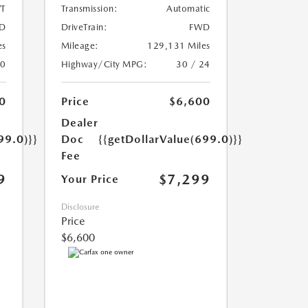
T
Transmission:
Automatic
D
DriveTrain:
FWD
es
Mileage:
129,131 Miles
20
Highway/City MPG:
30 / 24
0
Price
$6,600
Dealer
99.0)}}
Doc
{{getDollarValue(699.0)}}
Fee
9
$7,299
Your Price
Disclosure
Price
$6,600