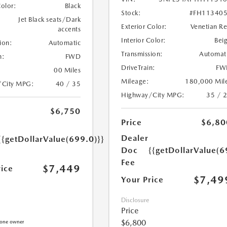
Color:
Black
Stock:
#FH11340
Jet Black seats/Dark
Exterior Color:
Venetian R
accents
Interior Color:
Bei
ion:
Automatic
Transmission:
Automat
n:
FWD
DriveTrain:
FW
00 Miles
Mileage:
180,000 Mil
/City MPG:
40 / 35
Highway/City MPG:
35 / 
$6,750
Price
$6,80
Dealer
{{getDollarValue(699.0)}}
Doc
{{getDollarValue(6
Fee
$7,449
rice
$7,49
Your Price
Disclosure
Price
$6,800