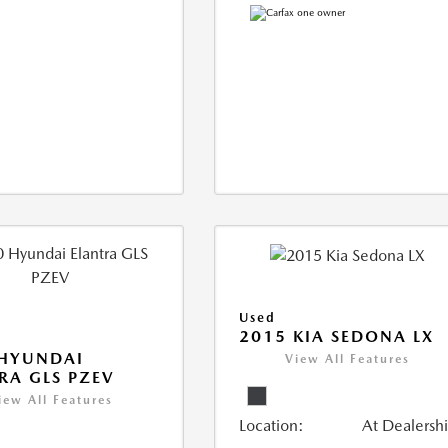
Used
2015 KIA SEDONA LX
 HYUNDAI
View All Features
RA GLS PZEV
iew All Features
Location:
At Dealersh