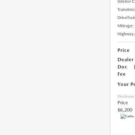
Interior 
Transmiss
DriveTrai
Mileage:
Highway
Price
Dealer
Doc
Fee
Your P
Disclosure
Price
$6,200