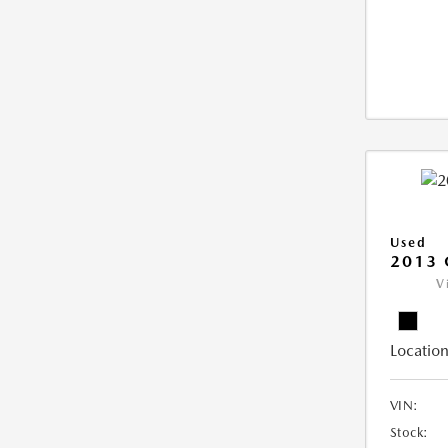
Used
2013 
V
Location
VIN:
Stock: