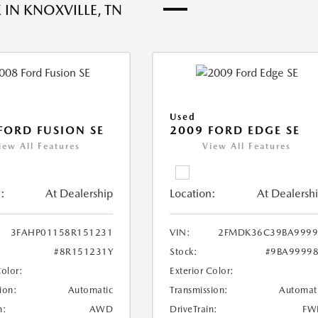
 IN KNOXVILLE, TN
Used
FORD FUSION SE
2009 FORD EDGE SE
iew All Features
View All Features
:
At Dealership
Location:
At Dealersh
3FAHP01158R151231
VIN:
2FMDK36C39BA9999
#8R151231Y
Stock:
#9BA9999
Color:
Exterior Color:
ion:
Automatic
Transmission:
Automat
n:
AWD
DriveTrain:
FW