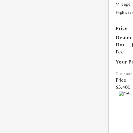
Mileage:
Highway
Price
Dealer
Doc
Fee
Your P
Disclosure
Price
$5,400