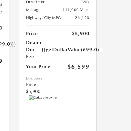
DriveTrain:
FWD
es
Mileage:
141,000 Miles
17
Highway/City MPG:
26 / 20
0
Price
$5,900
Dealer
99.0)}}
Doc
{{getDollarValue(699.0)}}
Fee
9
$6,599
Your Price
Disclosure
Price
$5,900