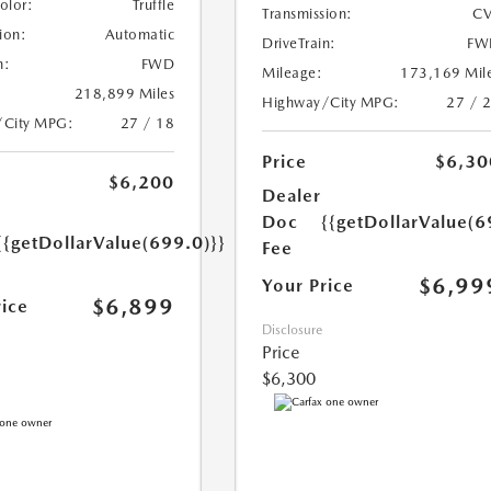
Color:
Truffle
Transmission:
CV
ion:
Automatic
DriveTrain:
FW
n:
FWD
Mileage:
173,169 Mil
218,899 Miles
Highway/City MPG:
27 / 
/City MPG:
27 / 18
Price
$6,30
$6,200
Dealer
Doc
{{getDollarValue(6
{{getDollarValue(699.0)}}
Fee
$6,99
Your Price
$6,899
rice
Disclosure
Price
$6,300