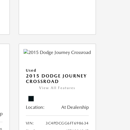
Used
2015 DODGE JOURNEY
CROSSROAD
View All Features
Location:
At Dealership
ip
VIN:
3C4PDCGG6FT698634
05