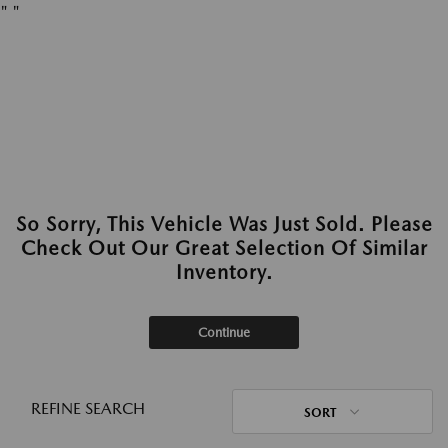
"
"
So Sorry, This Vehicle Was Just Sold. Please
Check Out Our Great Selection Of Similar
Inventory.
Continue
REFINE SEARCH
SORT