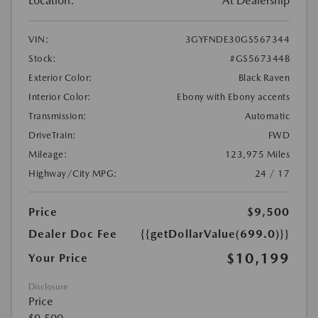
Location:
At Dealership
VIN:
3GYFNDE30GS567344
Stock:
#GS567344B
Exterior Color:
Black Raven
Interior Color:
Ebony with Ebony accents
Transmission:
Automatic
DriveTrain:
FWD
Mileage:
123,975 Miles
Highway/City MPG:
24 / 17
Price
$9,500
Dealer Doc Fee
{{getDollarValue(699.0)}}
$10,199
Your Price
Disclosure
Price