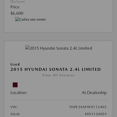
Disclosure
Price
$6,600
Used
2015 HYUNDAI SONATA 2.4L LIMITED
View All Features
Location:
At Dealership
VIN:
5NPE34AF4FH113405
Stock:
#FH113405Y