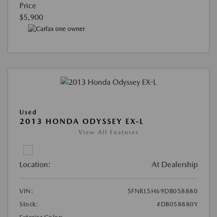
Price
$5,900
Used
2013 HONDA ODYSSEY EX-L
View All Features
Location:
At Dealership
VIN:
5FNRL5H69DB058880
Stock:
#DB058880Y