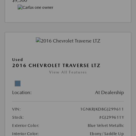
$9,500
Used
2016 CHEVROLET TRAVERSE LTZ
View All Features
Location:
At Dealership
VIN:
1GNKRJKD8GJ299611
Stock:
#GJ299611Y
Exterior Color:
Blue Velvet Metallic
Interior Color:
Ebony/Saddle Up