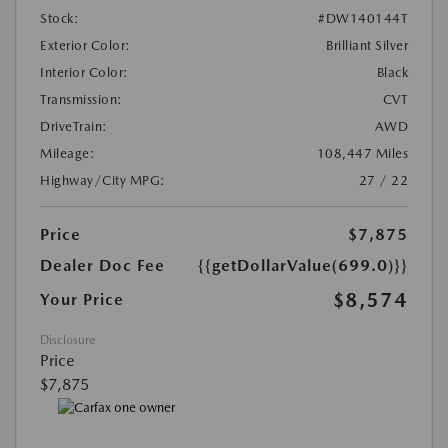
Stock:
#DW140144T
Exterior Color:
Brilliant Silver
Interior Color:
Black
Transmission:
CVT
DriveTrain:
AWD
Mileage:
108,447 Miles
Highway/City MPG:
27 / 22
Price
$7,875
Dealer Doc Fee
{{getDollarValue(699.0)}}
$8,574
Your Price
Disclosure
Price
$7,875