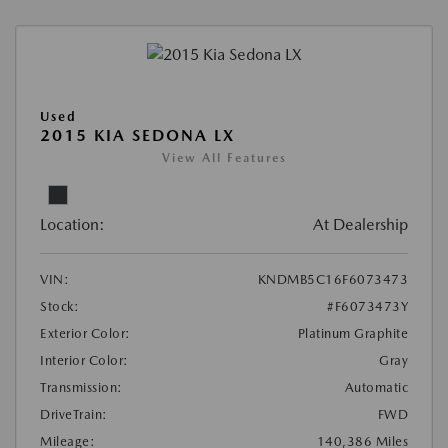
Used
2015 KIA SEDONA LX
View All Features
Location:
At Dealership
VIN:
KNDMB5C16F6073473
Stock:
#F6073473Y
Exterior Color:
Platinum Graphite
Interior Color:
Gray
Transmission:
Automatic
DriveTrain:
FWD
Mileage:
140,386 Miles