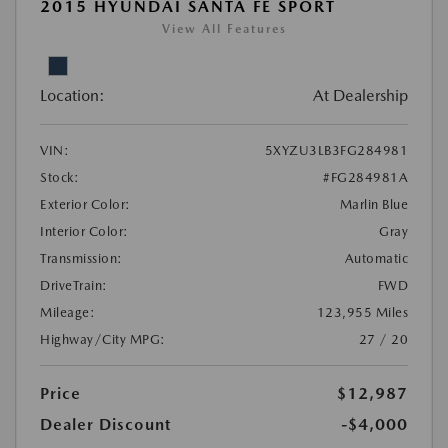
2015 HYUNDAI SANTA FE SPORT
View All Features
Location:
At Dealership
VIN:
5XYZU3LB3FG284981
Stock:
#FG284981A
Exterior Color:
Marlin Blue
Interior Color:
Gray
Transmission:
Automatic
DriveTrain:
FWD
Mileage:
123,955 Miles
Highway/City MPG:
27 / 20
Price
$12,987
Dealer Discount
-$4,000