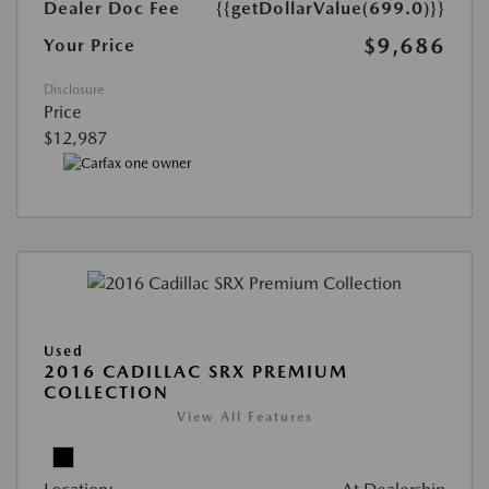
Dealer Doc Fee
{{getDollarValue(699.0)}}
$9,686
Your Price
Disclosure
Price
$12,987
Used
2016 CADILLAC SRX PREMIUM
COLLECTION
View All Features