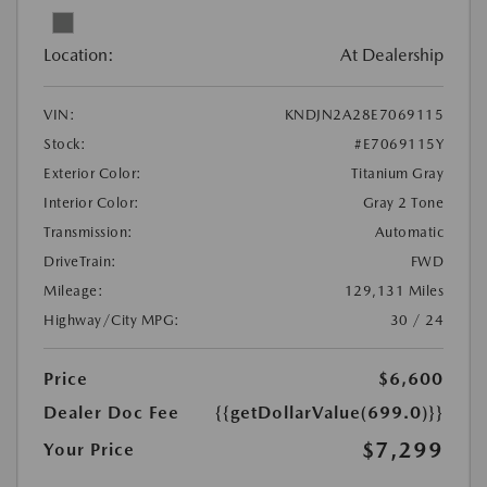
Location:
At Dealership
VIN:
KNDJN2A28E7069115
Stock:
#E7069115Y
Exterior Color:
Titanium Gray
Interior Color:
Gray 2 Tone
Transmission:
Automatic
DriveTrain:
FWD
Mileage:
129,131 Miles
Highway/City MPG:
30 / 24
Price
$6,600
Dealer Doc Fee
{{getDollarValue(699.0)}}
$7,299
Your Price