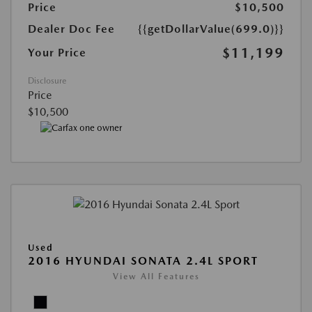
Price
$10,500
Dealer Doc Fee
{{getDollarValue(699.0)}}
$11,199
Your Price
Disclosure
Price
$10,500
Used
2016 HYUNDAI SONATA 2.4L SPORT
View All Features