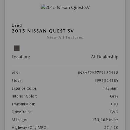
Used
2015 NISSAN QUEST SV
View All Features
Location:
At Dealership
VIN:
JN8AE2KP7F9132418
Stock:
#F9132418Y
Exterior Color:
Titanium
Interior Color:
Gray
Transmission:
CVT
DriveTrain:
FWD
Mileage:
173,169 Miles
Highway/City MPG:
27 / 20