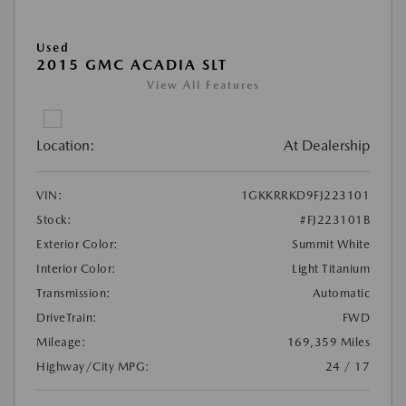
Used
2015 GMC ACADIA SLT
View All Features
Location:
At Dealership
VIN:
1GKKRRKD9FJ223101
Stock:
#FJ223101B
Exterior Color:
Summit White
Interior Color:
Light Titanium
Transmission:
Automatic
DriveTrain:
FWD
Mileage:
169,359 Miles
Highway/City MPG:
24 / 17