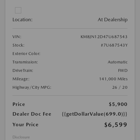
Location:
At Dealership
VIN:
KM8JN12D47U687543
Stock:
#7U687543Y
Exterior Color:
Transmission:
Automatic
DriveTrain:
FWD
Mileage:
141,000 Miles
Highway/City MPG:
26 / 20
Price
$5,900
Dealer Doc Fee
{{getDollarValue(699.0)}}
$6,599
Your Price
Disclosure