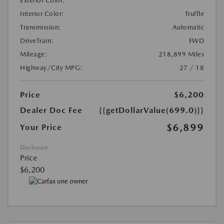
Exterior Color:
Interior Color:
Truffle
Transmission:
Automatic
DriveTrain:
FWD
Mileage:
218,899 Miles
Highway/City MPG:
27 / 18
Price
$6,200
Dealer Doc Fee
{{getDollarValue(699.0)}}
$6,899
Your Price
Disclosure
Price
$6,200