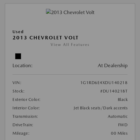
Used
2013 CHEVROLET VOLT
View All Features
Location:
At Dealership
VIN:
1G1RD6E4XDU140218
Stock:
#DU140218T
Exterior Color:
Black
Interior Color:
Jet Black seats/Dark accents
Transmission:
Automatic
DriveTrain:
FWD
Mileage:
00 Miles