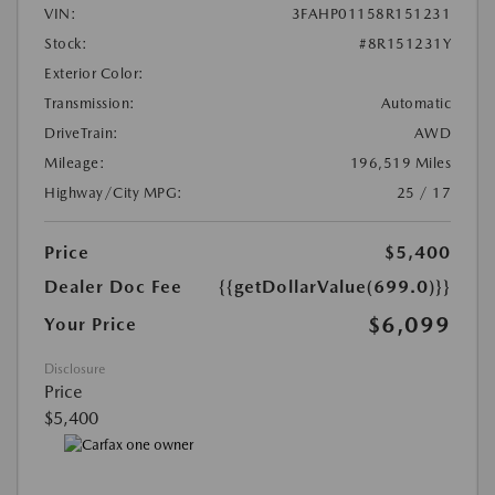
VIN:
3FAHP01158R151231
Stock:
#8R151231Y
Exterior Color:
Transmission:
Automatic
DriveTrain:
AWD
Mileage:
196,519 Miles
Highway/City MPG:
25 / 17
Price
$5,400
Dealer Doc Fee
{{getDollarValue(699.0)}}
$6,099
Your Price
Disclosure
Price
$5,400