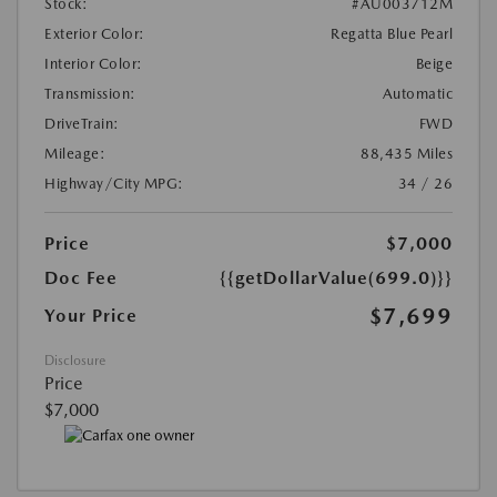
Stock:
#AU003712M
Exterior Color:
Regatta Blue Pearl
Interior Color:
Beige
Transmission:
Automatic
DriveTrain:
FWD
Mileage:
88,435 Miles
Highway/City MPG:
34 / 26
Price
$7,000
Doc Fee
{{getDollarValue(699.0)}}
$7,699
Your Price
Disclosure
Price
$7,000