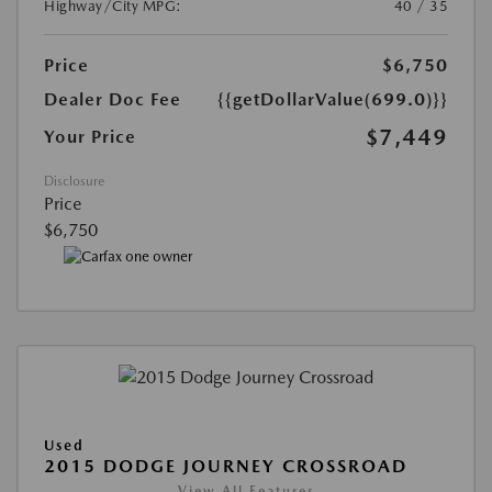
Highway/City MPG:
40 / 35
Price
$6,750
Dealer Doc Fee
{{getDollarValue(699.0)}}
$7,449
Your Price
Disclosure
Price
$6,750
Used
2015 DODGE JOURNEY CROSSROAD
View All Features