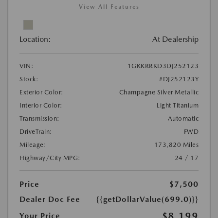
View All Features
Location:
At Dealership
VIN:
1GKKRRKD3DJ252123
Stock:
#DJ252123Y
Exterior Color:
Champagne Silver Metallic
Interior Color:
Light Titanium
Transmission:
Automatic
DriveTrain:
FWD
Mileage:
173,820 Miles
Highway/City MPG:
24 / 17
Price
$7,500
Dealer Doc Fee
{{getDollarValue(699.0)}}
$8,199
Your Price