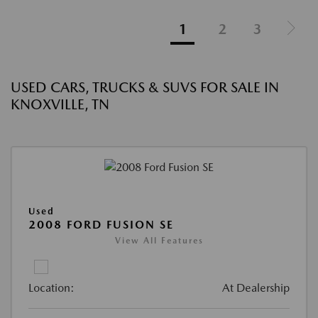
1
2
3
USED CARS, TRUCKS & SUVS FOR SALE IN
KNOXVILLE, TN
Used
2008 FORD FUSION SE
View All Features
Location:
At Dealership