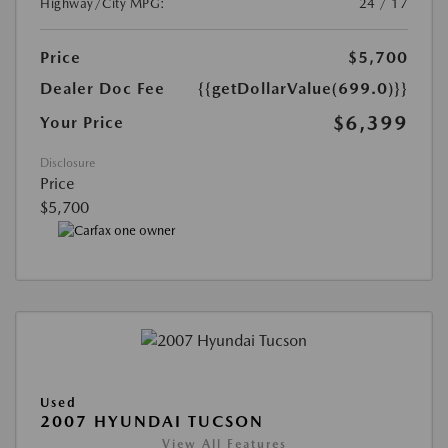
Highway/City MPG:
24 / 17
Price
$5,700
Dealer Doc Fee
{{getDollarValue(699.0)}}
$6,399
Your Price
Disclosure
Price
$5,700
Used
2007 HYUNDAI TUCSON
View All Features