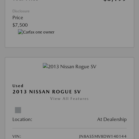
Disclosure
Price
$7,500
Used
2013 NISSAN ROGUE SV
View All Features
Location:
At Dealership
VIN:
JN8AS5MV8DW140144