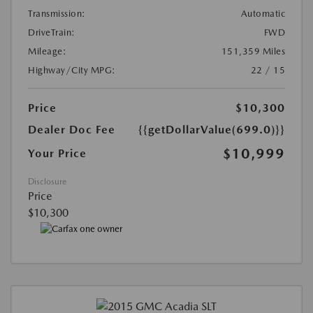
Transmission:
Automatic
DriveTrain:
FWD
Mileage:
151,359 Miles
Highway/City MPG:
22 / 15
Price
$10,300
Dealer Doc Fee
{{getDollarValue(699.0)}}
$10,999
Your Price
Disclosure
Price
$10,300