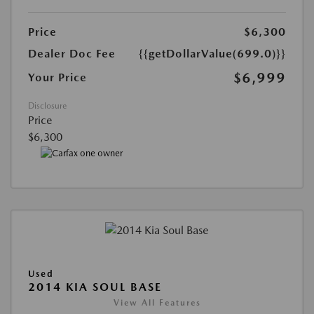
Price
$6,300
Dealer Doc Fee
{{getDollarValue(699.0)}}
$6,999
Your Price
Disclosure
Price
$6,300
Used
2014 KIA SOUL BASE
View All Features