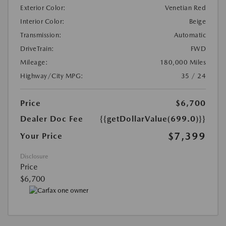
Exterior Color:
Venetian Red
Interior Color:
Beige
Transmission:
Automatic
DriveTrain:
FWD
Mileage:
180,000 Miles
Highway/City MPG:
35 / 24
Price
$6,700
Dealer Doc Fee
{{getDollarValue(699.0)}}
$7,399
Your Price
Disclosure
Price
$6,700