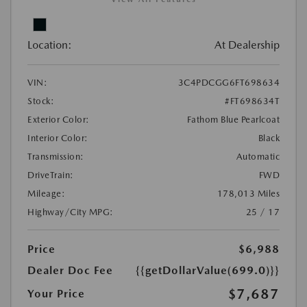
Location:
At Dealership
VIN:
3C4PDCGG6FT698634
Stock:
#FT698634T
Exterior Color:
Fathom Blue Pearlcoat
Interior Color:
Black
Transmission:
Automatic
DriveTrain:
FWD
Mileage:
178,013 Miles
Highway/City MPG:
25 / 17
Price
$6,988
Dealer Doc Fee
{{getDollarValue(699.0)}}
$7,687
Your Price