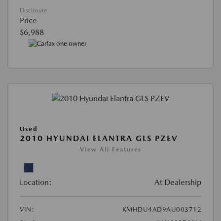
Disclosure
Price
$6,988
Used
2010 HYUNDAI ELANTRA GLS PZEV
View All Features
Location:
At Dealership
VIN:
KMHDU4AD9AU003712