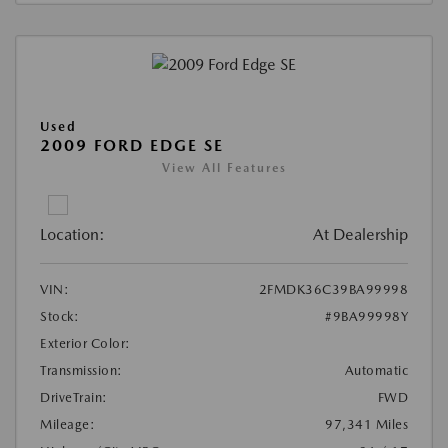
Used
2009 FORD EDGE SE
View All Features
Location:
At Dealership
VIN:
2FMDK36C39BA99998
Stock:
#9BA99998Y
Exterior Color:
Transmission:
Automatic
DriveTrain:
FWD
Mileage:
97,341 Miles