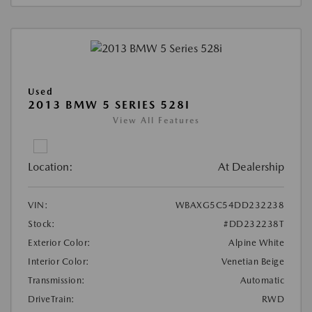
Used
2013 BMW 5 SERIES 528I
View All Features
Location:
At Dealership
VIN:
WBAXG5C54DD232238
Stock:
#DD232238T
Exterior Color:
Alpine White
Interior Color:
Venetian Beige
Transmission:
Automatic
DriveTrain:
RWD