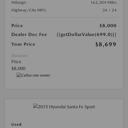
Mileage:
162,204 Miles
Highway/City MPG:
34 / 24
Price
$8,000
Dealer Doc Fee
{{getDollarValue(699.0)}}
$8,699
Your Price
Disclosure
Price
$8,000
Used