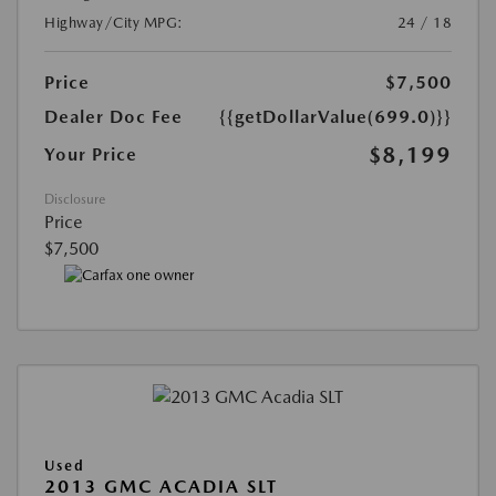
Highway/City MPG:
24 / 18
Price
$7,500
Dealer Doc Fee
{{getDollarValue(699.0)}}
$8,199
Your Price
Disclosure
Price
$7,500
Used
2013 GMC ACADIA SLT