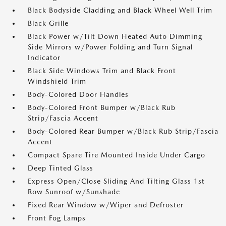
Black Bodyside Cladding and Black Wheel Well Trim
Black Grille
Black Power w/Tilt Down Heated Auto Dimming
Side Mirrors w/Power Folding and Turn Signal
Indicator
Black Side Windows Trim and Black Front
Windshield Trim
Body-Colored Door Handles
Body-Colored Front Bumper w/Black Rub
Strip/Fascia Accent
Body-Colored Rear Bumper w/Black Rub Strip/Fascia
Accent
Compact Spare Tire Mounted Inside Under Cargo
Deep Tinted Glass
Express Open/Close Sliding And Tilting Glass 1st
Row Sunroof w/Sunshade
Fixed Rear Window w/Wiper and Defroster
Front Fog Lamps