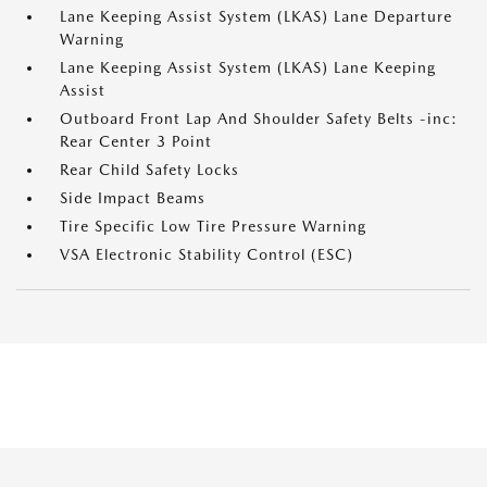
Lane Keeping Assist System (LKAS) Lane Departure
Warning
Lane Keeping Assist System (LKAS) Lane Keeping
Assist
Outboard Front Lap And Shoulder Safety Belts -inc:
Rear Center 3 Point
Rear Child Safety Locks
Side Impact Beams
Tire Specific Low Tire Pressure Warning
VSA Electronic Stability Control (ESC)