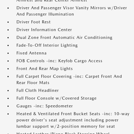
Armrest and Rear Center Armrest
Driver And Passenger Visor Vanity Mirrors w/Driver
And Passenger Illumination
Driver Foot Rest
Driver Information Center
Dual Zone Front Automatic Air Conditioning
Fade-To-Off Interior Lighting
Fixed Antenna
FOB Controls -inc: Keyfob Cargo Access
Front And Rear Map Lights
Full Carpet Floor Covering -inc: Carpet Front And
Rear Floor Mats
Full Cloth Headliner
Full Floor Console w/Covered Storage
Gauges -inc: Speedometer
Heated & Ventilated Front Bucket Seats -inc: 10-way
power driver's seat adjustment including power
lumbar support w/2-position memory for seat