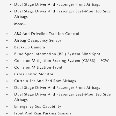
Dual Stage Driver And Passenger Front Airbags
Dual Stage Driver And Passenger Seat-Mounted Side
Airbags
More...
ABS And Driveline Traction Control
Airbag Occupancy Sensor
Back-Up Camera
Blind Spot Information (BSI) System Blind Spot
Collision Mitigation Braking System (CMBS) + FCW
Collision Mitigation-Front
Cross Traffic Monitor
Curtain 1st And 2nd Row Airbags
Dual Stage Driver And Passenger Front Airbags
Dual Stage Driver And Passenger Seat-Mounted Side
Airbags
Emergency Sos Capability
Front And Rear Parking Sensors