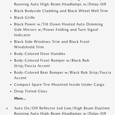
Running Auto High-Beam Headlamps w/Delay-Off
Black Bodyside Cladding and Black Wheel Well Trim
Black Grille
Black Power w/Tilt Down Heated Auto Dimming
Side Mirrors w/Power Folding and Turn Signal
Indicator
Black Side Windows Trim and Black Front
Windshield Trim
Body-Colored Door Handles
Body-Colored Front Bumper w/Black Rub
Strip/Fascia Accent
Body-Colored Rear Bumper w/Black Rub Strip/Fascia
Accent
Compact Spare Tire Mounted Inside Under Cargo
Deep Tinted Glass
More...
Auto On/Off Reflector Led Low/High Beam Daytime
Running Auto High-Beam Headlamps w/Delay-Off