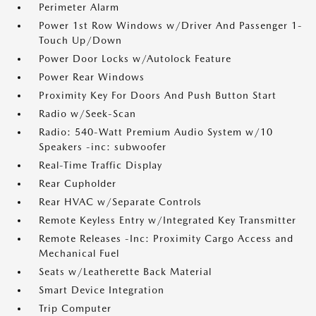
Perimeter Alarm
Power 1st Row Windows w/Driver And Passenger 1-
Touch Up/Down
Power Door Locks w/Autolock Feature
Power Rear Windows
Proximity Key For Doors And Push Button Start
Radio w/Seek-Scan
Radio: 540-Watt Premium Audio System w/10
Speakers -inc: subwoofer
Real-Time Traffic Display
Rear Cupholder
Rear HVAC w/Separate Controls
Remote Keyless Entry w/Integrated Key Transmitter
Remote Releases -Inc: Proximity Cargo Access and
Mechanical Fuel
Seats w/Leatherette Back Material
Smart Device Integration
Trip Computer