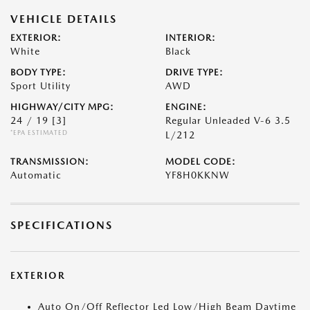
VEHICLE DETAILS
EXTERIOR:
INTERIOR:
White
Black
BODY TYPE:
DRIVE TYPE:
Sport Utility
AWD
HIGHWAY/CITY MPG:
ENGINE:
24 / 19
[3]
Regular Unleaded V-6 3.5
*EPA ESTIMATED
L/212
TRANSMISSION:
MODEL CODE:
Automatic
YF8H0KKNW
SPECIFICATIONS
EXTERIOR
Auto On/Off Reflector Led Low/High Beam Daytime