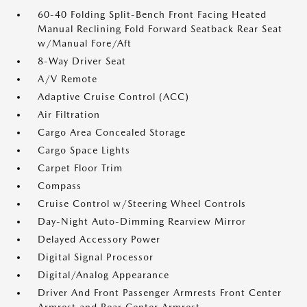
60-40 Folding Split-Bench Front Facing Heated
Manual Reclining Fold Forward Seatback Rear Seat
w/Manual Fore/Aft
8-Way Driver Seat
A/V Remote
Adaptive Cruise Control (ACC)
Air Filtration
Cargo Area Concealed Storage
Cargo Space Lights
Carpet Floor Trim
Compass
Cruise Control w/Steering Wheel Controls
Day-Night Auto-Dimming Rearview Mirror
Delayed Accessory Power
Digital Signal Processor
Digital/Analog Appearance
Driver And Front Passenger Armrests Front Center