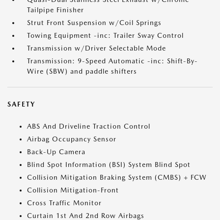
Tailpipe Finisher
Strut Front Suspension w/Coil Springs
Towing Equipment -inc: Trailer Sway Control
Transmission w/Driver Selectable Mode
Transmission: 9-Speed Automatic -inc: Shift-By-
Wire (SBW) and paddle shifters
SAFETY
ABS And Driveline Traction Control
Airbag Occupancy Sensor
Back-Up Camera
Blind Spot Information (BSI) System Blind Spot
Collision Mitigation Braking System (CMBS) + FCW
Collision Mitigation-Front
Cross Traffic Monitor
Curtain 1st And 2nd Row Airbags