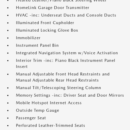
Heated Leather/Piano Black Steering Wheel
HomeLink Garage Door Transmitter
HVAC -inc: Underseat Ducts and Console Ducts
Illuminated Front Cupholder
Illuminated Locking Glove Box
Immobilizer
Instrument Panel Bin
Integrated Navigation System w/Voice Activation
Interior Trim -inc: Piano Black Instrument Panel
Insert
Manual Adjustable Front Head Restraints and
Manual Adjustable Rear Head Restraints
Manual Tilt/Telescoping Steering Column
Memory Settings -inc: Driver Seat and Door Mirrors
Mobile Hotspot Internet Access
Outside Temp Gauge
Passenger Seat
Perforated Leather-Trimmed Seats