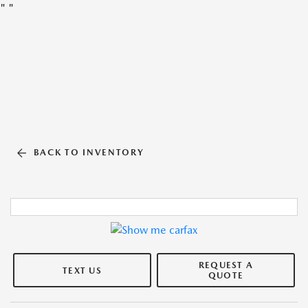
"
"
BACK TO INVENTORY
REQUEST A
TEXT US
QUOTE