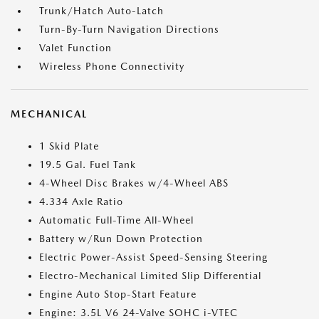
Trunk/Hatch Auto-Latch
Turn-By-Turn Navigation Directions
Valet Function
Wireless Phone Connectivity
MECHANICAL
1 Skid Plate
19.5 Gal. Fuel Tank
4-Wheel Disc Brakes w/4-Wheel ABS
4.334 Axle Ratio
Automatic Full-Time All-Wheel
Battery w/Run Down Protection
Electric Power-Assist Speed-Sensing Steering
Electro-Mechanical Limited Slip Differential
Engine Auto Stop-Start Feature
Engine: 3.5L V6 24-Valve SOHC i-VTEC