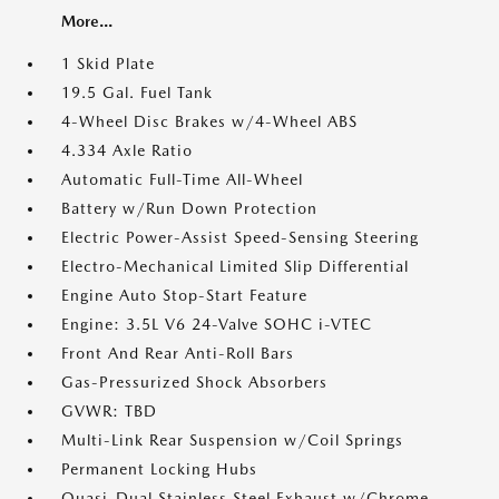
More...
1 Skid Plate
19.5 Gal. Fuel Tank
4-Wheel Disc Brakes w/4-Wheel ABS
4.334 Axle Ratio
Automatic Full-Time All-Wheel
Battery w/Run Down Protection
Electric Power-Assist Speed-Sensing Steering
Electro-Mechanical Limited Slip Differential
Engine Auto Stop-Start Feature
Engine: 3.5L V6 24-Valve SOHC i-VTEC
Front And Rear Anti-Roll Bars
Gas-Pressurized Shock Absorbers
GVWR: TBD
Multi-Link Rear Suspension w/Coil Springs
Permanent Locking Hubs
Quasi-Dual Stainless Steel Exhaust w/Chrome