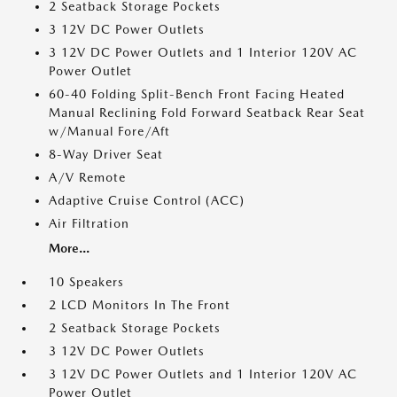
2 Seatback Storage Pockets
3 12V DC Power Outlets
3 12V DC Power Outlets and 1 Interior 120V AC
Power Outlet
60-40 Folding Split-Bench Front Facing Heated
Manual Reclining Fold Forward Seatback Rear Seat
w/Manual Fore/Aft
8-Way Driver Seat
A/V Remote
Adaptive Cruise Control (ACC)
Air Filtration
More...
10 Speakers
2 LCD Monitors In The Front
2 Seatback Storage Pockets
3 12V DC Power Outlets
3 12V DC Power Outlets and 1 Interior 120V AC
Power Outlet