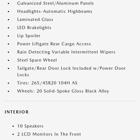
Galvanized Steel/Aluminum Panels
Headlights-Automatic Highbeams
Laminated Glass
LED Brakelights
Lip Spoiler
Power Liftgate Rear Cargo Access
Rain Detecting Variable Intermittent Wipers
Steel Spare Wheel
Tailgate/Rear Door Lock Included w/Power Door
Locks
Tires: 265/45R20 104H AS
Wheels: 20 Solid-Spoke Gloss Black Alloy
INTERIOR
10 Speakers
2 LCD Monitors In The Front