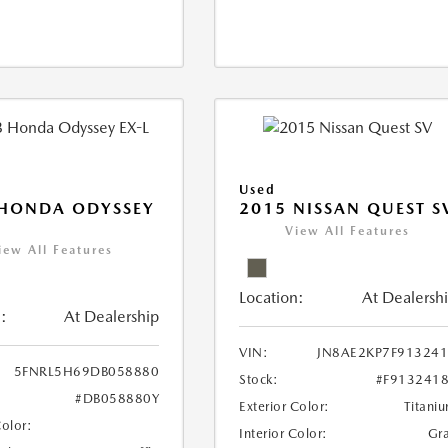
Used
 HONDA ODYSSEY
2015 NISSAN QUEST S
View All Features
iew All Features
Location:
At Dealersh
:
At Dealership
VIN:
JN8AE2KP7F91324
5FNRL5H69DB058880
Stock:
#F913241
#DB058880Y
Exterior Color:
Titani
Color:
Interior Color:
Gr