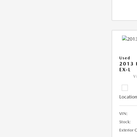
Used
2013
EX-L
V
Location
VIN:
Stock:
Exterior 