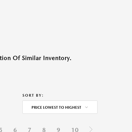
ion Of Similar Inventory.
SORT BY:
PRICE LOWEST TO HIGHEST
5
6
7
8
9
10