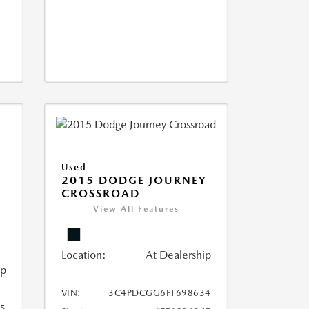
Used
2015 DODGE JOURNEY
CROSSROAD
View All Features
Location:
At Dealership
ip
VIN:
3C4PDCGG6FT698634
05