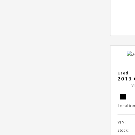
Used
2013 
V
Location
VIN:
Stock: