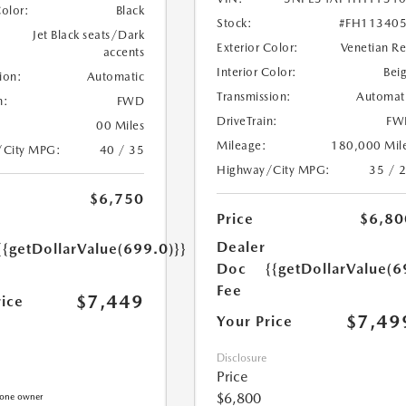
Color:
Black
Stock:
#FH11340
Jet Black seats/Dark
Exterior Color:
Venetian R
accents
Interior Color:
Bei
ion:
Automatic
Transmission:
Automat
n:
FWD
DriveTrain:
FW
00 Miles
Mileage:
180,000 Mil
/City MPG:
40 / 35
Highway/City MPG:
35 / 
$6,750
Price
$6,80
Dealer
{{getDollarValue(699.0)}}
Doc
{{getDollarValue(6
Fee
$7,449
rice
$7,49
Your Price
Disclosure
Price
$6,800