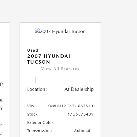
Used
2007 HYUNDAI
TUCSON
View All Features
ip
Location:
At Dealership
8
VIN:
KM8JN12D47U687543
8Y
Stock:
#7U687543Y
Exterior Color:
ic
Transmission:
Automatic
D