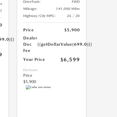
DriveTrain:
FWD
es
Mileage:
141,000 Miles
17
Highway/City MPG:
26 / 20
0
Price
$5,900
Dealer
99.0)}}
Doc
{{getDollarValue(699.0)}}
Fee
9
$6,599
Your Price
Disclosure
Price
$5,900