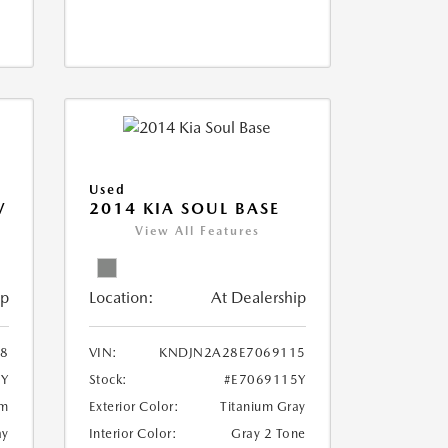
Used
V
2014 KIA SOUL BASE
View All Features
ip
Location:
At Dealership
18
VIN:
KNDJN2A28E7069115
8Y
Stock:
#E7069115Y
um
Exterior Color:
Titanium Gray
ay
Interior Color:
Gray 2 Tone