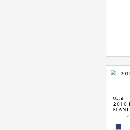
Used
2010
ELANT
V