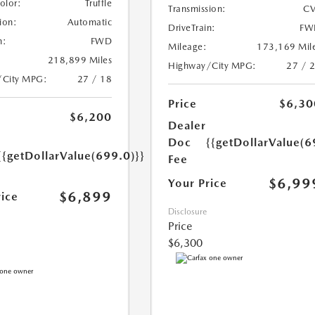
Color:
Truffle
Transmission:
CV
ion:
Automatic
DriveTrain:
FW
n:
FWD
Mileage:
173,169 Mil
218,899 Miles
Highway/City MPG:
27 / 
/City MPG:
27 / 18
Price
$6,30
$6,200
Dealer
Doc
{{getDollarValue(6
{{getDollarValue(699.0)}}
Fee
$6,99
Your Price
$6,899
rice
Disclosure
Price
$6,300