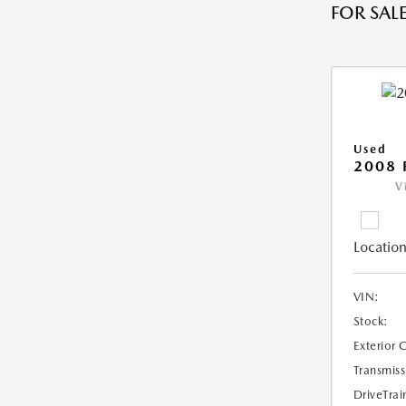
FOR SALE
Used
2008 
V
Location
VIN:
Stock:
Exterior 
Transmiss
DriveTrai