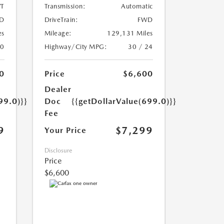
T
Transmission:
Automatic
D
DriveTrain:
FWD
es
Mileage:
129,131 Miles
20
Highway/City MPG:
30 / 24
0
Price
$6,600
Dealer
99.0)}}
Doc
{{getDollarValue(699.0)}}
Fee
9
$7,299
Your Price
Disclosure
Price
$6,600