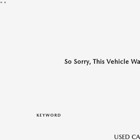
"
"
So Sorry, This Vehicle W
KEYWORD
USED CA