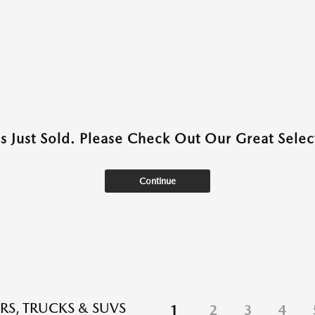
as Just Sold. Please Check Out Our Great Select
Continue
RS, TRUCKS & SUVS
1
2
3
4