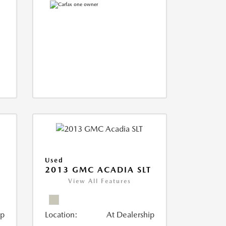
Used
2013 GMC ACADIA SLT
View All Features
ip
Location:
At Dealership