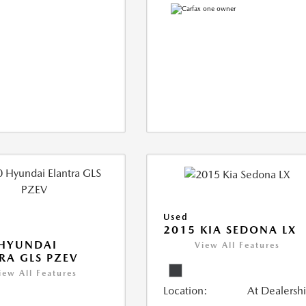
Used
2015 KIA SEDONA LX
 HYUNDAI
View All Features
RA GLS PZEV
iew All Features
Location:
At Dealersh