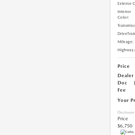
Exterior 
Interior
Color:
Transmiss
DriveTrai
Mileage:
Highway
Price
Dealer
Doc
Fee
Your P
Disclosure
Price
$6,750