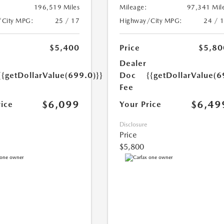
196,519 Miles
Mileage:
97,341 Mil
/City MPG:
25 / 17
Highway/City MPG:
24 / 
$5,400
Price
$5,80
Dealer
{{getDollarValue(699.0)}}
Doc
{{getDollarValue(6
Fee
$6,099
$6,49
rice
Your Price
Disclosure
Price
$5,800