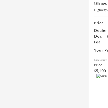
Mileage:
Highway
Price
Dealer
Doc
Fee
Your P
Disclosure
Price
$5,400