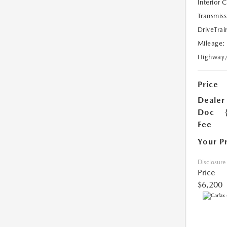
Interior 
Transmiss
DriveTrai
Mileage:
Highway
Price
Dealer
Doc
Fee
Your P
Disclosure
Price
$6,200