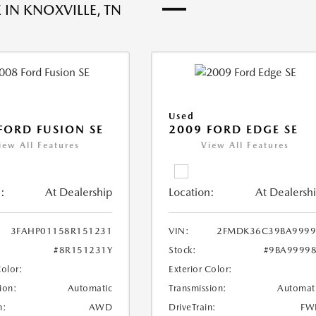
 IN KNOXVILLE, TN
Used
FORD FUSION SE
2009 FORD EDGE SE
iew All Features
View All Features
:
At Dealership
Location:
At Dealersh
3FAHP01158R151231
VIN:
2FMDK36C39BA9999
#8R151231Y
Stock:
#9BA9999
Color:
Exterior Color:
ion:
Automatic
Transmission:
Automat
n:
AWD
DriveTrain:
FW