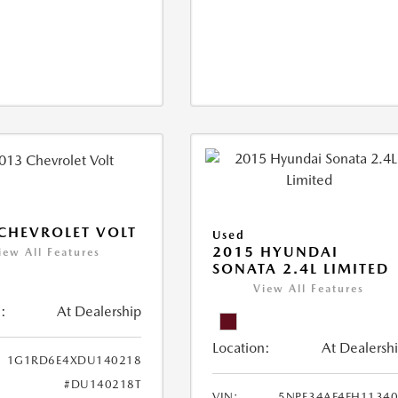
CHEVROLET VOLT
Used
2015 HYUNDAI
iew All Features
SONATA 2.4L LIMITED
View All Features
:
At Dealership
Location:
At Dealersh
1G1RD6E4XDU140218
#DU140218T
VIN:
5NPE34AF4FH1134