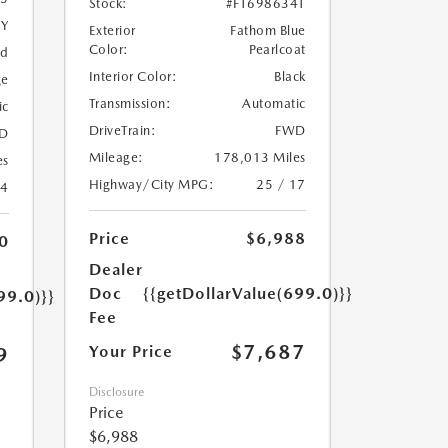
Stock:
#FT698634T
5Y
Exterior
Fathom Blue
Color:
Pearlcoat
ed
Interior Color:
Black
ge
Transmission:
Automatic
ic
DriveTrain:
FWD
D
Mileage:
178,013 Miles
es
Highway/City MPG:
25 / 17
24
Price
$6,988
0
Dealer
Doc
{{getDollarValue(699.0)}}
99.0)}}
Fee
$7,687
Your Price
9
Disclosure
Price
$6,988