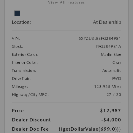
View All Features
Location:
At Dealership
VIN:
5XYZU3LB3FG284981
Stock:
#FG284981A
Exterior Color:
Marlin Blue
Interior Color:
Gray
Transmission:
Automatic
DriveTrain:
FWD
Mileage:
123,955 Miles
Highway/City MPG:
27 / 20
Price
$12,987
Dealer Discount
-$4,000
Dealer Doc Fee
{{getDollarValue(699.0)}}