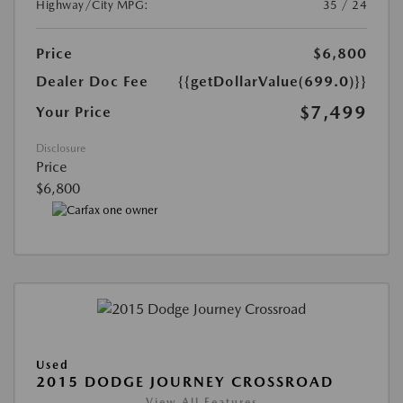
Highway/City MPG:
35 / 24
Price
$6,800
Dealer Doc Fee
{{getDollarValue(699.0)}}
$7,499
Your Price
Disclosure
Price
$6,800
Used
2015 DODGE JOURNEY CROSSROAD
View All Features