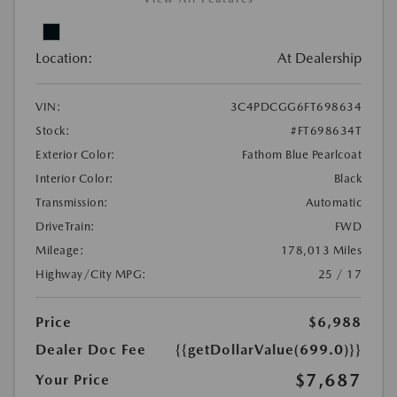
Location:
At Dealership
VIN:
3C4PDCGG6FT698634
Stock:
#FT698634T
Exterior Color:
Fathom Blue Pearlcoat
Interior Color:
Black
Transmission:
Automatic
DriveTrain:
FWD
Mileage:
178,013 Miles
Highway/City MPG:
25 / 17
Price
$6,988
Dealer Doc Fee
{{getDollarValue(699.0)}}
$7,687
Your Price