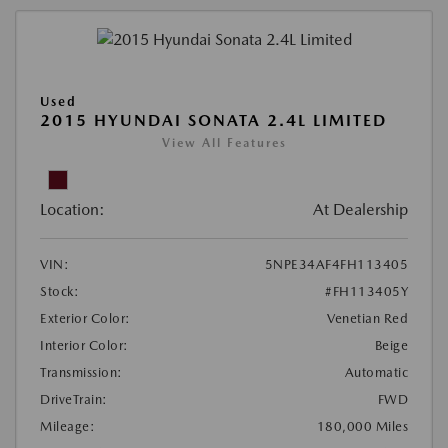
Used
2015 HYUNDAI SONATA 2.4L LIMITED
View All Features
Location:
At Dealership
VIN:
5NPE34AF4FH113405
Stock:
#FH113405Y
Exterior Color:
Venetian Red
Interior Color:
Beige
Transmission:
Automatic
DriveTrain:
FWD
Mileage:
180,000 Miles