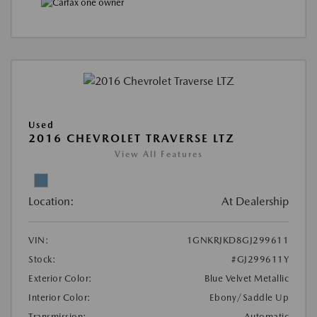
Used
2016 CHEVROLET TRAVERSE LTZ
View All Features
Location:
At Dealership
VIN:
1GNKRJKD8GJ299611
Stock:
#GJ299611Y
Exterior Color:
Blue Velvet Metallic
Interior Color:
Ebony/Saddle Up
Transmission:
Automatic