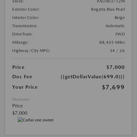
Stock:
#AU003712M
Exterior Color:
Regatta Blue Pearl
Interior Color:
Beige
Transmission:
Automatic
DriveTrain:
FWD
Mileage:
88,435 Miles
Highway/City MPG:
34 / 26
Price
$7,000
Doc Fee
{{getDollarValue(699.0)}}
$7,699
Your Price
Disclosure
Price
$7,000