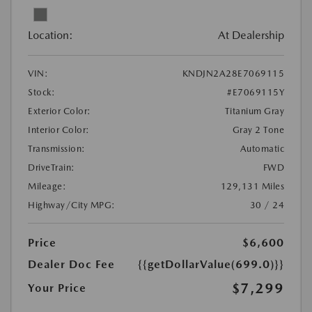
Location:
At Dealership
VIN:
KNDJN2A28E7069115
Stock:
#E7069115Y
Exterior Color:
Titanium Gray
Interior Color:
Gray 2 Tone
Transmission:
Automatic
DriveTrain:
FWD
Mileage:
129,131 Miles
Highway/City MPG:
30 / 24
Price
$6,600
Dealer Doc Fee
{{getDollarValue(699.0)}}
$7,299
Your Price