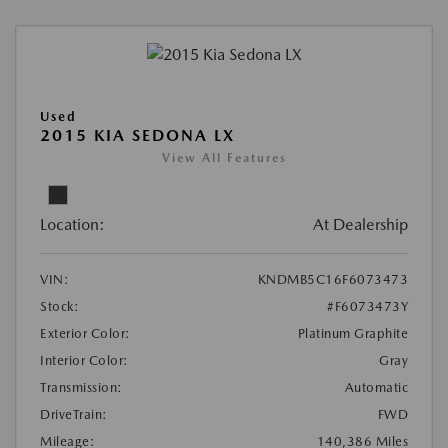
Used
2015 KIA SEDONA LX
View All Features
Location:
At Dealership
VIN:
KNDMB5C16F6073473
Stock:
#F6073473Y
Exterior Color:
Platinum Graphite
Interior Color:
Gray
Transmission:
Automatic
DriveTrain:
FWD
Mileage:
140,386 Miles