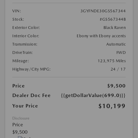
VIN:
3GYFNDE30GS567344
Stock:
#GS567344B
Exterior Color:
Black Raven
Interior Color:
Ebony with Ebony accents
Transmission:
Automatic
DriveTrain:
FWD
Mileage:
123,975 Miles
Highway/City MPG:
24 / 17
Price
$9,500
Dealer Doc Fee
{{getDollarValue(699.0)}}
$10,199
Your Price
Disclosure
Price
$9,500