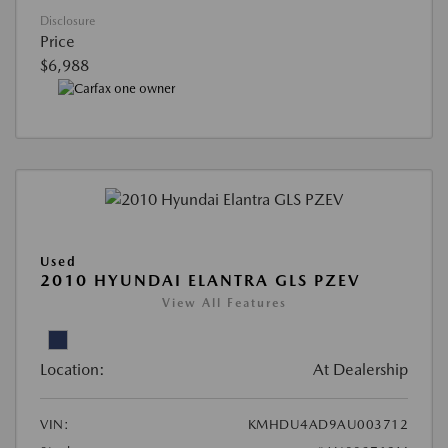
Disclosure
Price
$6,988
Used
2010 HYUNDAI ELANTRA GLS PZEV
View All Features
Location:
At Dealership
VIN:
KMHDU4AD9AU003712