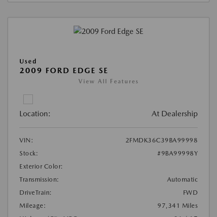
Used
2009 FORD EDGE SE
View All Features
Location:
At Dealership
VIN:
2FMDK36C39BA99998
Stock:
#9BA99998Y
Exterior Color:
Transmission:
Automatic
DriveTrain:
FWD
Mileage:
97,341 Miles