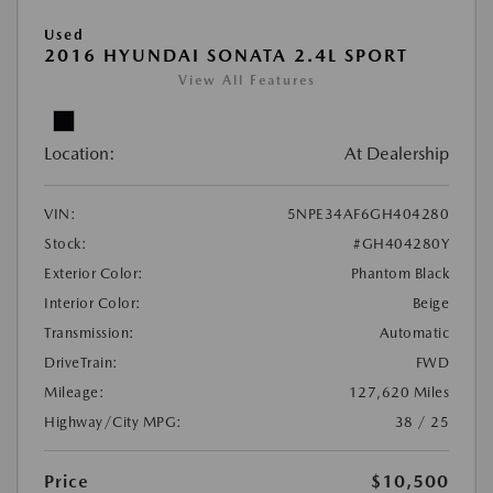
Used
2016 HYUNDAI SONATA 2.4L SPORT
View All Features
Location:
At Dealership
VIN:
5NPE34AF6GH404280
Stock:
#GH404280Y
Exterior Color:
Phantom Black
Interior Color:
Beige
Transmission:
Automatic
DriveTrain:
FWD
Mileage:
127,620 Miles
Highway/City MPG:
38 / 25
Price
$10,500