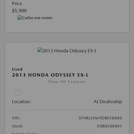
Price
$5,900
Used
2013 HONDA ODYSSEY EX-L
View All Features
Location:
At Dealership
VIN:
5FNRL5H69DB058880
Stock:
#DB058880Y