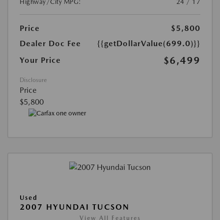
Highway/City MPG:
24 / 17
Price
$5,800
Dealer Doc Fee
{{getDollarValue(699.0)}}
$6,499
Your Price
Disclosure
Price
$5,800
Used
2007 HYUNDAI TUCSON
View All Features