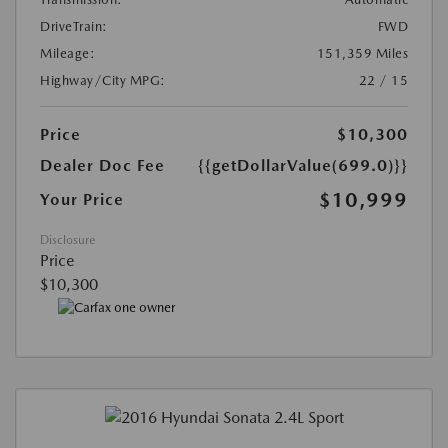
DriveTrain:
FWD
Mileage:
151,359 Miles
Highway/City MPG:
22 / 15
Price
$10,300
Dealer Doc Fee
{{getDollarValue(699.0)}}
$10,999
Your Price
Disclosure
Price
$10,300