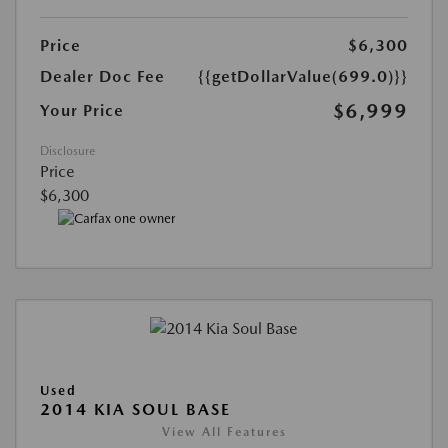
Price
$6,300
Dealer Doc Fee
{{getDollarValue(699.0)}}
$6,999
Your Price
Disclosure
Price
$6,300
Used
2014 KIA SOUL BASE
View All Features