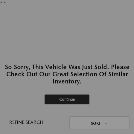
"
"
So Sorry, This Vehicle Was Just Sold. Please
Check Out Our Great Selection Of Similar
Inventory.
Continue
REFINE SEARCH
SORT