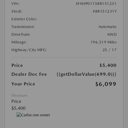
VIN:
3FAHP01158R151231
Stock:
#8R151231Y
Exterior Color:
Transmission:
Automatic
DriveTrain:
AWD
Mileage:
196,519 Miles
Highway/City MPG:
25 / 17
Price
$5,400
Dealer Doc Fee
{{getDollarValue(699.0)}}
$6,099
Your Price
Disclosure
Price
$5,400