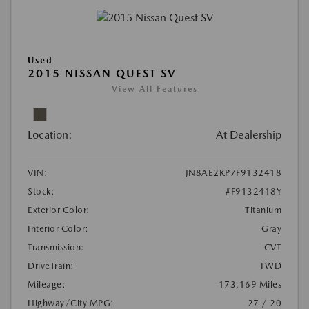
Used
2015 NISSAN QUEST SV
View All Features
Location:
At Dealership
VIN:
JN8AE2KP7F9132418
Stock:
#F9132418Y
Exterior Color:
Titanium
Interior Color:
Gray
Transmission:
CVT
DriveTrain:
FWD
Mileage:
173,169 Miles
Highway/City MPG:
27 / 20