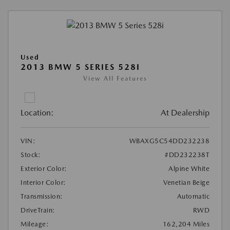
Used
2013 BMW 5 SERIES 528I
View All Features
Location:
At Dealership
VIN:
WBAXG5C54DD232238
Stock:
#DD232238T
Exterior Color:
Alpine White
Interior Color:
Venetian Beige
Transmission:
Automatic
DriveTrain:
RWD
Mileage:
162,204 Miles