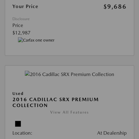
$9,686
Your Price
Disclosure
Price
$12,987
Used
2016 CADILLAC SRX PREMIUM
COLLECTION
View All Features
Location:
At Dealership