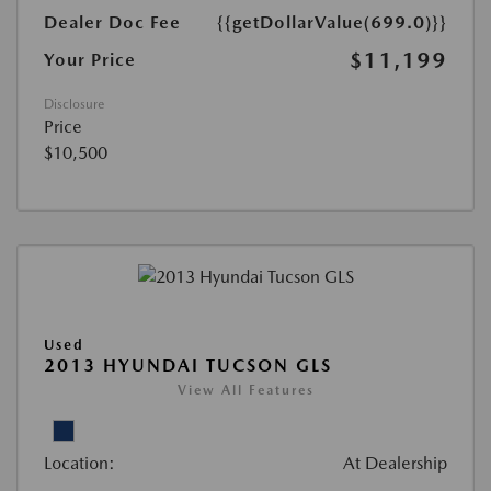
Dealer Doc Fee
{{getDollarValue(699.0)}}
$11,199
Your Price
Disclosure
Price
$10,500
Used
2013 HYUNDAI TUCSON GLS
View All Features
Location:
At Dealership