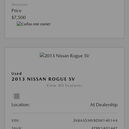
Disclosure
Price
$7,500
Used
2013 NISSAN ROGUE SV
View All Features
Location:
At Dealership
VIN:
JN8AS5MV8DW140144
Stock:
#DW140144T