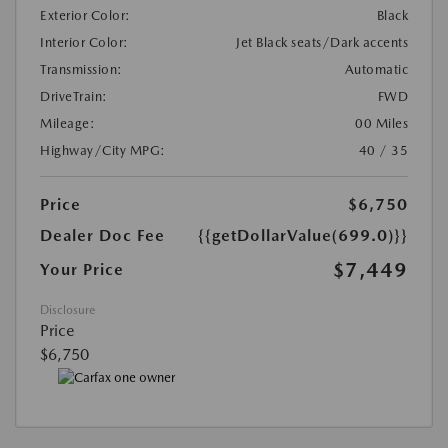
Exterior Color:
Black
Interior Color:
Jet Black seats/Dark accents
Transmission:
Automatic
DriveTrain:
FWD
Mileage:
00 Miles
Highway/City MPG:
40 / 35
Price
$6,750
Dealer Doc Fee
{{getDollarValue(699.0)}}
$7,449
Your Price
Disclosure
Price
$6,750