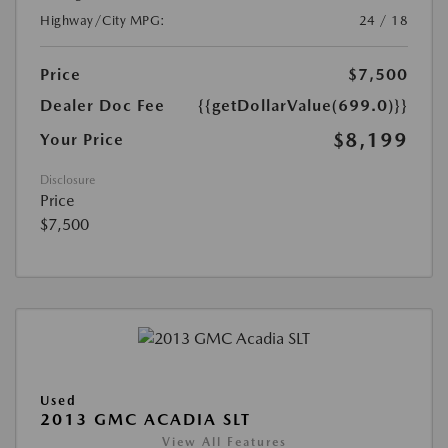
Highway/City MPG:
24 / 18
Price
$7,500
Dealer Doc Fee
{{getDollarValue(699.0)}}
$8,199
Your Price
Disclosure
Price
$7,500
Used
2013 GMC ACADIA SLT
View All Features