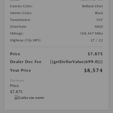
Exterior Color:
Brilliant Silver
Interior Color:
Black
Transmission:
CVT
DriveTrain:
AWD
Mileage:
108,447 Miles
Highway/City MPG:
27 / 22
Price
$7,875
Dealer Doc Fee
{{getDollarValue(699.0)}}
$8,574
Your Price
Disclosure
Price
$7,875