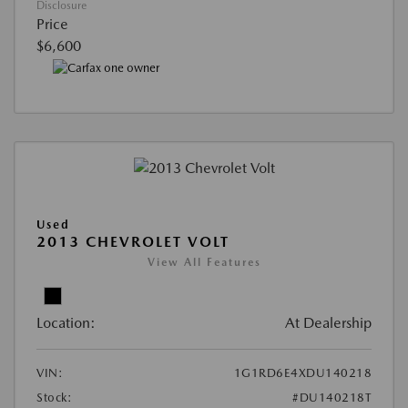
Disclosure
Price
$6,600
Used
2013 CHEVROLET VOLT
View All Features
Location:
At Dealership
VIN:
1G1RD6E4XDU140218
Stock:
#DU140218T