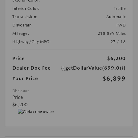
Exterior Color:
Interior Color:
Truffle
Transmission:
Automatic
DriveTrain:
FWD
Mileage:
218,899 Miles
Highway/City MPG:
27 / 18
Price
$6,200
Dealer Doc Fee
{{getDollarValue(699.0)}}
$6,899
Your Price
Disclosure
Price
$6,200