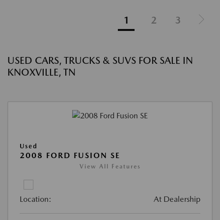
1
2
3
USED CARS, TRUCKS & SUVS FOR SALE IN
KNOXVILLE, TN
Used
2008 FORD FUSION SE
View All Features
Location:
At Dealership