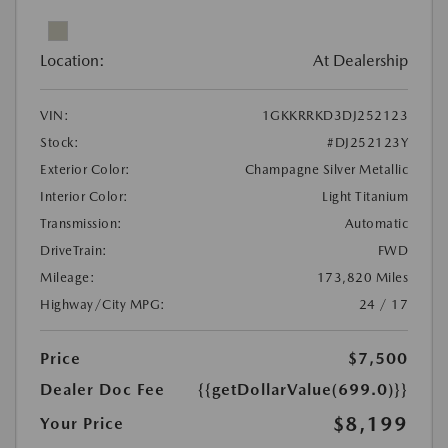
Location:
At Dealership
VIN:
1GKKRRKD3DJ252123
Stock:
#DJ252123Y
Exterior Color:
Champagne Silver Metallic
Interior Color:
Light Titanium
Transmission:
Automatic
DriveTrain:
FWD
Mileage:
173,820 Miles
Highway/City MPG:
24 / 17
Price
$7,500
Dealer Doc Fee
{{getDollarValue(699.0)}}
$8,199
Your Price