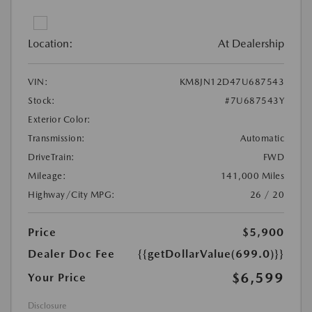
Location:
At Dealership
VIN:
KM8JN12D47U687543
Stock:
#7U687543Y
Exterior Color:
Transmission:
Automatic
DriveTrain:
FWD
Mileage:
141,000 Miles
Highway/City MPG:
26 / 20
Price
$5,900
Dealer Doc Fee
{{getDollarValue(699.0)}}
$6,599
Your Price
Disclosure