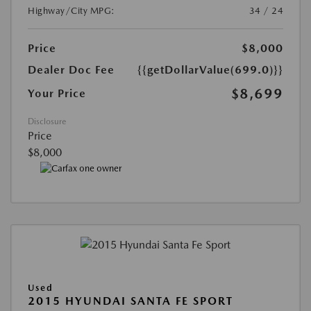
Highway/City MPG:
34 / 24
Price
$8,000
Dealer Doc Fee
{{getDollarValue(699.0)}}
$8,699
Your Price
Disclosure
Price
$8,000
Used
2015 HYUNDAI SANTA FE SPORT