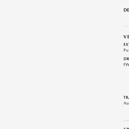
DE
V
EX
Pu
DR
F
TR
Au