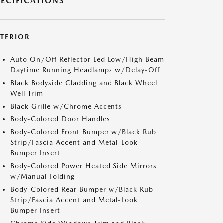
PECIFICATIONS
XTERIOR
Auto On/Off Reflector Led Low/High Beam
Daytime Running Headlamps w/Delay-Off
Black Bodyside Cladding and Black Wheel
Well Trim
Black Grille w/Chrome Accents
Body-Colored Door Handles
Body-Colored Front Bumper w/Black Rub
Strip/Fascia Accent and Metal-Look
Bumper Insert
Body-Colored Power Heated Side Mirrors
w/Manual Folding
Body-Colored Rear Bumper w/Black Rub
Strip/Fascia Accent and Metal-Look
Bumper Insert