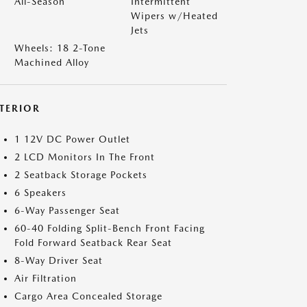
All-Season
Intermittent
Wipers w/Heated
Jets
Wheels: 18 2-Tone
Machined Alloy
NTERIOR
1 12V DC Power Outlet
2 LCD Monitors In The Front
2 Seatback Storage Pockets
6 Speakers
6-Way Passenger Seat
60-40 Folding Split-Bench Front Facing
Fold Forward Seatback Rear Seat
8-Way Driver Seat
Air Filtration
Cargo Area Concealed Storage