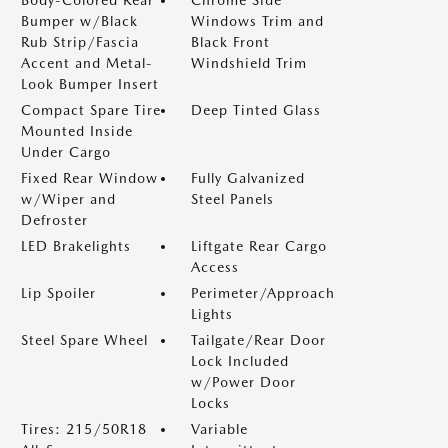
Body-Colored Rear
Chrome Side
Bumper w/Black
Windows Trim and
Rub Strip/Fascia
Black Front
Accent and Metal-
Windshield Trim
Look Bumper Insert
Compact Spare Tire
Deep Tinted Glass
Mounted Inside
Under Cargo
Fixed Rear Window
Fully Galvanized
w/Wiper and
Steel Panels
Defroster
LED Brakelights
Liftgate Rear Cargo
Access
Lip Spoiler
Perimeter/Approach
Lights
Steel Spare Wheel
Tailgate/Rear Door
Lock Included
w/Power Door
Locks
Tires: 215/50R18
Variable