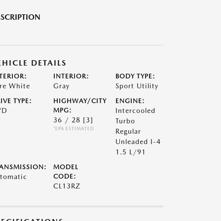
SCRIPTION
EHICLE DETAILS
TERIOR:
INTERIOR:
BODY TYPE:
re White
Gray
Sport Utility
IVE TYPE:
HIGHWAY/CITY
ENGINE:
WD
MPG:
Intercooled
36 / 28
[3]
Turbo
*EPA ESTIMATED
Regular
Unleaded I-4
1.5 L/91
ANSMISSION:
MODEL
tomatic
CODE:
CL13RZ