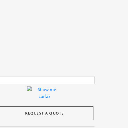
REQUEST A QUOTE