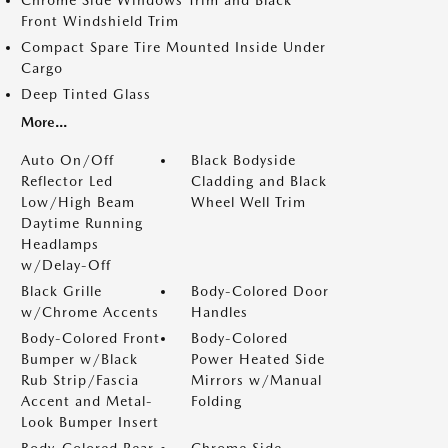
Chrome Side Windows Trim and Black
Front Windshield Trim
Compact Spare Tire Mounted Inside Under
Cargo
Deep Tinted Glass
More...
Auto On/Off
Black Bodyside
Reflector Led
Cladding and Black
Low/High Beam
Wheel Well Trim
Daytime Running
Headlamps
w/Delay-Off
Black Grille
Body-Colored Door
w/Chrome Accents
Handles
Body-Colored Front
Body-Colored
Bumper w/Black
Power Heated Side
Rub Strip/Fascia
Mirrors w/Manual
Accent and Metal-
Folding
Look Bumper Insert