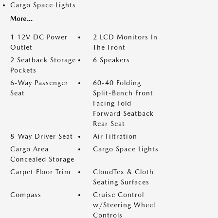
Cargo Space Lights
More...
1 12V DC Power
2 LCD Monitors In
Outlet
The Front
2 Seatback Storage
6 Speakers
Pockets
6-Way Passenger
60-40 Folding
Seat
Split-Bench Front
Facing Fold
Forward Seatback
Rear Seat
8-Way Driver Seat
Air Filtration
Cargo Area
Cargo Space Lights
Concealed Storage
Carpet Floor Trim
CloudTex & Cloth
Seating Surfaces
Compass
Cruise Control
w/Steering Wheel
Controls