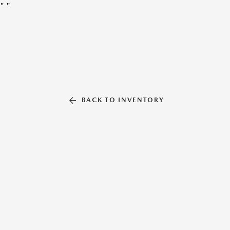
"
"
BACK TO INVENTORY