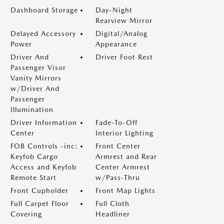
Dashboard Storage
Day-Night
Rearview Mirror
Delayed Accessory
Digital/Analog
Power
Appearance
Driver And
Driver Foot Rest
Passenger Visor
Vanity Mirrors
w/Driver And
Passenger
Illumination
Driver Information
Fade-To-Off
Center
Interior Lighting
FOB Controls -inc:
Front Center
Keyfob Cargo
Armrest and Rear
Access and Keyfob
Center Armrest
Remote Start
w/Pass-Thru
Front Cupholder
Front Map Lights
Full Carpet Floor
Full Cloth
Covering
Headliner