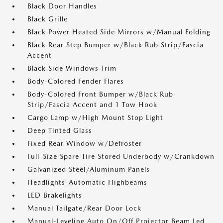
Black Door Handles
Black Grille
Black Power Heated Side Mirrors w/Manual Folding
Black Rear Step Bumper w/Black Rub Strip/Fascia
Accent
Black Side Windows Trim
Body-Colored Fender Flares
Body-Colored Front Bumper w/Black Rub
Strip/Fascia Accent and 1 Tow Hook
Cargo Lamp w/High Mount Stop Light
Deep Tinted Glass
Fixed Rear Window w/Defroster
Full-Size Spare Tire Stored Underbody w/Crankdown
Galvanized Steel/Aluminum Panels
Headlights-Automatic Highbeams
LED Brakelights
Manual Tailgate/Rear Door Lock
Manual-Leveling Auto On/Off Projector Beam Led