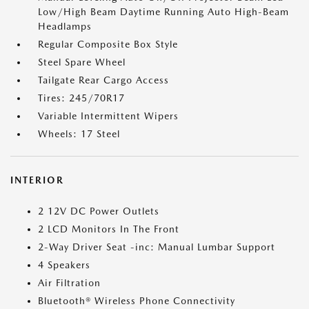
Low/High Beam Daytime Running Auto High-Beam
Headlamps
Regular Composite Box Style
Steel Spare Wheel
Tailgate Rear Cargo Access
Tires: 245/70R17
Variable Intermittent Wipers
Wheels: 17 Steel
INTERIOR
2 12V DC Power Outlets
2 LCD Monitors In The Front
2-Way Driver Seat -inc: Manual Lumbar Support
4 Speakers
Air Filtration
Bluetooth® Wireless Phone Connectivity