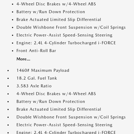
4-Wheel Disc Brakes w/4-Wheel ABS
Battery w/Run Down Protection
Brake Actuated Limited Slip Differential
Double Wishbone Front Suspension w/Coil Springs
Electric Power-Assist Speed-Sensing Steering
Engine: 2.4L 4-Cylinder Turbocharged i-FORCE
Front Anti-Roll Bar
More...
1460# Maximum Payload
18.2 Gal. Fuel Tank
3.583 Axle Ratio
4-Wheel Disc Brakes w/4-Wheel ABS
Battery w/Run Down Protection
Brake Actuated Limited Slip Differential
Double Wishbone Front Suspension w/Coil Springs
Electric Power-Assist Speed-Sensing Steering
Engine: 2.4L 4-Cylinder Turbocharged i-FORCE