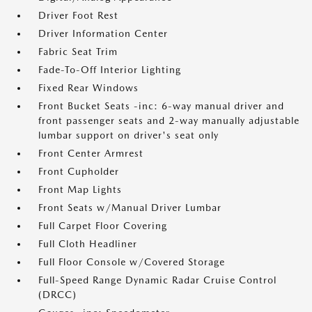
Driver Foot Rest
Driver Information Center
Fabric Seat Trim
Fade-To-Off Interior Lighting
Fixed Rear Windows
Front Bucket Seats -inc: 6-way manual driver and
front passenger seats and 2-way manually adjustable
lumbar support on driver's seat only
Front Center Armrest
Front Cupholder
Front Map Lights
Front Seats w/Manual Driver Lumbar
Full Carpet Floor Covering
Full Cloth Headliner
Full Floor Console w/Covered Storage
Full-Speed Range Dynamic Radar Cruise Control
(DRCC)