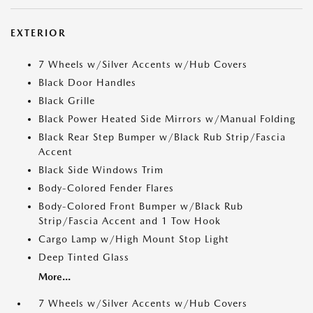
EXTERIOR
7 Wheels w/Silver Accents w/Hub Covers
Black Door Handles
Black Grille
Black Power Heated Side Mirrors w/Manual Folding
Black Rear Step Bumper w/Black Rub Strip/Fascia
Accent
Black Side Windows Trim
Body-Colored Fender Flares
Body-Colored Front Bumper w/Black Rub
Strip/Fascia Accent and 1 Tow Hook
Cargo Lamp w/High Mount Stop Light
Deep Tinted Glass
More...
7 Wheels w/Silver Accents w/Hub Covers