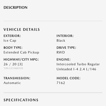
DESCRIPTION
VEHICLE DETAILS
EXTERIOR:
INTERIOR:
Ice Cap
Black
BODY TYPE:
DRIVE TYPE:
Extended Cab Pickup
RWD
HIGHWAY/CITY MPG:
ENGINE:
26 / 20
[3]
Intercooled Turbo Regular
*EPA ESTIMATED
Unleaded I-4 2.4 L/146
TRANSMISSION:
MODEL CODE:
Automatic
7162
SPECIFICATIONS