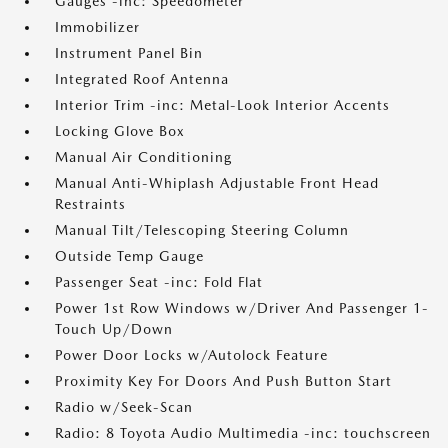
Gauges -inc: Speedometer
Immobilizer
Instrument Panel Bin
Integrated Roof Antenna
Interior Trim -inc: Metal-Look Interior Accents
Locking Glove Box
Manual Air Conditioning
Manual Anti-Whiplash Adjustable Front Head
Restraints
Manual Tilt/Telescoping Steering Column
Outside Temp Gauge
Passenger Seat -inc: Fold Flat
Power 1st Row Windows w/Driver And Passenger 1-
Touch Up/Down
Power Door Locks w/Autolock Feature
Proximity Key For Doors And Push Button Start
Radio w/Seek-Scan
Radio: 8 Toyota Audio Multimedia -inc: touchscreen