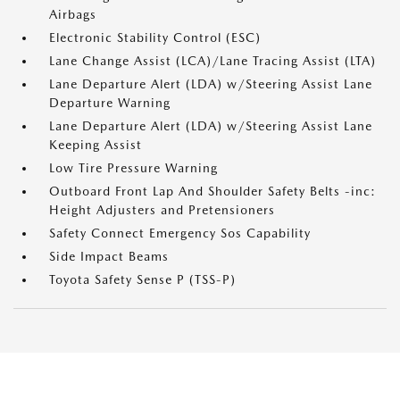
Airbags
Electronic Stability Control (ESC)
Lane Change Assist (LCA)/Lane Tracing Assist (LTA)
Lane Departure Alert (LDA) w/Steering Assist Lane
Departure Warning
Lane Departure Alert (LDA) w/Steering Assist Lane
Keeping Assist
Low Tire Pressure Warning
Outboard Front Lap And Shoulder Safety Belts -inc:
Height Adjusters and Pretensioners
Safety Connect Emergency Sos Capability
Side Impact Beams
Toyota Safety Sense P (TSS-P)