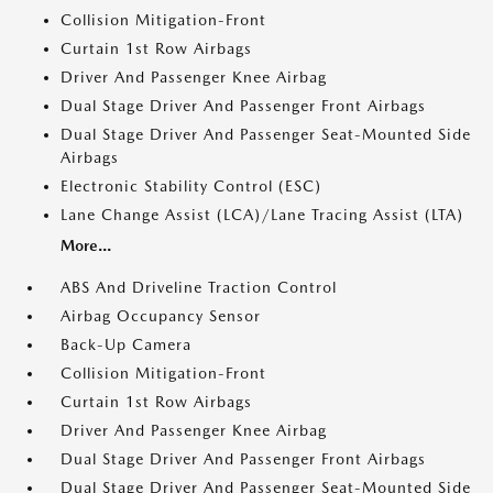
Collision Mitigation-Front
Curtain 1st Row Airbags
Driver And Passenger Knee Airbag
Dual Stage Driver And Passenger Front Airbags
Dual Stage Driver And Passenger Seat-Mounted Side
Airbags
Electronic Stability Control (ESC)
Lane Change Assist (LCA)/Lane Tracing Assist (LTA)
More...
ABS And Driveline Traction Control
Airbag Occupancy Sensor
Back-Up Camera
Collision Mitigation-Front
Curtain 1st Row Airbags
Driver And Passenger Knee Airbag
Dual Stage Driver And Passenger Front Airbags
Dual Stage Driver And Passenger Seat-Mounted Side