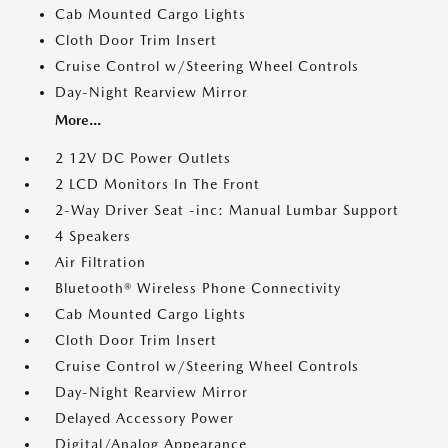
Cab Mounted Cargo Lights
Cloth Door Trim Insert
Cruise Control w/Steering Wheel Controls
Day-Night Rearview Mirror
More...
2 12V DC Power Outlets
2 LCD Monitors In The Front
2-Way Driver Seat -inc: Manual Lumbar Support
4 Speakers
Air Filtration
Bluetooth® Wireless Phone Connectivity
Cab Mounted Cargo Lights
Cloth Door Trim Insert
Cruise Control w/Steering Wheel Controls
Day-Night Rearview Mirror
Delayed Accessory Power
Digital/Analog Appearance