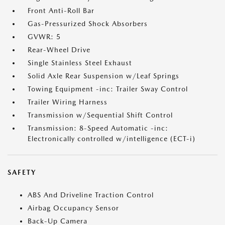
Front Anti-Roll Bar
Gas-Pressurized Shock Absorbers
GVWR: 5
Rear-Wheel Drive
Single Stainless Steel Exhaust
Solid Axle Rear Suspension w/Leaf Springs
Towing Equipment -inc: Trailer Sway Control
Trailer Wiring Harness
Transmission w/Sequential Shift Control
Transmission: 8-Speed Automatic -inc:
Electronically controlled w/intelligence (ECT-i)
SAFETY
ABS And Driveline Traction Control
Airbag Occupancy Sensor
Back-Up Camera