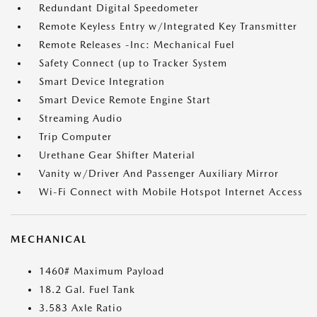
Redundant Digital Speedometer
Remote Keyless Entry w/Integrated Key Transmitter
Remote Releases -Inc: Mechanical Fuel
Safety Connect (up to Tracker System
Smart Device Integration
Smart Device Remote Engine Start
Streaming Audio
Trip Computer
Urethane Gear Shifter Material
Vanity w/Driver And Passenger Auxiliary Mirror
Wi-Fi Connect with Mobile Hotspot Internet Access
MECHANICAL
1460# Maximum Payload
18.2 Gal. Fuel Tank
3.583 Axle Ratio