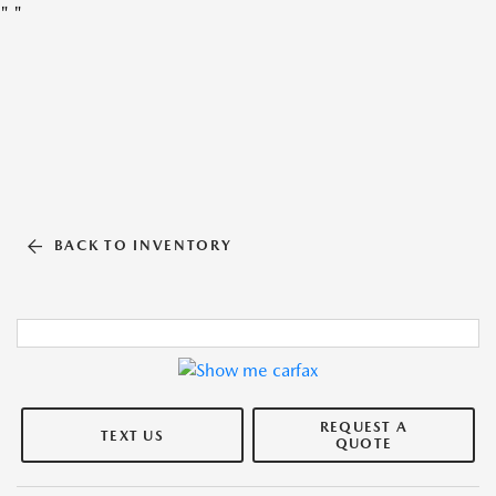
"
"
BACK TO INVENTORY
REQUEST A
TEXT US
QUOTE