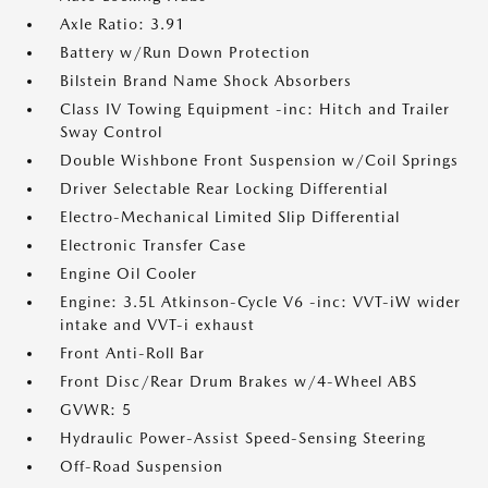
Axle Ratio: 3.91
Battery w/Run Down Protection
Bilstein Brand Name Shock Absorbers
Class IV Towing Equipment -inc: Hitch and Trailer
Sway Control
Double Wishbone Front Suspension w/Coil Springs
Driver Selectable Rear Locking Differential
Electro-Mechanical Limited Slip Differential
Electronic Transfer Case
Engine Oil Cooler
Engine: 3.5L Atkinson-Cycle V6 -inc: VVT-iW wider
intake and VVT-i exhaust
Front Anti-Roll Bar
Front Disc/Rear Drum Brakes w/4-Wheel ABS
GVWR: 5
Hydraulic Power-Assist Speed-Sensing Steering
Off-Road Suspension