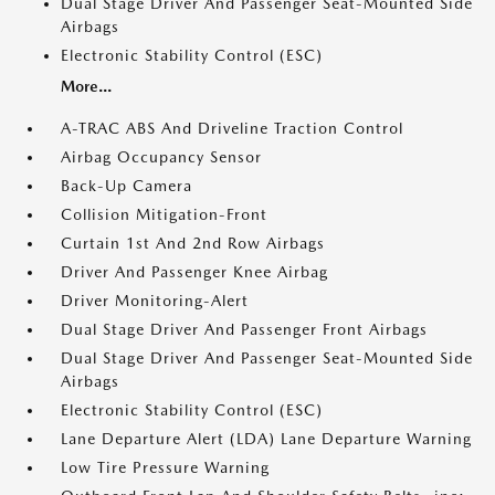
Dual Stage Driver And Passenger Seat-Mounted Side
Airbags
Electronic Stability Control (ESC)
More...
A-TRAC ABS And Driveline Traction Control
Airbag Occupancy Sensor
Back-Up Camera
Collision Mitigation-Front
Curtain 1st And 2nd Row Airbags
Driver And Passenger Knee Airbag
Driver Monitoring-Alert
Dual Stage Driver And Passenger Front Airbags
Dual Stage Driver And Passenger Seat-Mounted Side
Airbags
Electronic Stability Control (ESC)
Lane Departure Alert (LDA) Lane Departure Warning
Low Tire Pressure Warning