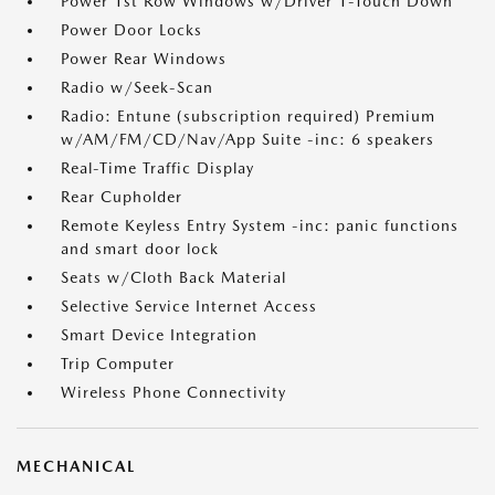
Power 1st Row Windows w/Driver 1-Touch Down
Power Door Locks
Power Rear Windows
Radio w/Seek-Scan
Radio: Entune (subscription required) Premium
w/AM/FM/CD/Nav/App Suite -inc: 6 speakers
Real-Time Traffic Display
Rear Cupholder
Remote Keyless Entry System -inc: panic functions
and smart door lock
Seats w/Cloth Back Material
Selective Service Internet Access
Smart Device Integration
Trip Computer
Wireless Phone Connectivity
MECHANICAL