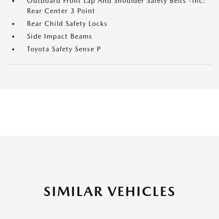
Outboard Front Lap And Shoulder Safety Belts -inc:
Rear Center 3 Point
Rear Child Safety Locks
Side Impact Beams
Toyota Safety Sense P
SIMILAR VEHICLES