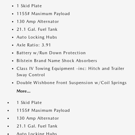
1 Skid Plate
1155# Maximum Payload
130 Amp Alternator
21.1 Gal. Fuel Tank
Auto Locking Hubs
Axle Ratio: 3.91
Battery w/Run Down Protection
Bilstein Brand Name Shock Absorbers
Class IV Towing Equipment -inc: Hitch and Trailer
Sway Control
Double Wishbone Front Suspension w/Coil Springs
More...
1 Skid Plate
1155# Maximum Payload
130 Amp Alternator
21.1 Gal. Fuel Tank
Auto Locking Hubs