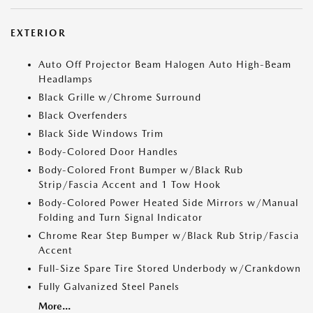
EXTERIOR
Auto Off Projector Beam Halogen Auto High-Beam
Headlamps
Black Grille w/Chrome Surround
Black Overfenders
Black Side Windows Trim
Body-Colored Door Handles
Body-Colored Front Bumper w/Black Rub
Strip/Fascia Accent and 1 Tow Hook
Body-Colored Power Heated Side Mirrors w/Manual
Folding and Turn Signal Indicator
Chrome Rear Step Bumper w/Black Rub Strip/Fascia
Accent
Full-Size Spare Tire Stored Underbody w/Crankdown
Fully Galvanized Steel Panels
More...