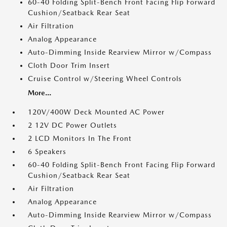
60-40 Folding Split-Bench Front Facing Flip Forward
Cushion/Seatback Rear Seat
Air Filtration
Analog Appearance
Auto-Dimming Inside Rearview Mirror w/Compass
Cloth Door Trim Insert
Cruise Control w/Steering Wheel Controls
More...
120V/400W Deck Mounted AC Power
2 12V DC Power Outlets
2 LCD Monitors In The Front
6 Speakers
60-40 Folding Split-Bench Front Facing Flip Forward
Cushion/Seatback Rear Seat
Air Filtration
Analog Appearance
Auto-Dimming Inside Rearview Mirror w/Compass