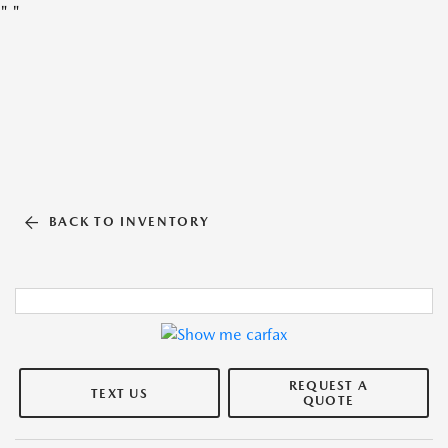
"
"
BACK TO INVENTORY
REQUEST A
TEXT US
QUOTE