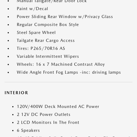
Manual Tailgate/Rear Door Lock
Paint w/Decal
Power Sliding Rear Window w/Privacy Glass
Regular Composite Box Style
Steel Spare Wheel
Tailgate Rear Cargo Access
Tires: P265/70R16 AS
Variable Intermittent Wipers
Wheels: 16 x 7 Machined Contrast Alloy
Wide Angle Front Fog Lamps -inc: driving lamps
INTERIOR
120V/400W Deck Mounted AC Power
2 12V DC Power Outlets
2 LCD Monitors In The Front
6 Speakers