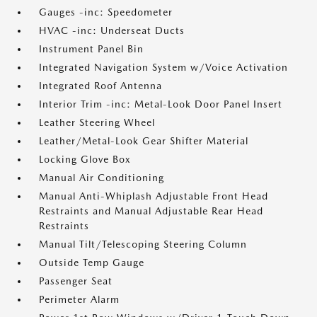
Gauges -inc: Speedometer
HVAC -inc: Underseat Ducts
Instrument Panel Bin
Integrated Navigation System w/Voice Activation
Integrated Roof Antenna
Interior Trim -inc: Metal-Look Door Panel Insert
Leather Steering Wheel
Leather/Metal-Look Gear Shifter Material
Locking Glove Box
Manual Air Conditioning
Manual Anti-Whiplash Adjustable Front Head
Restraints and Manual Adjustable Rear Head
Restraints
Manual Tilt/Telescoping Steering Column
Outside Temp Gauge
Passenger Seat
Perimeter Alarm