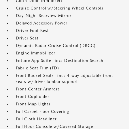
Cloth Door Trim Insert
Cruise Control w/Steering Wheel Controls
Day-Night Rearview Mirror
Delayed Accessory Power
Driver Foot Rest
Driver Seat
Dynamic Radar Cruise Control (DRCC)
Engine Immobilizer
Entune App Suite -inc: Destination Search
Fabric Seat Trim (FD)
Front Bucket Seats -inc: 4-way adjustable front
seats w/driver lumbar support
Front Center Armrest
Front Cupholder
Front Map Lights
Full Carpet Floor Covering
Full Cloth Headliner
Full Floor Console w/Covered Storage