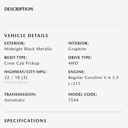
DESCRIPTION
VEHICLE DETAILS
EXTERIOR:
INTERIOR:
Midnight Black Metallic
Graphite
BODY TYPE:
DRIVE TYPE:
Crew Cab Pickup
4WD
HIGHWAY/CITY MPG:
ENGINE:
22 / 18
[3]
Regular Gasoline V-6 3.5
*EPA ESTIMATED
L/211
TRANSMISSION:
MODEL CODE:
Automatic
7544
SPECIFICATIONS