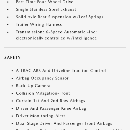
Part-Time Four-Wheel Drive
Single Stainless Steel Exhaust
Solid Axle Rear Suspension w/Leaf Springs
Trailer Wiring Harness
Transmission: 6-Speed Automatic -inc:
electronically controlled w/intelligence
SAFETY
A-TRAC ABS And Driveline Traction Control
Airbag Occupancy Sensor
Back-Up Camera
Collision Mitigation-Front
Curtain 1st And 2nd Row Airbags
Driver And Passenger Knee Airbag
Driver Monitoring-Alert
Dual Stage Driver And Passenger Front Airbags