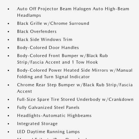
Auto Off Projector Beam Halogen Auto High-Beam
Headlamps
Black Grille w/Chrome Surround
Black Overfenders
Black Side Windows Trim
Body-Colored Door Handles
Body-Colored Front Bumper w/Black Rub
Strip/Fascia Accent and 1 Tow Hook
Body-Colored Power Heated Side Mirrors w/Manual
Folding and Turn Signal Indicator
Chrome Rear Step Bumper w/Black Rub Strip/Fascia
Accent
Full-Size Spare Tire Stored Underbody w/Crankdown
Fully Galvanized Steel Panels
Headlights-Automatic Highbeams
Integrated Storage
LED Daytime Running Lamps