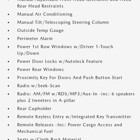
Rear Head Restraints
Manual Air Conditioning
Manual Tilt/Telescoping Steering Column
Outside Temp Gauge
Perimeter Alarm
Power 1st Row Windows w/Driver 1-Touch
Up/Down
Power Door Locks w/Autolock Feature
Power Rear Windows
Proximity Key For Doors And Push Button Start
Radio w/Seek-Scan
Radio: AM/FM w/RDS/MP3/Aux-In -inc: 6 speakers
plus 2 tweeters in A-pillar
Rear Cupholder
Remote Keyless Entry w/Integrated Key Transmitter
Remote Releases -Inc: Power Cargo Access and
Mechanical Fuel
Seats w/Cloth Back Material