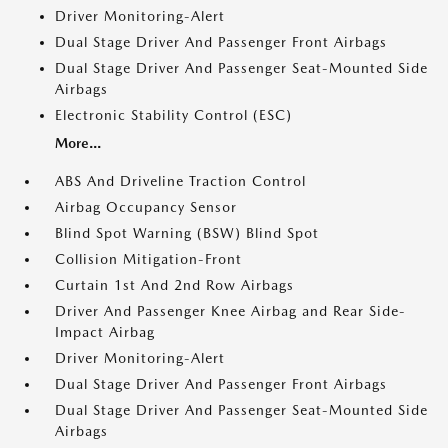
Driver Monitoring-Alert
Dual Stage Driver And Passenger Front Airbags
Dual Stage Driver And Passenger Seat-Mounted Side
Airbags
Electronic Stability Control (ESC)
More...
ABS And Driveline Traction Control
Airbag Occupancy Sensor
Blind Spot Warning (BSW) Blind Spot
Collision Mitigation-Front
Curtain 1st And 2nd Row Airbags
Driver And Passenger Knee Airbag and Rear Side-
Impact Airbag
Driver Monitoring-Alert
Dual Stage Driver And Passenger Front Airbags
Dual Stage Driver And Passenger Seat-Mounted Side
Airbags