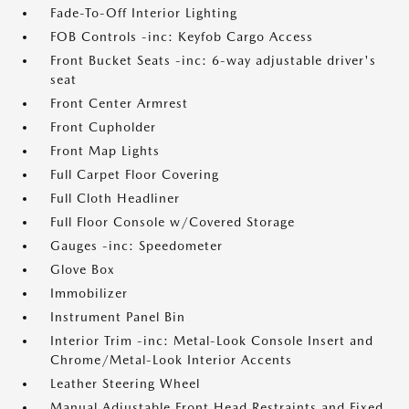
Fade-To-Off Interior Lighting
FOB Controls -inc: Keyfob Cargo Access
Front Bucket Seats -inc: 6-way adjustable driver's
seat
Front Center Armrest
Front Cupholder
Front Map Lights
Full Carpet Floor Covering
Full Cloth Headliner
Full Floor Console w/Covered Storage
Gauges -inc: Speedometer
Glove Box
Immobilizer
Instrument Panel Bin
Interior Trim -inc: Metal-Look Console Insert and
Chrome/Metal-Look Interior Accents
Leather Steering Wheel
Manual Adjustable Front Head Restraints and Fixed