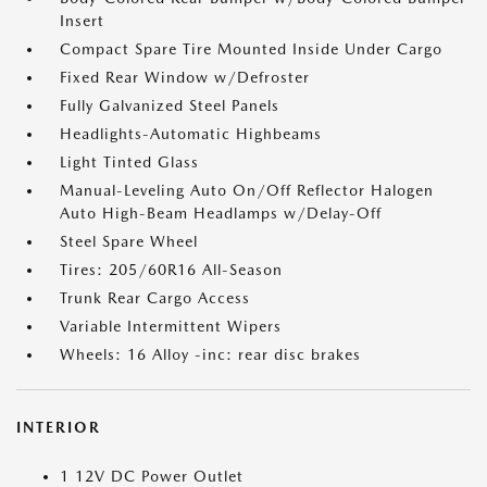
Insert
Compact Spare Tire Mounted Inside Under Cargo
Fixed Rear Window w/Defroster
Fully Galvanized Steel Panels
Headlights-Automatic Highbeams
Light Tinted Glass
Manual-Leveling Auto On/Off Reflector Halogen
Auto High-Beam Headlamps w/Delay-Off
Steel Spare Wheel
Tires: 205/60R16 All-Season
Trunk Rear Cargo Access
Variable Intermittent Wipers
Wheels: 16 Alloy -inc: rear disc brakes
INTERIOR
1 12V DC Power Outlet