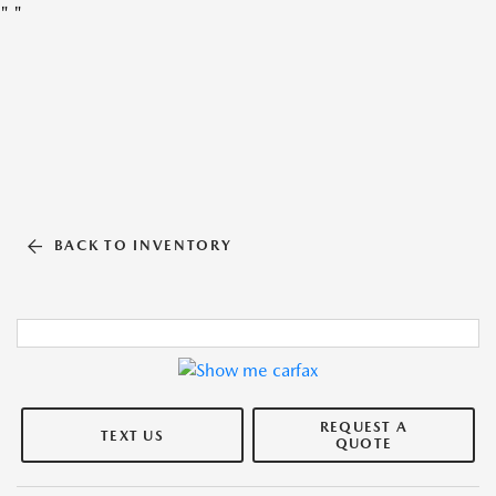
"
"
BACK TO INVENTORY
REQUEST A
TEXT US
QUOTE