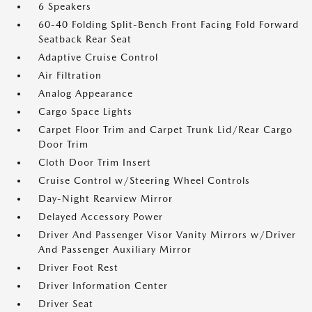
6 Speakers
60-40 Folding Split-Bench Front Facing Fold Forward
Seatback Rear Seat
Adaptive Cruise Control
Air Filtration
Analog Appearance
Cargo Space Lights
Carpet Floor Trim and Carpet Trunk Lid/Rear Cargo
Door Trim
Cloth Door Trim Insert
Cruise Control w/Steering Wheel Controls
Day-Night Rearview Mirror
Delayed Accessory Power
Driver And Passenger Visor Vanity Mirrors w/Driver
And Passenger Auxiliary Mirror
Driver Foot Rest
Driver Information Center
Driver Seat