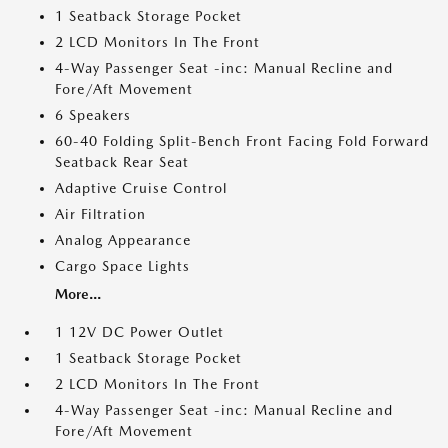
1 Seatback Storage Pocket
2 LCD Monitors In The Front
4-Way Passenger Seat -inc: Manual Recline and
Fore/Aft Movement
6 Speakers
60-40 Folding Split-Bench Front Facing Fold Forward
Seatback Rear Seat
Adaptive Cruise Control
Air Filtration
Analog Appearance
Cargo Space Lights
More...
1 12V DC Power Outlet
1 Seatback Storage Pocket
2 LCD Monitors In The Front
4-Way Passenger Seat -inc: Manual Recline and
Fore/Aft Movement