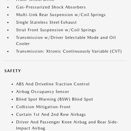
Gas-Pressurized Shock Absorbers
Multi-Link Rear Suspension w/Coil Springs
Single Stainless Steel Exhaust
Strut Front Suspension w/Coil Springs
Transmission w/Driver Selectable Mode and Oil
Cooler
Transmission: Xtronic Continuously Variable (CVT)
SAFETY
ABS And Driveline Traction Control
Airbag Occupancy Sensor
Blind Spot Warning (BSW) Blind Spot
Collision Mitigation-Front
Curtain 1st And 2nd Row Airbags
Driver And Passenger Knee Airbag and Rear Side-
Impact Airbag