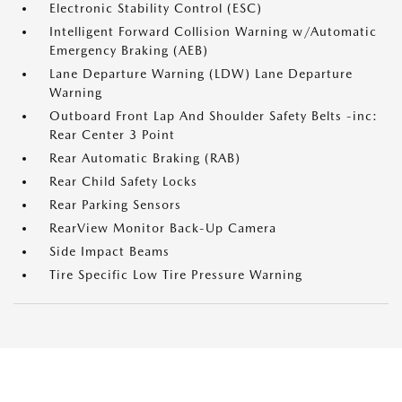
Electronic Stability Control (ESC)
Intelligent Forward Collision Warning w/Automatic
Emergency Braking (AEB)
Lane Departure Warning (LDW) Lane Departure
Warning
Outboard Front Lap And Shoulder Safety Belts -inc:
Rear Center 3 Point
Rear Automatic Braking (RAB)
Rear Child Safety Locks
Rear Parking Sensors
RearView Monitor Back-Up Camera
Side Impact Beams
Tire Specific Low Tire Pressure Warning