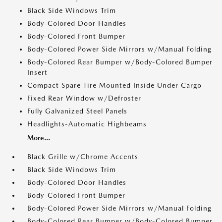
Black Side Windows Trim
Body-Colored Door Handles
Body-Colored Front Bumper
Body-Colored Power Side Mirrors w/Manual Folding
Body-Colored Rear Bumper w/Body-Colored Bumper
Insert
Compact Spare Tire Mounted Inside Under Cargo
Fixed Rear Window w/Defroster
Fully Galvanized Steel Panels
Headlights-Automatic Highbeams
More...
Black Grille w/Chrome Accents
Black Side Windows Trim
Body-Colored Door Handles
Body-Colored Front Bumper
Body-Colored Power Side Mirrors w/Manual Folding
Body-Colored Rear Bumper w/Body-Colored Bumper