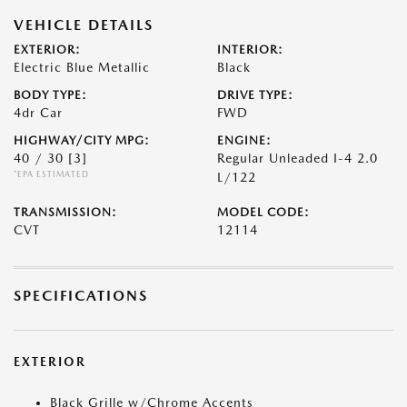
VEHICLE DETAILS
EXTERIOR:
INTERIOR:
Electric Blue Metallic
Black
BODY TYPE:
DRIVE TYPE:
4dr Car
FWD
HIGHWAY/CITY MPG:
ENGINE:
40 / 30
[3]
Regular Unleaded I-4 2.0
*EPA ESTIMATED
L/122
TRANSMISSION:
MODEL CODE:
CVT
12114
SPECIFICATIONS
EXTERIOR
Black Grille w/Chrome Accents