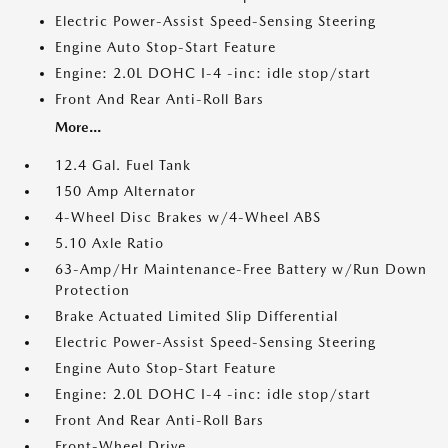
Electric Power-Assist Speed-Sensing Steering
Engine Auto Stop-Start Feature
Engine: 2.0L DOHC I-4 -inc: idle stop/start
Front And Rear Anti-Roll Bars
More...
12.4 Gal. Fuel Tank
150 Amp Alternator
4-Wheel Disc Brakes w/4-Wheel ABS
5.10 Axle Ratio
63-Amp/Hr Maintenance-Free Battery w/Run Down
Protection
Brake Actuated Limited Slip Differential
Electric Power-Assist Speed-Sensing Steering
Engine Auto Stop-Start Feature
Engine: 2.0L DOHC I-4 -inc: idle stop/start
Front And Rear Anti-Roll Bars
Front-Wheel Drive