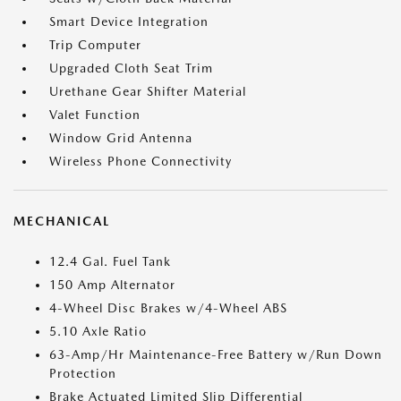
Smart Device Integration
Trip Computer
Upgraded Cloth Seat Trim
Urethane Gear Shifter Material
Valet Function
Window Grid Antenna
Wireless Phone Connectivity
MECHANICAL
12.4 Gal. Fuel Tank
150 Amp Alternator
4-Wheel Disc Brakes w/4-Wheel ABS
5.10 Axle Ratio
63-Amp/Hr Maintenance-Free Battery w/Run Down
Protection
Brake Actuated Limited Slip Differential