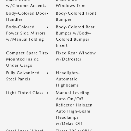
w/Chrome Accents
Windows Trim
Body-Colored Door
Body-Colored Front
Handles
Bumper
Body-Colored
Body-Colored Rear
Power Side Mirrors
Bumper w/Body-
w/Manual Folding
Colored Bumper
Insert
Compact Spare Tire
Fixed Rear Window
Mounted Inside
w/Defroster
Under Cargo
Fully Galvanized
Headlights-
Steel Panels
Automatic
Highbeams
Light Tinted Glass
Manual-Leveling
Auto On/Off
Reflector Halogen
Auto High-Beam
Headlamps
w/Delay-Off