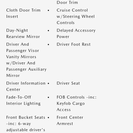
Door Trim
Cloth Door Trim
Cruise Control
Insert
w/Steering Wheel
Controls
Day-Night
Delayed Accessory
Rearview Mirror
Power
Driver And
Driver Foot Rest
Passenger Visor
Vanity Mirrors
w/Driver And
Passenger Auxiliary
Mirror
Driver Information
Driver Seat
Center
Fade-To-Off
FOB Controls -inc:
Interior Lighting
Keyfob Cargo
Access
Front Bucket Seats
Front Center
-inc: 6-way
Armrest
adjustable driver's