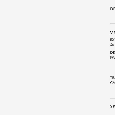
DE
V
EX
Su
DR
F
TR
C
S