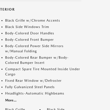
XTERIOR
Black Grille w/Chrome Accents
Black Side Windows Trim
Body-Colored Door Handles
Body-Colored Front Bumper
Body-Colored Power Side Mirrors
w/Manual Folding
Body-Colored Rear Bumper w/Body-
Colored Bumper Insert
Compact Spare Tire Mounted Inside Under
Cargo
Fixed Rear Window w/Defroster
Fully Galvanized Steel Panels
Headlights-Automatic Highbeams
More...
Black Grille
Black Side