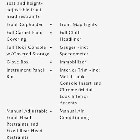
seat and height-
adjustable front
head restraints
Front Cupholder
Front Map Lights
Full Carpet Floor
Full Cloth
Covering
Headliner
Full Floor Console
Gauges -inc:
w/Covered Storage
Speedometer
Glove Box
Immobilizer
Instrument Panel
Interior Trim -inc:
Bin
Metal-Look
Console Insert and
Chrome/Metal-
Look Interior
Accents
Manual Adjustable
Manual Air
Front Head
Conditioning
Restraints and
Fixed Rear Head
Restraints