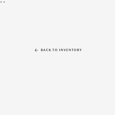
"
"
BACK TO INVENTORY