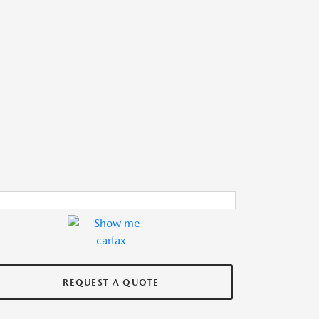
REQUEST A QUOTE