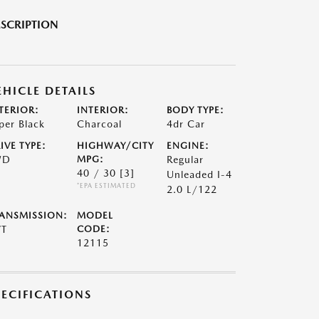
SCRIPTION
EHICLE DETAILS
TERIOR:
INTERIOR:
BODY TYPE:
per Black
Charcoal
4dr Car
IVE TYPE:
HIGHWAY/CITY
ENGINE:
WD
MPG:
Regular
40 / 30
[3]
Unleaded I-4
*EPA ESTIMATED
2.0 L/122
ANSMISSION:
MODEL
VT
CODE:
12115
PECIFICATIONS