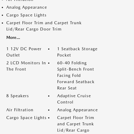
Analog Appearance
Cargo Space Lights
Carpet Floor Trim and Carpet Trunk
Lid/Rear Cargo Door Trim
More...
1 12V DC Power
1 Seatback Storage
Outlet
Pocket
2 LCD Monitors In
60-40 Folding
The Front
Split-Bench Front
Facing Fold
Forward Seatback
Rear Seat
8 Speakers
Adaptive Cruise
Control
Air Filtration
Analog Appearance
Cargo Space Lights
Carpet Floor Trim
and Carpet Trunk
Lid/Rear Cargo