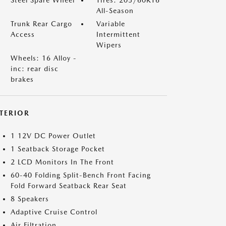
Steel Spare Wheel
Tires: 205/60R16
All-Season
Trunk Rear Cargo
Variable
Access
Intermittent
Wipers
Wheels: 16 Alloy -
inc: rear disc
brakes
NTERIOR
1 12V DC Power Outlet
1 Seatback Storage Pocket
2 LCD Monitors In The Front
60-40 Folding Split-Bench Front Facing
Fold Forward Seatback Rear Seat
8 Speakers
Adaptive Cruise Control
Air Filtration