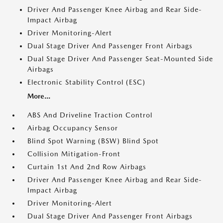
Driver And Passenger Knee Airbag and Rear Side-
Impact Airbag
Driver Monitoring-Alert
Dual Stage Driver And Passenger Front Airbags
Dual Stage Driver And Passenger Seat-Mounted Side
Airbags
Electronic Stability Control (ESC)
More...
ABS And Driveline Traction Control
Airbag Occupancy Sensor
Blind Spot Warning (BSW) Blind Spot
Collision Mitigation-Front
Curtain 1st And 2nd Row Airbags
Driver And Passenger Knee Airbag and Rear Side-
Impact Airbag
Driver Monitoring-Alert
Dual Stage Driver And Passenger Front Airbags