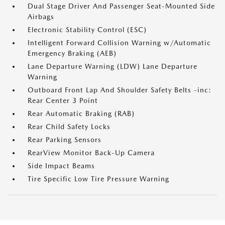
Dual Stage Driver And Passenger Seat-Mounted Side
Airbags
Electronic Stability Control (ESC)
Intelligent Forward Collision Warning w/Automatic
Emergency Braking (AEB)
Lane Departure Warning (LDW) Lane Departure
Warning
Outboard Front Lap And Shoulder Safety Belts -inc:
Rear Center 3 Point
Rear Automatic Braking (RAB)
Rear Child Safety Locks
Rear Parking Sensors
RearView Monitor Back-Up Camera
Side Impact Beams
Tire Specific Low Tire Pressure Warning