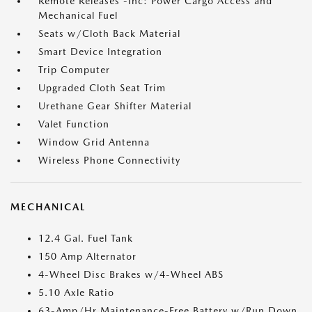
Remote Releases -Inc: Power Cargo Access and
Mechanical Fuel
Seats w/Cloth Back Material
Smart Device Integration
Trip Computer
Upgraded Cloth Seat Trim
Urethane Gear Shifter Material
Valet Function
Window Grid Antenna
Wireless Phone Connectivity
MECHANICAL
12.4 Gal. Fuel Tank
150 Amp Alternator
4-Wheel Disc Brakes w/4-Wheel ABS
5.10 Axle Ratio
63-Amp/Hr Maintenance-Free Battery w/Run Down