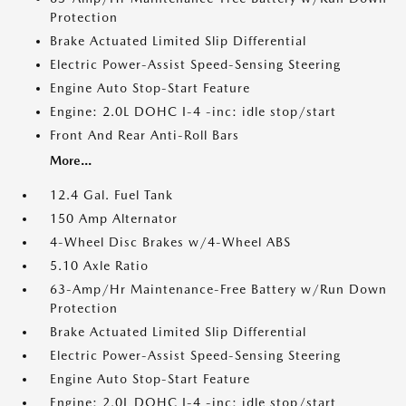
Protection
Brake Actuated Limited Slip Differential
Electric Power-Assist Speed-Sensing Steering
Engine Auto Stop-Start Feature
Engine: 2.0L DOHC I-4 -inc: idle stop/start
Front And Rear Anti-Roll Bars
More...
12.4 Gal. Fuel Tank
150 Amp Alternator
4-Wheel Disc Brakes w/4-Wheel ABS
5.10 Axle Ratio
63-Amp/Hr Maintenance-Free Battery w/Run Down
Protection
Brake Actuated Limited Slip Differential
Electric Power-Assist Speed-Sensing Steering
Engine Auto Stop-Start Feature
Engine: 2.0L DOHC I-4 -inc: idle stop/start