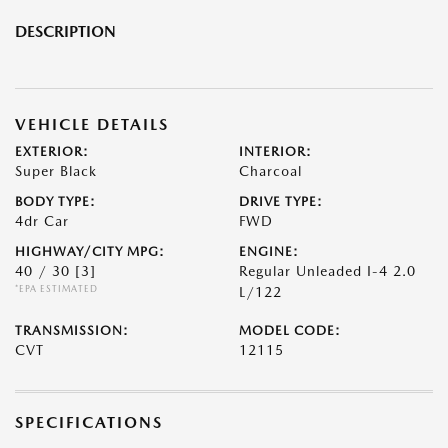
DESCRIPTION
VEHICLE DETAILS
EXTERIOR:
INTERIOR:
Super Black
Charcoal
BODY TYPE:
DRIVE TYPE:
4dr Car
FWD
HIGHWAY/CITY MPG:
ENGINE:
40 / 30
[3]
Regular Unleaded I-4 2.0
*EPA ESTIMATED
L/122
TRANSMISSION:
MODEL CODE:
CVT
12115
SPECIFICATIONS