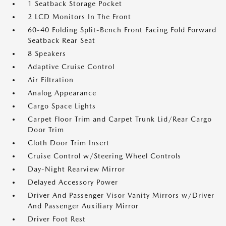
1 Seatback Storage Pocket
2 LCD Monitors In The Front
60-40 Folding Split-Bench Front Facing Fold Forward
Seatback Rear Seat
8 Speakers
Adaptive Cruise Control
Air Filtration
Analog Appearance
Cargo Space Lights
Carpet Floor Trim and Carpet Trunk Lid/Rear Cargo
Door Trim
Cloth Door Trim Insert
Cruise Control w/Steering Wheel Controls
Day-Night Rearview Mirror
Delayed Accessory Power
Driver And Passenger Visor Vanity Mirrors w/Driver
And Passenger Auxiliary Mirror
Driver Foot Rest