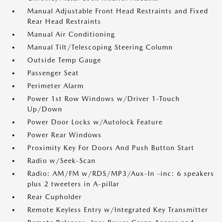
Manual Adjustable Front Head Restraints and Fixed
Rear Head Restraints
Manual Air Conditioning
Manual Tilt/Telescoping Steering Column
Outside Temp Gauge
Passenger Seat
Perimeter Alarm
Power 1st Row Windows w/Driver 1-Touch
Up/Down
Power Door Locks w/Autolock Feature
Power Rear Windows
Proximity Key For Doors And Push Button Start
Radio w/Seek-Scan
Radio: AM/FM w/RDS/MP3/Aux-In -inc: 6 speakers
plus 2 tweeters in A-pillar
Rear Cupholder
Remote Keyless Entry w/Integrated Key Transmitter