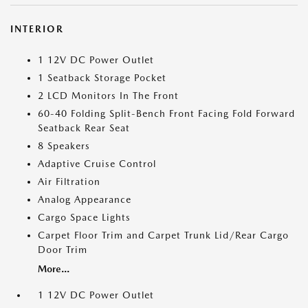
INTERIOR
1 12V DC Power Outlet
1 Seatback Storage Pocket
2 LCD Monitors In The Front
60-40 Folding Split-Bench Front Facing Fold Forward
Seatback Rear Seat
8 Speakers
Adaptive Cruise Control
Air Filtration
Analog Appearance
Cargo Space Lights
Carpet Floor Trim and Carpet Trunk Lid/Rear Cargo
Door Trim
More...
1 12V DC Power Outlet