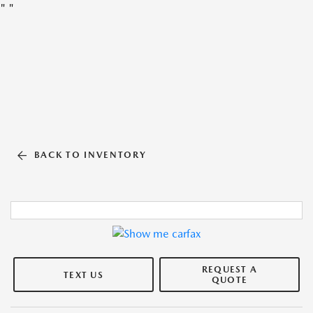
"
"
BACK TO INVENTORY
REQUEST A
TEXT US
QUOTE