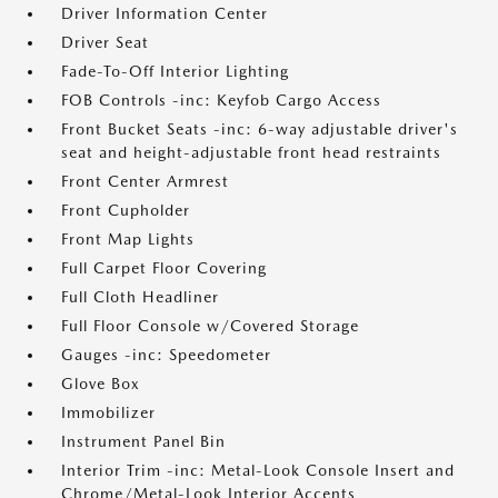
Driver Information Center
Driver Seat
Fade-To-Off Interior Lighting
FOB Controls -inc: Keyfob Cargo Access
Front Bucket Seats -inc: 6-way adjustable driver's
seat and height-adjustable front head restraints
Front Center Armrest
Front Cupholder
Front Map Lights
Full Carpet Floor Covering
Full Cloth Headliner
Full Floor Console w/Covered Storage
Gauges -inc: Speedometer
Glove Box
Immobilizer
Instrument Panel Bin
Interior Trim -inc: Metal-Look Console Insert and
Chrome/Metal-Look Interior Accents