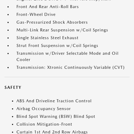
Front And Rear Anti-Roll Bars
Front-Wheel Drive
Gas-Pressurized Shock Absorbers
Multi-Link Rear Suspension w/Coil Springs
Single Stainless Steel Exhaust
Strut Front Suspension w/Coil Springs
Transmission w/Driver Selectable Mode and Oil
Cooler
Transmission: Xtronic Continuously Variable (CVT)
SAFETY
ABS And Driveline Traction Control
Airbag Occupancy Sensor
Blind Spot Warning (BSW) Blind Spot
Collision Mitigation-Front
Curtain 1st And 2nd Row Airbags