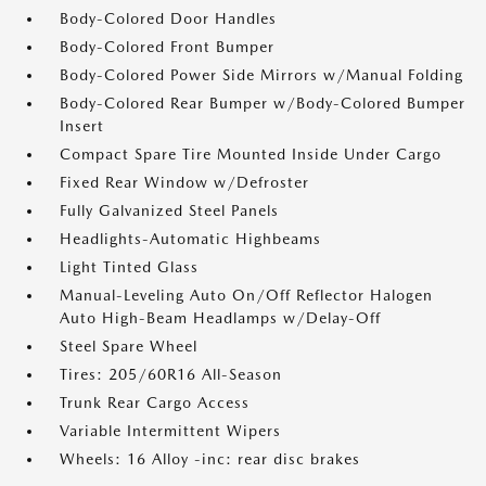
Body-Colored Door Handles
Body-Colored Front Bumper
Body-Colored Power Side Mirrors w/Manual Folding
Body-Colored Rear Bumper w/Body-Colored Bumper
Insert
Compact Spare Tire Mounted Inside Under Cargo
Fixed Rear Window w/Defroster
Fully Galvanized Steel Panels
Headlights-Automatic Highbeams
Light Tinted Glass
Manual-Leveling Auto On/Off Reflector Halogen
Auto High-Beam Headlamps w/Delay-Off
Steel Spare Wheel
Tires: 205/60R16 All-Season
Trunk Rear Cargo Access
Variable Intermittent Wipers
Wheels: 16 Alloy -inc: rear disc brakes