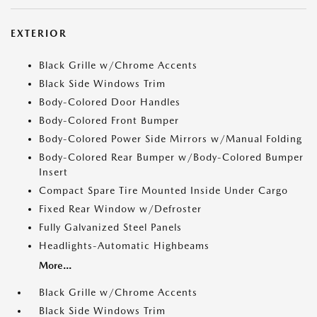
EXTERIOR
Black Grille w/Chrome Accents
Black Side Windows Trim
Body-Colored Door Handles
Body-Colored Front Bumper
Body-Colored Power Side Mirrors w/Manual Folding
Body-Colored Rear Bumper w/Body-Colored Bumper
Insert
Compact Spare Tire Mounted Inside Under Cargo
Fixed Rear Window w/Defroster
Fully Galvanized Steel Panels
Headlights-Automatic Highbeams
More...
Black Grille w/Chrome Accents
Black Side Windows Trim