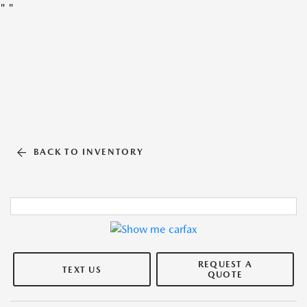
"
"
BACK TO INVENTORY
REQUEST A
TEXT US
QUOTE