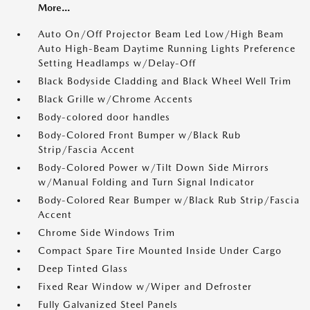
More...
Auto On/Off Projector Beam Led Low/High Beam
Auto High-Beam Daytime Running Lights Preference
Setting Headlamps w/Delay-Off
Black Bodyside Cladding and Black Wheel Well Trim
Black Grille w/Chrome Accents
Body-colored door handles
Body-Colored Front Bumper w/Black Rub
Strip/Fascia Accent
Body-Colored Power w/Tilt Down Side Mirrors
w/Manual Folding and Turn Signal Indicator
Body-Colored Rear Bumper w/Black Rub Strip/Fascia
Accent
Chrome Side Windows Trim
Compact Spare Tire Mounted Inside Under Cargo
Deep Tinted Glass
Fixed Rear Window w/Wiper and Defroster
Fully Galvanized Steel Panels