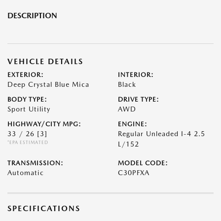
DESCRIPTION
VEHICLE DETAILS
EXTERIOR:
INTERIOR:
Deep Crystal Blue Mica
Black
BODY TYPE:
DRIVE TYPE:
Sport Utility
AWD
HIGHWAY/CITY MPG:
ENGINE:
33 / 26
[3]
Regular Unleaded I-4 2.5
*EPA ESTIMATED
L/152
TRANSMISSION:
MODEL CODE:
Automatic
C30PFXA
SPECIFICATIONS