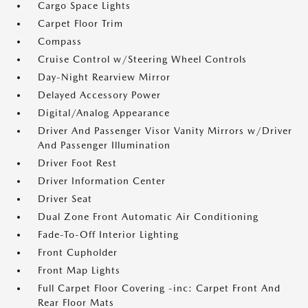
Cargo Space Lights
Carpet Floor Trim
Compass
Cruise Control w/Steering Wheel Controls
Day-Night Rearview Mirror
Delayed Accessory Power
Digital/Analog Appearance
Driver And Passenger Visor Vanity Mirrors w/Driver
And Passenger Illumination
Driver Foot Rest
Driver Information Center
Driver Seat
Dual Zone Front Automatic Air Conditioning
Fade-To-Off Interior Lighting
Front Cupholder
Front Map Lights
Full Carpet Floor Covering -inc: Carpet Front And
Rear Floor Mats