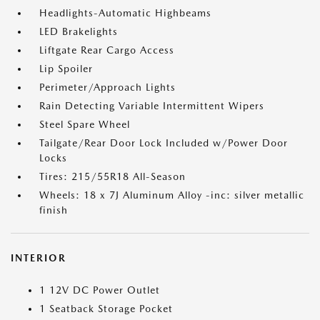
Headlights-Automatic Highbeams
LED Brakelights
Liftgate Rear Cargo Access
Lip Spoiler
Perimeter/Approach Lights
Rain Detecting Variable Intermittent Wipers
Steel Spare Wheel
Tailgate/Rear Door Lock Included w/Power Door
Locks
Tires: 215/55R18 All-Season
Wheels: 18 x 7J Aluminum Alloy -inc: silver metallic
finish
INTERIOR
1 12V DC Power Outlet
1 Seatback Storage Pocket