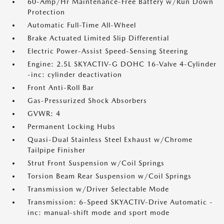
60-Amp/Hr Maintenance-Free Battery w/Run Down
Protection
Automatic Full-Time All-Wheel
Brake Actuated Limited Slip Differential
Electric Power-Assist Speed-Sensing Steering
Engine: 2.5L SKYACTIV-G DOHC 16-Valve 4-Cylinder
-inc: cylinder deactivation
Front Anti-Roll Bar
Gas-Pressurized Shock Absorbers
GVWR: 4
Permanent Locking Hubs
Quasi-Dual Stainless Steel Exhaust w/Chrome
Tailpipe Finisher
Strut Front Suspension w/Coil Springs
Torsion Beam Rear Suspension w/Coil Springs
Transmission w/Driver Selectable Mode
Transmission: 6-Speed SKYACTIV-Drive Automatic -
inc: manual-shift mode and sport mode