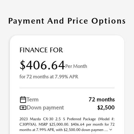
Payment And Price Options
FINANCE FOR
$406.64
Per Month
for 72 months at 7.99% APR
Term
72 months
Down payment
$2,500
2023 Mazda CX-30 2.5 S Preferred Package (Model #:
C30PFXA). MSRP $25,000.00. $406.64 per month for 72
months at 7.99% APR, with $2,500.00 down paymen ...