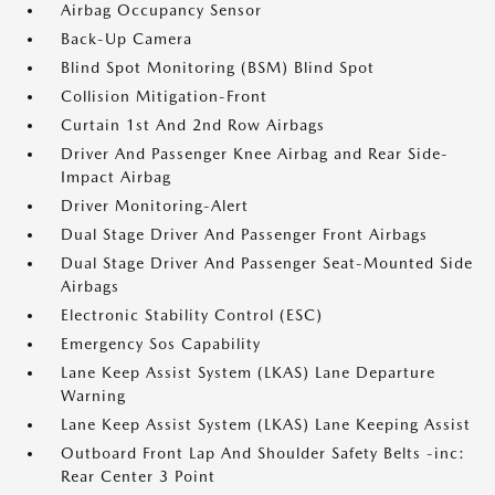
Airbag Occupancy Sensor
Back-Up Camera
Blind Spot Monitoring (BSM) Blind Spot
Collision Mitigation-Front
Curtain 1st And 2nd Row Airbags
Driver And Passenger Knee Airbag and Rear Side-
Impact Airbag
Driver Monitoring-Alert
Dual Stage Driver And Passenger Front Airbags
Dual Stage Driver And Passenger Seat-Mounted Side
Airbags
Electronic Stability Control (ESC)
Emergency Sos Capability
Lane Keep Assist System (LKAS) Lane Departure
Warning
Lane Keep Assist System (LKAS) Lane Keeping Assist
Outboard Front Lap And Shoulder Safety Belts -inc:
Rear Center 3 Point