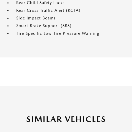
Rear Child Safety Locks
Rear Cross Traffic Alert (RCTA)
Side Impact Beams
Smart Brake Support (SBS)
Tire Specific Low Tire Pressure Warning
SIMILAR VEHICLES