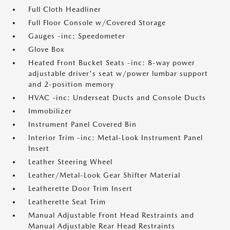
Full Cloth Headliner
Full Floor Console w/Covered Storage
Gauges -inc: Speedometer
Glove Box
Heated Front Bucket Seats -inc: 8-way power
adjustable driver's seat w/power lumbar support
and 2-position memory
HVAC -inc: Underseat Ducts and Console Ducts
Immobilizer
Instrument Panel Covered Bin
Interior Trim -inc: Metal-Look Instrument Panel
Insert
Leather Steering Wheel
Leather/Metal-Look Gear Shifter Material
Leatherette Door Trim Insert
Leatherette Seat Trim
Manual Adjustable Front Head Restraints and
Manual Adjustable Rear Head Restraints