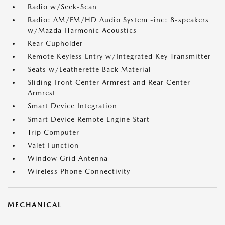
Radio w/Seek-Scan
Radio: AM/FM/HD Audio System -inc: 8-speakers
w/Mazda Harmonic Acoustics
Rear Cupholder
Remote Keyless Entry w/Integrated Key Transmitter
Seats w/Leatherette Back Material
Sliding Front Center Armrest and Rear Center
Armrest
Smart Device Integration
Smart Device Remote Engine Start
Trip Computer
Valet Function
Window Grid Antenna
Wireless Phone Connectivity
MECHANICAL