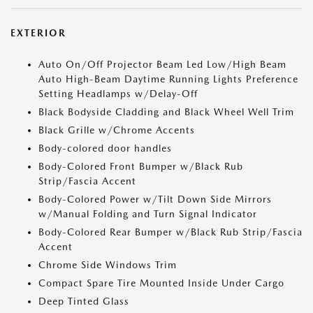
EXTERIOR
Auto On/Off Projector Beam Led Low/High Beam
Auto High-Beam Daytime Running Lights Preference
Setting Headlamps w/Delay-Off
Black Bodyside Cladding and Black Wheel Well Trim
Black Grille w/Chrome Accents
Body-colored door handles
Body-Colored Front Bumper w/Black Rub
Strip/Fascia Accent
Body-Colored Power w/Tilt Down Side Mirrors
w/Manual Folding and Turn Signal Indicator
Body-Colored Rear Bumper w/Black Rub Strip/Fascia
Accent
Chrome Side Windows Trim
Compact Spare Tire Mounted Inside Under Cargo
Deep Tinted Glass