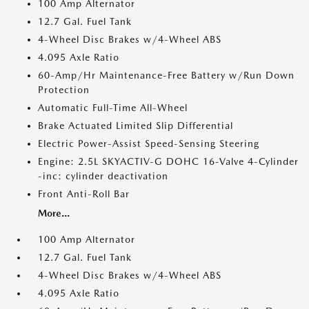
100 Amp Alternator
12.7 Gal. Fuel Tank
4-Wheel Disc Brakes w/4-Wheel ABS
4.095 Axle Ratio
60-Amp/Hr Maintenance-Free Battery w/Run Down
Protection
Automatic Full-Time All-Wheel
Brake Actuated Limited Slip Differential
Electric Power-Assist Speed-Sensing Steering
Engine: 2.5L SKYACTIV-G DOHC 16-Valve 4-Cylinder
-inc: cylinder deactivation
Front Anti-Roll Bar
More...
100 Amp Alternator
12.7 Gal. Fuel Tank
4-Wheel Disc Brakes w/4-Wheel ABS
4.095 Axle Ratio