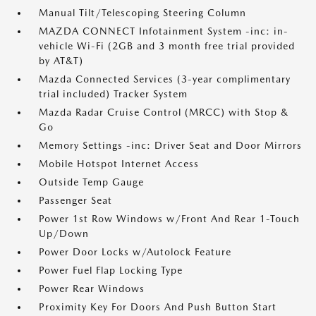
Manual Tilt/Telescoping Steering Column
MAZDA CONNECT Infotainment System -inc: in-
vehicle Wi-Fi (2GB and 3 month free trial provided
by AT&T)
Mazda Connected Services (3-year complimentary
trial included) Tracker System
Mazda Radar Cruise Control (MRCC) with Stop &
Go
Memory Settings -inc: Driver Seat and Door Mirrors
Mobile Hotspot Internet Access
Outside Temp Gauge
Passenger Seat
Power 1st Row Windows w/Front And Rear 1-Touch
Up/Down
Power Door Locks w/Autolock Feature
Power Fuel Flap Locking Type
Power Rear Windows
Proximity Key For Doors And Push Button Start