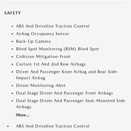
SAFETY
ABS And Driveline Traction Control
Airbag Occupancy Sensor
Back-Up Camera
Blind Spot Monitoring (BSM) Blind Spot
Collision Mitigation-Front
Curtain 1st And 2nd Row Airbags
Driver And Passenger Knee Airbag and Rear Side-
Impact Airbag
Driver Monitoring-Alert
Dual Stage Driver And Passenger Front Airbags
Dual Stage Driver And Passenger Seat-Mounted Side
Airbags
More...
ABS And Driveline Traction Control