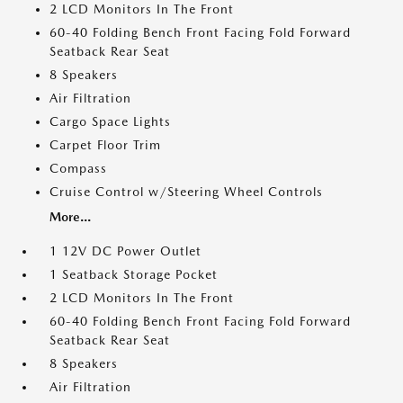
2 LCD Monitors In The Front
60-40 Folding Bench Front Facing Fold Forward
Seatback Rear Seat
8 Speakers
Air Filtration
Cargo Space Lights
Carpet Floor Trim
Compass
Cruise Control w/Steering Wheel Controls
More...
1 12V DC Power Outlet
1 Seatback Storage Pocket
2 LCD Monitors In The Front
60-40 Folding Bench Front Facing Fold Forward
Seatback Rear Seat
8 Speakers
Air Filtration