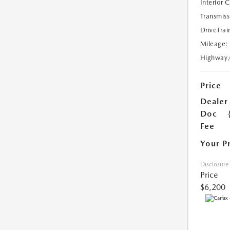
Interior 
Transmiss
DriveTrai
Mileage:
Highway
Price
Dealer
Doc
Fee
Your P
Disclosure
Price
$6,200