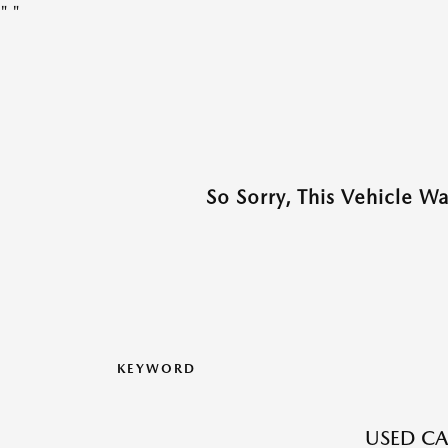
"
"
So Sorry, This Vehicle W
KEYWORD
USED CA