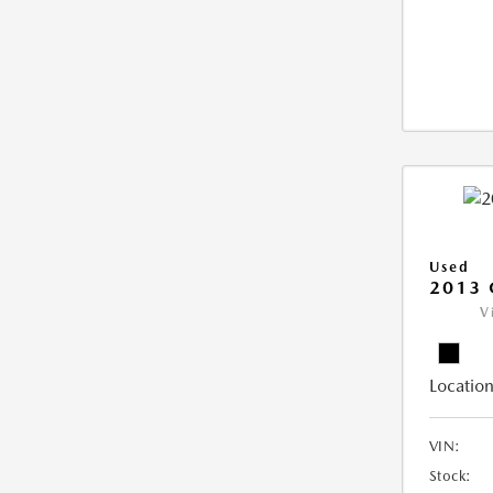
Used
2013 
V
Location
VIN:
Stock: