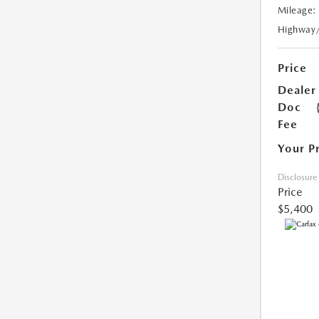
Mileage:
Highway
Price
Dealer
Doc
Fee
Your P
Disclosure
Price
$5,400