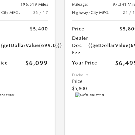
196,519 Miles
Mileage:
97,341 Mil
/City MPG:
25 / 17
Highway/City MPG:
24 / 
$5,400
Price
$5,80
Dealer
{{getDollarValue(699.0)}}
Doc
{{getDollarValue(6
Fee
$6,099
$6,49
rice
Your Price
Disclosure
Price
$5,800