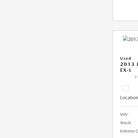
Used
2013
EX-L
V
Location
VIN:
Stock:
Exterior 