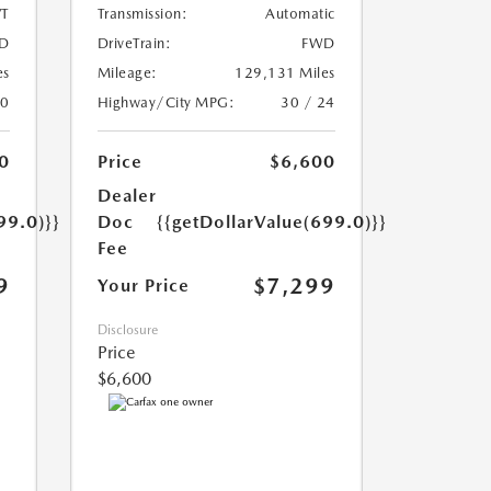
T
Transmission:
Automatic
D
DriveTrain:
FWD
es
Mileage:
129,131 Miles
20
Highway/City MPG:
30 / 24
0
Price
$6,600
Dealer
99.0)}}
Doc
{{getDollarValue(699.0)}}
Fee
9
$7,299
Your Price
Disclosure
Price
$6,600