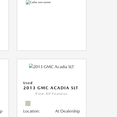
Used
2013 GMC ACADIA SLT
View All Features
ip
Location:
At Dealership