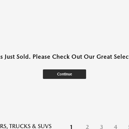
as Just Sold. Please Check Out Our Great Select
Continue
RS, TRUCKS & SUVS
1
2
3
4