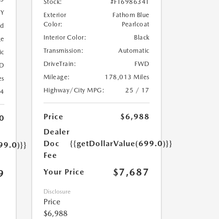
Stock:
#FT698634T
5Y
Exterior
Fathom Blue
Color:
Pearlcoat
ed
Interior Color:
Black
ge
Transmission:
Automatic
ic
DriveTrain:
FWD
D
Mileage:
178,013 Miles
es
Highway/City MPG:
25 / 17
24
Price
$6,988
0
Dealer
Doc
{{getDollarValue(699.0)}}
99.0)}}
Fee
$7,687
Your Price
9
Disclosure
Price
$6,988