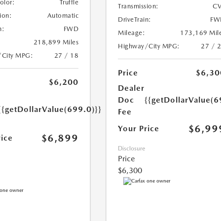
Color:
Truffle
Transmission:
CV
ion:
Automatic
DriveTrain:
FW
n:
FWD
Mileage:
173,169 Mil
218,899 Miles
Highway/City MPG:
27 / 
/City MPG:
27 / 18
Price
$6,30
$6,200
Dealer
Doc
{{getDollarValue(6
{{getDollarValue(699.0)}}
Fee
$6,99
Your Price
$6,899
rice
Disclosure
Price
$6,300