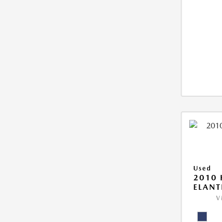
Used
2010
ELANT
V