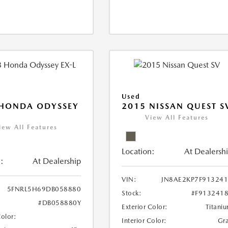
Used
 HONDA ODYSSEY
2015 NISSAN QUEST S
View All Features
iew All Features
Location:
At Dealersh
:
At Dealership
VIN:
JN8AE2KP7F91324
5FNRL5H69DB058880
Stock:
#F913241
#DB058880Y
Exterior Color:
Titani
Color:
Interior Color:
Gr