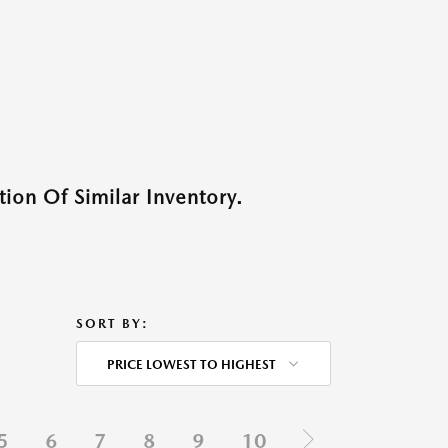
ion Of Similar Inventory.
SORT BY:
PRICE LOWEST TO HIGHEST
5
6
7
8
9
10