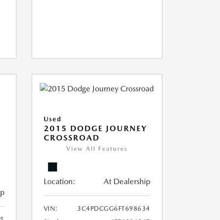
Used
2015 DODGE JOURNEY
CROSSROAD
View All Features
Location:
At Dealership
ip
VIN:
3C4PDCGG6FT698634
05