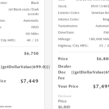
Color:
Black
Stock:
#FH11340
Jet Black seats/Dark
Exterior Color:
Venetian R
accents
Interior Color:
Bei
ion:
Automatic
Transmission:
Automat
n:
FWD
DriveTrain:
FW
00 Miles
Mileage:
180,000 Mil
/City MPG:
40 / 35
Highway/City MPG:
35 / 
$6,750
Price
$6,80
Dealer
{{getDollarValue(699.0)}}
Doc
{{getDollarValue(6
Fee
$7,449
rice
$7,49
Your Price
Disclosure
Price
$6,800