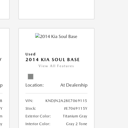
Used
V
2014 KIA SOUL BASE
View All Features
ip
Location:
At Dealership
18
VIN:
KNDJN2A28E7069115
8Y
Stock:
#E7069115Y
um
Exterior Color:
Titanium Gray
ay
Interior Color:
Gray 2 Tone