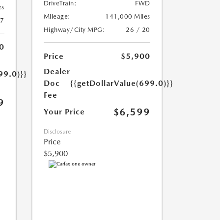
DriveTrain:
FWD
es
Mileage:
141,000 Miles
17
Highway/City MPG:
26 / 20
0
Price
$5,900
Dealer
99.0)}}
Doc
{{getDollarValue(699.0)}}
Fee
9
$6,599
Your Price
Disclosure
Price
$5,900