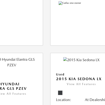
Used
2015 KIA SEDONA LX
 HYUNDAI
View All Features
RA GLS PZEV
iew All Features
Location:
At Dealersh