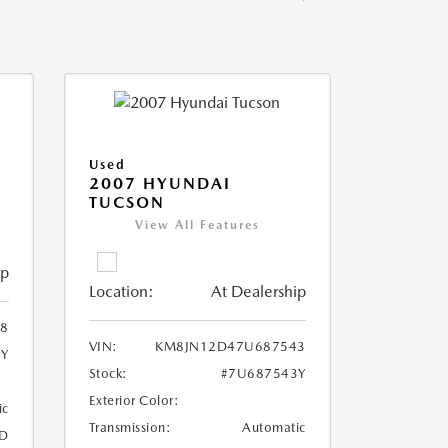
Used
2007 HYUNDAI
TUCSON
View All Features
ip
Location:
At Dealership
8
VIN:
KM8JN12D47U687543
8Y
Stock:
#7U687543Y
Exterior Color:
ic
Transmission:
Automatic
D