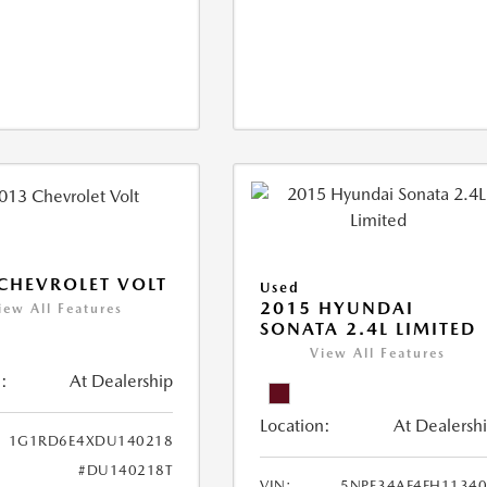
CHEVROLET VOLT
Used
2015 HYUNDAI
iew All Features
SONATA 2.4L LIMITED
View All Features
:
At Dealership
Location:
At Dealersh
1G1RD6E4XDU140218
#DU140218T
VIN:
5NPE34AF4FH1134