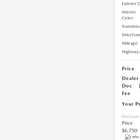
Exterior 
Interior
Color:
Transmiss
DriveTrai
Mileage:
Highway
Price
Dealer
Doc
Fee
Your P
Disclosure
Price
$6,750