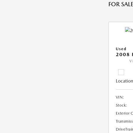
FOR SALE
Used
2008 
V
Location
VIN:
Stock:
Exterior 
Transmiss
DriveTrai