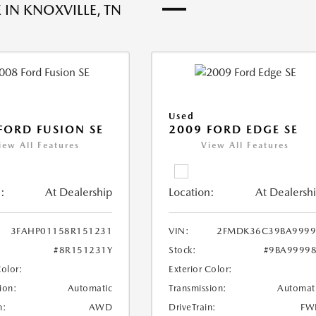
 IN KNOXVILLE, TN
Used
FORD FUSION SE
2009 FORD EDGE SE
iew All Features
View All Features
:
At Dealership
Location:
At Dealersh
3FAHP01158R151231
VIN:
2FMDK36C39BA9999
#8R151231Y
Stock:
#9BA9999
Color:
Exterior Color:
ion:
Automatic
Transmission:
Automat
n:
AWD
DriveTrain:
FW