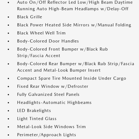
Auto On/Off Reflector Led Low/High Beam Daytime
Running Auto High-Beam Headlamps w/Delay-Off
Black Grille
Black Power Heated Side Mirrors w/Manual Folding
Black Wheel Well Trim
Body-Colored Door Handles
Body-Colored Front Bumper w/Black Rub
Strip/Fascia Accent
Body-Colored Rear Bumper w/Black Rub Strip/Fascia
Accent and Metal-Look Bumper Insert
Compact Spare Tire Mounted Inside Under Cargo
Fixed Rear Window w/Defroster
Fully Galvanized Steel Panels
Headlights-Automatic Highbeams
LED Brakelights
Light Tinted Glass
Metal-Look Side Windows Trim
Perimeter/Approach Lights