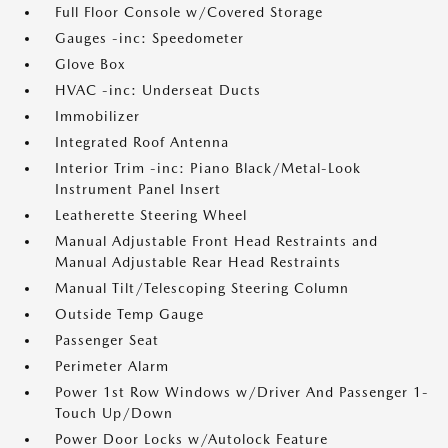
Full Floor Console w/Covered Storage
Gauges -inc: Speedometer
Glove Box
HVAC -inc: Underseat Ducts
Immobilizer
Integrated Roof Antenna
Interior Trim -inc: Piano Black/Metal-Look
Instrument Panel Insert
Leatherette Steering Wheel
Manual Adjustable Front Head Restraints and
Manual Adjustable Rear Head Restraints
Manual Tilt/Telescoping Steering Column
Outside Temp Gauge
Passenger Seat
Perimeter Alarm
Power 1st Row Windows w/Driver And Passenger 1-
Touch Up/Down
Power Door Locks w/Autolock Feature