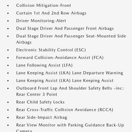
Collision Mitigation-Front
Curtain 1st And 2nd Row Airbags
Driver Monitoring-Alert
Dual Stage Driver And Passenger Front Airbags
Dual Stage Driver And Passenger Seat-Mounted Side
Airbags
Electronic Stability Control (ESC)
Forward Collision-Avoidance Assist (FCA)
Lane Following Assist (LFA)
Lane Keeping Assist (LKA) Lane Departure Warning
Lane Keeping Assist (LKA) Lane Keeping Assist
Outboard Front Lap And Shoulder Safety Belts -inc:
Rear Center 3 Point
Rear Child Safety Locks
Rear Cross-Traffic Collision Avoidance (RCCA)
Rear Side-Impact Airbag
Rear View Monitor with Parking Guidance Back-Up
Camera