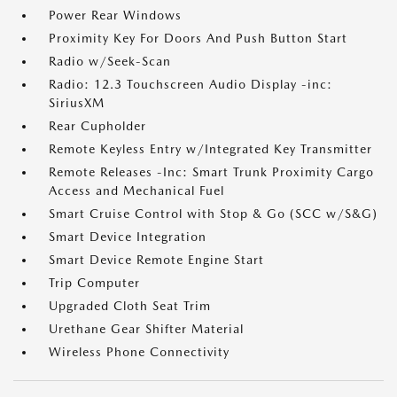
Power Rear Windows
Proximity Key For Doors And Push Button Start
Radio w/Seek-Scan
Radio: 12.3 Touchscreen Audio Display -inc:
SiriusXM
Rear Cupholder
Remote Keyless Entry w/Integrated Key Transmitter
Remote Releases -Inc: Smart Trunk Proximity Cargo
Access and Mechanical Fuel
Smart Cruise Control with Stop & Go (SCC w/S&G)
Smart Device Integration
Smart Device Remote Engine Start
Trip Computer
Upgraded Cloth Seat Trim
Urethane Gear Shifter Material
Wireless Phone Connectivity