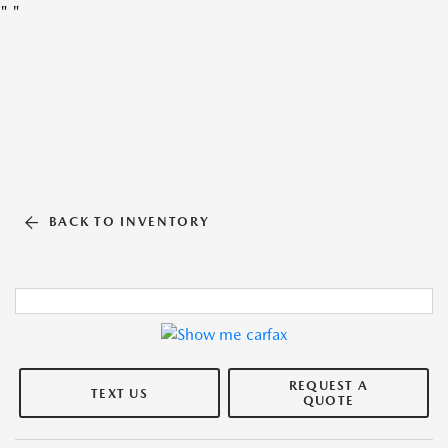
"
"
BACK TO INVENTORY
REQUEST A
TEXT US
QUOTE