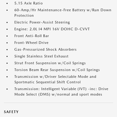
5.15 Axle Ratio
60-Amp/Hr Maintenance-Free Battery w/Run Down
Protection
Electric Power-Assist Steering
Engine: 2.0L I4 MPI 16V DOHC D-CVVT
Front Anti-Roll Bar
Front-Wheel Drive
Gas-Pressurized Shock Absorbers
Single Stainless Steel Exhaust
Strut Front Suspension w/Coil Springs
Torsion Beam Rear Suspension w/Coil Springs
Transmission w/Driver Selectable Mode and
Sportmatic Sequential Shift Control
Transmission: Intelligent Variable (IVT) -inc: Drive
Mode Select (DMS) w/normal and sport modes
SAFETY