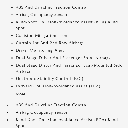
ABS And Driveline Traction Control
Airbag Occupancy Sensor
Blind-Spot Collision-Avoidance Assist (BCA) Blind
Spot
Collision Mitigation-Front
Curtain 1st And 2nd Row Airbags
Driver Monitoring-Alert
Dual Stage Driver And Passenger Front Airbags
Dual Stage Driver And Passenger Seat-Mounted Side
Airbags
Electronic Stability Control (ESC)
Forward Collision-Avoidance Assist (FCA)
More...
ABS And Driveline Traction Control
Airbag Occupancy Sensor
Blind-Spot Collision-Avoidance Assist (BCA) Blind
Spot