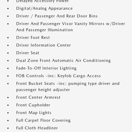
Delayed Accessory Power
Digital/Analog Appearance
Driver / Passenger And Rear Door Bins
Driver And Passenger Visor Vanity Mirrors w/Driver
And Passenger Illumination
Driver Foot Rest
Driver Information Center
Driver Seat
Dual Zone Front Automatic Air Conditioning
Fade-To-Off Interior Lighting
FOB Controls -inc: Keyfob Cargo Access
Front Bucket Seats -inc: pumping type driver and
passenger height adjuster
Front Center Armrest
Front Cupholder
Front Map Lights
Full Carpet Floor Covering
Full Cloth Headliner