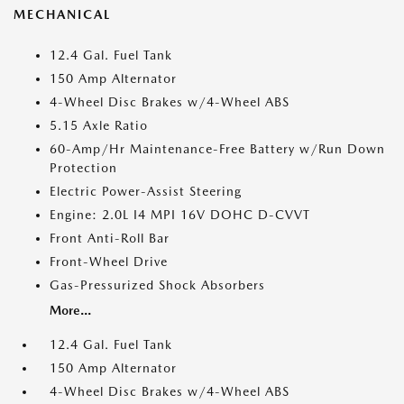
MECHANICAL
12.4 Gal. Fuel Tank
150 Amp Alternator
4-Wheel Disc Brakes w/4-Wheel ABS
5.15 Axle Ratio
60-Amp/Hr Maintenance-Free Battery w/Run Down
Protection
Electric Power-Assist Steering
Engine: 2.0L I4 MPI 16V DOHC D-CVVT
Front Anti-Roll Bar
Front-Wheel Drive
Gas-Pressurized Shock Absorbers
More...
12.4 Gal. Fuel Tank
150 Amp Alternator
4-Wheel Disc Brakes w/4-Wheel ABS