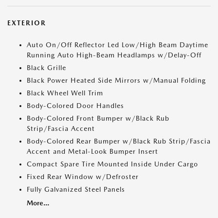
EXTERIOR
Auto On/Off Reflector Led Low/High Beam Daytime
Running Auto High-Beam Headlamps w/Delay-Off
Black Grille
Black Power Heated Side Mirrors w/Manual Folding
Black Wheel Well Trim
Body-Colored Door Handles
Body-Colored Front Bumper w/Black Rub
Strip/Fascia Accent
Body-Colored Rear Bumper w/Black Rub Strip/Fascia
Accent and Metal-Look Bumper Insert
Compact Spare Tire Mounted Inside Under Cargo
Fixed Rear Window w/Defroster
Fully Galvanized Steel Panels
More...