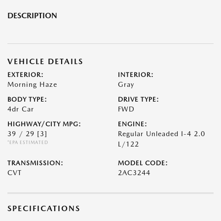
DESCRIPTION
VEHICLE DETAILS
EXTERIOR:
INTERIOR:
Morning Haze
Gray
BODY TYPE:
DRIVE TYPE:
4dr Car
FWD
HIGHWAY/CITY MPG:
ENGINE:
39 / 29
[3]
Regular Unleaded I-4 2.0
*EPA ESTIMATED
L/122
TRANSMISSION:
MODEL CODE:
CVT
2AC3244
SPECIFICATIONS