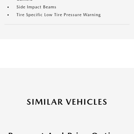
Side Impact Beams
Tire Specific Low Tire Pressure Warning
SIMILAR VEHICLES