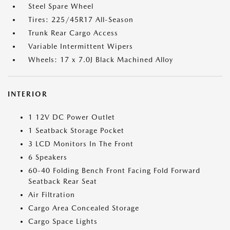
Steel Spare Wheel
Tires: 225/45R17 All-Season
Trunk Rear Cargo Access
Variable Intermittent Wipers
Wheels: 17 x 7.0J Black Machined Alloy
INTERIOR
1 12V DC Power Outlet
1 Seatback Storage Pocket
3 LCD Monitors In The Front
6 Speakers
60-40 Folding Bench Front Facing Fold Forward
Seatback Rear Seat
Air Filtration
Cargo Area Concealed Storage
Cargo Space Lights