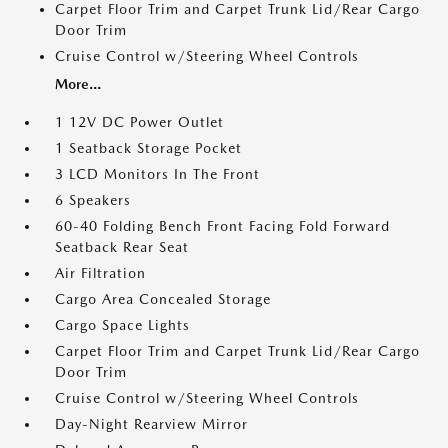
Carpet Floor Trim and Carpet Trunk Lid/Rear Cargo
Door Trim
Cruise Control w/Steering Wheel Controls
More...
1 12V DC Power Outlet
1 Seatback Storage Pocket
3 LCD Monitors In The Front
6 Speakers
60-40 Folding Bench Front Facing Fold Forward
Seatback Rear Seat
Air Filtration
Cargo Area Concealed Storage
Cargo Space Lights
Carpet Floor Trim and Carpet Trunk Lid/Rear Cargo
Door Trim
Cruise Control w/Steering Wheel Controls
Day-Night Rearview Mirror