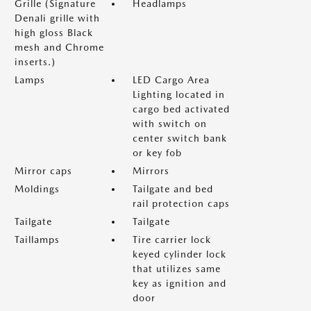
Grille (Signature
Headlamps
Denali grille with
high gloss Black
mesh and Chrome
inserts.)
Lamps
LED Cargo Area
Lighting located in
cargo bed activated
with switch on
center switch bank
or key fob
Mirror caps
Mirrors
Moldings
Tailgate and bed
rail protection caps
Tailgate
Tailgate
Taillamps
Tire carrier lock
keyed cylinder lock
that utilizes same
key as ignition and
door