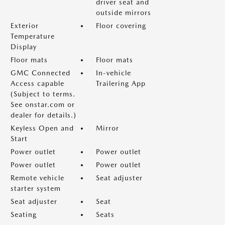
driver seat and
outside mirrors
Exterior
Floor covering
Temperature
Display
Floor mats
Floor mats
GMC Connected
In-vehicle
Access capable
Trailering App
(Subject to terms.
See onstar.com or
dealer for details.)
Keyless Open and
Mirror
Start
Power outlet
Power outlet
Power outlet
Power outlet
Remote vehicle
Seat adjuster
starter system
Seat adjuster
Seat
Seating
Seats