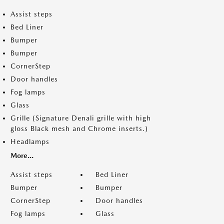
Assist steps
Bed Liner
Bumper
Bumper
CornerStep
Door handles
Fog lamps
Glass
Grille (Signature Denali grille with high
gloss Black mesh and Chrome inserts.)
Headlamps
More...
Assist steps
Bed Liner
Bumper
Bumper
CornerStep
Door handles
Fog lamps
Glass