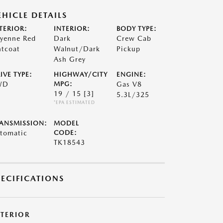
EHICLE DETAILS
TERIOR:
INTERIOR:
BODY TYPE:
yenne Red
Dark
Crew Cab
ntcoat
Walnut/Dark
Pickup
Ash Grey
IVE TYPE:
HIGHWAY/CITY
ENGINE:
WD
MPG:
Gas V8
19 / 15
[3]
5.3L/325
*EPA ESTIMATED
ANSMISSION:
MODEL
tomatic
CODE:
TK18543
PECIFICATIONS
XTERIOR