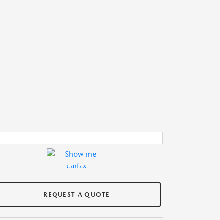
REQUEST A QUOTE