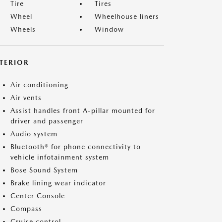
Tire
Tires
Wheel
Wheelhouse liners
Wheels
Window
NTERIOR
Air conditioning
Air vents
Assist handles front A-pillar mounted for
driver and passenger
Audio system
Bluetooth® for phone connectivity to
vehicle infotainment system
Bose Sound System
Brake lining wear indicator
Center Console
Compass
Cruise control