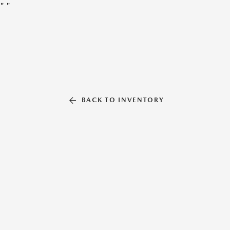
"
"
BACK TO INVENTORY