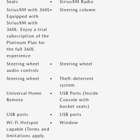
Seats
SiriusXM Radio
SiriusXM with 360L
Steering column
Equipped with
SiriusXM with
360L. Enjoy a trial
subscription of the
Platinum Plan for
the full 360L
experience
Steering wheel
Steering wheel
audio controls
Steering wheel
Theft-deterrent
system
Universal Home
USB Ports (Inside
Remote
Console with
bucket seats)
USB ports
USB ports
Wi-Fi Hotspot
Window
capable (Terms and
limitations apply.