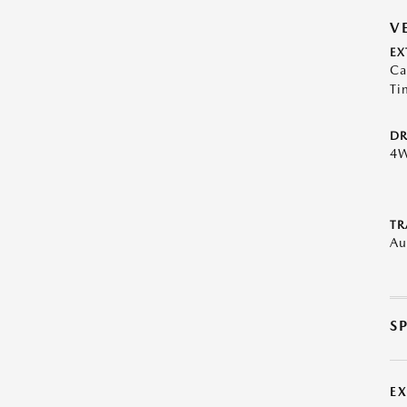
V
EX
Ca
Ti
DR
4
TR
Au
S
E