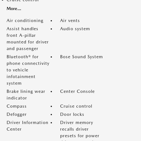
More...
Air conditioning
Air vents
Assist handles
Audio system
front A-pillar
mounted for driver
and passenger
Bluetooth® for
Bose Sound System
phone connectivity
to vehicle
infotainment
system
Brake lining wear
Center Console
indicator
Compass
Cruise control
Defogger
Door locks
Driver Information
Driver memory
Center
recalls driver
presets for power