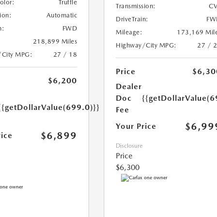
Color:
Truffle
Transmission:
CV
ion:
Automatic
DriveTrain:
FW
n:
FWD
Mileage:
173,169 Mil
218,899 Miles
Highway/City MPG:
27 / 
/City MPG:
27 / 18
Price
$6,30
$6,200
Dealer
Doc
{{getDollarValue(6
{{getDollarValue(699.0)}}
Fee
$6,99
Your Price
$6,899
rice
Disclosure
Price
$6,300