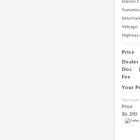
Interior 
Transmiss
DriveTrai
Mileage:
Highway
Price
Dealer
Doc
Fee
Your P
Disclosure
Price
$6,200