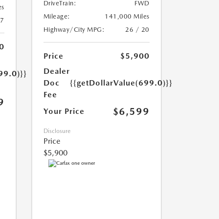
DriveTrain:
FWD
es
Mileage:
141,000 Miles
17
Highway/City MPG:
26 / 20
0
Price
$5,900
Dealer
99.0)}}
Doc
{{getDollarValue(699.0)}}
Fee
9
$6,599
Your Price
Disclosure
Price
$5,900