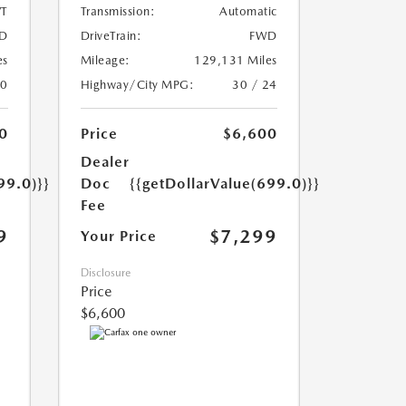
T
Transmission:
Automatic
D
DriveTrain:
FWD
es
Mileage:
129,131 Miles
20
Highway/City MPG:
30 / 24
0
Price
$6,600
Dealer
99.0)}}
Doc
{{getDollarValue(699.0)}}
Fee
9
$7,299
Your Price
Disclosure
Price
$6,600