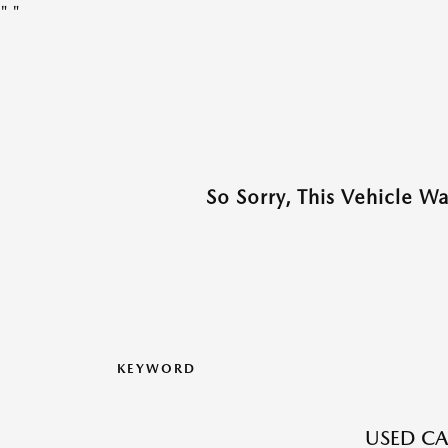
"
"
So Sorry, This Vehicle W
KEYWORD
USED CA