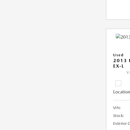
Used
2013
EX-L
V
Location
VIN:
Stock:
Exterior 