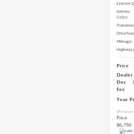
Exterior 
Interior
Color:
Transmiss
DriveTrai
Mileage:
Highway
Price
Dealer
Doc
Fee
Your P
Disclosure
Price
$6,750