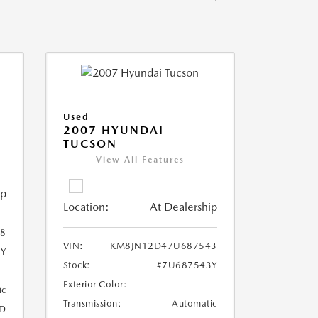
Used
2007 HYUNDAI
TUCSON
View All Features
ip
Location:
At Dealership
8
VIN:
KM8JN12D47U687543
8Y
Stock:
#7U687543Y
Exterior Color:
ic
Transmission:
Automatic
D