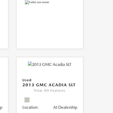
Used
2013 GMC ACADIA SLT
View All Features
ip
Location:
At Dealership