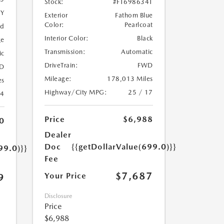
Stock:
#FT698634T
5Y
Exterior
Fathom Blue
Color:
Pearlcoat
ed
Interior Color:
Black
ge
Transmission:
Automatic
ic
DriveTrain:
FWD
D
Mileage:
178,013 Miles
es
Highway/City MPG:
25 / 17
24
Price
$6,988
0
Dealer
Doc
{{getDollarValue(699.0)}}
99.0)}}
Fee
$7,687
Your Price
9
Disclosure
Price
$6,988