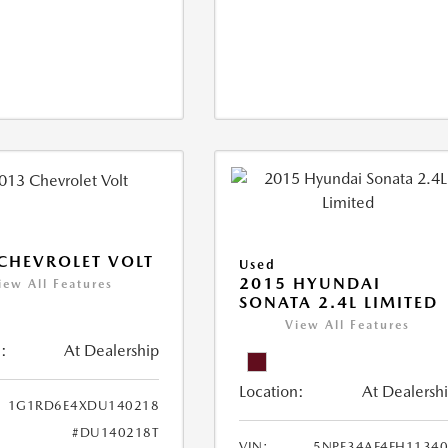
CHEVROLET VOLT
Used
2015 HYUNDAI
iew All Features
SONATA 2.4L LIMITED
View All Features
:
At Dealership
Location:
At Dealersh
1G1RD6E4XDU140218
#DU140218T
VIN:
5NPE34AF4FH1134