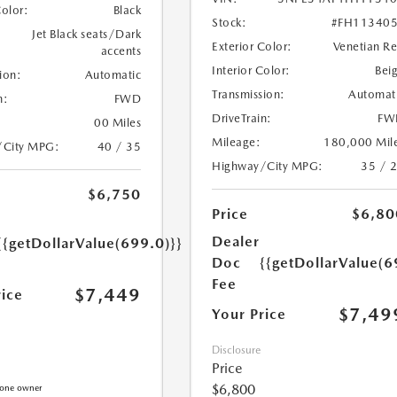
Color:
Black
Stock:
#FH11340
Jet Black seats/Dark
Exterior Color:
Venetian R
accents
Interior Color:
Bei
ion:
Automatic
Transmission:
Automat
n:
FWD
DriveTrain:
FW
00 Miles
Mileage:
180,000 Mil
/City MPG:
40 / 35
Highway/City MPG:
35 / 
$6,750
Price
$6,80
Dealer
{{getDollarValue(699.0)}}
Doc
{{getDollarValue(6
Fee
$7,449
rice
$7,49
Your Price
Disclosure
Price
$6,800