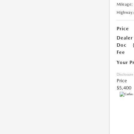
Mileage:
Highway
Price
Dealer
Doc
Fee
Your P
Disclosure
Price
$5,400