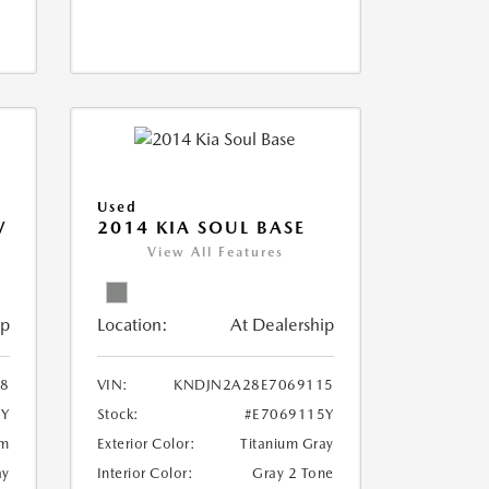
Used
V
2014 KIA SOUL BASE
View All Features
ip
Location:
At Dealership
18
VIN:
KNDJN2A28E7069115
8Y
Stock:
#E7069115Y
um
Exterior Color:
Titanium Gray
ay
Interior Color:
Gray 2 Tone