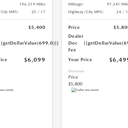
196,519 Miles
Mileage:
97,341 Mil
/City MPG:
25 / 17
Highway/City MPG:
24 / 
$5,400
Price
$5,80
Dealer
{{getDollarValue(699.0)}}
Doc
{{getDollarValue(6
Fee
$6,099
$6,49
rice
Your Price
Disclosure
Price
$5,800