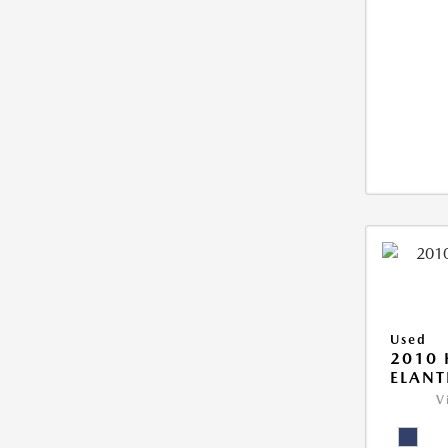
Used
2010
ELANT
V