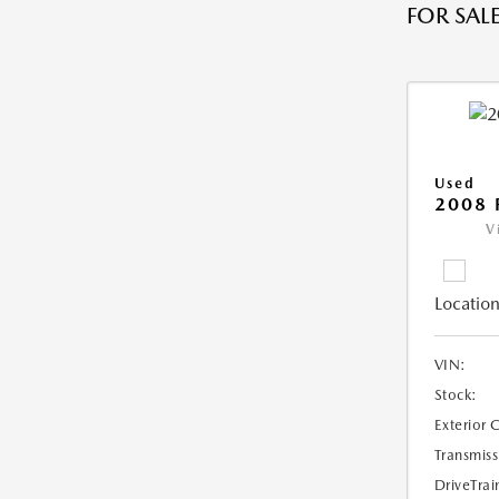
FOR SALE
Used
2008 
V
Location
VIN:
Stock:
Exterior 
Transmiss
DriveTrai