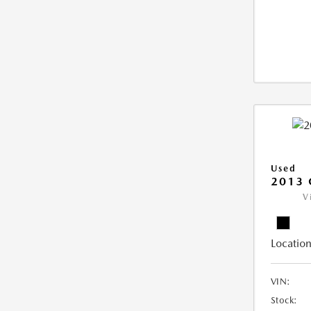
Used
2013 
V
Location
VIN:
Stock: