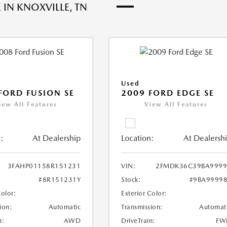
 IN KNOXVILLE, TN
Used
FORD FUSION SE
2009 FORD EDGE SE
iew All Features
View All Features
:
At Dealership
Location:
At Dealersh
3FAHP01158R151231
VIN:
2FMDK36C39BA9999
#8R151231Y
Stock:
#9BA9999
Color:
Exterior Color:
ion:
Automatic
Transmission:
Automat
n:
AWD
DriveTrain:
FW