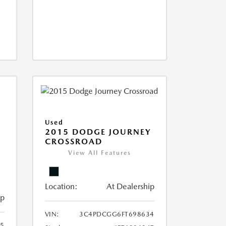
Used
2015 DODGE JOURNEY
CROSSROAD
View All Features
Location:
At Dealership
ip
VIN:
3C4PDCGG6FT698634
05