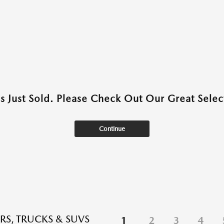
as Just Sold. Please Check Out Our Great Select
Continue
RS, TRUCKS & SUVS
1
2
3
4