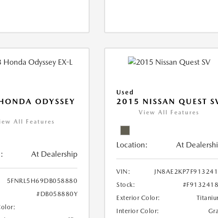
Used
 HONDA ODYSSEY
2015 NISSAN QUEST S
View All Features
iew All Features
Location:
At Dealersh
:
At Dealership
VIN:
JN8AE2KP7F91324
5FNRL5H69DB058880
Stock:
#F913241
#DB058880Y
Exterior Color:
Titani
Color:
Interior Color:
Gr