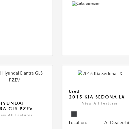
Used
2015 KIA SEDONA LX
 HYUNDAI
View All Features
RA GLS PZEV
iew All Features
Location:
At Dealersh