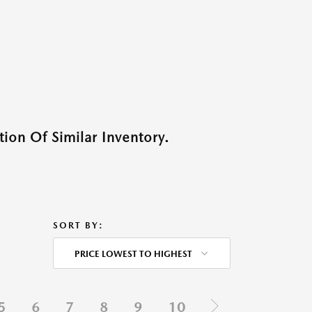
ion Of Similar Inventory.
SORT BY:
PRICE LOWEST TO HIGHEST
5
6
7
8
9
10