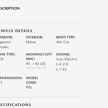
SCRIPTION
EHICLE DETAILS
TERIOR:
INTERIOR:
BODY TYPE:
gnetic
Ebony
4dr Car
tallic
IVE TYPE:
HIGHWAY/CITY
ENGINE:
WD
MPG:
Gas/Electric
41 / 43
[3]
I-4 2.0
*EPA ESTIMATED
L/122
ANSMISSION:
MODEL
VT
CODE:
P0L
PECIFICATIONS