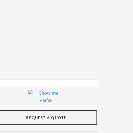
REQUEST A QUOTE