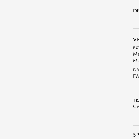
DE
V
EX
Ma
Me
DR
F
TR
C
S