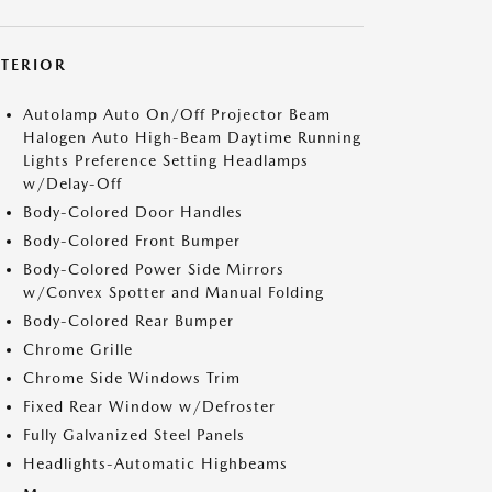
XTERIOR
Autolamp Auto On/Off Projector Beam
Halogen Auto High-Beam Daytime Running
Lights Preference Setting Headlamps
w/Delay-Off
Body-Colored Door Handles
Body-Colored Front Bumper
Body-Colored Power Side Mirrors
w/Convex Spotter and Manual Folding
Body-Colored Rear Bumper
Chrome Grille
Chrome Side Windows Trim
Fixed Rear Window w/Defroster
Fully Galvanized Steel Panels
Headlights-Automatic Highbeams