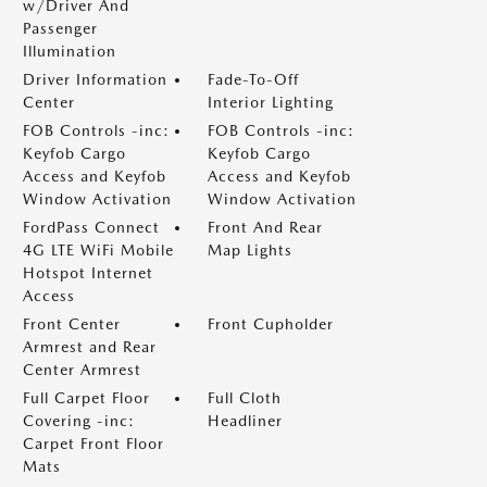
w/Driver And
Passenger
Illumination
Driver Information
Fade-To-Off
Center
Interior Lighting
FOB Controls -inc:
FOB Controls -inc:
Keyfob Cargo
Keyfob Cargo
Access and Keyfob
Access and Keyfob
Window Activation
Window Activation
FordPass Connect
Front And Rear
4G LTE WiFi Mobile
Map Lights
Hotspot Internet
Access
Front Center
Front Cupholder
Armrest and Rear
Center Armrest
Full Carpet Floor
Full Cloth
Covering -inc:
Headliner
Carpet Front Floor
Mats