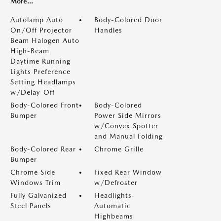
More...
Autolamp Auto
Body-Colored Door
On/Off Projector
Handles
Beam Halogen Auto
High-Beam
Daytime Running
Lights Preference
Setting Headlamps
w/Delay-Off
Body-Colored Front
Body-Colored
Bumper
Power Side Mirrors
w/Convex Spotter
and Manual Folding
Body-Colored Rear
Chrome Grille
Bumper
Chrome Side
Fixed Rear Window
Windows Trim
w/Defroster
Fully Galvanized
Headlights-
Steel Panels
Automatic
Highbeams