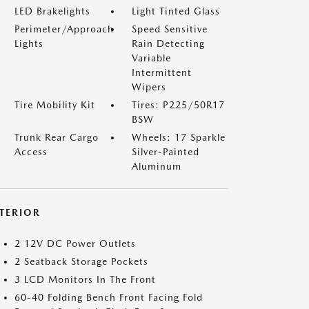
LED Brakelights
Light Tinted Glass
Perimeter/Approach
Speed Sensitive
Lights
Rain Detecting
Variable
Intermittent
Wipers
Tire Mobility Kit
Tires: P225/50R17
BSW
Trunk Rear Cargo
Wheels: 17 Sparkle
Access
Silver-Painted
Aluminum
NTERIOR
2 12V DC Power Outlets
2 Seatback Storage Pockets
3 LCD Monitors In The Front
60-40 Folding Bench Front Facing Fold