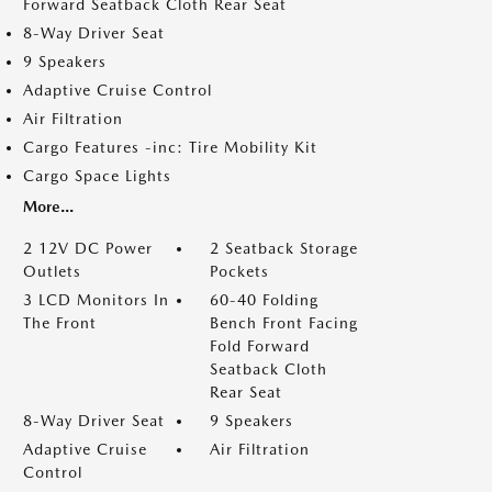
Forward Seatback Cloth Rear Seat
8-Way Driver Seat
9 Speakers
Adaptive Cruise Control
Air Filtration
Cargo Features -inc: Tire Mobility Kit
Cargo Space Lights
More...
2 12V DC Power
2 Seatback Storage
Outlets
Pockets
3 LCD Monitors In
60-40 Folding
The Front
Bench Front Facing
Fold Forward
Seatback Cloth
Rear Seat
8-Way Driver Seat
9 Speakers
Adaptive Cruise
Air Filtration
Control