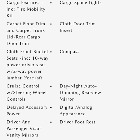
Cargo Features -
Cargo Space Lights
inc: Tire Mobility
Kit
Carpet Floor Trim
Cloth Door Trim
and Carpet Trunk
Insert
Lid/Rear Cargo
Door Trim
Cloth Front Bucket
Compass
Seats -inc: 10-way
power driver seat
w/2-way power
lumbar (fore/aft
Cruise Control
Day-Night Auto-
w/Steering Wheel
Dimming Rearview
Controls
Mirror
Delayed Accessory
Digital/Analog
Power
Appearance
Driver And
Driver Foot Rest
Passenger Visor
Vanity Mirrors