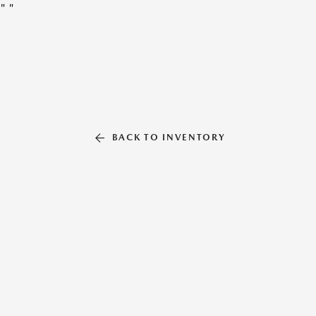
"
"
BACK TO INVENTORY