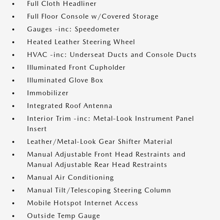
Full Cloth Headliner
Full Floor Console w/Covered Storage
Gauges -inc: Speedometer
Heated Leather Steering Wheel
HVAC -inc: Underseat Ducts and Console Ducts
Illuminated Front Cupholder
Illuminated Glove Box
Immobilizer
Integrated Roof Antenna
Interior Trim -inc: Metal-Look Instrument Panel
Insert
Leather/Metal-Look Gear Shifter Material
Manual Adjustable Front Head Restraints and
Manual Adjustable Rear Head Restraints
Manual Air Conditioning
Manual Tilt/Telescoping Steering Column
Mobile Hotspot Internet Access
Outside Temp Gauge