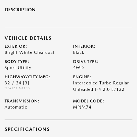
DESCRIPTION
VEHICLE DETAILS
EXTERIOR:
INTERIOR:
Bright White Clearcoat
Black
BODY TYPE:
DRIVE TYPE:
Sport Utility
4WD
HIGHWAY/CITY MPG:
ENGINE:
32 / 24
[3]
Intercooled Turbo Regular
*EPA ESTIMATED
Unleaded I-4 2.0 L/122
TRANSMISSION:
MODEL CODE:
Automatic
MPJM74
SPECIFICATIONS