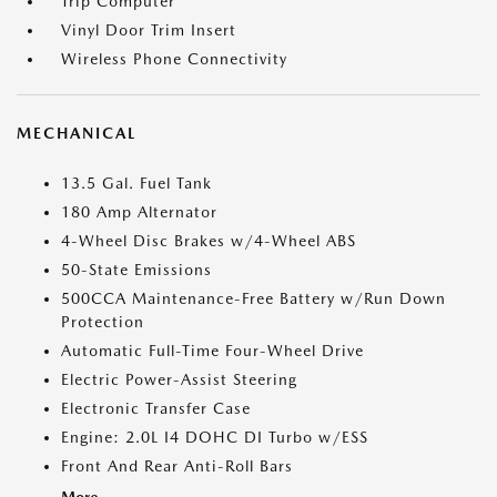
Trip Computer
Vinyl Door Trim Insert
Wireless Phone Connectivity
MECHANICAL
13.5 Gal. Fuel Tank
180 Amp Alternator
4-Wheel Disc Brakes w/4-Wheel ABS
50-State Emissions
500CCA Maintenance-Free Battery w/Run Down
Protection
Automatic Full-Time Four-Wheel Drive
Electric Power-Assist Steering
Electronic Transfer Case
Engine: 2.0L I4 DOHC DI Turbo w/ESS
Front And Rear Anti-Roll Bars