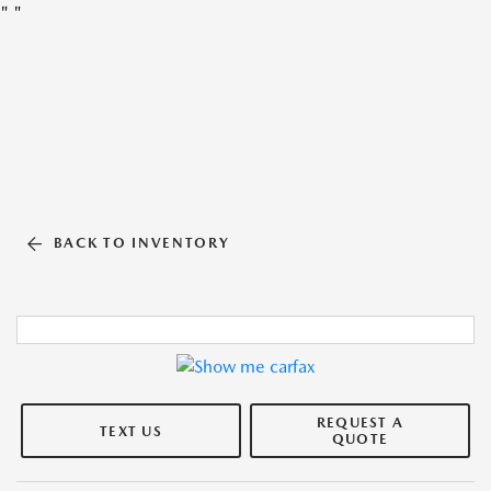
"
"
BACK TO INVENTORY
REQUEST A
TEXT US
QUOTE