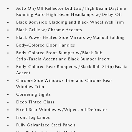
Auto On/Off Reflector Led Low/High Beam Daytime
Running Auto High-Beam Headlamps w/Delay-Off
Black Bodyside Cladding and Black Wheel Well Trim
Black Grille w/Chrome Accents
Black Power Heated Side Mirrors w/Manual Folding
Body-Colored Door Handles
Body-Colored Front Bumper w/Black Rub
Strip/Fascia Accent and Black Bumper Insert
Body-Colored Rear Bumper w/Black Rub Strip/Fascia
Accent
Chrome Side Windows Trim and Chrome Rear
Window Trim
Cornering Lights
Deep Tinted Glass
Fixed Rear Window w/Wiper and Defroster
Front Fog Lamps
Fully Galvanized Steel Panels