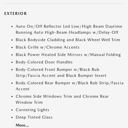
EXTERIOR
Auto On/Off Reflector Led Low/High Beam Daytime
Running Auto High-Beam Headlamps w/Delay-Off
Black Bodyside Cladding and Black Wheel Well Trim
Black Grille w/Chrome Accents
Black Power Heated Side Mirrors w/Manual Folding
Body-Colored Door Handles
Body-Colored Front Bumper w/Black Rub
Strip/Fascia Accent and Black Bumper Insert
Body-Colored Rear Bumper w/Black Rub Strip/Fascia
Accent
Chrome Side Windows Trim and Chrome Rear
Window Trim
Cornering Lights
Deep Tinted Glass
More...