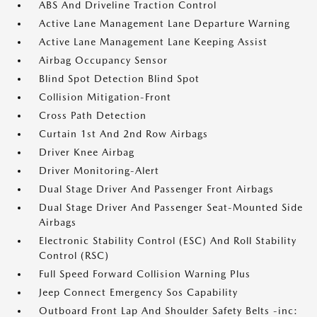
ABS And Driveline Traction Control
Active Lane Management Lane Departure Warning
Active Lane Management Lane Keeping Assist
Airbag Occupancy Sensor
Blind Spot Detection Blind Spot
Collision Mitigation-Front
Cross Path Detection
Curtain 1st And 2nd Row Airbags
Driver Knee Airbag
Driver Monitoring-Alert
Dual Stage Driver And Passenger Front Airbags
Dual Stage Driver And Passenger Seat-Mounted Side
Airbags
Electronic Stability Control (ESC) And Roll Stability
Control (RSC)
Full Speed Forward Collision Warning Plus
Jeep Connect Emergency Sos Capability
Outboard Front Lap And Shoulder Safety Belts -inc: