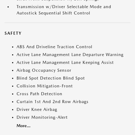
Transmission w/Driver Selectable Mode and
Autostick Sequential Shift Control
SAFETY
ABS And Driveline Traction Control
Active Lane Management Lane Departure Warning
Active Lane Management Lane Keeping Assist
Airbag Occupancy Sensor
Blind Spot Detection Blind Spot
Collision Mitigation-Front
Cross Path Detection
Curtain 1st And 2nd Row Airbags
Driver Knee Airbag
Driver Monitoring-Alert
More...