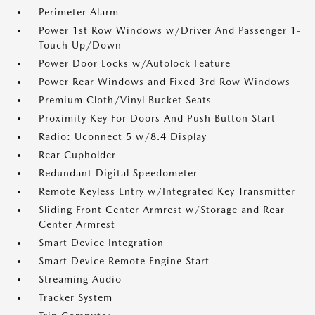
Perimeter Alarm
Power 1st Row Windows w/Driver And Passenger 1-
Touch Up/Down
Power Door Locks w/Autolock Feature
Power Rear Windows and Fixed 3rd Row Windows
Premium Cloth/Vinyl Bucket Seats
Proximity Key For Doors And Push Button Start
Radio: Uconnect 5 w/8.4 Display
Rear Cupholder
Redundant Digital Speedometer
Remote Keyless Entry w/Integrated Key Transmitter
Sliding Front Center Armrest w/Storage and Rear
Center Armrest
Smart Device Integration
Smart Device Remote Engine Start
Streaming Audio
Tracker System