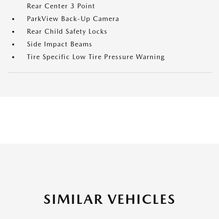
Rear Center 3 Point
ParkView Back-Up Camera
Rear Child Safety Locks
Side Impact Beams
Tire Specific Low Tire Pressure Warning
SIMILAR VEHICLES