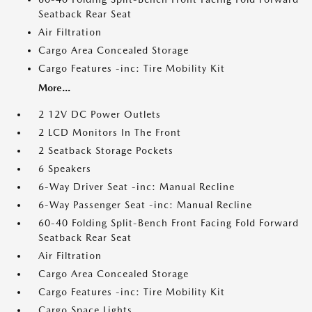
Seatback Rear Seat
Air Filtration
Cargo Area Concealed Storage
Cargo Features -inc: Tire Mobility Kit
More...
2 12V DC Power Outlets
2 LCD Monitors In The Front
2 Seatback Storage Pockets
6 Speakers
6-Way Driver Seat -inc: Manual Recline
6-Way Passenger Seat -inc: Manual Recline
60-40 Folding Split-Bench Front Facing Fold Forward
Seatback Rear Seat
Air Filtration
Cargo Area Concealed Storage
Cargo Features -inc: Tire Mobility Kit
Cargo Space Lights