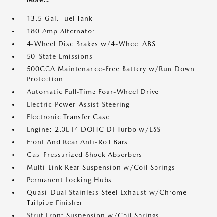
More...
13.5 Gal. Fuel Tank
180 Amp Alternator
4-Wheel Disc Brakes w/4-Wheel ABS
50-State Emissions
500CCA Maintenance-Free Battery w/Run Down
Protection
Automatic Full-Time Four-Wheel Drive
Electric Power-Assist Steering
Electronic Transfer Case
Engine: 2.0L I4 DOHC DI Turbo w/ESS
Front And Rear Anti-Roll Bars
Gas-Pressurized Shock Absorbers
Multi-Link Rear Suspension w/Coil Springs
Permanent Locking Hubs
Quasi-Dual Stainless Steel Exhaust w/Chrome
Tailpipe Finisher
Strut Front Suspension w/Coil Springs