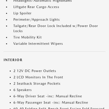
Headlights-Automatic Highbeams
Liftgate Rear Cargo Access
Lip Spoiler
Perimeter/Approach Lights
Tailgate/Rear Door Lock Included w/Power Door
Locks
Tire Mobility Kit
Variable Intermittent Wipers
INTERIOR
2 12V DC Power Outlets
2 LCD Monitors In The Front
2 Seatback Storage Pockets
6 Speakers
6-Way Driver Seat -inc: Manual Recline
6-Way Passenger Seat -inc: Manual Recline
60-40 Folding Split-Bench Front Facing Fold Forward