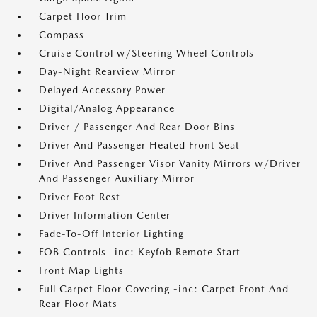
Carpet Floor Trim
Compass
Cruise Control w/Steering Wheel Controls
Day-Night Rearview Mirror
Delayed Accessory Power
Digital/Analog Appearance
Driver / Passenger And Rear Door Bins
Driver And Passenger Heated Front Seat
Driver And Passenger Visor Vanity Mirrors w/Driver
And Passenger Auxiliary Mirror
Driver Foot Rest
Driver Information Center
Fade-To-Off Interior Lighting
FOB Controls -inc: Keyfob Remote Start
Front Map Lights
Full Carpet Floor Covering -inc: Carpet Front And
Rear Floor Mats