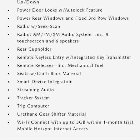
Up/Down
Power Door Locks w/Autolock Feature
Power Rear Windows and Fixed 3rd Row Windows
Radio w/Seek-Scan
Radio: AM/FM/XM Audio System -inc: 8
touchscreen and 6 speakers
Rear Cupholder
Remote Keyless Entry w/Integrated Key Transmitter
Remote Releases -Inc: Mechanical Fuel
Seats w/Cloth Back Material
Smart Device Integration
Streaming Audio
Tracker System
Trip Computer
Urethane Gear Shifter Material
Wi-Fi Connect with up to 3GB within 1-month trial
Mobile Hotspot Internet Access