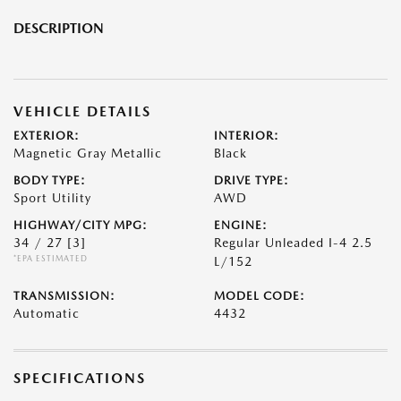
DESCRIPTION
VEHICLE DETAILS
EXTERIOR:
INTERIOR:
Magnetic Gray Metallic
Black
BODY TYPE:
DRIVE TYPE:
Sport Utility
AWD
HIGHWAY/CITY MPG:
ENGINE:
34 / 27
[3]
Regular Unleaded I-4 2.5
*EPA ESTIMATED
L/152
TRANSMISSION:
MODEL CODE:
Automatic
4432
SPECIFICATIONS