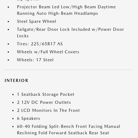
Projector Beam Led Low/High Beam Daytime
Running Auto High-Beam Headlamps
Steel Spare Wheel
Tailgate/Rear Door Lock Included w/Power Door
Locks
Tires: 225/65R17 AS
Wheels w/Full Wheel Covers
Wheels: 17 Steel
INTERIOR
1 Seatback Storage Pocket
2 12V DC Power Outlets
2 LCD Monitors In The Front
6 Speakers
60-40 Folding Split-Bench Front Facing Manual
Reclining Fold Forward Seatback Rear Seat