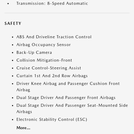
Transmission: 8-Speed Automatic
SAFETY
ABS And Driveline Traction Control
Airbag Occupancy Sensor
Back-Up Camera
Collision Mitigation-Front
Cruise Control-Steering Assist
Curtain 1st And 2nd Row Airbags
Driver Knee Airbag and Passenger Cushion Front
Airbag
Dual Stage Driver And Passenger Front Airbags
Dual Stage Driver And Passenger Seat-Mounted Side
Airbags
Electronic Stability Control (ESC)
More...