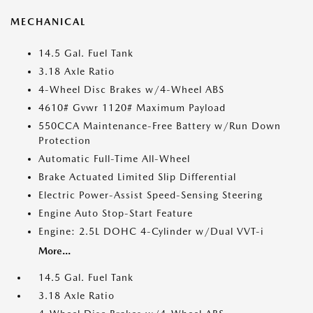
MECHANICAL
14.5 Gal. Fuel Tank
3.18 Axle Ratio
4-Wheel Disc Brakes w/4-Wheel ABS
4610# Gvwr 1120# Maximum Payload
550CCA Maintenance-Free Battery w/Run Down
Protection
Automatic Full-Time All-Wheel
Brake Actuated Limited Slip Differential
Electric Power-Assist Speed-Sensing Steering
Engine Auto Stop-Start Feature
Engine: 2.5L DOHC 4-Cylinder w/Dual VVT-i
More...
14.5 Gal. Fuel Tank
3.18 Axle Ratio