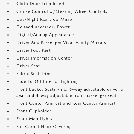
Cloth Door Trim Insert
Cruise Control w/Steering Wheel Controls
Day-Night Rearview Mirror
Delayed Accessory Power
Digital/Analog Appearance
Driver And Passenger Visor Vanity Mirrors
Driver Foot Rest
Driver Information Center
Driver Seat
Fabric Seat Trim
Fade-To-Off Interior Lighting
Front Bucket Seats -inc: 6-way adjustable driver's
seat and 4-way adjustable front passenger seat
Front Center Armrest and Rear Center Armrest
Front Cupholder
Front Map Lights
Full Carpet Floor Covering