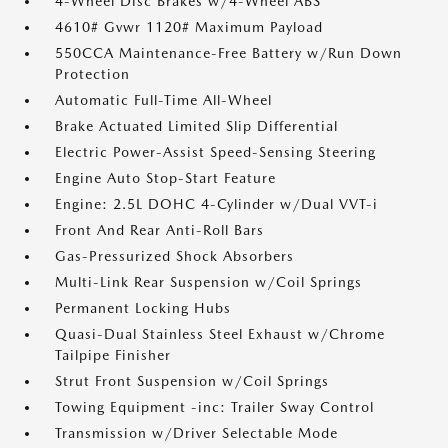
4-Wheel Disc Brakes w/4-Wheel ABS
4610# Gvwr 1120# Maximum Payload
550CCA Maintenance-Free Battery w/Run Down
Protection
Automatic Full-Time All-Wheel
Brake Actuated Limited Slip Differential
Electric Power-Assist Speed-Sensing Steering
Engine Auto Stop-Start Feature
Engine: 2.5L DOHC 4-Cylinder w/Dual VVT-i
Front And Rear Anti-Roll Bars
Gas-Pressurized Shock Absorbers
Multi-Link Rear Suspension w/Coil Springs
Permanent Locking Hubs
Quasi-Dual Stainless Steel Exhaust w/Chrome
Tailpipe Finisher
Strut Front Suspension w/Coil Springs
Towing Equipment -inc: Trailer Sway Control
Transmission w/Driver Selectable Mode