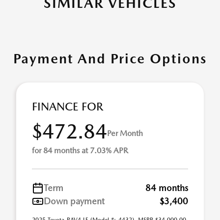
SIMILAR VEHICLES
Payment And Price Options
FINANCE FOR
$472.84
Per Month
for 84 months at 7.03% APR
Term
84 months
Down payment
$3,400