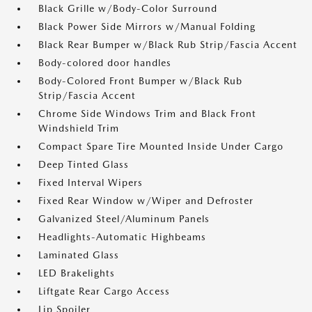
Black Grille w/Body-Color Surround
Black Power Side Mirrors w/Manual Folding
Black Rear Bumper w/Black Rub Strip/Fascia Accent
Body-colored door handles
Body-Colored Front Bumper w/Black Rub
Strip/Fascia Accent
Chrome Side Windows Trim and Black Front
Windshield Trim
Compact Spare Tire Mounted Inside Under Cargo
Deep Tinted Glass
Fixed Interval Wipers
Fixed Rear Window w/Wiper and Defroster
Galvanized Steel/Aluminum Panels
Headlights-Automatic Highbeams
Laminated Glass
LED Brakelights
Liftgate Rear Cargo Access
Lip Spoiler