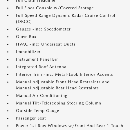
Full Cloth Headliner
Full Floor Console w/Covered Storage
Full-Speed Range Dynamic Radar Cruise Control
(DRCC)
Gauges -inc: Speedometer
Glove Box
HVAC -inc: Underseat Ducts
Immobilizer
Instrument Panel Bin
Integrated Roof Antenna
Interior Trim -inc: Metal-Look Interior Accents
Manual Adjustable Front Head Restraints and
Manual Adjustable Rear Head Restraints
Manual Air Conditioning
Manual Tilt/Telescoping Steering Column
Outside Temp Gauge
Passenger Seat
Power 1st Row Windows w/Front And Rear 1-Touch