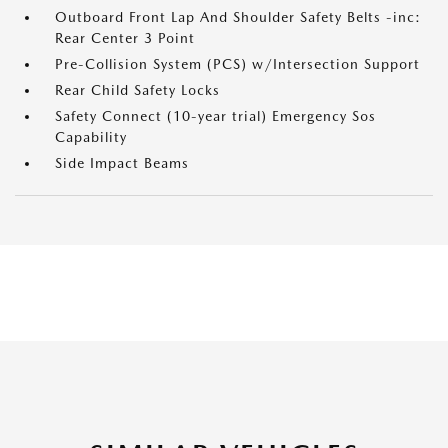
Outboard Front Lap And Shoulder Safety Belts -inc:
Rear Center 3 Point
Pre-Collision System (PCS) w/Intersection Support
Rear Child Safety Locks
Safety Connect (10-year trial) Emergency Sos
Capability
Side Impact Beams