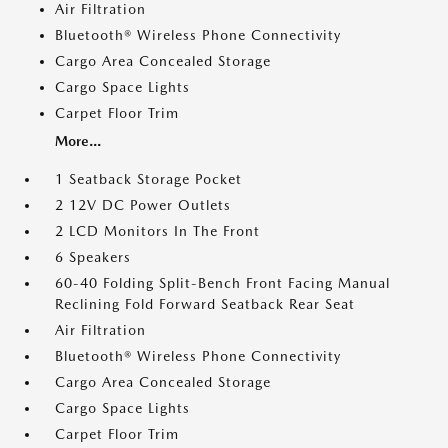
Air Filtration
Bluetooth® Wireless Phone Connectivity
Cargo Area Concealed Storage
Cargo Space Lights
Carpet Floor Trim
More...
1 Seatback Storage Pocket
2 12V DC Power Outlets
2 LCD Monitors In The Front
6 Speakers
60-40 Folding Split-Bench Front Facing Manual
Reclining Fold Forward Seatback Rear Seat
Air Filtration
Bluetooth® Wireless Phone Connectivity
Cargo Area Concealed Storage
Cargo Space Lights
Carpet Floor Trim