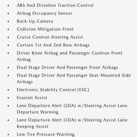
ABS And Driveline Traction Control
Airbag Occupancy Sensor
Back-Up Camera
Collision Mitigation-Front
Cruise Control-Steering Assist
Curtain 1st And 2nd Row Airbags
Driver Knee Airbag and Passenger Cushion Front
Airbag
Dual Stage Driver And Passenger Front Airbags
Dual Stage Driver And Passenger Seat-Mounted Side
Airbags
Electronic Stability Control (ESC)
Evasion Assist
Lane Departure Alert (LDA) w/Steering Assist Lane
Departure Warning
Lane Departure Alert (LDA) w/Steering Assist Lane
Keeping Assist
Low Tire Pressure Warning