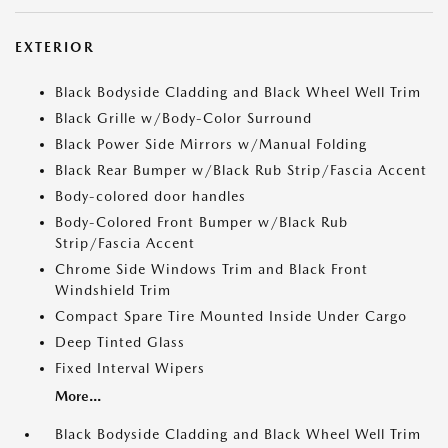
EXTERIOR
Black Bodyside Cladding and Black Wheel Well Trim
Black Grille w/Body-Color Surround
Black Power Side Mirrors w/Manual Folding
Black Rear Bumper w/Black Rub Strip/Fascia Accent
Body-colored door handles
Body-Colored Front Bumper w/Black Rub
Strip/Fascia Accent
Chrome Side Windows Trim and Black Front
Windshield Trim
Compact Spare Tire Mounted Inside Under Cargo
Deep Tinted Glass
Fixed Interval Wipers
More...
Black Bodyside Cladding and Black Wheel Well Trim