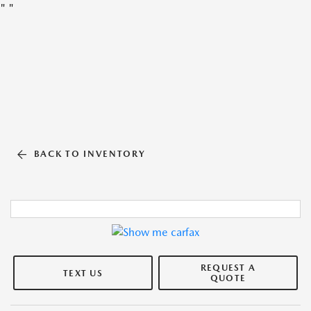
"
"
BACK TO INVENTORY
REQUEST A
TEXT US
QUOTE