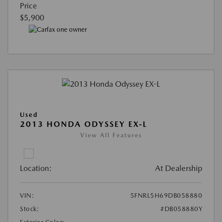
Price
$5,900
Used
2013 HONDA ODYSSEY EX-L
View All Features
Location:
At Dealership
VIN:
5FNRL5H69DB058880
Stock:
#DB058880Y