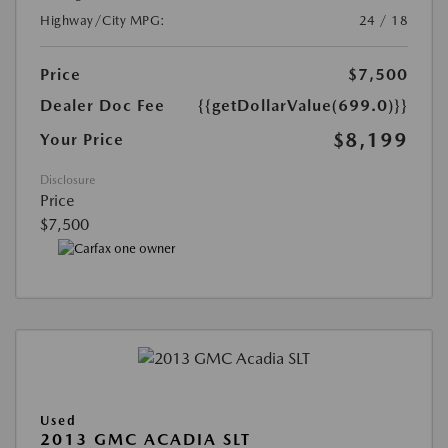
Highway/City MPG:
24 / 18
Price
$7,500
Dealer Doc Fee
{{getDollarValue(699.0)}}
$8,199
Your Price
Disclosure
Price
$7,500
Used
2013 GMC ACADIA SLT