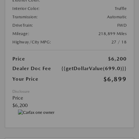
Exterior Color:
Interior Color:
Truffle
Transmission:
Automatic
DriveTrain:
FWD
Mileage:
218,899 Miles
Highway/City MPG:
27 / 18
Price
$6,200
Dealer Doc Fee
{{getDollarValue(699.0)}}
$6,899
Your Price
Disclosure
Price
$6,200