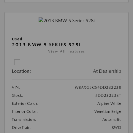
Used
2013 BMW 5 SERIES 528I
View All Features
Location:
At Dealership
VIN:
WBAXG5C54DD232238
Stock:
#DD232238T
Exterior Color:
Alpine White
Interior Color:
Venetian Beige
Transmission:
Automatic
DriveTrain:
RWD