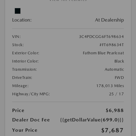
Location:
At Dealership
VIN:
3C4PDCGG6FT698634
Stock:
#FT698634T
Exterior Color:
Fathom Blue Pearlcoat
Interior Color:
Black
Transmission:
Automatic
DriveTrain:
FWD
Mileage:
178,013 Miles
Highway/City MPG:
25 / 17
Price
$6,988
Dealer Doc Fee
{{getDollarValue(699.0)}}
$7,687
Your Price