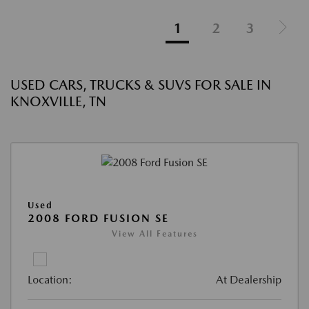
1
2
3
USED CARS, TRUCKS & SUVS FOR SALE IN
KNOXVILLE, TN
Used
2008 FORD FUSION SE
View All Features
Location:
At Dealership