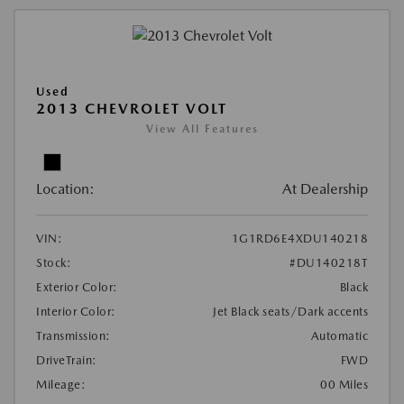
Used
2013 CHEVROLET VOLT
View All Features
Location:
At Dealership
VIN:
1G1RD6E4XDU140218
Stock:
#DU140218T
Exterior Color:
Black
Interior Color:
Jet Black seats/Dark accents
Transmission:
Automatic
DriveTrain:
FWD
Mileage:
00 Miles