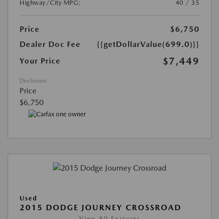
Highway/City MPG:
40 / 35
Price
$6,750
Dealer Doc Fee
{{getDollarValue(699.0)}}
$7,449
Your Price
Disclosure
Price
$6,750
Used
2015 DODGE JOURNEY CROSSROAD
View All Features