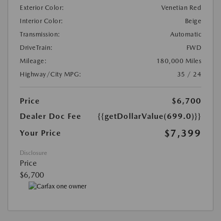
Exterior Color:
Venetian Red
Interior Color:
Beige
Transmission:
Automatic
DriveTrain:
FWD
Mileage:
180,000 Miles
Highway/City MPG:
35 / 24
Price
$6,700
Dealer Doc Fee
{{getDollarValue(699.0)}}
$7,399
Your Price
Disclosure
Price
$6,700