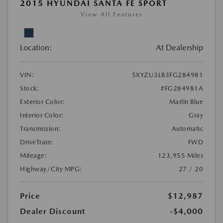
2015 HYUNDAI SANTA FE SPORT
View All Features
Location:
At Dealership
VIN:
5XYZU3LB3FG284981
Stock:
#FG284981A
Exterior Color:
Marlin Blue
Interior Color:
Gray
Transmission:
Automatic
DriveTrain:
FWD
Mileage:
123,955 Miles
Highway/City MPG:
27 / 20
Price
$12,987
Dealer Discount
-$4,000