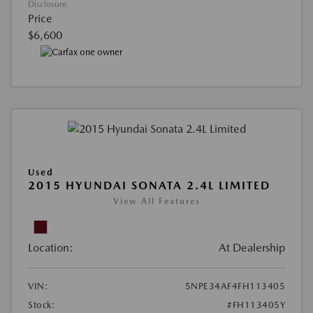
Disclosure
Price
$6,600
Used
2015 HYUNDAI SONATA 2.4L LIMITED
View All Features
Location:
At Dealership
VIN:
5NPE34AF4FH113405
Stock:
#FH113405Y