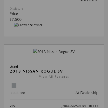
Disclosure
Price
$7,500
Used
2013 NISSAN ROGUE SV
View All Features
Location:
At Dealership
VIN:
JN8AS5MV8DW140144