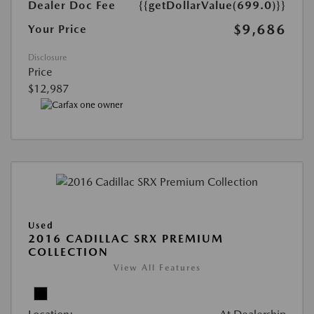
Dealer Doc Fee
{{getDollarValue(699.0)}}
$9,686
Your Price
Disclosure
Price
$12,987
Used
2016 CADILLAC SRX PREMIUM
COLLECTION
View All Features