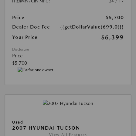
Highway/City MPG:
24 / 17
Price
$5,700
Dealer Doc Fee
{{getDollarValue(699.0)}}
$6,399
Your Price
Disclosure
Price
$5,700
Used
2007 HYUNDAI TUCSON
View All Features