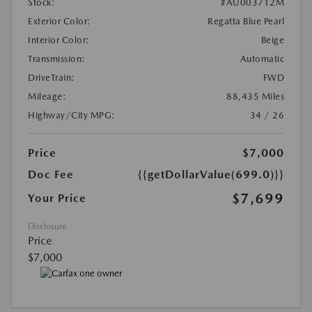
Stock:
#AU003712M
Exterior Color:
Regatta Blue Pearl
Interior Color:
Beige
Transmission:
Automatic
DriveTrain:
FWD
Mileage:
88,435 Miles
Highway/City MPG:
34 / 26
Price
$7,000
Doc Fee
{{getDollarValue(699.0)}}
$7,699
Your Price
Disclosure
Price
$7,000