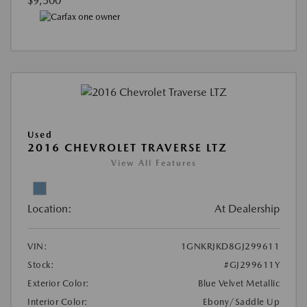
$9,500
Used
2016 CHEVROLET TRAVERSE LTZ
View All Features
Location:
At Dealership
VIN:
1GNKRJKD8GJ299611
Stock:
#GJ299611Y
Exterior Color:
Blue Velvet Metallic
Interior Color:
Ebony/Saddle Up