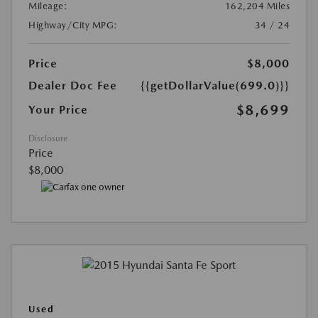
Mileage:
162,204 Miles
Highway/City MPG:
34 / 24
Price
$8,000
Dealer Doc Fee
{{getDollarValue(699.0)}}
$8,699
Your Price
Disclosure
Price
$8,000
Used