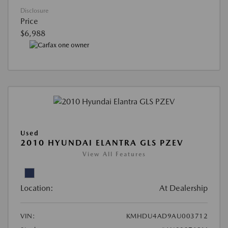
Disclosure
Price
$6,988
Used
2010 HYUNDAI ELANTRA GLS PZEV
View All Features
Location:
At Dealership
VIN:
KMHDU4AD9AU003712