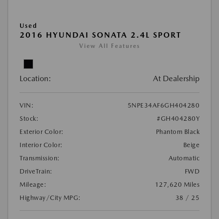
Used
2016 HYUNDAI SONATA 2.4L SPORT
View All Features
Location:
At Dealership
VIN:
5NPE34AF6GH404280
Stock:
#GH404280Y
Exterior Color:
Phantom Black
Interior Color:
Beige
Transmission:
Automatic
DriveTrain:
FWD
Mileage:
127,620 Miles
Highway/City MPG:
38 / 25