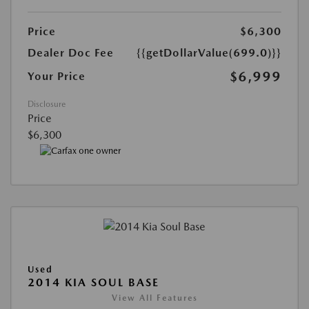
Price
$6,300
Dealer Doc Fee
{{getDollarValue(699.0)}}
$6,999
Your Price
Disclosure
Price
$6,300
Used
2014 KIA SOUL BASE
View All Features