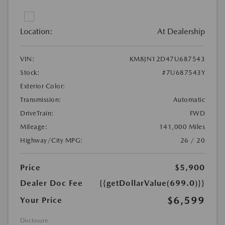
Location:
At Dealership
VIN:
KM8JN12D47U687543
Stock:
#7U687543Y
Exterior Color:
Transmission:
Automatic
DriveTrain:
FWD
Mileage:
141,000 Miles
Highway/City MPG:
26 / 20
Price
$5,900
Dealer Doc Fee
{{getDollarValue(699.0)}}
$6,599
Your Price
Disclosure