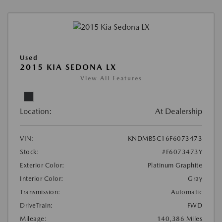
Used
2015 KIA SEDONA LX
View All Features
Location:
At Dealership
VIN:
KNDMB5C16F6073473
Stock:
#F6073473Y
Exterior Color:
Platinum Graphite
Interior Color:
Gray
Transmission:
Automatic
DriveTrain:
FWD
Mileage:
140,386 Miles