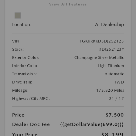
View All Features
Location:
At Dealership
VIN:
1GKKRRKD3DJ252123
Stock:
#DJ252123Y
Exterior Color:
Champagne Silver Metallic
Interior Color:
Light Titanium
Transmission:
Automatic
DriveTrain:
FWD
Mileage:
173,820 Miles
Highway/City MPG:
24 / 17
Price
$7,500
Dealer Doc Fee
{{getDollarValue(699.0)}}
$8,199
Your Price