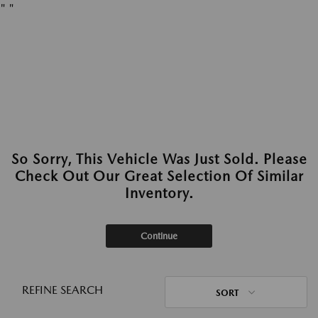
"
"
So Sorry, This Vehicle Was Just Sold. Please
Check Out Our Great Selection Of Similar
Inventory.
Continue
REFINE SEARCH
SORT