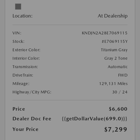
Location:
At Dealership
VIN:
KNDJN2A28E7069115
Stock:
#E7069115Y
Exterior Color:
Titanium Gray
Interior Color:
Gray 2 Tone
Transmission:
Automatic
DriveTrain:
FWD
Mileage:
129,131 Miles
Highway/City MPG:
30 / 24
Price
$6,600
Dealer Doc Fee
{{getDollarValue(699.0)}}
$7,299
Your Price