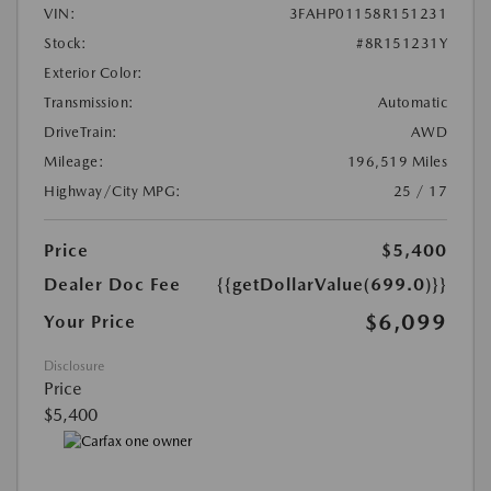
VIN:
3FAHP01158R151231
Stock:
#8R151231Y
Exterior Color:
Transmission:
Automatic
DriveTrain:
AWD
Mileage:
196,519 Miles
Highway/City MPG:
25 / 17
Price
$5,400
Dealer Doc Fee
{{getDollarValue(699.0)}}
$6,099
Your Price
Disclosure
Price
$5,400