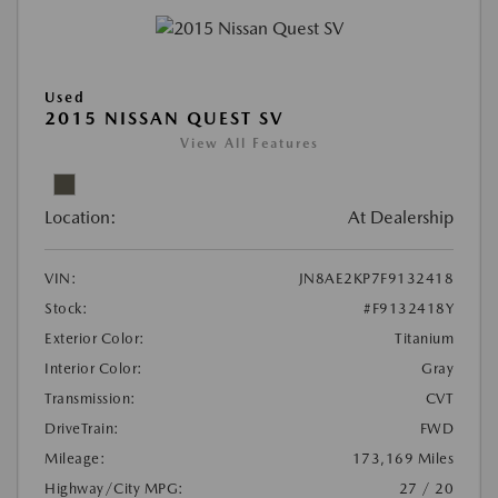
Used
2015 NISSAN QUEST SV
View All Features
Location:
At Dealership
VIN:
JN8AE2KP7F9132418
Stock:
#F9132418Y
Exterior Color:
Titanium
Interior Color:
Gray
Transmission:
CVT
DriveTrain:
FWD
Mileage:
173,169 Miles
Highway/City MPG:
27 / 20