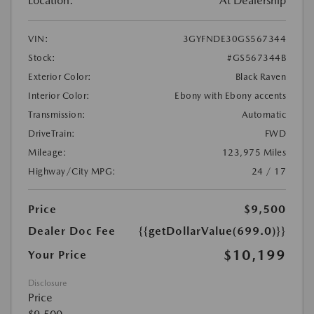
Location:
At Dealership
VIN:
3GYFNDE30GS567344
Stock:
#GS567344B
Exterior Color:
Black Raven
Interior Color:
Ebony with Ebony accents
Transmission:
Automatic
DriveTrain:
FWD
Mileage:
123,975 Miles
Highway/City MPG:
24 / 17
Price
$9,500
Dealer Doc Fee
{{getDollarValue(699.0)}}
$10,199
Your Price
Disclosure
Price