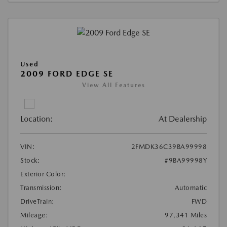
Used
2009 FORD EDGE SE
View All Features
Location:
At Dealership
VIN:
2FMDK36C39BA99998
Stock:
#9BA99998Y
Exterior Color:
Transmission:
Automatic
DriveTrain:
FWD
Mileage:
97,341 Miles