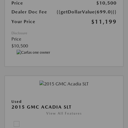
Price
$10,500
Dealer Doc Fee
{{getDollarValue(699.0)}}
$11,199
Your Price
Disclosure
Price
$10,500
Used
2015 GMC ACADIA SLT
View All Features