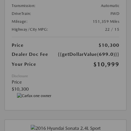
Transmission:
Automatic
DriveTrain:
FWD
Mileage:
151,359 Miles
Highway/City MPG:
22 / 15
Price
$10,300
Dealer Doc Fee
{{getDollarValue(699.0)}}
$10,999
Your Price
Disclosure
Price
$10,300