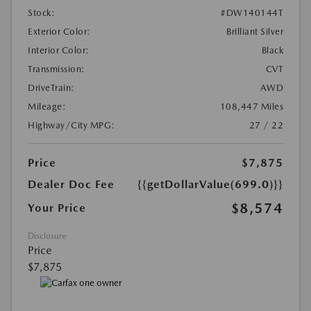
Stock:
#DW140144T
Exterior Color:
Brilliant Silver
Interior Color:
Black
Transmission:
CVT
DriveTrain:
AWD
Mileage:
108,447 Miles
Highway/City MPG:
27 / 22
Price
$7,875
Dealer Doc Fee
{{getDollarValue(699.0)}}
$8,574
Your Price
Disclosure
Price
$7,875