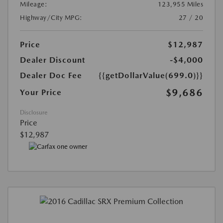
Mileage:
123,955 Miles
Highway/City MPG:
27 / 20
Price
$12,987
Dealer Discount
-$4,000
Dealer Doc Fee
{{getDollarValue(699.0)}}
$9,686
Your Price
Disclosure
Price
$12,987