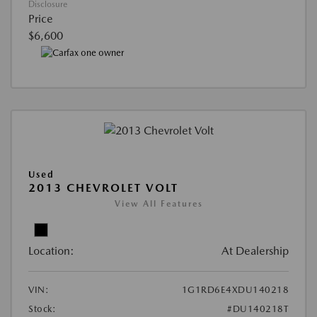
Disclosure
Price
$6,600
Used
2013 CHEVROLET VOLT
View All Features
Location:
At Dealership
VIN:
1G1RD6E4XDU140218
Stock:
#DU140218T