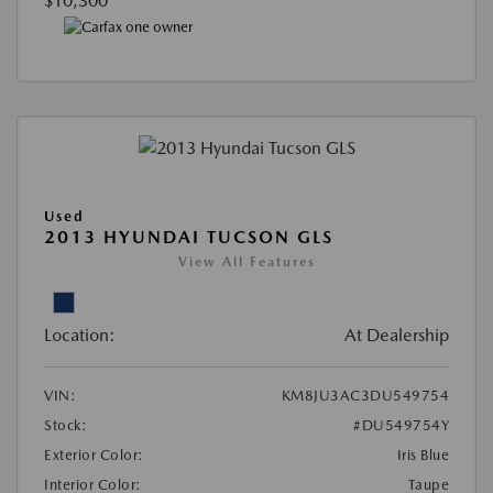
$10,300
Used
2013 HYUNDAI TUCSON GLS
View All Features
Location:
At Dealership
VIN:
KM8JU3AC3DU549754
Stock:
#DU549754Y
Exterior Color:
Iris Blue
Interior Color:
Taupe