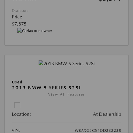
Disclosure
Price
$7,875
Used
2013 BMW 5 SERIES 528I
View All Features
Location:
At Dealership
VIN:
WBAXG5C54DD232238