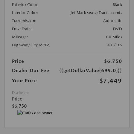
Exterior Color:
Black
Interior Color:
Jet Black seats/Dark accents
Transmission:
Automatic
DriveTrain:
FWD
Mileage:
00 Miles
Highway/City MPG:
40 / 35
Price
$6,750
Dealer Doc Fee
{{getDollarValue(699.0)}}
$7,449
Your Price
Disclosure
Price
$6,750