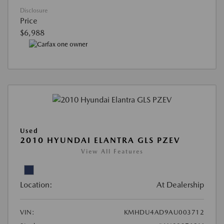
Disclosure
Price
$6,988
Used
2010 HYUNDAI ELANTRA GLS PZEV
View All Features
Location:
At Dealership
VIN:
KMHDU4AD9AU003712