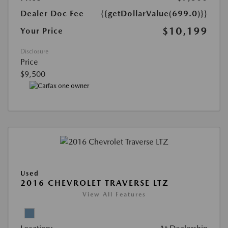
Dealer Doc Fee
{{getDollarValue(699.0)}}
$10,199
Your Price
Disclosure
Price
$9,500
Used
2016 CHEVROLET TRAVERSE LTZ
View All Features