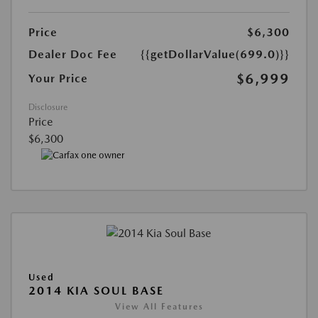
Price
$6,300
Dealer Doc Fee
{{getDollarValue(699.0)}}
$6,999
Your Price
Disclosure
Price
$6,300
Used
2014 KIA SOUL BASE
View All Features