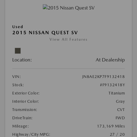
Used
2015 NISSAN QUEST SV
View All Features
Location:
At Dealership
VIN:
JN8AE2KP7F9132418
Stock:
#F9132418Y
Exterior Color:
Titanium
Interior Color:
Gray
Transmission:
CVT
DriveTrain:
FWD
Mileage:
173,169 Miles
Highway/City MPG:
27 / 20