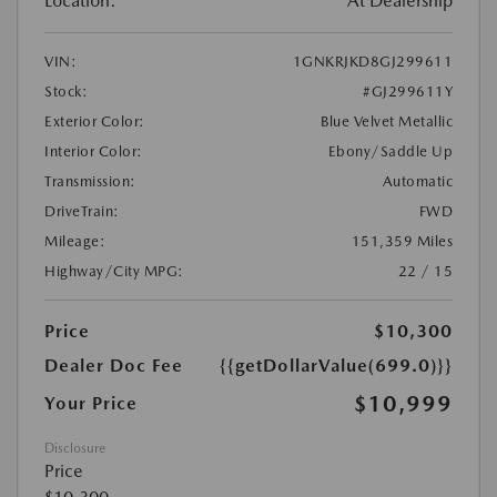
Location:
At Dealership
VIN:
1GNKRJKD8GJ299611
Stock:
#GJ299611Y
Exterior Color:
Blue Velvet Metallic
Interior Color:
Ebony/Saddle Up
Transmission:
Automatic
DriveTrain:
FWD
Mileage:
151,359 Miles
Highway/City MPG:
22 / 15
Price
$10,300
Dealer Doc Fee
{{getDollarValue(699.0)}}
$10,999
Your Price
Disclosure
Price