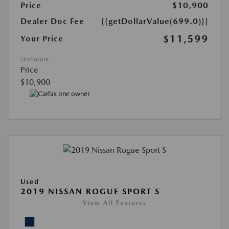
Price
$10,900
Dealer Doc Fee
{{getDollarValue(699.0)}}
$11,599
Your Price
Disclosure
Price
$10,900
Used
2019 NISSAN ROGUE SPORT S
View All Features