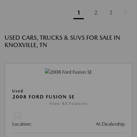
1
2
3
USED CARS, TRUCKS & SUVS FOR SALE IN
KNOXVILLE, TN
Used
2008 FORD FUSION SE
View All Features
Location:
At Dealership