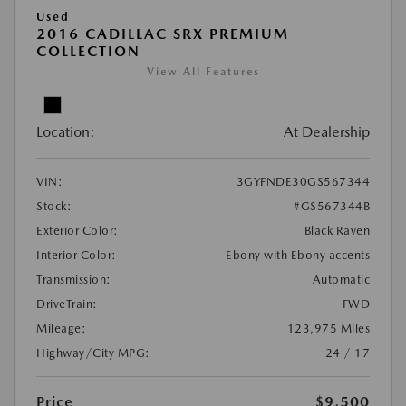
Used
2016 CADILLAC SRX PREMIUM
COLLECTION
View All Features
Location:
At Dealership
VIN:
3GYFNDE30GS567344
Stock:
#GS567344B
Exterior Color:
Black Raven
Interior Color:
Ebony with Ebony accents
Transmission:
Automatic
DriveTrain:
FWD
Mileage:
123,975 Miles
Highway/City MPG:
24 / 17
Price
$9,500