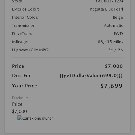
Stock:
#AU003712M
Exterior Color:
Regatta Blue Pearl
Interior Color:
Beige
Transmission:
Automatic
DriveTrain:
FWD
Mileage:
88,435 Miles
Highway/City MPG:
34 / 26
Price
$7,000
Doc Fee
{{getDollarValue(699.0)}}
$7,699
Your Price
Disclosure
Price
$7,000