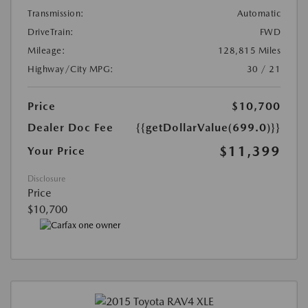
Transmission:
Automatic
DriveTrain:
FWD
Mileage:
128,815 Miles
Highway/City MPG:
30 / 21
Price
$10,700
Dealer Doc Fee
{{getDollarValue(699.0)}}
$11,399
Your Price
Disclosure
Price
$10,700