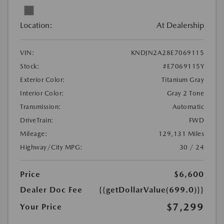
Location:
At Dealership
VIN:
KNDJN2A28E7069115
Stock:
#E7069115Y
Exterior Color:
Titanium Gray
Interior Color:
Gray 2 Tone
Transmission:
Automatic
DriveTrain:
FWD
Mileage:
129,131 Miles
Highway/City MPG:
30 / 24
Price
$6,600
Dealer Doc Fee
{{getDollarValue(699.0)}}
$7,299
Your Price