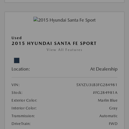
Used
2015 HYUNDAI SANTA FE SPORT
View All Features
Location:
At Dealership
VIN:
5XYZU3LB3FG284981
Stock:
#FG284981A
Exterior Color:
Marlin Blue
Interior Color:
Gray
Transmission:
Automatic
DriveTrain:
FWD