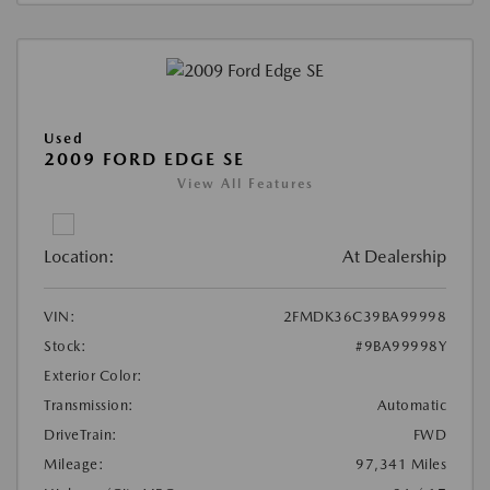
Used
2009 FORD EDGE SE
View All Features
Location:
At Dealership
VIN:
2FMDK36C39BA99998
Stock:
#9BA99998Y
Exterior Color:
Transmission:
Automatic
DriveTrain:
FWD
Mileage:
97,341 Miles