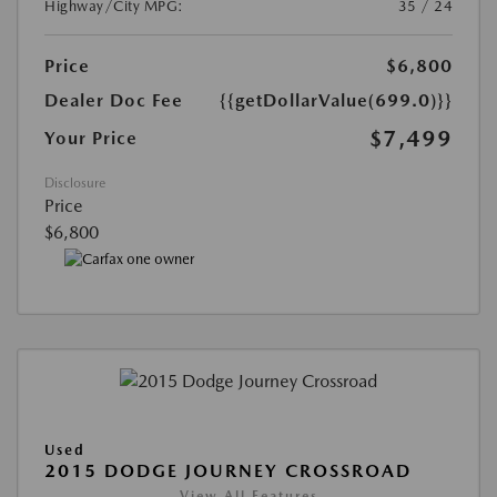
Highway/City MPG:
35 / 24
Price
$6,800
Dealer Doc Fee
{{getDollarValue(699.0)}}
$7,499
Your Price
Disclosure
Price
$6,800
Used
2015 DODGE JOURNEY CROSSROAD
View All Features