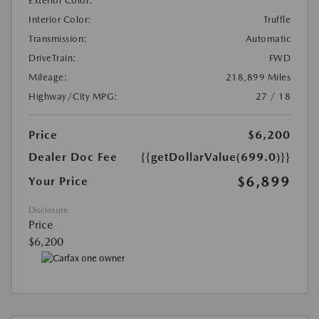
Exterior Color:
Interior Color:
Truffle
Transmission:
Automatic
DriveTrain:
FWD
Mileage:
218,899 Miles
Highway/City MPG:
27 / 18
Price
$6,200
Dealer Doc Fee
{{getDollarValue(699.0)}}
$6,899
Your Price
Disclosure
Price
$6,200