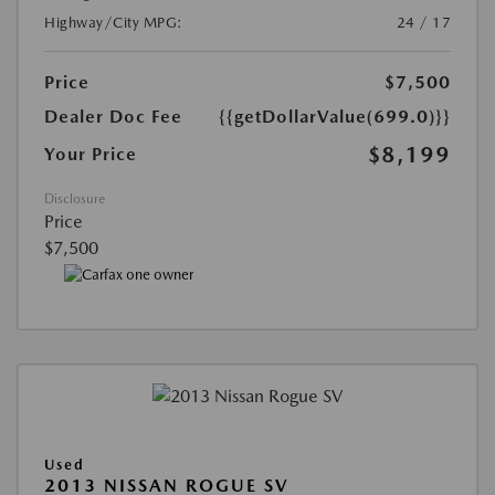
Highway/City MPG:
24 / 17
Price
$7,500
Dealer Doc Fee
{{getDollarValue(699.0)}}
$8,199
Your Price
Disclosure
Price
$7,500
Used
2013 NISSAN ROGUE SV