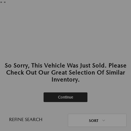
"
"
So Sorry, This Vehicle Was Just Sold. Please
Check Out Our Great Selection Of Similar
Inventory.
Continue
REFINE SEARCH
SORT