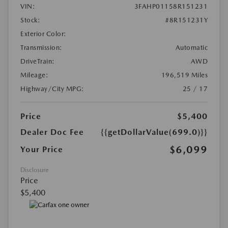
VIN:
3FAHP01158R151231
Stock:
#8R151231Y
Exterior Color:
Transmission:
Automatic
DriveTrain:
AWD
Mileage:
196,519 Miles
Highway/City MPG:
25 / 17
Price
$5,400
Dealer Doc Fee
{{getDollarValue(699.0)}}
$6,099
Your Price
Disclosure
Price
$5,400