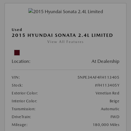
Used
2015 HYUNDAI SONATA 2.4L LIMITED
View All Features
Location:
At Dealership
VIN:
5NPE34AF4FH113405
Stock:
#FH113405Y
Exterior Color:
Venetian Red
Interior Color:
Beige
Transmission:
Automatic
DriveTrain:
FWD
Mileage:
180,000 Miles