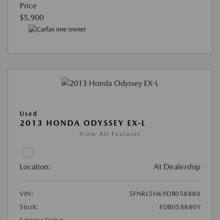
Price
$5,900
Used
2013 HONDA ODYSSEY EX-L
View All Features
Location:
At Dealership
VIN:
5FNRL5H69DB058880
Stock:
#DB058880Y