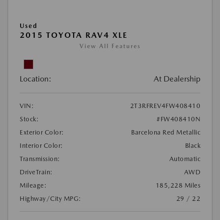
Used
2015 TOYOTA RAV4 XLE
View All Features
Location:
At Dealership
VIN:
2T3RFREV4FW408410
Stock:
#FW408410N
Exterior Color:
Barcelona Red Metallic
Interior Color:
Black
Transmission:
Automatic
DriveTrain:
AWD
Mileage:
185,228 Miles
Highway/City MPG:
29 / 22