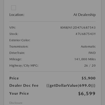
Location:
At Dealership
VIN:
KM8JN12D47U687543
Stock:
#7U687543Y
Exterior Color:
Transmission:
Automatic
DriveTrain:
FWD
Mileage:
141,000 Miles
Highway/City MPG:
26 / 20
Price
$5,900
Dealer Doc Fee
{{getDollarValue(699.0)}}
$6,599
Your Price
Disclosure