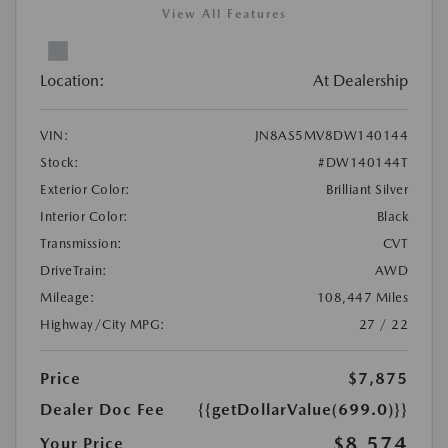
View All Features
Location:
At Dealership
VIN:
JN8AS5MV8DW140144
Stock:
#DW140144T
Exterior Color:
Brilliant Silver
Interior Color:
Black
Transmission:
CVT
DriveTrain:
AWD
Mileage:
108,447 Miles
Highway/City MPG:
27 / 22
Price
$7,875
Dealer Doc Fee
{{getDollarValue(699.0)}}
$8,574
Your Price