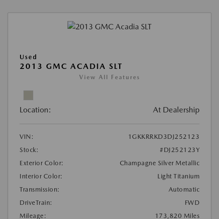
Used
2013 GMC ACADIA SLT
View All Features
Location:
At Dealership
VIN:
1GKKRRKD3DJ252123
Stock:
#DJ252123Y
Exterior Color:
Champagne Silver Metallic
Interior Color:
Light Titanium
Transmission:
Automatic
DriveTrain:
FWD
Mileage:
173,820 Miles