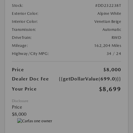
Stock:
#DD232238T
Exterior Color:
Alpine White
Interior Color:
Venetian Beige
Transmission:
Automatic
DriveTrain:
RWD
Mileage:
162,204 Miles
Highway/City MPG:
34 / 24
Price
$8,000
Dealer Doc Fee
{{getDollarValue(699.0)}}
$8,699
Your Price
Disclosure
Price
$8,000