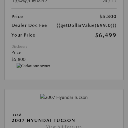
Highway/City MPG:
24 / 17
Price
$5,800
Dealer Doc Fee
{{getDollarValue(699.0)}}
$6,499
Your Price
Disclosure
Price
$5,800
Used
2007 HYUNDAI TUCSON
View All Features