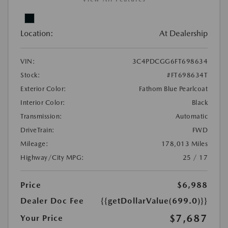
Location:
At Dealership
VIN:
3C4PDCGG6FT698634
Stock:
#FT698634T
Exterior Color:
Fathom Blue Pearlcoat
Interior Color:
Black
Transmission:
Automatic
DriveTrain:
FWD
Mileage:
178,013 Miles
Highway/City MPG:
25 / 17
Price
$6,988
Dealer Doc Fee
{{getDollarValue(699.0)}}
$7,687
Your Price