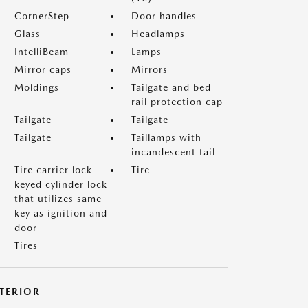
CornerStep
Door handles
Glass
Headlamps
IntelliBeam
Lamps
Mirror caps
Mirrors
Moldings
Tailgate and bed
rail protection cap
Tailgate
Tailgate
Tailgate
Taillamps with
incandescent tail
Tire carrier lock
Tire
keyed cylinder lock
that utilizes same
key as ignition and
door
Tires
NTERIOR