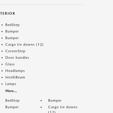
XTERIOR
BedStep
Bumper
Bumper
Cargo tie downs (12)
CornerStep
Door handles
Glass
Headlamps
IntelliBeam
Lamps
More...
BedStep
Bumper
Bumper
Cargo tie downs
(12)