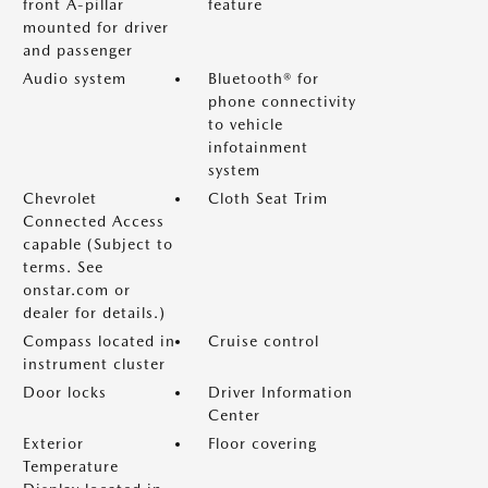
front A-pillar
feature
mounted for driver
and passenger
Audio system
Bluetooth® for
phone connectivity
to vehicle
infotainment
system
Chevrolet
Cloth Seat Trim
Connected Access
capable (Subject to
terms. See
onstar.com or
dealer for details.)
Compass located in
Cruise control
instrument cluster
Door locks
Driver Information
Center
Exterior
Floor covering
Temperature