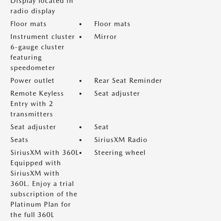
Display located in
radio display
Floor mats
Floor mats
Instrument cluster
Mirror
6-gauge cluster
featuring
speedometer
Power outlet
Rear Seat Reminder
Remote Keyless
Seat adjuster
Entry with 2
transmitters
Seat adjuster
Seat
Seats
SiriusXM Radio
SiriusXM with 360L
Steering wheel
Equipped with
SiriusXM with
360L. Enjoy a trial
subscription of the
Platinum Plan for
the full 360L