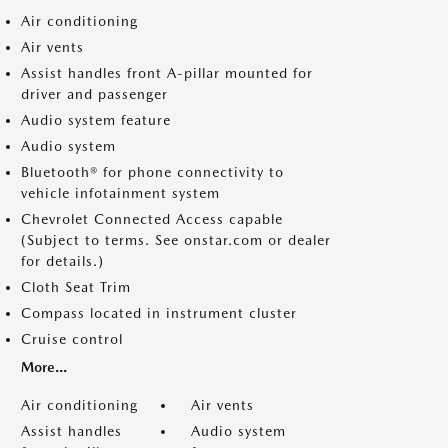
Air conditioning
Air vents
Assist handles front A-pillar mounted for
driver and passenger
Audio system feature
Audio system
Bluetooth® for phone connectivity to
vehicle infotainment system
Chevrolet Connected Access capable
(Subject to terms. See onstar.com or dealer
for details.)
Cloth Seat Trim
Compass located in instrument cluster
Cruise control
More...
Air conditioning
Air vents
Assist handles
Audio system