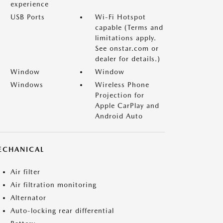
experience
USB Ports
Wi-Fi Hotspot
capable (Terms and
limitations apply.
See onstar.com or
dealer for details.)
Window
Window
Windows
Wireless Phone
Projection for
Apple CarPlay and
Android Auto
ECHANICAL
Air filter
Air filtration monitoring
Alternator
Auto-locking rear differential