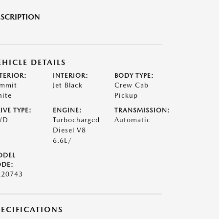
SCRIPTION
EHICLE DETAILS
TERIOR:
INTERIOR:
BODY TYPE:
mmit
Jet Black
Crew Cab
ite
Pickup
IVE TYPE:
ENGINE:
TRANSMISSION:
WD
Turbocharged
Automatic
Diesel V8
6.6L/
ODEL
DE:
20743
PECIFICATIONS