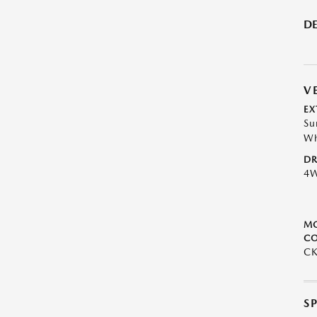
DE
V
EX
Su
Wh
DR
4
M
CO
CK
S