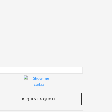
REQUEST A QUOTE