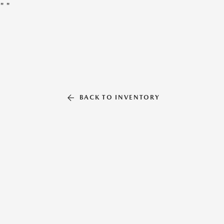
"
"
BACK TO INVENTORY