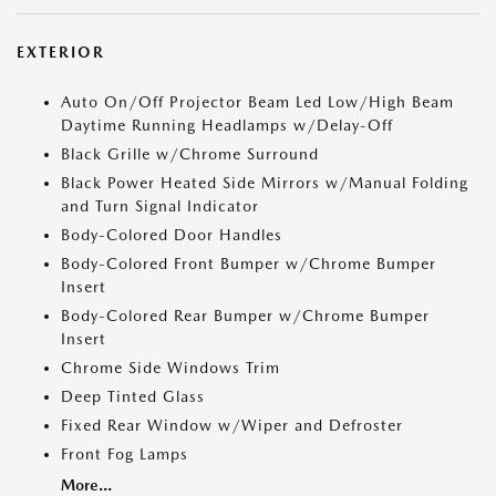
EXTERIOR
Auto On/Off Projector Beam Led Low/High Beam
Daytime Running Headlamps w/Delay-Off
Black Grille w/Chrome Surround
Black Power Heated Side Mirrors w/Manual Folding
and Turn Signal Indicator
Body-Colored Door Handles
Body-Colored Front Bumper w/Chrome Bumper
Insert
Body-Colored Rear Bumper w/Chrome Bumper
Insert
Chrome Side Windows Trim
Deep Tinted Glass
Fixed Rear Window w/Wiper and Defroster
Front Fog Lamps
More...