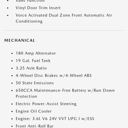
Valet Function
Vinyl Door Trim Insert
Voice Activated Dual Zone Front Automatic Air
Conditioning
MECHANICAL
180 Amp Alternator
19 Gal. Fuel Tank
3.25 Axle Ratio
4-Wheel Disc Brakes w/4-Wheel ABS
50 State Emissions
650CCA Maintenance-Free Battery w/Run Down
Protection
Electric Power-Assist Steering
Engine Oil Cooler
Engine: 3.6L V6 24V VVT UPG I w/ESS
Front Anti-Roll Bar