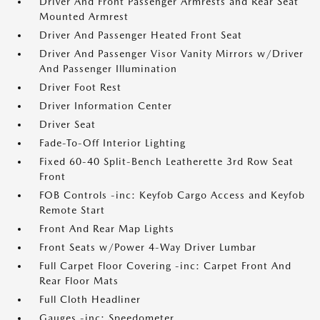
Driver And Front Passenger Armrests and Rear Seat
Mounted Armrest
Driver And Passenger Heated Front Seat
Driver And Passenger Visor Vanity Mirrors w/Driver
And Passenger Illumination
Driver Foot Rest
Driver Information Center
Driver Seat
Fade-To-Off Interior Lighting
Fixed 60-40 Split-Bench Leatherette 3rd Row Seat
Front
FOB Controls -inc: Keyfob Cargo Access and Keyfob
Remote Start
Front And Rear Map Lights
Front Seats w/Power 4-Way Driver Lumbar
Full Carpet Floor Covering -inc: Carpet Front And
Rear Floor Mats
Full Cloth Headliner
Gauges -inc: Speedometer