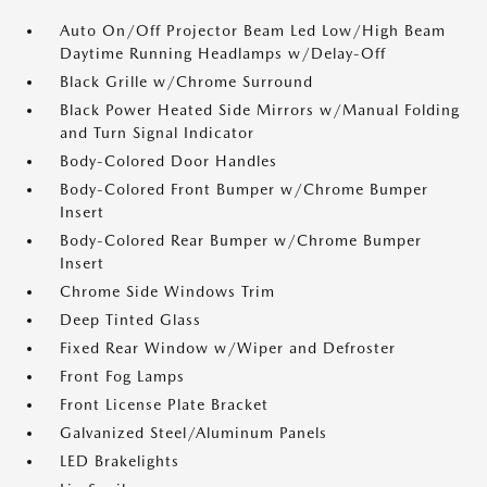
Auto On/Off Projector Beam Led Low/High Beam
Daytime Running Headlamps w/Delay-Off
Black Grille w/Chrome Surround
Black Power Heated Side Mirrors w/Manual Folding
and Turn Signal Indicator
Body-Colored Door Handles
Body-Colored Front Bumper w/Chrome Bumper
Insert
Body-Colored Rear Bumper w/Chrome Bumper
Insert
Chrome Side Windows Trim
Deep Tinted Glass
Fixed Rear Window w/Wiper and Defroster
Front Fog Lamps
Front License Plate Bracket
Galvanized Steel/Aluminum Panels
LED Brakelights