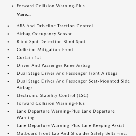
Forward Collision Warning-Plus
More...
ABS And Driveline Traction Control
Airbag Occupancy Sensor
Blind Spot Detection Blind Spot
Collision Mitigation-Front
Curtain 1st
Driver And Passenger Knee Airbag
Dual Stage Driver And Passenger Front Airbags
Dual Stage Driver And Passenger Seat-Mounted Side
Airbags
Electronic Stability Control (ESC)
Forward Collision Warning-Plus
Lane Departure Warning-Plus Lane Departure
Warning
Lane Departure Warning-Plus Lane Keeping Assist
Outboard Front Lap And Shoulder Safety Belts -inc: