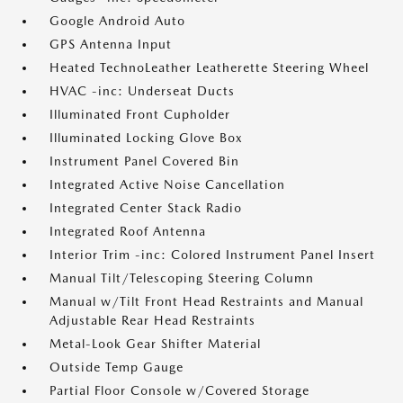
Google Android Auto
GPS Antenna Input
Heated TechnoLeather Leatherette Steering Wheel
HVAC -inc: Underseat Ducts
Illuminated Front Cupholder
Illuminated Locking Glove Box
Instrument Panel Covered Bin
Integrated Active Noise Cancellation
Integrated Center Stack Radio
Integrated Roof Antenna
Interior Trim -inc: Colored Instrument Panel Insert
Manual Tilt/Telescoping Steering Column
Manual w/Tilt Front Head Restraints and Manual
Adjustable Rear Head Restraints
Metal-Look Gear Shifter Material
Outside Temp Gauge
Partial Floor Console w/Covered Storage