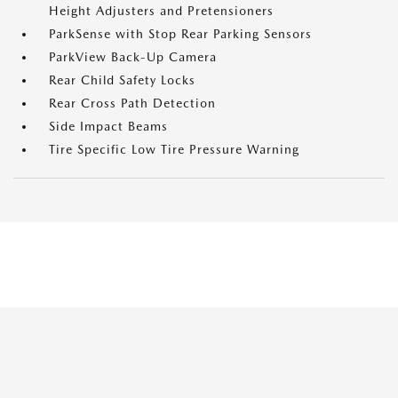
Height Adjusters and Pretensioners
ParkSense with Stop Rear Parking Sensors
ParkView Back-Up Camera
Rear Child Safety Locks
Rear Cross Path Detection
Side Impact Beams
Tire Specific Low Tire Pressure Warning