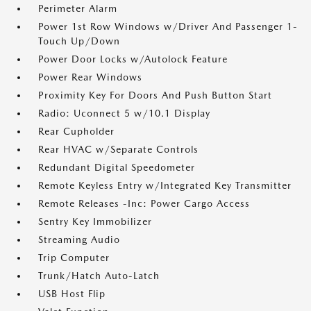
Perimeter Alarm
Power 1st Row Windows w/Driver And Passenger 1-
Touch Up/Down
Power Door Locks w/Autolock Feature
Power Rear Windows
Proximity Key For Doors And Push Button Start
Radio: Uconnect 5 w/10.1 Display
Rear Cupholder
Rear HVAC w/Separate Controls
Redundant Digital Speedometer
Remote Keyless Entry w/Integrated Key Transmitter
Remote Releases -Inc: Power Cargo Access
Sentry Key Immobilizer
Streaming Audio
Trip Computer
Trunk/Hatch Auto-Latch
USB Host Flip