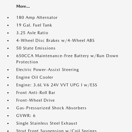
More...
180 Amp Alternator
19 Gal. Fuel Tank
3.25 Axle Ratio
4-Wheel Disc Brakes w/4-Wheel ABS
50 State Emissions
650CCA Maintenance-Free Battery w/Run Down
Protection
Electric Power-Assist Steering
Engine Oil Cooler
Engine: 3.6L V6 24V VVT UPG I w/ESS
Front Anti-Roll Bar
Front-Wheel Drive
Gas-Pressurized Shock Absorbers
GVWR: 6
Single Stainless Steel Exhaust
Strut Front Suspension w/Coil Springs