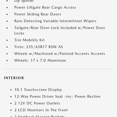
Lip Spoiler
Power Liftgate Rear Cargo Access
Power Sliding Rear Doors
Rain Detecting Variable Intermittent Wipers
Tailgate/Rear Door Lock Included w/Power Door
Locks
Tire Mobility Kit
Tires: 235/65R17 BSW AS
Wheels w/Machined w/Painted Accents Accents
Wheels: 17 x 7.0 Aluminum
INTERIOR
10.1 Touchscreen Display
12-Way Power Driver Seat -inc: Power Recline
2 12V DC Power Outlets
2 LCD Monitors In The Front
2 Seatback Storage Pockets