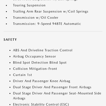
Touring Suspension
Trailing Arm Rear Suspension w/Coil Springs
Transmission w/Oil Cooler
Transmission: 9-Speed 948TE Automatic
SAFETY
ABS And Driveline Traction Control
Airbag Occupancy Sensor
Blind Spot Detection Blind Spot
Collision Mitigation-Front
Curtain 1st
Driver And Passenger Knee Airbag
Dual Stage Driver And Passenger Front Airbags
Dual Stage Driver And Passenger Seat-Mounted Side
Airbags
Electronic Stability Control (ESC)