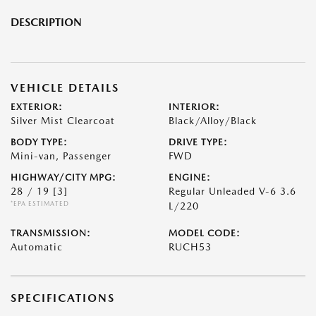
DESCRIPTION
VEHICLE DETAILS
EXTERIOR:
INTERIOR:
Silver Mist Clearcoat
Black/Alloy/Black
BODY TYPE:
DRIVE TYPE:
Mini-van, Passenger
FWD
HIGHWAY/CITY MPG:
ENGINE:
28 / 19
[3]
Regular Unleaded V-6 3.6
*EPA ESTIMATED
L/220
TRANSMISSION:
MODEL CODE:
Automatic
RUCH53
SPECIFICATIONS