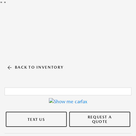
"
"
BACK TO INVENTORY
REQUEST A
TEXT US
QUOTE