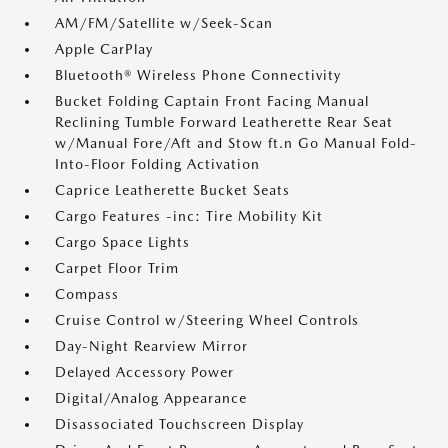
AM/FM/Satellite w/Seek-Scan
Apple CarPlay
Bluetooth® Wireless Phone Connectivity
Bucket Folding Captain Front Facing Manual
Reclining Tumble Forward Leatherette Rear Seat
w/Manual Fore/Aft and Stow ft.n Go Manual Fold-
Into-Floor Folding Activation
Caprice Leatherette Bucket Seats
Cargo Features -inc: Tire Mobility Kit
Cargo Space Lights
Carpet Floor Trim
Compass
Cruise Control w/Steering Wheel Controls
Day-Night Rearview Mirror
Delayed Accessory Power
Digital/Analog Appearance
Disassociated Touchscreen Display