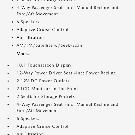
4-Way Passenger Seat -inc: Manual Recline and
Fore/Aft Movement
6 Speakers
Adaptive Cruise Control
Air Filtration
AM/FM/Satellite w/Seek-Scan
More...
10.1 Touchscreen Display
12-Way Power Driver Seat -inc: Power Recline
2 12V DC Power Outlets
2 LCD Monitors In The Front
2 Seatback Storage Pockets
4-Way Passenger Seat -inc: Manual Recline and
Fore/Aft Movement
6 Speakers
Adaptive Cruise Control
Air Filtration