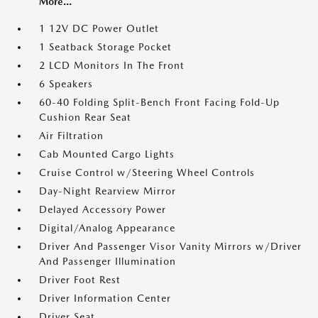
More...
1 12V DC Power Outlet
1 Seatback Storage Pocket
2 LCD Monitors In The Front
6 Speakers
60-40 Folding Split-Bench Front Facing Fold-Up
Cushion Rear Seat
Air Filtration
Cab Mounted Cargo Lights
Cruise Control w/Steering Wheel Controls
Day-Night Rearview Mirror
Delayed Accessory Power
Digital/Analog Appearance
Driver And Passenger Visor Vanity Mirrors w/Driver
And Passenger Illumination
Driver Foot Rest
Driver Information Center
Driver Seat