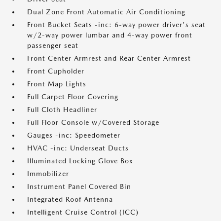
Dual Zone Front Automatic Air Conditioning
Front Bucket Seats -inc: 6-way power driver's seat
w/2-way power lumbar and 4-way power front
passenger seat
Front Center Armrest and Rear Center Armrest
Front Cupholder
Front Map Lights
Full Carpet Floor Covering
Full Cloth Headliner
Full Floor Console w/Covered Storage
Gauges -inc: Speedometer
HVAC -inc: Underseat Ducts
Illuminated Locking Glove Box
Immobilizer
Instrument Panel Covered Bin
Integrated Roof Antenna
Intelligent Cruise Control (ICC)