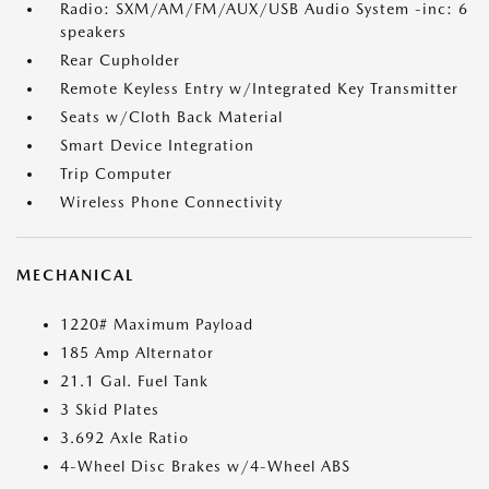
Radio: SXM/AM/FM/AUX/USB Audio System -inc: 6
speakers
Rear Cupholder
Remote Keyless Entry w/Integrated Key Transmitter
Seats w/Cloth Back Material
Smart Device Integration
Trip Computer
Wireless Phone Connectivity
MECHANICAL
1220# Maximum Payload
185 Amp Alternator
21.1 Gal. Fuel Tank
3 Skid Plates
3.692 Axle Ratio
4-Wheel Disc Brakes w/4-Wheel ABS