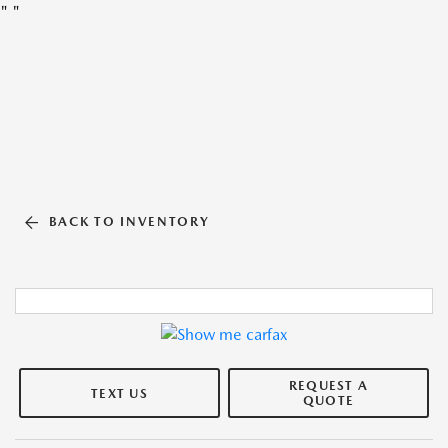
"
"
BACK TO INVENTORY
REQUEST A
TEXT US
QUOTE