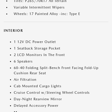
Tires: P265/70R17 All Terrain
Variable Intermittent Wipers
Wheels: 17 Painted Alloy -inc: Type E
INTERIOR
1 12V DC Power Outlet
1 Seatback Storage Pocket
2 LCD Monitors In The Front
6 Speakers
60-40 Folding Split-Bench Front Facing Fold-Up
Cushion Rear Seat
Air Filtration
Cab Mounted Cargo Lights
Cruise Control w/Steering Wheel Controls
Day-Night Rearview Mirror
Delayed Accessory Power