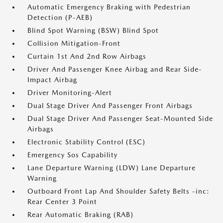
Automatic Emergency Braking with Pedestrian
Detection (P-AEB)
Blind Spot Warning (BSW) Blind Spot
Collision Mitigation-Front
Curtain 1st And 2nd Row Airbags
Driver And Passenger Knee Airbag and Rear Side-
Impact Airbag
Driver Monitoring-Alert
Dual Stage Driver And Passenger Front Airbags
Dual Stage Driver And Passenger Seat-Mounted Side
Airbags
Electronic Stability Control (ESC)
Emergency Sos Capability
Lane Departure Warning (LDW) Lane Departure
Warning
Outboard Front Lap And Shoulder Safety Belts -inc:
Rear Center 3 Point
Rear Automatic Braking (RAB)