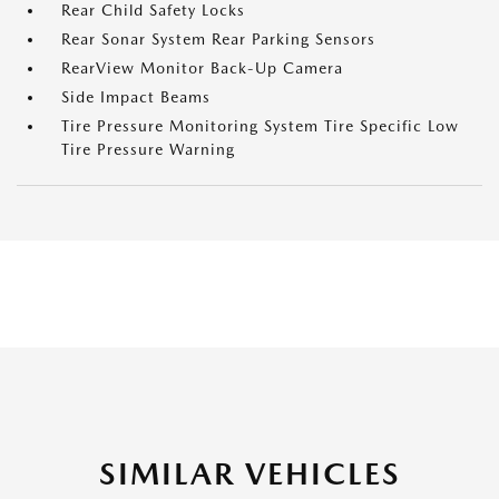
Rear Child Safety Locks
Rear Sonar System Rear Parking Sensors
RearView Monitor Back-Up Camera
Side Impact Beams
Tire Pressure Monitoring System Tire Specific Low
Tire Pressure Warning
SIMILAR VEHICLES