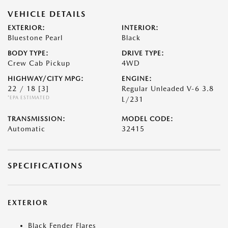
VEHICLE DETAILS
EXTERIOR:
INTERIOR:
Bluestone Pearl
Black
BODY TYPE:
DRIVE TYPE:
Crew Cab Pickup
4WD
HIGHWAY/CITY MPG:
ENGINE:
22 / 18
[3]
Regular Unleaded V-6 3.8
*EPA ESTIMATED
L/231
TRANSMISSION:
MODEL CODE:
Automatic
32415
SPECIFICATIONS
EXTERIOR
Black Fender Flares