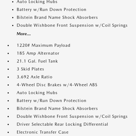
Auto Locking Hubs
Battery w/Run Down Protection
Bilstein Brand Name Shock Absorbers
Double Wishbone Front Suspension w/Coil Springs
More...
1220# Maximum Payload
185 Amp Alternator
21.1 Gal. Fuel Tank
3 Skid Plates
3.692 Axle Ratio
4-Wheel Disc Brakes w/4-Wheel ABS
Auto Locking Hubs
Battery w/Run Down Protection
Bilstein Brand Name Shock Absorbers
Double Wishbone Front Suspension w/Coil Springs
Driver Selectable Rear Locking Differential
Electronic Transfer Case