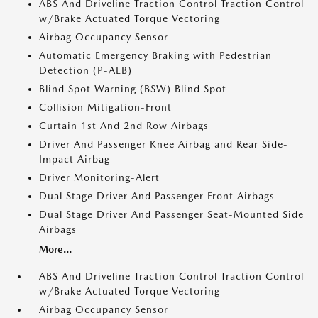
ABS And Driveline Traction Control Traction Control
w/Brake Actuated Torque Vectoring
Airbag Occupancy Sensor
Automatic Emergency Braking with Pedestrian
Detection (P-AEB)
Blind Spot Warning (BSW) Blind Spot
Collision Mitigation-Front
Curtain 1st And 2nd Row Airbags
Driver And Passenger Knee Airbag and Rear Side-
Impact Airbag
Driver Monitoring-Alert
Dual Stage Driver And Passenger Front Airbags
Dual Stage Driver And Passenger Seat-Mounted Side
Airbags
More...
ABS And Driveline Traction Control Traction Control
w/Brake Actuated Torque Vectoring
Airbag Occupancy Sensor