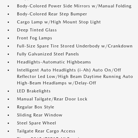
Body-Colored Power Side Mirrors w/Manual Folding
Body-Colored Rear Step Bumper
Cargo Lamp w/High Mount Stop Light
Deep Tinted Glass
Front Fog Lamps
Full-Size Spare Tire Stored Underbody w/Crankdown
Fully Galvanized Steel Panels
Headlights-Automatic Highbeams
Intelligent Auto Headlights (i-Ah) Auto On/Off
Reflector Led Low/High Beam Daytime Running Auto
High-Beam Headlamps w/Delay-Off
LED Brakelights
Manual Tailgate/Rear Door Lock
Regular Box Style
Sliding Rear Window
Steel Spare Wheel
Tailgate Rear Cargo Access