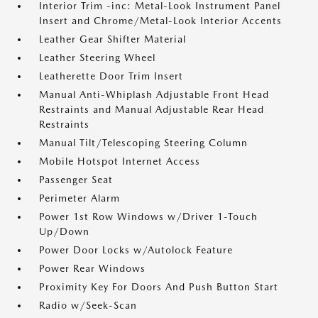
Interior Trim -inc: Metal-Look Instrument Panel
Insert and Chrome/Metal-Look Interior Accents
Leather Gear Shifter Material
Leather Steering Wheel
Leatherette Door Trim Insert
Manual Anti-Whiplash Adjustable Front Head
Restraints and Manual Adjustable Rear Head
Restraints
Manual Tilt/Telescoping Steering Column
Mobile Hotspot Internet Access
Passenger Seat
Perimeter Alarm
Power 1st Row Windows w/Driver 1-Touch
Up/Down
Power Door Locks w/Autolock Feature
Power Rear Windows
Proximity Key For Doors And Push Button Start
Radio w/Seek-Scan