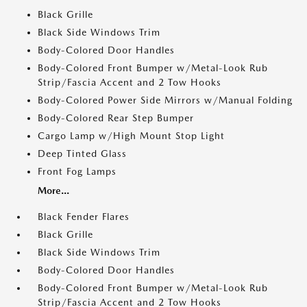
Black Grille
Black Side Windows Trim
Body-Colored Door Handles
Body-Colored Front Bumper w/Metal-Look Rub
Strip/Fascia Accent and 2 Tow Hooks
Body-Colored Power Side Mirrors w/Manual Folding
Body-Colored Rear Step Bumper
Cargo Lamp w/High Mount Stop Light
Deep Tinted Glass
Front Fog Lamps
More...
Black Fender Flares
Black Grille
Black Side Windows Trim
Body-Colored Door Handles
Body-Colored Front Bumper w/Metal-Look Rub
Strip/Fascia Accent and 2 Tow Hooks