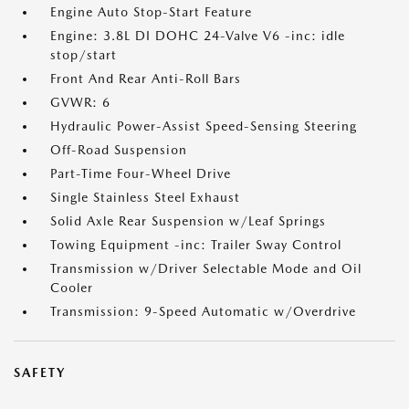
Engine Auto Stop-Start Feature
Engine: 3.8L DI DOHC 24-Valve V6 -inc: idle
stop/start
Front And Rear Anti-Roll Bars
GVWR: 6
Hydraulic Power-Assist Speed-Sensing Steering
Off-Road Suspension
Part-Time Four-Wheel Drive
Single Stainless Steel Exhaust
Solid Axle Rear Suspension w/Leaf Springs
Towing Equipment -inc: Trailer Sway Control
Transmission w/Driver Selectable Mode and Oil
Cooler
Transmission: 9-Speed Automatic w/Overdrive
SAFETY