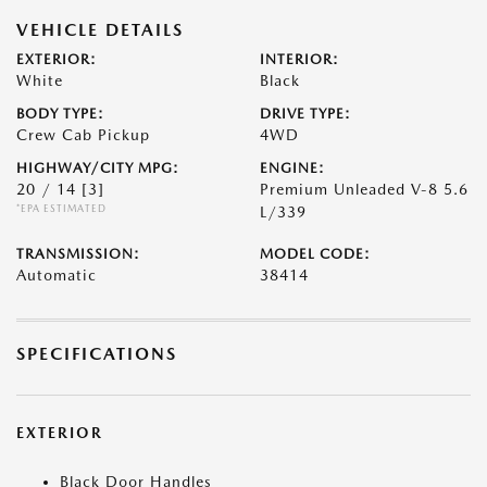
VEHICLE DETAILS
EXTERIOR:
INTERIOR:
White
Black
BODY TYPE:
DRIVE TYPE:
Crew Cab Pickup
4WD
HIGHWAY/CITY MPG:
ENGINE:
20 / 14
[3]
Premium Unleaded V-8 5.6
*EPA ESTIMATED
L/339
TRANSMISSION:
MODEL CODE:
Automatic
38414
SPECIFICATIONS
EXTERIOR
Black Door Handles