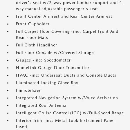
driver's seat w/2-way power lumbar support and 4-
way manual adjustable passenger's seat
Front Center Armrest and Rear Center Armrest
Front Cupholder
Full Carpet Floor Covering -inc: Carpet Front And
Rear Floor Mats
Full Cloth Headliner
Full Floor Console w/Covered Storage
Gauges -inc: Speedometer
HomeLink Garage Door Transmitter
HVAC -inc: Underseat Ducts and Console Ducts
Illuminated Locking Glove Box
Immobilizer
Integrated Navigation System w/Voice Activation
Integrated Roof Antenna
Intelligent Cruise Control (ICC) w/Full-Speed Range
Interior Trim -inc: Metal-Look Instrument Panel
Insert