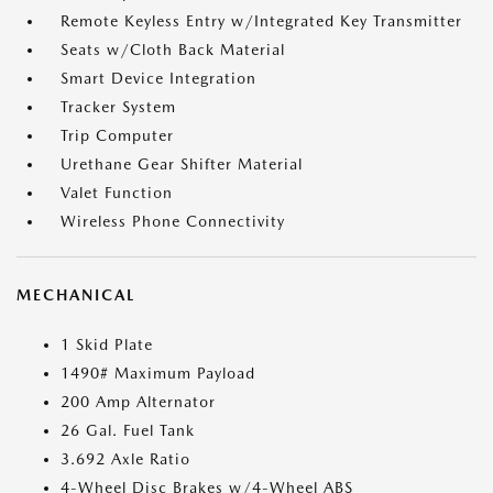
Remote Keyless Entry w/Integrated Key Transmitter
Seats w/Cloth Back Material
Smart Device Integration
Tracker System
Trip Computer
Urethane Gear Shifter Material
Valet Function
Wireless Phone Connectivity
MECHANICAL
1 Skid Plate
1490# Maximum Payload
200 Amp Alternator
26 Gal. Fuel Tank
3.692 Axle Ratio
4-Wheel Disc Brakes w/4-Wheel ABS