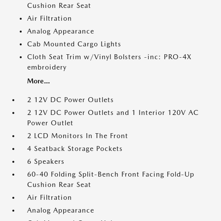
Cushion Rear Seat
Air Filtration
Analog Appearance
Cab Mounted Cargo Lights
Cloth Seat Trim w/Vinyl Bolsters -inc: PRO-4X
embroidery
More...
2 12V DC Power Outlets
2 12V DC Power Outlets and 1 Interior 120V AC
Power Outlet
2 LCD Monitors In The Front
4 Seatback Storage Pockets
6 Speakers
60-40 Folding Split-Bench Front Facing Fold-Up
Cushion Rear Seat
Air Filtration
Analog Appearance