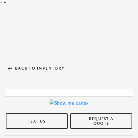
"
"
BACK TO INVENTORY
REQUEST A
TEXT US
QUOTE