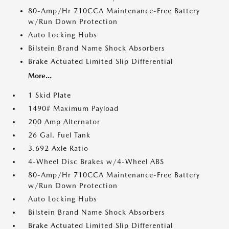
80-Amp/Hr 710CCA Maintenance-Free Battery
w/Run Down Protection
Auto Locking Hubs
Bilstein Brand Name Shock Absorbers
Brake Actuated Limited Slip Differential
More...
1 Skid Plate
1490# Maximum Payload
200 Amp Alternator
26 Gal. Fuel Tank
3.692 Axle Ratio
4-Wheel Disc Brakes w/4-Wheel ABS
80-Amp/Hr 710CCA Maintenance-Free Battery
w/Run Down Protection
Auto Locking Hubs
Bilstein Brand Name Shock Absorbers
Brake Actuated Limited Slip Differential