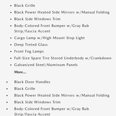
Black Grille
Black Power Heated Side Mirrors w/Manual Folding
Black Side Windows Trim
Body-Colored Front Bumper w/Gray Rub
Strip/Fascia Accent
Cargo Lamp w/High Mount Stop Light
Deep Tinted Glass
Front Fog Lamps
Full-Size Spare Tire Stored Underbody w/Crankdown
Galvanized Steel/Aluminum Panels
More...
Black Door Handles
Black Grille
Black Power Heated Side Mirrors w/Manual Folding
Black Side Windows Trim
Body-Colored Front Bumper w/Gray Rub
Strip/Fascia Accent