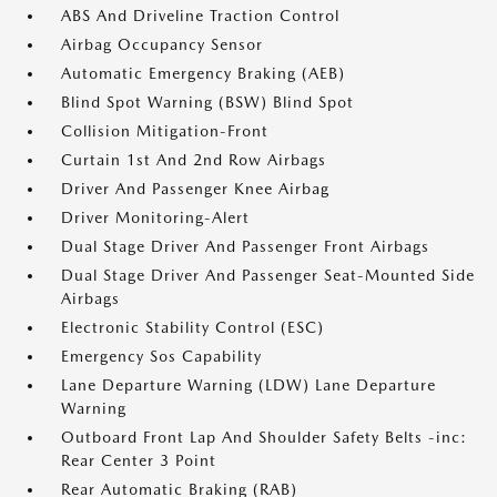
ABS And Driveline Traction Control
Airbag Occupancy Sensor
Automatic Emergency Braking (AEB)
Blind Spot Warning (BSW) Blind Spot
Collision Mitigation-Front
Curtain 1st And 2nd Row Airbags
Driver And Passenger Knee Airbag
Driver Monitoring-Alert
Dual Stage Driver And Passenger Front Airbags
Dual Stage Driver And Passenger Seat-Mounted Side
Airbags
Electronic Stability Control (ESC)
Emergency Sos Capability
Lane Departure Warning (LDW) Lane Departure
Warning
Outboard Front Lap And Shoulder Safety Belts -inc:
Rear Center 3 Point
Rear Automatic Braking (RAB)