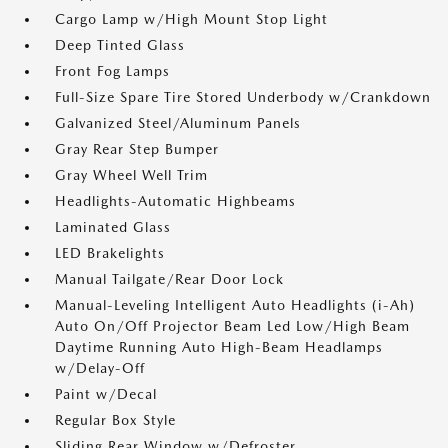
Cargo Lamp w/High Mount Stop Light
Deep Tinted Glass
Front Fog Lamps
Full-Size Spare Tire Stored Underbody w/Crankdown
Galvanized Steel/Aluminum Panels
Gray Rear Step Bumper
Gray Wheel Well Trim
Headlights-Automatic Highbeams
Laminated Glass
LED Brakelights
Manual Tailgate/Rear Door Lock
Manual-Leveling Intelligent Auto Headlights (i-Ah)
Auto On/Off Projector Beam Led Low/High Beam
Daytime Running Auto High-Beam Headlamps
w/Delay-Off
Paint w/Decal
Regular Box Style
Sliding Rear Window w/Defroster