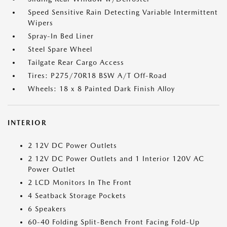
Speed Sensitive Rain Detecting Variable Intermittent
Wipers
Spray-In Bed Liner
Steel Spare Wheel
Tailgate Rear Cargo Access
Tires: P275/70R18 BSW A/T Off-Road
Wheels: 18 x 8 Painted Dark Finish Alloy
INTERIOR
2 12V DC Power Outlets
2 12V DC Power Outlets and 1 Interior 120V AC
Power Outlet
2 LCD Monitors In The Front
4 Seatback Storage Pockets
6 Speakers
60-40 Folding Split-Bench Front Facing Fold-Up