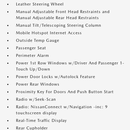
Leather Steering Wheel
Manual Adjustable Front Head Restraints and
Manual Adjustable Rear Head Restraints
Manual Tilt/Telescoping Steering Column
Mobile Hotspot Internet Access
Outside Temp Gauge
Passenger Seat
Perimeter Alarm
Power 1st Row Windows w/Driver And Passenger 1-
Touch Up/Down
Power Door Locks w/Autolock Feature
Power Rear Windows
Proximity Key For Doors And Push Button Start
Radio w/Seek-Scan
Radio: NissanConnect w/Navigation -inc: 9
touchscreen display
Real-Time Traffic Display
Rear Cupholder