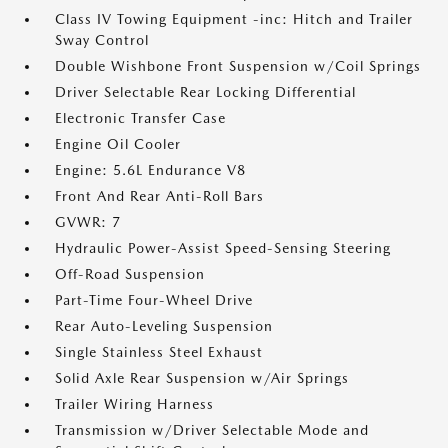
Class IV Towing Equipment -inc: Hitch and Trailer
Sway Control
Double Wishbone Front Suspension w/Coil Springs
Driver Selectable Rear Locking Differential
Electronic Transfer Case
Engine Oil Cooler
Engine: 5.6L Endurance V8
Front And Rear Anti-Roll Bars
GVWR: 7
Hydraulic Power-Assist Speed-Sensing Steering
Off-Road Suspension
Part-Time Four-Wheel Drive
Rear Auto-Leveling Suspension
Single Stainless Steel Exhaust
Solid Axle Rear Suspension w/Air Springs
Trailer Wiring Harness
Transmission w/Driver Selectable Mode and