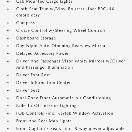
Cab Mounted Cargo Lights
Cloth Seat Trim w/Vinyl Bolsters -inc: PRO-4X
embroidery
Compass
Cruise Control w/Steering Wheel Controls
Dashboard Storage
Day-Night Auto-Dimming Rearview Mirror
Delayed Accessory Power
Driver And Passenger Visor Vanity Mirrors w/Driver
And Passenger Illumination
Driver Foot Rest
Driver Information Center
Driver Seat
Dual Zone Front Automatic Air Conditioning
Fade-To-Off Interior Lighting
FOB Controls -inc: Keyfob Window Activation
Front And Rear Map Lights
Front Captain's Seats -inc: 8-way power adjustable