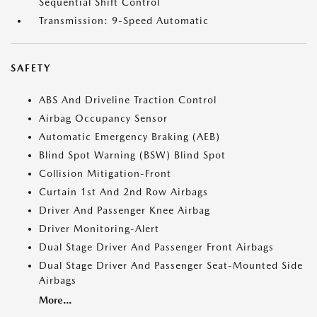
Sequential Shift Control
Transmission: 9-Speed Automatic
SAFETY
ABS And Driveline Traction Control
Airbag Occupancy Sensor
Automatic Emergency Braking (AEB)
Blind Spot Warning (BSW) Blind Spot
Collision Mitigation-Front
Curtain 1st And 2nd Row Airbags
Driver And Passenger Knee Airbag
Driver Monitoring-Alert
Dual Stage Driver And Passenger Front Airbags
Dual Stage Driver And Passenger Seat-Mounted Side
Airbags
More...