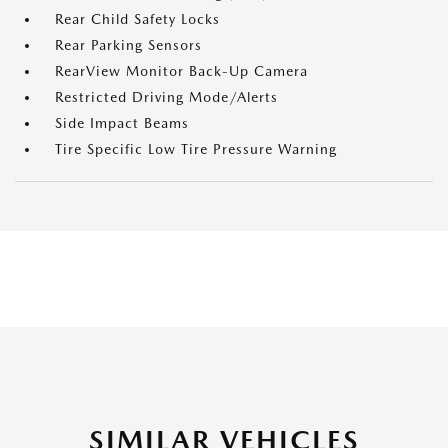
Rear Child Safety Locks
Rear Parking Sensors
RearView Monitor Back-Up Camera
Restricted Driving Mode/Alerts
Side Impact Beams
Tire Specific Low Tire Pressure Warning
SIMILAR VEHICLES