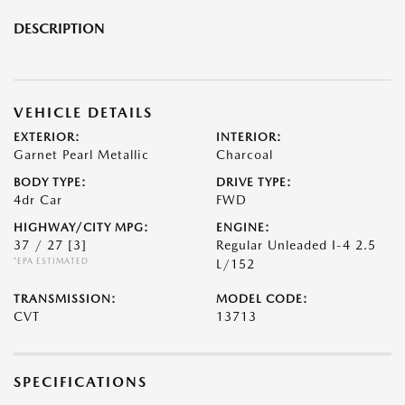
DESCRIPTION
VEHICLE DETAILS
EXTERIOR:
INTERIOR:
Garnet Pearl Metallic
Charcoal
BODY TYPE:
DRIVE TYPE:
4dr Car
FWD
HIGHWAY/CITY MPG:
ENGINE:
37 / 27
[3]
Regular Unleaded I-4 2.5
*EPA ESTIMATED
L/152
TRANSMISSION:
MODEL CODE:
CVT
13713
SPECIFICATIONS