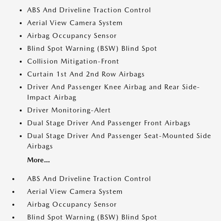
ABS And Driveline Traction Control
Aerial View Camera System
Airbag Occupancy Sensor
Blind Spot Warning (BSW) Blind Spot
Collision Mitigation-Front
Curtain 1st And 2nd Row Airbags
Driver And Passenger Knee Airbag and Rear Side-
Impact Airbag
Driver Monitoring-Alert
Dual Stage Driver And Passenger Front Airbags
Dual Stage Driver And Passenger Seat-Mounted Side
Airbags
More...
ABS And Driveline Traction Control
Aerial View Camera System
Airbag Occupancy Sensor
Blind Spot Warning (BSW) Blind Spot