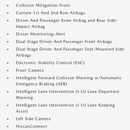
Collision Mitigation-Front
Curtain 1st And 2nd Row Airbags
Driver And Passenger Knee Airbag and Rear Side-
Impact Airbag
Driver Monitoring-Alert
Dual Stage Driver And Passenger Front Airbags
Dual Stage Driver And Passenger Seat-Mounted Side
Airbags
Electronic Stability Control (ESC)
Front Camera
Intelligent Forward Collision Warning w/Automatic
Emergency Braking (AEB)
Intelligent Lane Intervention (I-LI) Lane Departure
Warning
Intelligent Lane Intervention (I-LI) Lane Keeping
Assist
Left Side Camera
NissanConnect