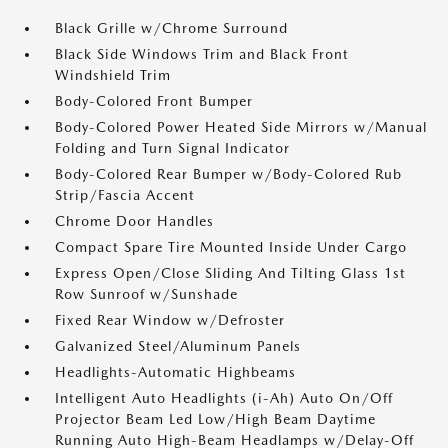
Black Grille w/Chrome Surround
Black Side Windows Trim and Black Front
Windshield Trim
Body-Colored Front Bumper
Body-Colored Power Heated Side Mirrors w/Manual
Folding and Turn Signal Indicator
Body-Colored Rear Bumper w/Body-Colored Rub
Strip/Fascia Accent
Chrome Door Handles
Compact Spare Tire Mounted Inside Under Cargo
Express Open/Close Sliding And Tilting Glass 1st
Row Sunroof w/Sunshade
Fixed Rear Window w/Defroster
Galvanized Steel/Aluminum Panels
Headlights-Automatic Highbeams
Intelligent Auto Headlights (i-Ah) Auto On/Off
Projector Beam Led Low/High Beam Daytime
Running Auto High-Beam Headlamps w/Delay-Off