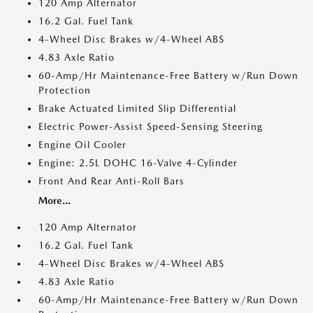
120 Amp Alternator
16.2 Gal. Fuel Tank
4-Wheel Disc Brakes w/4-Wheel ABS
4.83 Axle Ratio
60-Amp/Hr Maintenance-Free Battery w/Run Down
Protection
Brake Actuated Limited Slip Differential
Electric Power-Assist Speed-Sensing Steering
Engine Oil Cooler
Engine: 2.5L DOHC 16-Valve 4-Cylinder
Front And Rear Anti-Roll Bars
More...
120 Amp Alternator
16.2 Gal. Fuel Tank
4-Wheel Disc Brakes w/4-Wheel ABS
4.83 Axle Ratio
60-Amp/Hr Maintenance-Free Battery w/Run Down