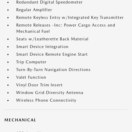
Redundant Digital Speedometer
Regular Amplifier
Remote Keyless Entry w/Integrated Key Transmitter
Remote Releases -Inc: Power Cargo Access and
Mechanical Fuel
Seats w/Leatherette Back Material
Smart Device Integration
Smart Device Remote Engine Start
Trip Computer
Turn-By-Turn Navigation Directions
Valet Function
Vinyl Door Trim Insert
Window Grid Diversity Antenna
Wireless Phone Connectivity
MECHANICAL