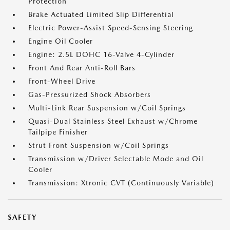
Protection
Brake Actuated Limited Slip Differential
Electric Power-Assist Speed-Sensing Steering
Engine Oil Cooler
Engine: 2.5L DOHC 16-Valve 4-Cylinder
Front And Rear Anti-Roll Bars
Front-Wheel Drive
Gas-Pressurized Shock Absorbers
Multi-Link Rear Suspension w/Coil Springs
Quasi-Dual Stainless Steel Exhaust w/Chrome
Tailpipe Finisher
Strut Front Suspension w/Coil Springs
Transmission w/Driver Selectable Mode and Oil
Cooler
Transmission: Xtronic CVT (Continuously Variable)
SAFETY