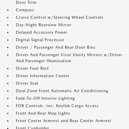
Door Trim
Compass
Cruise Control w/Steering Wheel Controls
Day-Night Rearview Mirror
Delayed Accessory Power
Digital Signal Processor
Driver / Passenger And Rear Door Bins
Driver And Passenger Visor Vanity Mirrors w/Driver
And Passenger Illumination
Driver Foot Rest
Driver Information Center
Driver Seat
Dual Zone Front Automatic Air Conditioning
Fade-To-Off Interior Lighting
FOB Controls -inc: Keyfob Cargo Access
Front And Rear Map Lights
Front Center Armrest and Rear Center Armrest
Front Cupholder