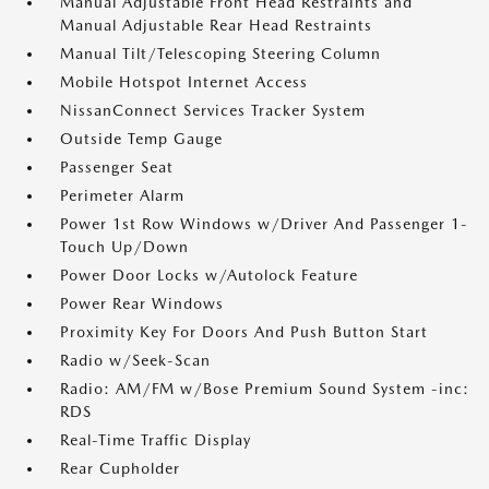
Manual Adjustable Front Head Restraints and
Manual Adjustable Rear Head Restraints
Manual Tilt/Telescoping Steering Column
Mobile Hotspot Internet Access
NissanConnect Services Tracker System
Outside Temp Gauge
Passenger Seat
Perimeter Alarm
Power 1st Row Windows w/Driver And Passenger 1-
Touch Up/Down
Power Door Locks w/Autolock Feature
Power Rear Windows
Proximity Key For Doors And Push Button Start
Radio w/Seek-Scan
Radio: AM/FM w/Bose Premium Sound System -inc:
RDS
Real-Time Traffic Display
Rear Cupholder