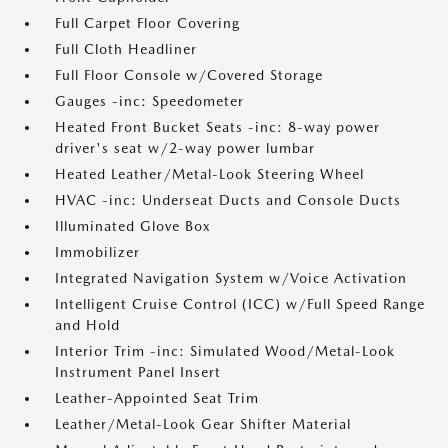
Full Carpet Floor Covering
Full Cloth Headliner
Full Floor Console w/Covered Storage
Gauges -inc: Speedometer
Heated Front Bucket Seats -inc: 8-way power
driver's seat w/2-way power lumbar
Heated Leather/Metal-Look Steering Wheel
HVAC -inc: Underseat Ducts and Console Ducts
Illuminated Glove Box
Immobilizer
Integrated Navigation System w/Voice Activation
Intelligent Cruise Control (ICC) w/Full Speed Range
and Hold
Interior Trim -inc: Simulated Wood/Metal-Look
Instrument Panel Insert
Leather-Appointed Seat Trim
Leather/Metal-Look Gear Shifter Material