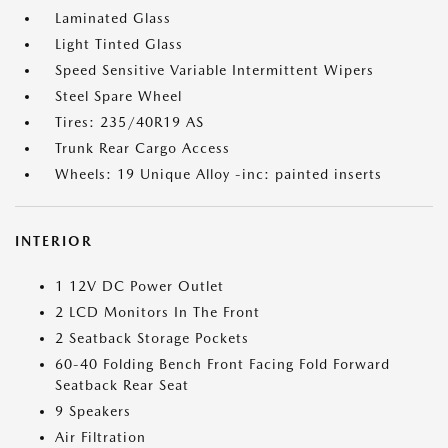
Laminated Glass
Light Tinted Glass
Speed Sensitive Variable Intermittent Wipers
Steel Spare Wheel
Tires: 235/40R19 AS
Trunk Rear Cargo Access
Wheels: 19 Unique Alloy -inc: painted inserts
INTERIOR
1 12V DC Power Outlet
2 LCD Monitors In The Front
2 Seatback Storage Pockets
60-40 Folding Bench Front Facing Fold Forward
Seatback Rear Seat
9 Speakers
Air Filtration