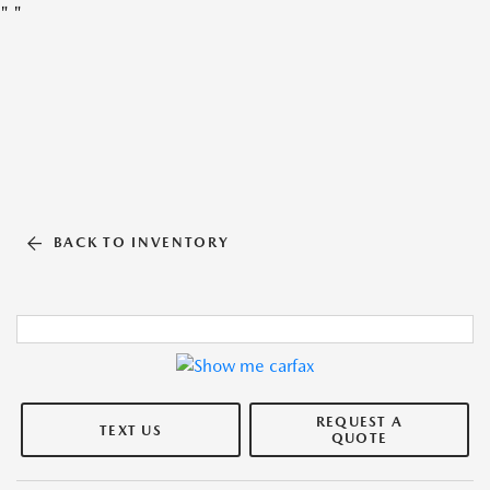
"
"
BACK TO INVENTORY
REQUEST A
TEXT US
QUOTE