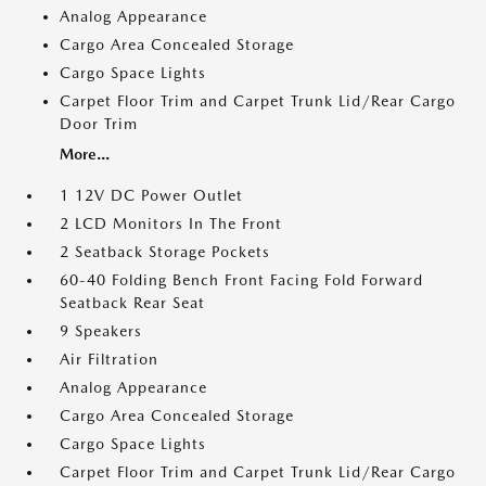
Analog Appearance
Cargo Area Concealed Storage
Cargo Space Lights
Carpet Floor Trim and Carpet Trunk Lid/Rear Cargo
Door Trim
More...
1 12V DC Power Outlet
2 LCD Monitors In The Front
2 Seatback Storage Pockets
60-40 Folding Bench Front Facing Fold Forward
Seatback Rear Seat
9 Speakers
Air Filtration
Analog Appearance
Cargo Area Concealed Storage
Cargo Space Lights
Carpet Floor Trim and Carpet Trunk Lid/Rear Cargo