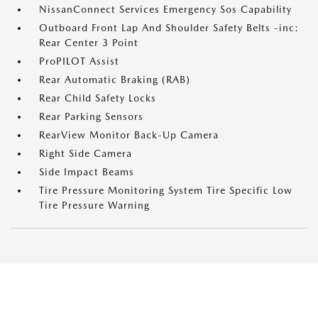
NissanConnect Services Emergency Sos Capability
Outboard Front Lap And Shoulder Safety Belts -inc:
Rear Center 3 Point
ProPILOT Assist
Rear Automatic Braking (RAB)
Rear Child Safety Locks
Rear Parking Sensors
RearView Monitor Back-Up Camera
Right Side Camera
Side Impact Beams
Tire Pressure Monitoring System Tire Specific Low
Tire Pressure Warning