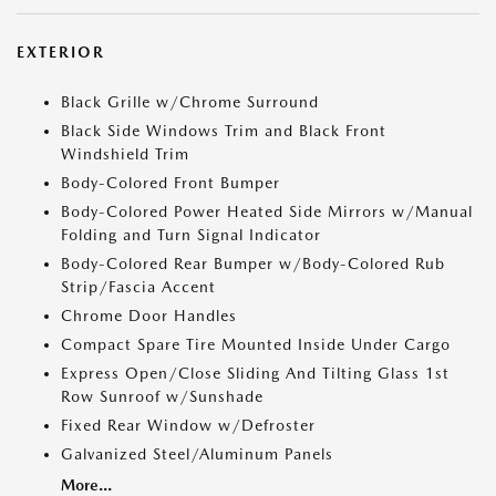
EXTERIOR
Black Grille w/Chrome Surround
Black Side Windows Trim and Black Front
Windshield Trim
Body-Colored Front Bumper
Body-Colored Power Heated Side Mirrors w/Manual
Folding and Turn Signal Indicator
Body-Colored Rear Bumper w/Body-Colored Rub
Strip/Fascia Accent
Chrome Door Handles
Compact Spare Tire Mounted Inside Under Cargo
Express Open/Close Sliding And Tilting Glass 1st
Row Sunroof w/Sunshade
Fixed Rear Window w/Defroster
Galvanized Steel/Aluminum Panels
More...