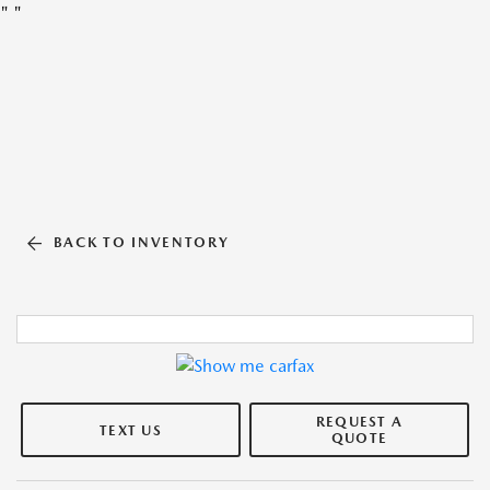
"
"
BACK TO INVENTORY
REQUEST A
TEXT US
QUOTE