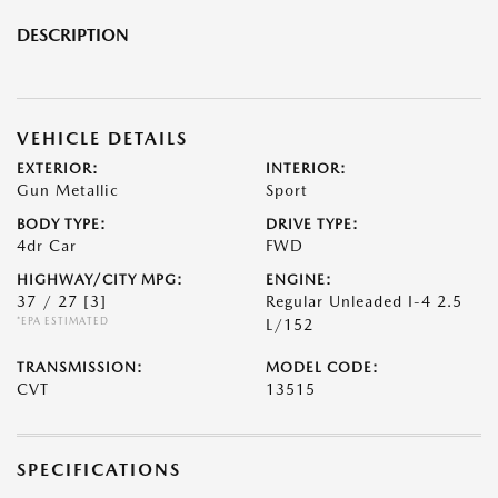
DESCRIPTION
VEHICLE DETAILS
EXTERIOR:
INTERIOR:
Gun Metallic
Sport
BODY TYPE:
DRIVE TYPE:
4dr Car
FWD
HIGHWAY/CITY MPG:
ENGINE:
37 / 27
[3]
Regular Unleaded I-4 2.5
*EPA ESTIMATED
L/152
TRANSMISSION:
MODEL CODE:
CVT
13515
SPECIFICATIONS