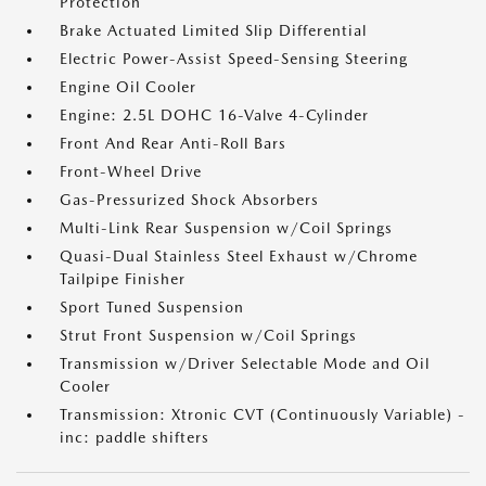
Protection
Brake Actuated Limited Slip Differential
Electric Power-Assist Speed-Sensing Steering
Engine Oil Cooler
Engine: 2.5L DOHC 16-Valve 4-Cylinder
Front And Rear Anti-Roll Bars
Front-Wheel Drive
Gas-Pressurized Shock Absorbers
Multi-Link Rear Suspension w/Coil Springs
Quasi-Dual Stainless Steel Exhaust w/Chrome
Tailpipe Finisher
Sport Tuned Suspension
Strut Front Suspension w/Coil Springs
Transmission w/Driver Selectable Mode and Oil
Cooler
Transmission: Xtronic CVT (Continuously Variable) -
inc: paddle shifters