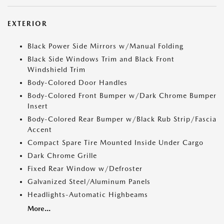
EXTERIOR
Black Power Side Mirrors w/Manual Folding
Black Side Windows Trim and Black Front
Windshield Trim
Body-Colored Door Handles
Body-Colored Front Bumper w/Dark Chrome Bumper
Insert
Body-Colored Rear Bumper w/Black Rub Strip/Fascia
Accent
Compact Spare Tire Mounted Inside Under Cargo
Dark Chrome Grille
Fixed Rear Window w/Defroster
Galvanized Steel/Aluminum Panels
Headlights-Automatic Highbeams
More...