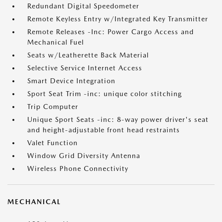
Redundant Digital Speedometer
Remote Keyless Entry w/Integrated Key Transmitter
Remote Releases -Inc: Power Cargo Access and
Mechanical Fuel
Seats w/Leatherette Back Material
Selective Service Internet Access
Smart Device Integration
Sport Seat Trim -inc: unique color stitching
Trip Computer
Unique Sport Seats -inc: 8-way power driver's seat
and height-adjustable front head restraints
Valet Function
Window Grid Diversity Antenna
Wireless Phone Connectivity
MECHANICAL