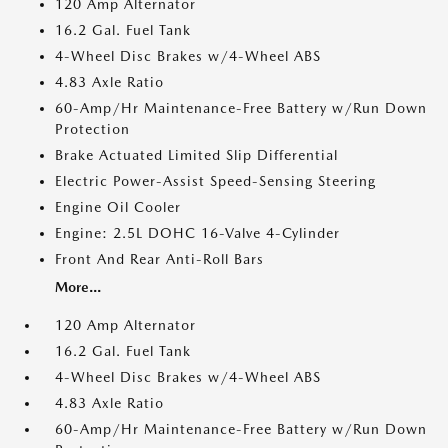
120 Amp Alternator
16.2 Gal. Fuel Tank
4-Wheel Disc Brakes w/4-Wheel ABS
4.83 Axle Ratio
60-Amp/Hr Maintenance-Free Battery w/Run Down
Protection
Brake Actuated Limited Slip Differential
Electric Power-Assist Speed-Sensing Steering
Engine Oil Cooler
Engine: 2.5L DOHC 16-Valve 4-Cylinder
Front And Rear Anti-Roll Bars
More...
120 Amp Alternator
16.2 Gal. Fuel Tank
4-Wheel Disc Brakes w/4-Wheel ABS
4.83 Axle Ratio
60-Amp/Hr Maintenance-Free Battery w/Run Down