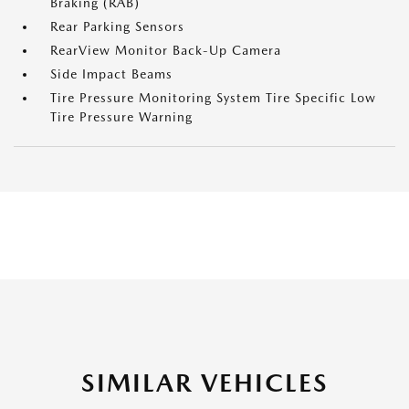
Braking (RAB)
Rear Parking Sensors
RearView Monitor Back-Up Camera
Side Impact Beams
Tire Pressure Monitoring System Tire Specific Low
Tire Pressure Warning
SIMILAR VEHICLES