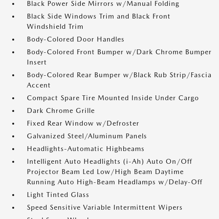
Black Power Side Mirrors w/Manual Folding
Black Side Windows Trim and Black Front
Windshield Trim
Body-Colored Door Handles
Body-Colored Front Bumper w/Dark Chrome Bumper
Insert
Body-Colored Rear Bumper w/Black Rub Strip/Fascia
Accent
Compact Spare Tire Mounted Inside Under Cargo
Dark Chrome Grille
Fixed Rear Window w/Defroster
Galvanized Steel/Aluminum Panels
Headlights-Automatic Highbeams
Intelligent Auto Headlights (i-Ah) Auto On/Off
Projector Beam Led Low/High Beam Daytime
Running Auto High-Beam Headlamps w/Delay-Off
Light Tinted Glass
Speed Sensitive Variable Intermittent Wipers