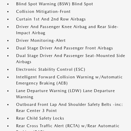
Blind Spot Warning (BSW) Blind Spot
Collision Mitigation-Front
Curtain 1st And 2nd Row Airbags
Driver And Passenger Knee Airbag and Rear Side-
Impact Airbag
Driver Monitoring-Alert
Dual Stage Driver And Passenger Front Airbags
Dual Stage Driver And Passenger Seat-Mounted Side
Airbags
Electronic Stability Control (ESC)
Intelligent Forward Collision Warning w/Automatic
Emergency Braking (AEB)
Lane Departure Warning (LDW) Lane Departure
Warning
Outboard Front Lap And Shoulder Safety Belts -inc:
Rear Center 3 Point
Rear Child Safety Locks
Rear Cross Traffic Alert (RCTA) w/Rear Automatic