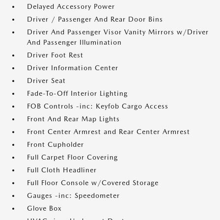
Delayed Accessory Power
Driver / Passenger And Rear Door Bins
Driver And Passenger Visor Vanity Mirrors w/Driver
And Passenger Illumination
Driver Foot Rest
Driver Information Center
Driver Seat
Fade-To-Off Interior Lighting
FOB Controls -inc: Keyfob Cargo Access
Front And Rear Map Lights
Front Center Armrest and Rear Center Armrest
Front Cupholder
Full Carpet Floor Covering
Full Cloth Headliner
Full Floor Console w/Covered Storage
Gauges -inc: Speedometer
Glove Box