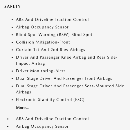
SAFETY
ABS And Driveline Traction Control
Airbag Occupancy Sensor
Blind Spot Warning (BSW) Blind Spot
Collision Mitigation-Front
Curtain 1st And 2nd Row Airbags
Driver And Passenger Knee Airbag and Rear Side-
Impact Airbag
Driver Monitoring-Alert
Dual Stage Driver And Passenger Front Airbags
Dual Stage Driver And Passenger Seat-Mounted Side
Airbags
Electronic Stability Control (ESC)
More...
ABS And Driveline Traction Control
Airbag Occupancy Sensor