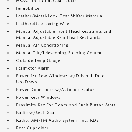
HVAC -inc: Underseat Ducts
Immobilizer
Leather/Metal-Look Gear Shifter Material
Leatherette Steering Wheel
Manual Adjustable Front Head Restraints and
Manual Adjustable Rear Head Restraints
Manual Air Conditioning
Manual Tilt/Telescoping Steering Column
Outside Temp Gauge
Perimeter Alarm
Power 1st Row Windows w/Driver 1-Touch
Up/Down
Power Door Locks w/Autolock Feature
Power Rear Windows
Proximity Key For Doors And Push Button Start
Radio w/Seek-Scan
Radio: AM/FM Audio System -inc: RDS
Rear Cupholder