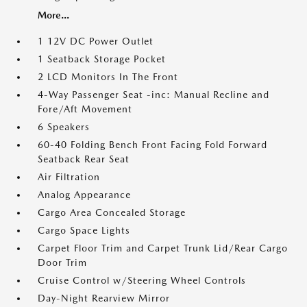
More...
1 12V DC Power Outlet
1 Seatback Storage Pocket
2 LCD Monitors In The Front
4-Way Passenger Seat -inc: Manual Recline and
Fore/Aft Movement
6 Speakers
60-40 Folding Bench Front Facing Fold Forward
Seatback Rear Seat
Air Filtration
Analog Appearance
Cargo Area Concealed Storage
Cargo Space Lights
Carpet Floor Trim and Carpet Trunk Lid/Rear Cargo
Door Trim
Cruise Control w/Steering Wheel Controls
Day-Night Rearview Mirror