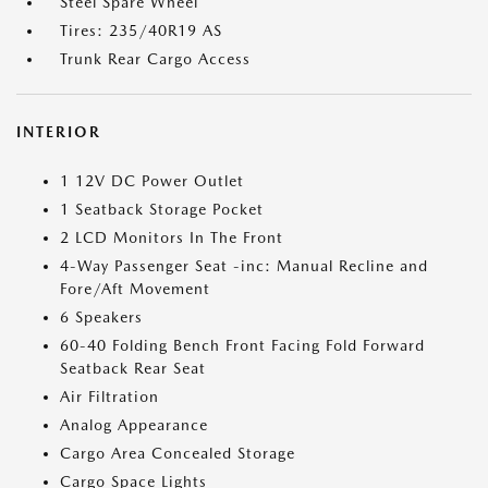
Steel Spare Wheel
Tires: 235/40R19 AS
Trunk Rear Cargo Access
INTERIOR
1 12V DC Power Outlet
1 Seatback Storage Pocket
2 LCD Monitors In The Front
4-Way Passenger Seat -inc: Manual Recline and
Fore/Aft Movement
6 Speakers
60-40 Folding Bench Front Facing Fold Forward
Seatback Rear Seat
Air Filtration
Analog Appearance
Cargo Area Concealed Storage
Cargo Space Lights