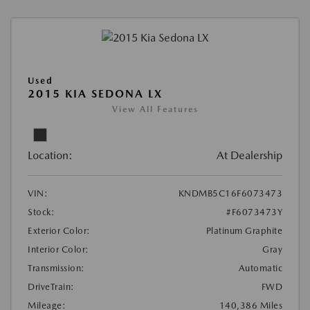
Used
2015 KIA SEDONA LX
View All Features
Location:
At Dealership
VIN:
KNDMB5C16F6073473
Stock:
#F6073473Y
Exterior Color:
Platinum Graphite
Interior Color:
Gray
Transmission:
Automatic
DriveTrain:
FWD
Mileage:
140,386 Miles