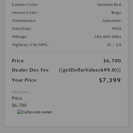
Exterior Color:
Venetian Red
Interior Color:
Beige
Transmission:
Automatic
DriveTrain:
FWD
Mileage:
180,000 Miles
Highway/City MPG:
35 / 24
Price
$6,700
Dealer Doc Fee
{{getDollarValue(699.0)}}
$7,399
Your Price
Disclosure
Price
$6,700