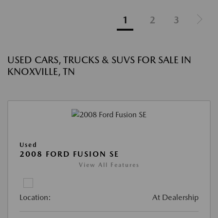
1
2
3
USED CARS, TRUCKS & SUVS FOR SALE IN
KNOXVILLE, TN
Used
2008 FORD FUSION SE
View All Features
Location:
At Dealership