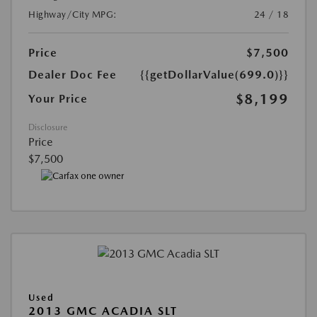
Highway/City MPG:
24 / 18
Price
$7,500
Dealer Doc Fee
{{getDollarValue(699.0)}}
$8,199
Your Price
Disclosure
Price
$7,500
Used
2013 GMC ACADIA SLT