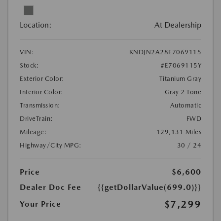
Location:
At Dealership
VIN:
KNDJN2A28E7069115
Stock:
#E7069115Y
Exterior Color:
Titanium Gray
Interior Color:
Gray 2 Tone
Transmission:
Automatic
DriveTrain:
FWD
Mileage:
129,131 Miles
Highway/City MPG:
30 / 24
Price
$6,600
Dealer Doc Fee
{{getDollarValue(699.0)}}
$7,299
Your Price