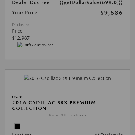
Dealer Doc Fee
{{getDollarValue(699.0)}}
$9,686
Your Price
Disclosure
Price
$12,987
Used
2016 CADILLAC SRX PREMIUM
COLLECTION
View All Features