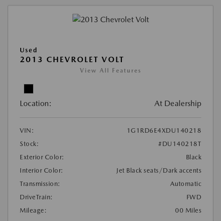
Used
2013 CHEVROLET VOLT
View All Features
Location:
At Dealership
VIN:
1G1RD6E4XDU140218
Stock:
#DU140218T
Exterior Color:
Black
Interior Color:
Jet Black seats/Dark accents
Transmission:
Automatic
DriveTrain:
FWD
Mileage:
00 Miles