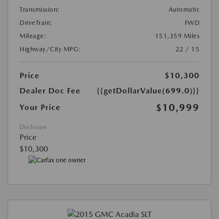
Transmission:
Automatic
DriveTrain:
FWD
Mileage:
151,359 Miles
Highway/City MPG:
22 / 15
Price
$10,300
Dealer Doc Fee
{{getDollarValue(699.0)}}
$10,999
Your Price
Disclosure
Price
$10,300