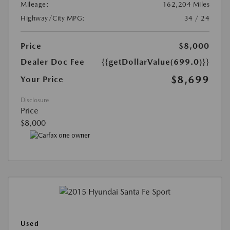
Mileage:
162,204 Miles
Highway/City MPG:
34 / 24
Price
$8,000
Dealer Doc Fee
{{getDollarValue(699.0)}}
$8,699
Your Price
Disclosure
Price
$8,000
Used