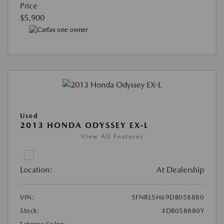
Price
$5,900
Used
2013 HONDA ODYSSEY EX-L
View All Features
Location:
At Dealership
VIN:
5FNRL5H69DB058880
Stock:
#DB058880Y