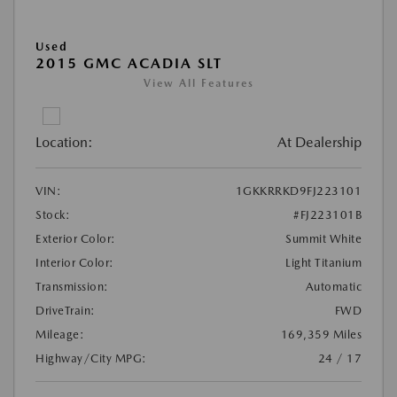
Used
2015 GMC ACADIA SLT
View All Features
Location:
At Dealership
VIN:
1GKKRRKD9FJ223101
Stock:
#FJ223101B
Exterior Color:
Summit White
Interior Color:
Light Titanium
Transmission:
Automatic
DriveTrain:
FWD
Mileage:
169,359 Miles
Highway/City MPG:
24 / 17