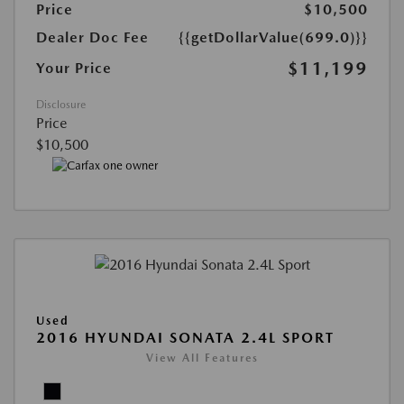
Price
$10,500
Dealer Doc Fee
{{getDollarValue(699.0)}}
$11,199
Your Price
Disclosure
Price
$10,500
Used
2016 HYUNDAI SONATA 2.4L SPORT
View All Features