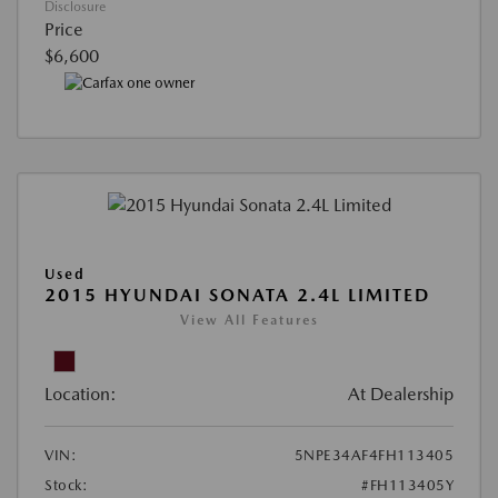
Disclosure
Price
$6,600
Used
2015 HYUNDAI SONATA 2.4L LIMITED
View All Features
Location:
At Dealership
VIN:
5NPE34AF4FH113405
Stock:
#FH113405Y