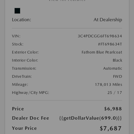
Location:
At Dealership
VIN:
3C4PDCGG6FT698634
Stock:
#FT698634T
Exterior Color:
Fathom Blue Pearlcoat
Interior Color:
Black
Transmission:
Automatic
DriveTrain:
FWD
Mileage:
178,013 Miles
Highway/City MPG:
25 / 17
Price
$6,988
Dealer Doc Fee
{{getDollarValue(699.0)}}
$7,687
Your Price