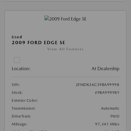
Used
2009 FORD EDGE SE
View All Features
Location:
At Dealership
VIN:
2FMDK36C39BA99998
Stock:
#9BA99998Y
Exterior Color:
Transmission:
Automatic
DriveTrain:
FWD
Mileage:
97,341 Miles