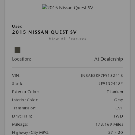
Used
2015 NISSAN QUEST SV
View All Features
Location:
At Dealership
VIN:
JN8AE2KP7F9132418
Stock:
#F9132418Y
Exterior Color:
Titanium
Interior Color:
Gray
Transmission:
CVT
DriveTrain:
FWD
Mileage:
173,169 Miles
Highway/City MPG:
27 / 20