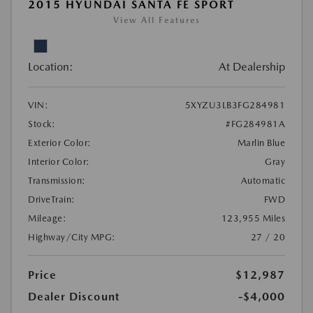
2015 HYUNDAI SANTA FE SPORT
View All Features
Location:
At Dealership
VIN:
5XYZU3LB3FG284981
Stock:
#FG284981A
Exterior Color:
Marlin Blue
Interior Color:
Gray
Transmission:
Automatic
DriveTrain:
FWD
Mileage:
123,955 Miles
Highway/City MPG:
27 / 20
Price
$12,987
Dealer Discount
-$4,000