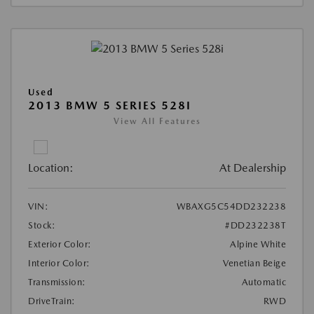
Used
2013 BMW 5 SERIES 528I
View All Features
Location:
At Dealership
VIN:
WBAXG5C54DD232238
Stock:
#DD232238T
Exterior Color:
Alpine White
Interior Color:
Venetian Beige
Transmission:
Automatic
DriveTrain:
RWD