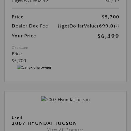
Highway/City MPG:
24 / 17
Price
$5,700
Dealer Doc Fee
{{getDollarValue(699.0)}}
$6,399
Your Price
Disclosure
Price
$5,700
Used
2007 HYUNDAI TUCSON
View All Features