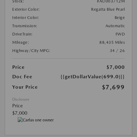
Stock:
#AU003712M
Exterior Color:
Regatta Blue Pearl
Interior Color:
Beige
Transmission:
Automatic
DriveTrain:
FWD
Mileage:
88,435 Miles
Highway/City MPG:
34 / 26
Price
$7,000
Doc Fee
{{getDollarValue(699.0)}}
$7,699
Your Price
Disclosure
Price
$7,000