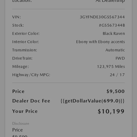
Location:
At Dealership
VIN:
3GYFNDE30GS567344
Stock:
#GS567344B
Exterior Color:
Black Raven
Interior Color:
Ebony with Ebony accents
Transmission:
Automatic
DriveTrain:
FWD
Mileage:
123,975 Miles
Highway/City MPG:
24 / 17
Price
$9,500
Dealer Doc Fee
{{getDollarValue(699.0)}}
$10,199
Your Price
Disclosure
Price