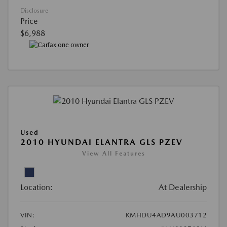
Disclosure
Price
$6,988
Used
2010 HYUNDAI ELANTRA GLS PZEV
View All Features
Location:
At Dealership
VIN:
KMHDU4AD9AU003712