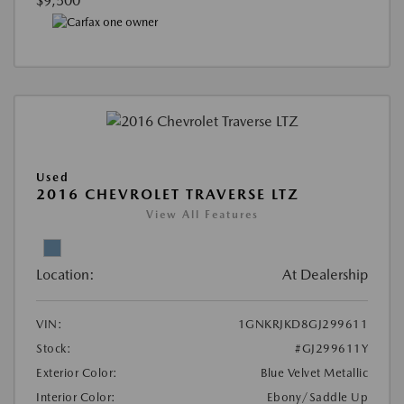
$9,500
Used
2016 CHEVROLET TRAVERSE LTZ
View All Features
Location:
At Dealership
VIN:
1GNKRJKD8GJ299611
Stock:
#GJ299611Y
Exterior Color:
Blue Velvet Metallic
Interior Color:
Ebony/Saddle Up