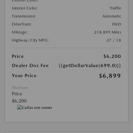
Exterior Color:
Interior Color:
Truffle
Transmission:
Automatic
DriveTrain:
FWD
Mileage:
218,899 Miles
Highway/City MPG:
27 / 18
Price
$6,200
Dealer Doc Fee
{{getDollarValue(699.0)}}
$6,899
Your Price
Disclosure
Price
$6,200