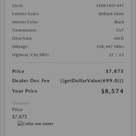
Stock:
#DW140144T
Exterior Color:
Brilliant Silver
Interior Color:
Black
Transmission:
CVT
DriveTrain:
AWD
Mileage:
108,447 Miles
Highway/City MPG:
27 / 22
Price
$7,875
Dealer Doc Fee
{{getDollarValue(699.0)}}
$8,574
Your Price
Disclosure
Price
$7,875