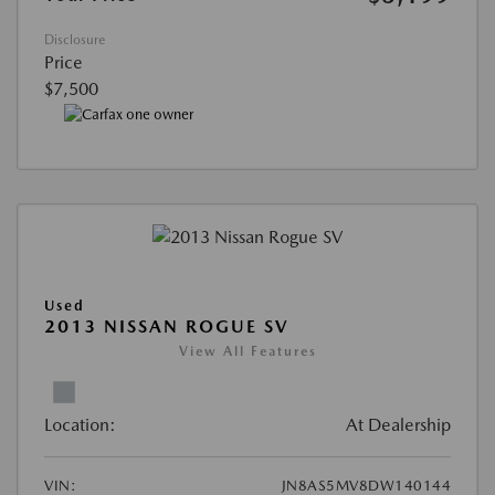
Disclosure
Price
$7,500
Used
2013 NISSAN ROGUE SV
View All Features
Location:
At Dealership
VIN:
JN8AS5MV8DW140144