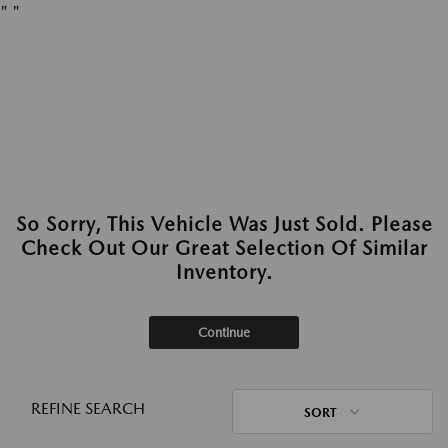
"
"
So Sorry, This Vehicle Was Just Sold. Please
Check Out Our Great Selection Of Similar
Inventory.
Continue
REFINE SEARCH
SORT