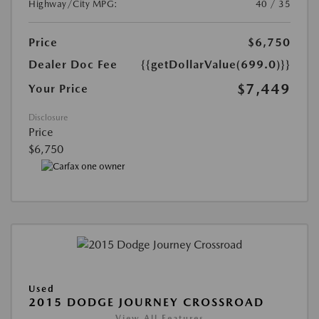
Highway/City MPG:
40 / 35
Price
$6,750
Dealer Doc Fee
{{getDollarValue(699.0)}}
$7,449
Your Price
Disclosure
Price
$6,750
Used
2015 DODGE JOURNEY CROSSROAD
View All Features