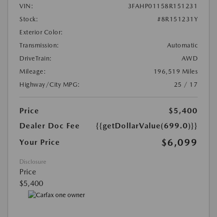
VIN:
3FAHP01158R151231
Stock:
#8R151231Y
Exterior Color:
Transmission:
Automatic
DriveTrain:
AWD
Mileage:
196,519 Miles
Highway/City MPG:
25 / 17
Price
$5,400
Dealer Doc Fee
{{getDollarValue(699.0)}}
$6,099
Your Price
Disclosure
Price
$5,400