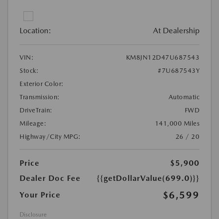
Location:
At Dealership
VIN:
KM8JN12D47U687543
Stock:
#7U687543Y
Exterior Color:
Transmission:
Automatic
DriveTrain:
FWD
Mileage:
141,000 Miles
Highway/City MPG:
26 / 20
Price
$5,900
Dealer Doc Fee
{{getDollarValue(699.0)}}
$6,599
Your Price
Disclosure