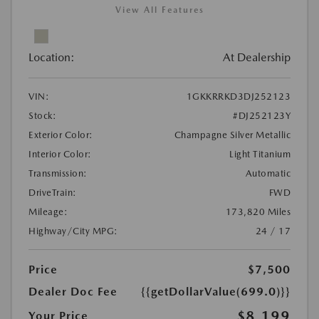
View All Features
Location:
At Dealership
VIN:
1GKKRRKD3DJ252123
Stock:
#DJ252123Y
Exterior Color:
Champagne Silver Metallic
Interior Color:
Light Titanium
Transmission:
Automatic
DriveTrain:
FWD
Mileage:
173,820 Miles
Highway/City MPG:
24 / 17
Price
$7,500
Dealer Doc Fee
{{getDollarValue(699.0)}}
$8,199
Your Price