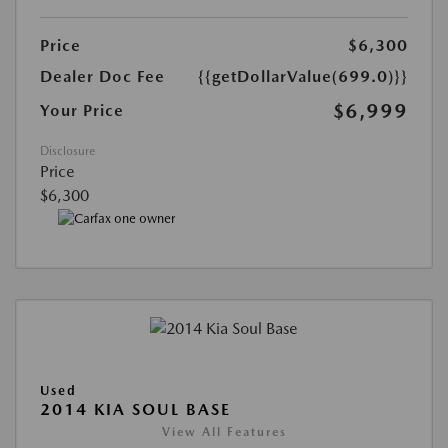
Price
$6,300
Dealer Doc Fee
{{getDollarValue(699.0)}}
$6,999
Your Price
Disclosure
Price
$6,300
Used
2014 KIA SOUL BASE
View All Features