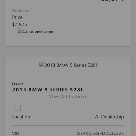
Disclosure
Price
$7,875
Used
2013 BMW 5 SERIES 528I
View All Features
Location:
At Dealership
VIN:
WBAXG5C54DD232238