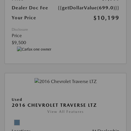
Dealer Doc Fee
{{getDollarValue(699.0)}}
$10,199
Your Price
Disclosure
Price
$9,500
Used
2016 CHEVROLET TRAVERSE LTZ
View All Features