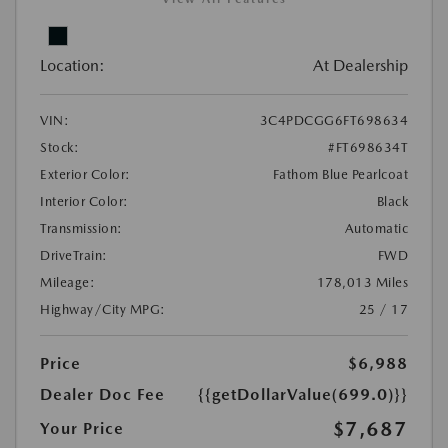
Location:
At Dealership
VIN:
3C4PDCGG6FT698634
Stock:
#FT698634T
Exterior Color:
Fathom Blue Pearlcoat
Interior Color:
Black
Transmission:
Automatic
DriveTrain:
FWD
Mileage:
178,013 Miles
Highway/City MPG:
25 / 17
Price
$6,988
Dealer Doc Fee
{{getDollarValue(699.0)}}
$7,687
Your Price