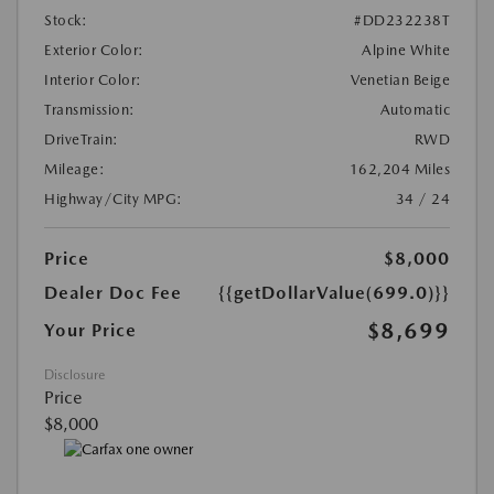
Stock:
#DD232238T
Exterior Color:
Alpine White
Interior Color:
Venetian Beige
Transmission:
Automatic
DriveTrain:
RWD
Mileage:
162,204 Miles
Highway/City MPG:
34 / 24
Price
$8,000
Dealer Doc Fee
{{getDollarValue(699.0)}}
$8,699
Your Price
Disclosure
Price
$8,000