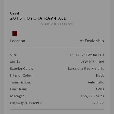
Used
2015 TOYOTA RAV4 XLE
View All Features
Location:
At Dealership
VIN:
2T3RFREV4FW408410
Stock:
#FW408410N
Exterior Color:
Barcelona Red Metallic
Interior Color:
Black
Transmission:
Automatic
DriveTrain:
AWD
Mileage:
185,228 Miles
Highway/City MPG:
29 / 22