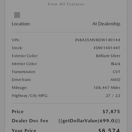
View All Features
Location:
At Dealership
VIN:
JN8AS5MV8DW140144
Stock:
#DW140144T
Exterior Color:
Brilliant Silver
Interior Color:
Black
Transmission:
CVT
DriveTrain:
AWD
Mileage:
108,447 Miles
Highway/City MPG:
27 / 22
Price
$7,875
Dealer Doc Fee
{{getDollarValue(699.0)}}
$8,574
Your Price