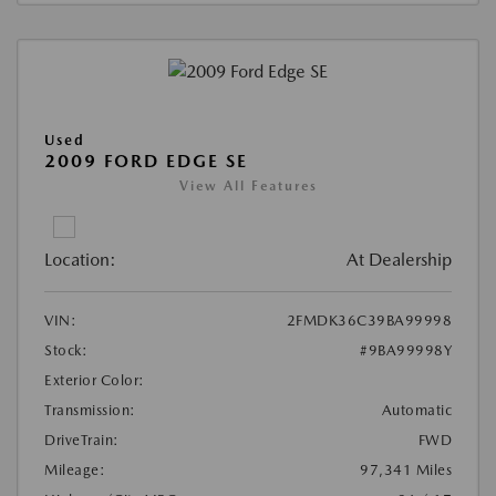
Used
2009 FORD EDGE SE
View All Features
Location:
At Dealership
VIN:
2FMDK36C39BA99998
Stock:
#9BA99998Y
Exterior Color:
Transmission:
Automatic
DriveTrain:
FWD
Mileage:
97,341 Miles