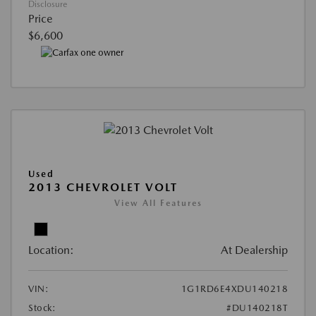
Disclosure
Price
$6,600
Used
2013 CHEVROLET VOLT
View All Features
Location:
At Dealership
VIN:
1G1RD6E4XDU140218
Stock:
#DU140218T