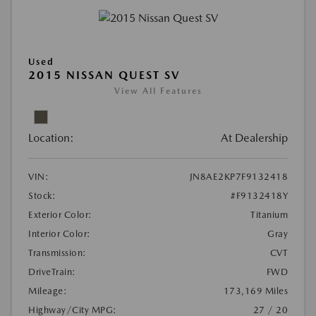
Used
2015 NISSAN QUEST SV
View All Features
Location:
At Dealership
VIN:
JN8AE2KP7F9132418
Stock:
#F9132418Y
Exterior Color:
Titanium
Interior Color:
Gray
Transmission:
CVT
DriveTrain:
FWD
Mileage:
173,169 Miles
Highway/City MPG:
27 / 20