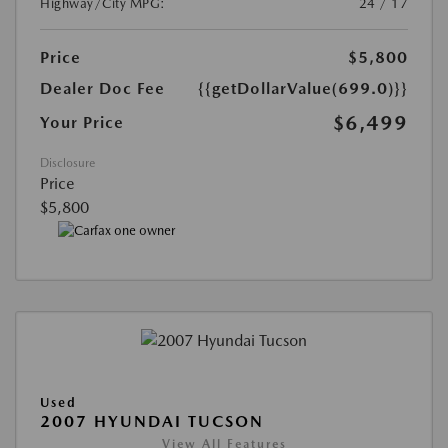
Highway/City MPG:
24 / 17
Price
$5,800
Dealer Doc Fee
{{getDollarValue(699.0)}}
$6,499
Your Price
Disclosure
Price
$5,800
Used
2007 HYUNDAI TUCSON
View All Features