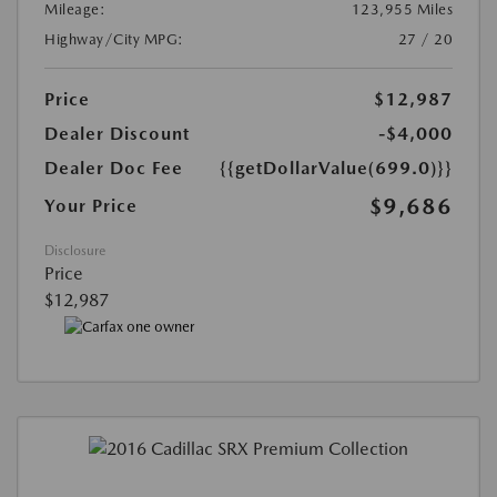
Mileage:
123,955 Miles
Highway/City MPG:
27 / 20
Price
$12,987
Dealer Discount
-$4,000
Dealer Doc Fee
{{getDollarValue(699.0)}}
$9,686
Your Price
Disclosure
Price
$12,987