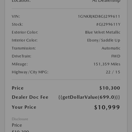
Location:
At Dealership
VIN:
1GNKRJKD8GJ299611
Stock:
#GJ299611Y
Exterior Color:
Blue Velvet Metallic
Interior Color:
Ebony/Saddle Up
Transmission:
Automatic
DriveTrain:
FWD
Mileage:
151,359 Miles
Highway/City MPG:
22 / 15
Price
$10,300
Dealer Doc Fee
{{getDollarValue(699.0)}}
$10,999
Your Price
Disclosure
Price