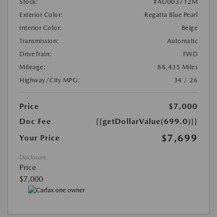
Stock:
#AU003712M
Exterior Color:
Regatta Blue Pearl
Interior Color:
Beige
Transmission:
Automatic
DriveTrain:
FWD
Mileage:
88,435 Miles
Highway/City MPG:
34 / 26
Price
$7,000
Doc Fee
{{getDollarValue(699.0)}}
$7,699
Your Price
Disclosure
Price
$7,000