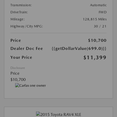
Transmission:
Automatic
DriveTrain:
FWD
Mileage:
128,815 Miles
Highway/City MPG:
30 / 21
Price
$10,700
Dealer Doc Fee
{{getDollarValue(699.0)}}
$11,399
Your Price
Disclosure
Price
$10,700