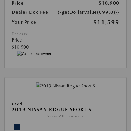
Price
$10,900
Dealer Doc Fee
{{getDollarValue(699.0)}}
$11,599
Your Price
Disclosure
Price
$10,900
Used
2019 NISSAN ROGUE SPORT S
View All Features