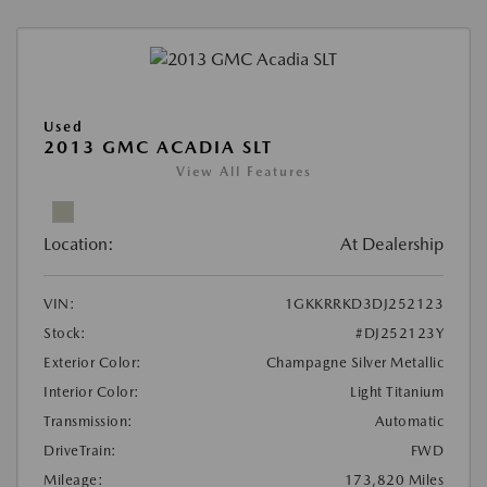
Used
2013 GMC ACADIA SLT
View All Features
Location:
At Dealership
VIN:
1GKKRRKD3DJ252123
Stock:
#DJ252123Y
Exterior Color:
Champagne Silver Metallic
Interior Color:
Light Titanium
Transmission:
Automatic
DriveTrain:
FWD
Mileage:
173,820 Miles