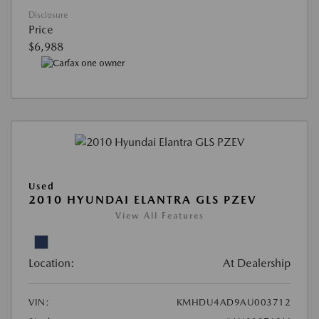
Disclosure
Price
$6,988
Used
2010 HYUNDAI ELANTRA GLS PZEV
View All Features
Location:
At Dealership
VIN:
KMHDU4AD9AU003712