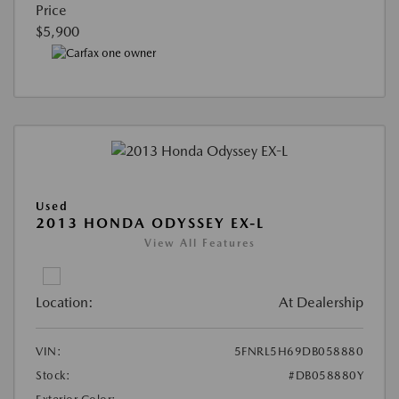
Price
$5,900
Used
2013 HONDA ODYSSEY EX-L
View All Features
Location:
At Dealership
VIN:
5FNRL5H69DB058880
Stock:
#DB058880Y