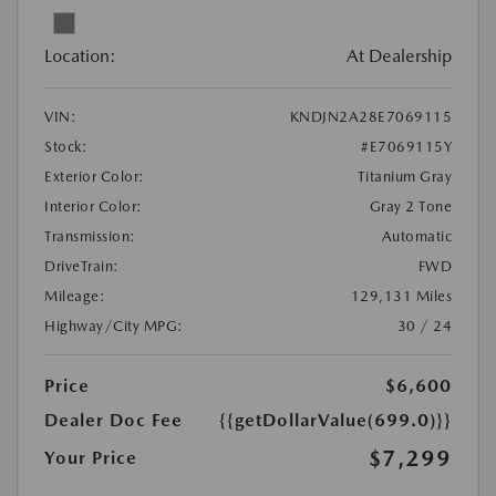
Location:
At Dealership
VIN:
KNDJN2A28E7069115
Stock:
#E7069115Y
Exterior Color:
Titanium Gray
Interior Color:
Gray 2 Tone
Transmission:
Automatic
DriveTrain:
FWD
Mileage:
129,131 Miles
Highway/City MPG:
30 / 24
Price
$6,600
Dealer Doc Fee
{{getDollarValue(699.0)}}
$7,299
Your Price