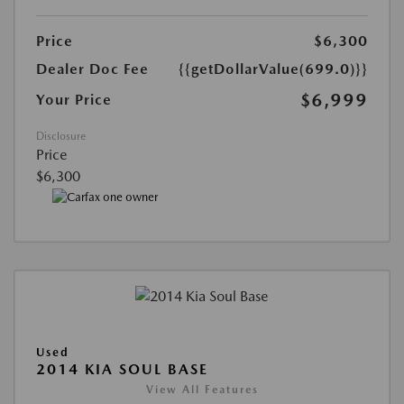
Price
$6,300
Dealer Doc Fee
{{getDollarValue(699.0)}}
$6,999
Your Price
Disclosure
Price
$6,300
Used
2014 KIA SOUL BASE
View All Features