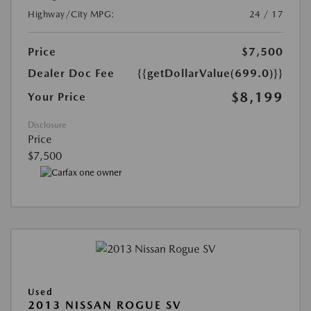
Highway/City MPG:
24 / 17
Price
$7,500
Dealer Doc Fee
{{getDollarValue(699.0)}}
$8,199
Your Price
Disclosure
Price
$7,500
Used
2013 NISSAN ROGUE SV