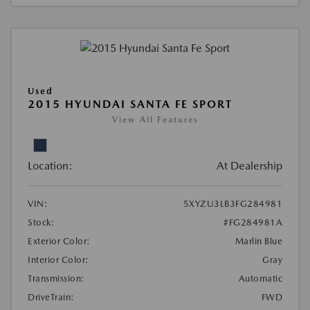
Used
2015 HYUNDAI SANTA FE SPORT
View All Features
Location:
At Dealership
VIN:
5XYZU3LB3FG284981
Stock:
#FG284981A
Exterior Color:
Marlin Blue
Interior Color:
Gray
Transmission:
Automatic
DriveTrain:
FWD