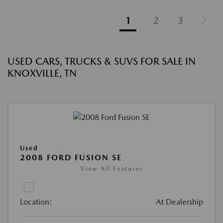
1
2
3
USED CARS, TRUCKS & SUVS FOR SALE IN
KNOXVILLE, TN
Used
2008 FORD FUSION SE
View All Features
Location:
At Dealership