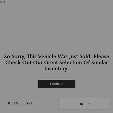
"
"
So Sorry, This Vehicle Was Just Sold. Please
Check Out Our Great Selection Of Similar
Inventory.
Continue
REFINE SEARCH
SORT