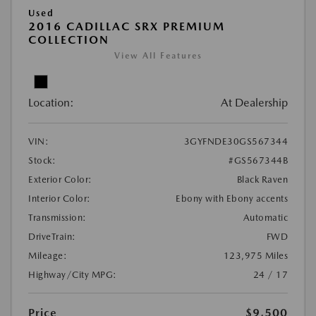
Used
2016 CADILLAC SRX PREMIUM
COLLECTION
View All Features
Location:
At Dealership
VIN:
3GYFNDE30GS567344
Stock:
#GS567344B
Exterior Color:
Black Raven
Interior Color:
Ebony with Ebony accents
Transmission:
Automatic
DriveTrain:
FWD
Mileage:
123,975 Miles
Highway/City MPG:
24 / 17
Price
$9,500