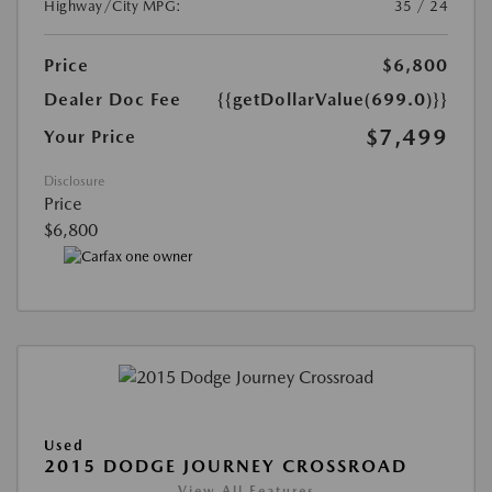
Highway/City MPG:
35 / 24
Price
$6,800
Dealer Doc Fee
{{getDollarValue(699.0)}}
$7,499
Your Price
Disclosure
Price
$6,800
Used
2015 DODGE JOURNEY CROSSROAD
View All Features