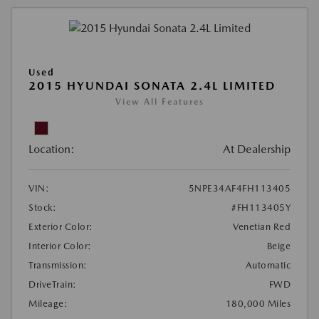
Used
2015 HYUNDAI SONATA 2.4L LIMITED
View All Features
Location:
At Dealership
VIN:
5NPE34AF4FH113405
Stock:
#FH113405Y
Exterior Color:
Venetian Red
Interior Color:
Beige
Transmission:
Automatic
DriveTrain:
FWD
Mileage:
180,000 Miles