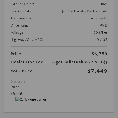
Exterior Color:
Black
Interior Color:
Jet Black seats/Dark accents
Transmission:
Automatic
DriveTrain:
FWD
Mileage:
00 Miles
Highway/City MPG:
40 / 35
Price
$6,750
Dealer Doc Fee
{{getDollarValue(699.0)}}
$7,449
Your Price
Disclosure
Price
$6,750