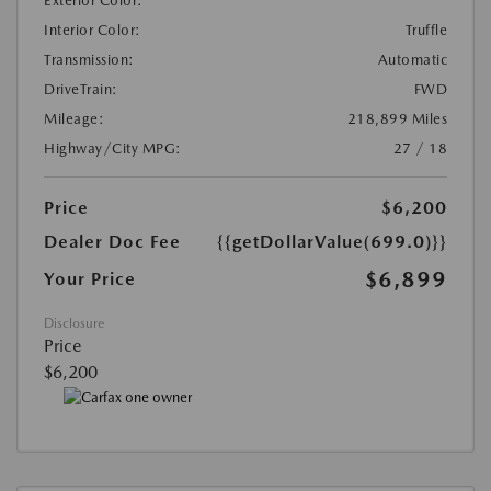
Exterior Color:
Interior Color:
Truffle
Transmission:
Automatic
DriveTrain:
FWD
Mileage:
218,899 Miles
Highway/City MPG:
27 / 18
Price
$6,200
Dealer Doc Fee
{{getDollarValue(699.0)}}
$6,899
Your Price
Disclosure
Price
$6,200