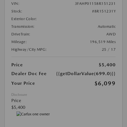
VIN:
3FAHP01158R151231
Stock:
#8R151231Y
Exterior Color:
Transmission:
Automatic
DriveTrain:
AWD
Mileage:
196,519 Miles
Highway/City MPG:
25 / 17
Price
$5,400
Dealer Doc Fee
{{getDollarValue(699.0)}}
$6,099
Your Price
Disclosure
Price
$5,400