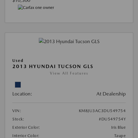
$10,300
Used
2013 HYUNDAI TUCSON GLS
View All Features
Location:
At Dealership
VIN:
KM8JU3AC3DU549754
Stock:
#DU549754Y
Exterior Color:
Iris Blue
Interior Color:
Taupe