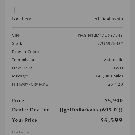
Location:
At Dealership
VIN:
KM8JN12D47U687543
Stock:
#7U687543Y
Exterior Color:
Transmission:
Automatic
DriveTrain:
FWD
Mileage:
141,000 Miles
Highway/City MPG:
26 / 20
Price
$5,900
Dealer Doc Fee
{{getDollarValue(699.0)}}
$6,599
Your Price
Disclosure