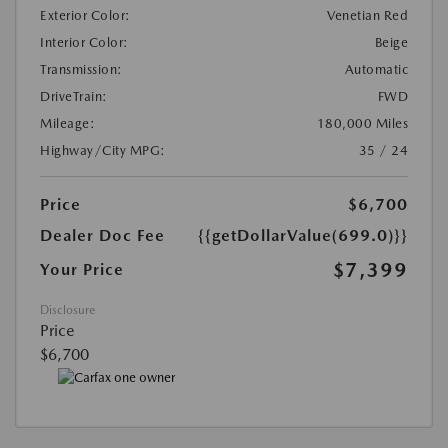
Exterior Color:
Venetian Red
Interior Color:
Beige
Transmission:
Automatic
DriveTrain:
FWD
Mileage:
180,000 Miles
Highway/City MPG:
35 / 24
Price
$6,700
Dealer Doc Fee
{{getDollarValue(699.0)}}
$7,399
Your Price
Disclosure
Price
$6,700