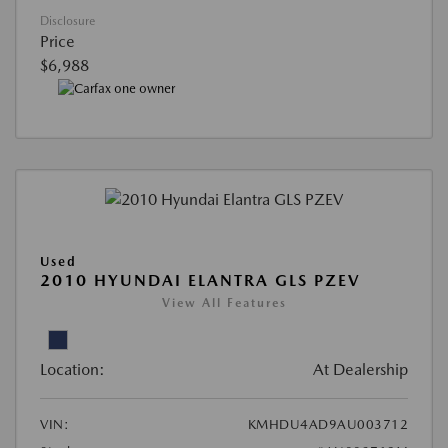
Disclosure
Price
$6,988
Used
2010 HYUNDAI ELANTRA GLS PZEV
View All Features
Location:
At Dealership
VIN:
KMHDU4AD9AU003712