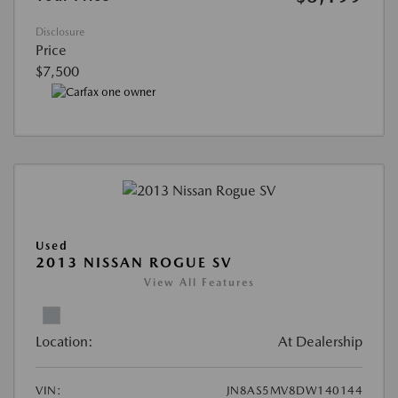
Disclosure
Price
$7,500
Used
2013 NISSAN ROGUE SV
View All Features
Location:
At Dealership
VIN:
JN8AS5MV8DW140144