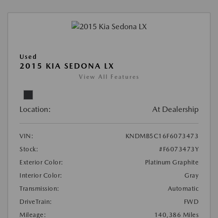
Used
2015 KIA SEDONA LX
View All Features
Location:
At Dealership
VIN:
KNDMB5C16F6073473
Stock:
#F6073473Y
Exterior Color:
Platinum Graphite
Interior Color:
Gray
Transmission:
Automatic
DriveTrain:
FWD
Mileage:
140,386 Miles