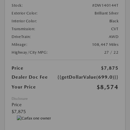
Stock:
#DW140144T
Exterior Color:
Brilliant Silver
Interior Color:
Black
Transmission:
CVT
DriveTrain:
AWD
Mileage:
108,447 Miles
Highway/City MPG:
27 / 22
Price
$7,875
Dealer Doc Fee
{{getDollarValue(699.0)}}
$8,574
Your Price
Disclosure
Price
$7,875