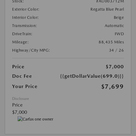
Stock:
#AU003712M
Exterior Color:
Regatta Blue Pearl
Interior Color:
Beige
Transmission:
Automatic
DriveTrain:
FWD
Mileage:
88,435 Miles
Highway/City MPG:
34 / 26
Price
$7,000
Doc Fee
{{getDollarValue(699.0)}}
$7,699
Your Price
Disclosure
Price
$7,000