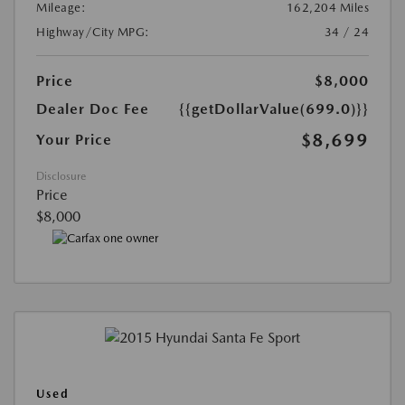
Mileage:
162,204 Miles
Highway/City MPG:
34 / 24
Price
$8,000
Dealer Doc Fee
{{getDollarValue(699.0)}}
$8,699
Your Price
Disclosure
Price
$8,000
Used