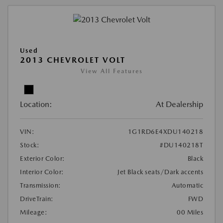
Used
2013 CHEVROLET VOLT
View All Features
Location:
At Dealership
VIN:
1G1RD6E4XDU140218
Stock:
#DU140218T
Exterior Color:
Black
Interior Color:
Jet Black seats/Dark accents
Transmission:
Automatic
DriveTrain:
FWD
Mileage:
00 Miles