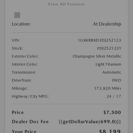
View All Features
Location:
At Dealership
VIN:
1GKKRRKD3DJ252123
Stock:
#DJ252123Y
Exterior Color:
Champagne Silver Metallic
Interior Color:
Light Titanium
Transmission:
Automatic
DriveTrain:
FWD
Mileage:
173,820 Miles
Highway/City MPG:
24 / 17
Price
$7,500
Dealer Doc Fee
{{getDollarValue(699.0)}}
$8,199
Your Price