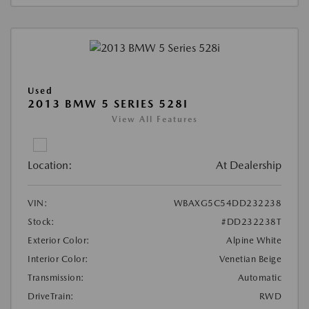
Used
2013 BMW 5 SERIES 528I
View All Features
Location:
At Dealership
VIN:
WBAXG5C54DD232238
Stock:
#DD232238T
Exterior Color:
Alpine White
Interior Color:
Venetian Beige
Transmission:
Automatic
DriveTrain:
RWD