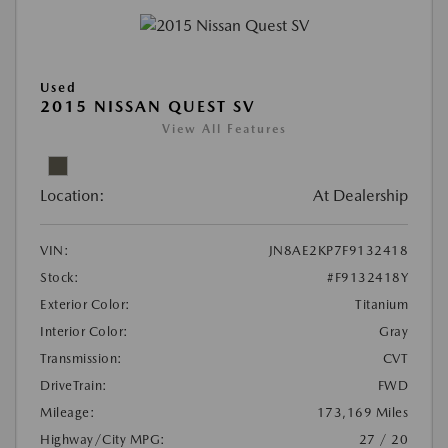
Used
2015 NISSAN QUEST SV
View All Features
Location:
At Dealership
VIN:
JN8AE2KP7F9132418
Stock:
#F9132418Y
Exterior Color:
Titanium
Interior Color:
Gray
Transmission:
CVT
DriveTrain:
FWD
Mileage:
173,169 Miles
Highway/City MPG:
27 / 20