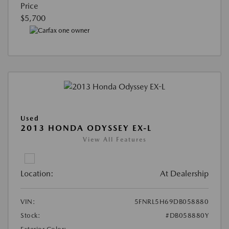
Price
$5,700
Used
2013 HONDA ODYSSEY EX-L
View All Features
Location:
At Dealership
VIN:
5FNRL5H69DB058880
Stock:
#DB058880Y