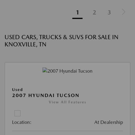
1
2
3
USED CARS, TRUCKS & SUVS FOR SALE IN
KNOXVILLE, TN
Used
2007 HYUNDAI TUCSON
View All Features
Location:
At Dealership