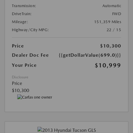
Transmission:
Automatic
DriveTrain:
FWD
Mileage:
151,359 Miles
Highway/City MPG:
22 / 15
Price
$10,300
Dealer Doc Fee
{{getDollarValue(699.0)}}
$10,999
Your Price
Disclosure
Price
$10,300