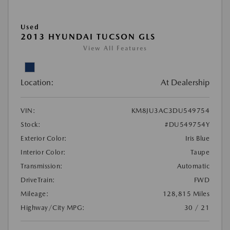
Used
2013 HYUNDAI TUCSON GLS
View All Features
Location:
At Dealership
VIN:
KM8JU3AC3DU549754
Stock:
#DU549754Y
Exterior Color:
Iris Blue
Interior Color:
Taupe
Transmission:
Automatic
DriveTrain:
FWD
Mileage:
128,815 Miles
Highway/City MPG:
30 / 21