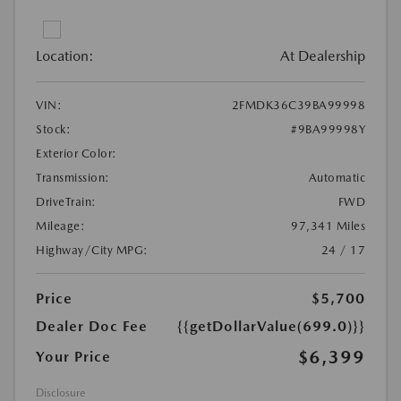
Location:
At Dealership
VIN:
2FMDK36C39BA99998
Stock:
#9BA99998Y
Exterior Color:
Transmission:
Automatic
DriveTrain:
FWD
Mileage:
97,341 Miles
Highway/City MPG:
24 / 17
Price
$5,700
Dealer Doc Fee
{{getDollarValue(699.0)}}
$6,399
Your Price
Disclosure