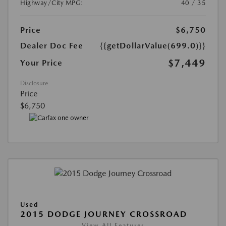
Highway/City MPG:
40 / 35
Price
$6,750
Dealer Doc Fee
{{getDollarValue(699.0)}}
$7,449
Your Price
Disclosure
Price
$6,750
Used
2015 DODGE JOURNEY CROSSROAD
View All Features