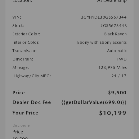
Location:
At Dealership
VIN:
3GYFNDE30GS567344
Stock:
#GS567344B
Exterior Color:
Black Raven
Interior Color:
Ebony with Ebony accents
Transmission:
Automatic
DriveTrain:
FWD
Mileage:
123,975 Miles
Highway/City MPG:
24 / 17
Price
$9,500
Dealer Doc Fee
{{getDollarValue(699.0)}}
$10,199
Your Price
Disclosure
Price