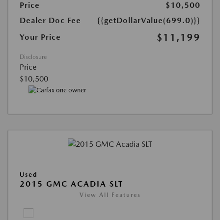
Price
$10,500
Dealer Doc Fee
{{getDollarValue(699.0)}}
$11,199
Your Price
Disclosure
Price
$10,500
Used
2015 GMC ACADIA SLT
View All Features