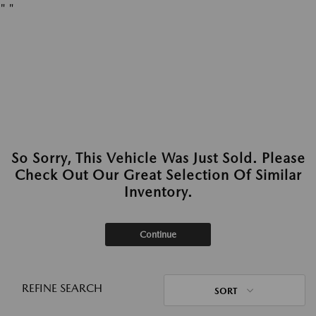
"
"
So Sorry, This Vehicle Was Just Sold. Please
Check Out Our Great Selection Of Similar
Inventory.
Continue
REFINE SEARCH
SORT