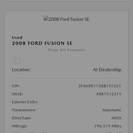
Used
2008 FORD FUSION SE
View All Features
Location:
At Dealership
VIN:
3FAHP01158R151231
Stock:
#8R151231Y
Exterior Color:
Transmission:
Automatic
DriveTrain:
AWD
Mileage:
196,519 Miles