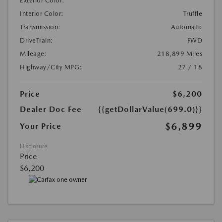
Exterior Color:
Interior Color:
Truffle
Transmission:
Automatic
DriveTrain:
FWD
Mileage:
218,899 Miles
Highway/City MPG:
27 / 18
Price
$6,200
Dealer Doc Fee
{{getDollarValue(699.0)}}
$6,899
Your Price
Disclosure
Price
$6,200