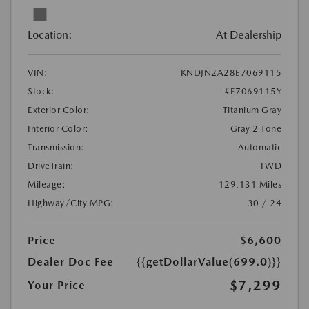
Location:
At Dealership
VIN:
KNDJN2A28E7069115
Stock:
#E7069115Y
Exterior Color:
Titanium Gray
Interior Color:
Gray 2 Tone
Transmission:
Automatic
DriveTrain:
FWD
Mileage:
129,131 Miles
Highway/City MPG:
30 / 24
Price
$6,600
Dealer Doc Fee
{{getDollarValue(699.0)}}
$7,299
Your Price