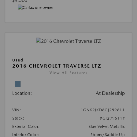
$9,500
Used
2016 CHEVROLET TRAVERSE LTZ
View All Features
Location:
At Dealership
VIN:
1GNKRJKD8GJ299611
Stock:
#GJ299611Y
Exterior Color:
Blue Velvet Metallic
Interior Color:
Ebony/Saddle Up