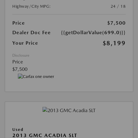
Highway/City MPG:
24 / 18
Price
$7,500
Dealer Doc Fee
{{getDollarValue(699.0)}}
$8,199
Your Price
Disclosure
Price
$7,500
Used
2013 GMC ACADIA SLT