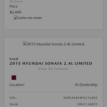
Disclosure
Price
$6,600
Used
2015 HYUNDAI SONATA 2.4L LIMITED
View All Features
Location:
At Dealership
VIN:
5NPE34AF4FH113405
Stock:
#FH113405Y