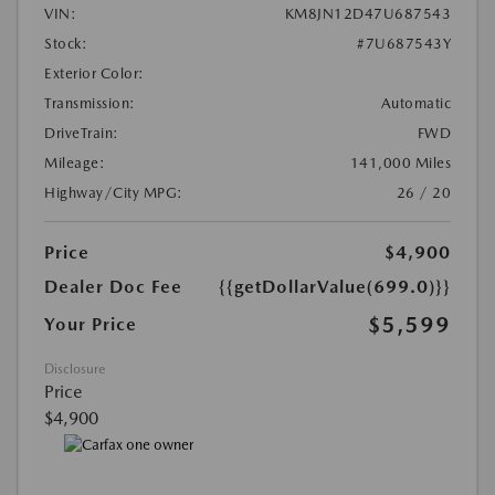
VIN:
KM8JN12D47U687543
Stock:
#7U687543Y
Exterior Color:
Transmission:
Automatic
DriveTrain:
FWD
Mileage:
141,000 Miles
Highway/City MPG:
26 / 20
Price
$4,900
Dealer Doc Fee
{{getDollarValue(699.0)}}
$5,599
Your Price
Disclosure
Price
$4,900