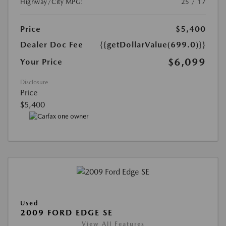
Highway/City MPG:
25 / 17
Price
$5,400
Dealer Doc Fee
{{getDollarValue(699.0)}}
$6,099
Your Price
Disclosure
Price
$5,400
Used
2009 FORD EDGE SE
View All Features