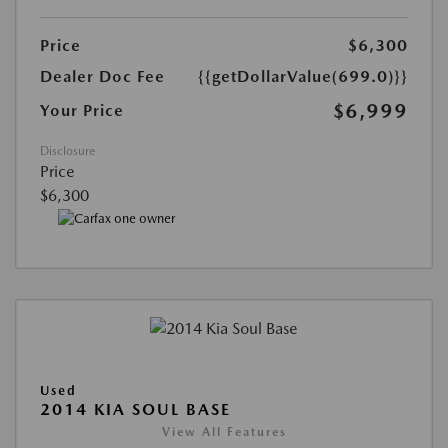
Price
$6,300
Dealer Doc Fee
{{getDollarValue(699.0)}}
$6,999
Your Price
Disclosure
Price
$6,300
Used
2014 KIA SOUL BASE
View All Features