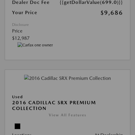
Dealer Doc Fee
{{getDollarValue(699.0)}}
$9,686
Your Price
Disclosure
Price
$12,987
Used
2016 CADILLAC SRX PREMIUM
COLLECTION
View All Features