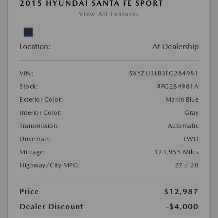
2015 HYUNDAI SANTA FE SPORT
View All Features
Location:
At Dealership
VIN:
5XYZU3LB3FG284981
Stock:
#FG284981A
Exterior Color:
Marlin Blue
Interior Color:
Gray
Transmission:
Automatic
DriveTrain:
FWD
Mileage:
123,955 Miles
Highway/City MPG:
27 / 20
Price
$12,987
Dealer Discount
-$4,000