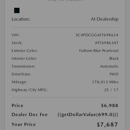
Location:
At Dealership
VIN:
3C4PDCGG6FT698634
Stock:
#FT698634T
Exterior Color:
Fathom Blue Pearlcoat
Interior Color:
Black
Transmission:
Automatic
DriveTrain:
FWD
Mileage:
178,013 Miles
Highway/City MPG:
25 / 17
Price
$6,988
Dealer Doc Fee
{{getDollarValue(699.0)}}
$7,687
Your Price