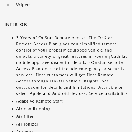
Wipers
INTERIOR
3 Years of OnStar Remote Access. The OnStar
Remote Access Plan gives you simplified remote
control of your properly equipped vehicle and
unlocks a variety of great features in your myCadillac
mobile app. See dealer for details. (OnStar Remote
Access Plan does not include emergency or security
services. Fleet customers will get Fleet Remote
Access through OnStar Vehicle Insights. See
onstar.com for details and limitations. Available on
select Apple and Android devices. Service availability
Adaptive Remote Start
Air conditioning
Air filter
Air Ionizer
Antenna