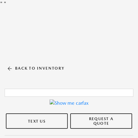
"
"
BACK TO INVENTORY
REQUEST A
TEXT US
QUOTE