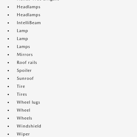
Headlamps
Headlamps
IntelliBeam
Lamp
Lamp
Lamps
Mirrors
Roof rails
Spoiler
Sunroof
Tire
Tires
Wheel lugs
Wheel
Wheels
Windshield
Wiper