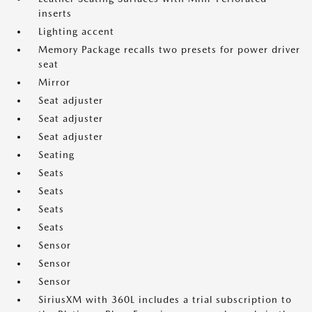
inserts
Lighting accent
Memory Package recalls two presets for power driver
seat
Mirror
Seat adjuster
Seat adjuster
Seat adjuster
Seating
Seats
Seats
Seats
Seats
Sensor
Sensor
Sensor
SiriusXM with 360L includes a trial subscription to