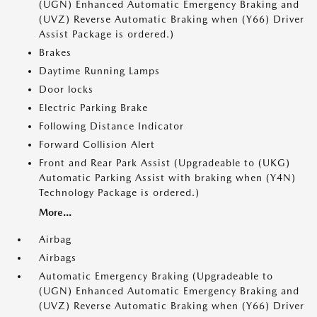
(UGN) Enhanced Automatic Emergency Braking and
(UVZ) Reverse Automatic Braking when (Y66) Driver
Assist Package is ordered.)
Brakes
Daytime Running Lamps
Door locks
Electric Parking Brake
Following Distance Indicator
Forward Collision Alert
Front and Rear Park Assist (Upgradeable to (UKG)
Automatic Parking Assist with braking when (Y4N)
Technology Package is ordered.)
More...
Airbag
Airbags
Automatic Emergency Braking (Upgradeable to
(UGN) Enhanced Automatic Emergency Braking and
(UVZ) Reverse Automatic Braking when (Y66) Driver