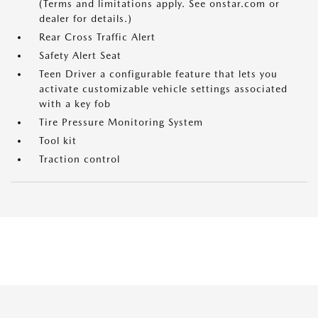
(Terms and limitations apply. See onstar.com or
dealer for details.)
Rear Cross Traffic Alert
Safety Alert Seat
Teen Driver a configurable feature that lets you
activate customizable vehicle settings associated
with a key fob
Tire Pressure Monitoring System
Tool kit
Traction control