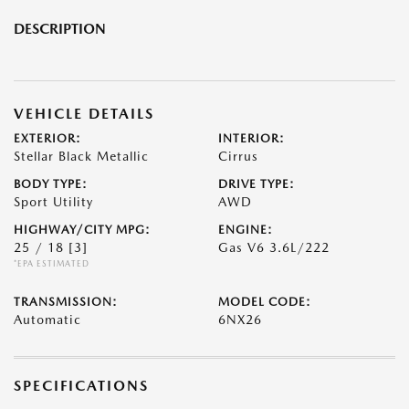
DESCRIPTION
VEHICLE DETAILS
EXTERIOR:
INTERIOR:
Stellar Black Metallic
Cirrus
BODY TYPE:
DRIVE TYPE:
Sport Utility
AWD
HIGHWAY/CITY MPG:
ENGINE:
25 / 18
[3]
Gas V6 3.6L/222
*EPA ESTIMATED
TRANSMISSION:
MODEL CODE:
Automatic
6NX26
SPECIFICATIONS