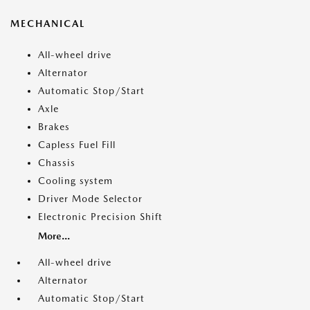
MECHANICAL
All-wheel drive
Alternator
Automatic Stop/Start
Axle
Brakes
Capless Fuel Fill
Chassis
Cooling system
Driver Mode Selector
Electronic Precision Shift
More...
All-wheel drive
Alternator
Automatic Stop/Start