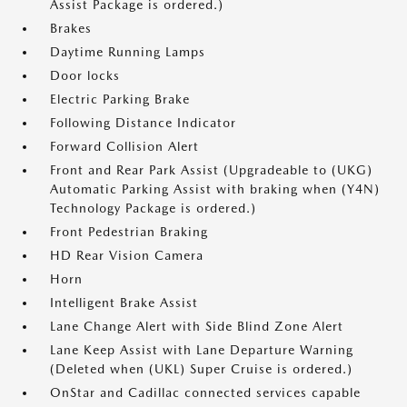
Assist Package is ordered.)
Brakes
Daytime Running Lamps
Door locks
Electric Parking Brake
Following Distance Indicator
Forward Collision Alert
Front and Rear Park Assist (Upgradeable to (UKG)
Automatic Parking Assist with braking when (Y4N)
Technology Package is ordered.)
Front Pedestrian Braking
HD Rear Vision Camera
Horn
Intelligent Brake Assist
Lane Change Alert with Side Blind Zone Alert
Lane Keep Assist with Lane Departure Warning
(Deleted when (UKL) Super Cruise is ordered.)
OnStar and Cadillac connected services capable