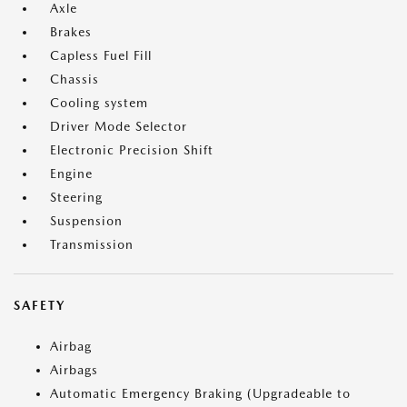
Axle
Brakes
Capless Fuel Fill
Chassis
Cooling system
Driver Mode Selector
Electronic Precision Shift
Engine
Steering
Suspension
Transmission
SAFETY
Airbag
Airbags
Automatic Emergency Braking (Upgradeable to