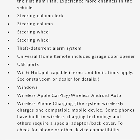
the Platinum Plan. Experience more channels in the
vehicle
Steering column lock
Steering column
Steering wheel
Steering wheel
Theft-deterrent alarm system
Universal Home Remote includes garage door opener
USB ports
Wi-Fi Hotspot capable (Terms and limitations apply.
See onstar.com or dealer for details.)
Windows
Wireless Apple CarPlay/Wireless Android Auto
Wireless Phone Charging (The system wirelessly
charges one compatible mobile device. Some phones
have built-in wireless charging technology and
others require a special adaptor/back cover. To
check for phone or other device compatibility