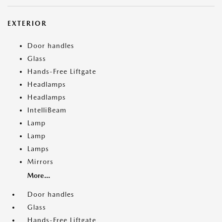
EXTERIOR
Door handles
Glass
Hands-Free Liftgate
Headlamps
Headlamps
IntelliBeam
Lamp
Lamp
Lamps
Mirrors
More...
Door handles
Glass
Hands-Free Liftgate