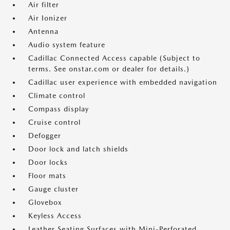
Air filter
Air Ionizer
Antenna
Audio system feature
Cadillac Connected Access capable (Subject to
terms. See onstar.com or dealer for details.)
Cadillac user experience with embedded navigation
Climate control
Compass display
Cruise control
Defogger
Door lock and latch shields
Door locks
Floor mats
Gauge cluster
Glovebox
Keyless Access
Leather Seating Surfaces with Mini-Perforated