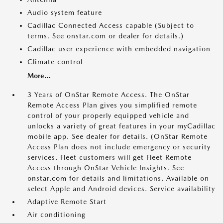
Audio system feature
Cadillac Connected Access capable (Subject to
terms. See onstar.com or dealer for details.)
Cadillac user experience with embedded navigation
Climate control
More...
3 Years of OnStar Remote Access. The OnStar
Remote Access Plan gives you simplified remote
control of your properly equipped vehicle and
unlocks a variety of great features in your myCadillac
mobile app. See dealer for details. (OnStar Remote
Access Plan does not include emergency or security
services. Fleet customers will get Fleet Remote
Access through OnStar Vehicle Insights. See
onstar.com for details and limitations. Available on
select Apple and Android devices. Service availability
Adaptive Remote Start
Air conditioning