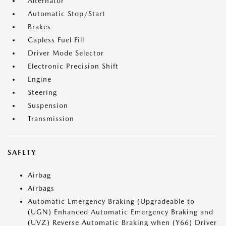
Alternator
Automatic Stop/Start
Brakes
Capless Fuel Fill
Driver Mode Selector
Electronic Precision Shift
Engine
Steering
Suspension
Transmission
SAFETY
Airbag
Airbags
Automatic Emergency Braking (Upgradeable to
(UGN) Enhanced Automatic Emergency Braking and
(UVZ) Reverse Automatic Braking when (Y66) Driver