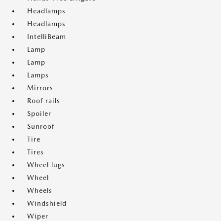
Headlamps
Headlamps
IntelliBeam
Lamp
Lamp
Lamps
Mirrors
Roof rails
Spoiler
Sunroof
Tire
Tires
Wheel lugs
Wheel
Wheels
Windshield
Wiper