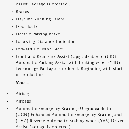
Assist Package is ordered.)
Brakes
Daytime Running Lamps
Door locks
Electric Parking Brake
Following Distance Indicator
Forward Collision Alert
Front and Rear Park Assist (Upgradeable to (UKG)
Automatic Parking Assist with braking when (Y4N)
Technology Package is ordered. Beginning with start
of production
More...
Airbag
Airbags
Automatic Emergency Braking (Upgradeable to
(UGN) Enhanced Automatic Emergency Braking and
(UVZ) Reverse Automatic Braking when (Y66) Driver
Assist Package is ordered.)