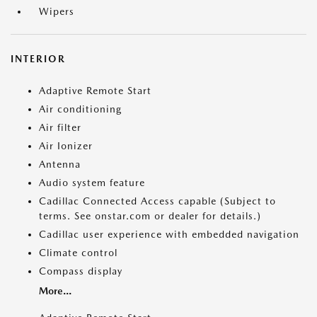
Wipers
INTERIOR
Adaptive Remote Start
Air conditioning
Air filter
Air Ionizer
Antenna
Audio system feature
Cadillac Connected Access capable (Subject to
terms. See onstar.com or dealer for details.)
Cadillac user experience with embedded navigation
Climate control
Compass display
More...