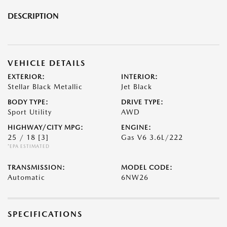
DESCRIPTION
VEHICLE DETAILS
EXTERIOR:
INTERIOR:
Stellar Black Metallic
Jet Black
BODY TYPE:
DRIVE TYPE:
Sport Utility
AWD
HIGHWAY/CITY MPG:
ENGINE:
25 / 18
[3]
Gas V6 3.6L/222
*EPA ESTIMATED
TRANSMISSION:
MODEL CODE:
Automatic
6NW26
SPECIFICATIONS