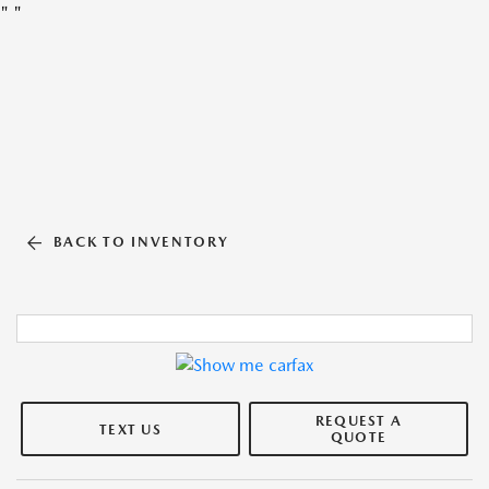
"
"
BACK TO INVENTORY
REQUEST A
TEXT US
QUOTE