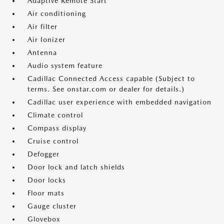
Adaptive Remote Start
Air conditioning
Air filter
Air Ionizer
Antenna
Audio system feature
Cadillac Connected Access capable (Subject to
terms. See onstar.com or dealer for details.)
Cadillac user experience with embedded navigation
Climate control
Compass display
Cruise control
Defogger
Door lock and latch shields
Door locks
Floor mats
Gauge cluster
Glovebox