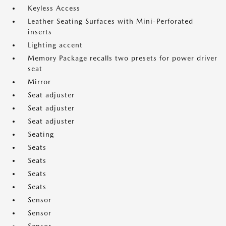
Keyless Access
Leather Seating Surfaces with Mini-Perforated
inserts
Lighting accent
Memory Package recalls two presets for power driver
seat
Mirror
Seat adjuster
Seat adjuster
Seat adjuster
Seating
Seats
Seats
Seats
Seats
Sensor
Sensor