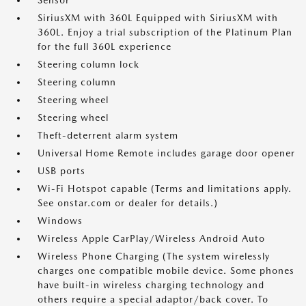
Sensor
SiriusXM with 360L Equipped with SiriusXM with
360L. Enjoy a trial subscription of the Platinum Plan
for the full 360L experience
Steering column lock
Steering column
Steering wheel
Steering wheel
Theft-deterrent alarm system
Universal Home Remote includes garage door opener
USB ports
Wi-Fi Hotspot capable (Terms and limitations apply.
See onstar.com or dealer for details.)
Windows
Wireless Apple CarPlay/Wireless Android Auto
Wireless Phone Charging (The system wirelessly
charges one compatible mobile device. Some phones
have built-in wireless charging technology and
others require a special adaptor/back cover. To