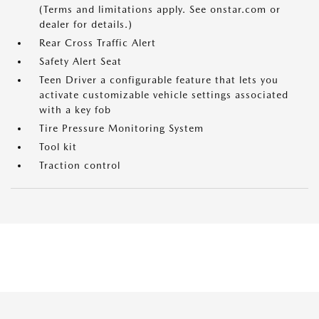
(Terms and limitations apply. See onstar.com or
dealer for details.)
Rear Cross Traffic Alert
Safety Alert Seat
Teen Driver a configurable feature that lets you
activate customizable vehicle settings associated
with a key fob
Tire Pressure Monitoring System
Tool kit
Traction control