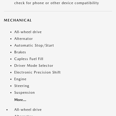
check for phone or other device compatibility
MECHANICAL
All-wheel drive
Alternator
Automatic Stop/Start
Brakes
Capless Fuel Fill
Driver Mode Selector
Electronic Precision Shift
Engine
Steering
Suspension
More...
All-wheel drive