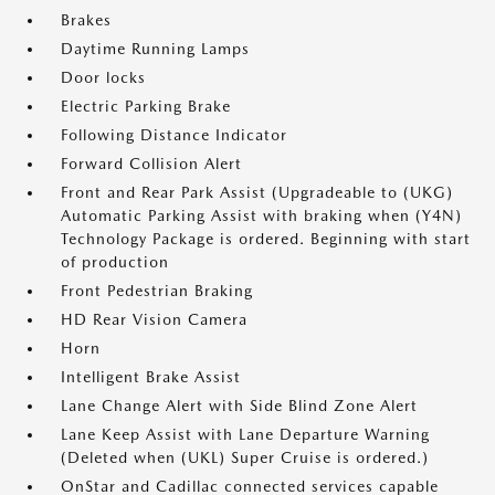
Brakes
Daytime Running Lamps
Door locks
Electric Parking Brake
Following Distance Indicator
Forward Collision Alert
Front and Rear Park Assist (Upgradeable to (UKG)
Automatic Parking Assist with braking when (Y4N)
Technology Package is ordered. Beginning with start
of production
Front Pedestrian Braking
HD Rear Vision Camera
Horn
Intelligent Brake Assist
Lane Change Alert with Side Blind Zone Alert
Lane Keep Assist with Lane Departure Warning
(Deleted when (UKL) Super Cruise is ordered.)
OnStar and Cadillac connected services capable