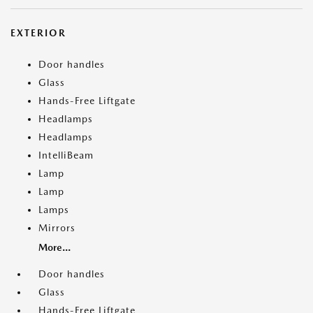
EXTERIOR
Door handles
Glass
Hands-Free Liftgate
Headlamps
Headlamps
IntelliBeam
Lamp
Lamp
Lamps
Mirrors
More...
Door handles
Glass
Hands-Free Liftgate