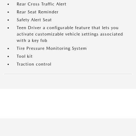
Rear Cross Traffic Alert
Rear Seat Reminder
Safety Alert Seat
Teen Driver a configurable feature that lets you
activate customizable vehicle settings associated
with a key fob
Tire Pressure Monitoring System
Tool kit
Traction control