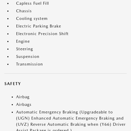
Capless Fuel Fill
Chassis
Cooling system
Electric Parking Brake
Electronic Precision Shift
Engine
Steering
Suspension
Transmission
SAFETY
Airbag
Airbags
Automatic Emergency Braking (Upgradeable to
(UGN) Enhanced Automatic Emergency Braking and
(UVZ) Reverse Automatic Braking when (Y66) Driver
Assist Package is ordered.)