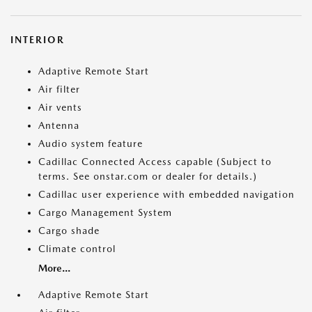
INTERIOR
Adaptive Remote Start
Air filter
Air vents
Antenna
Audio system feature
Cadillac Connected Access capable (Subject to
terms. See onstar.com or dealer for details.)
Cadillac user experience with embedded navigation
Cargo Management System
Cargo shade
Climate control
More...
Adaptive Remote Start