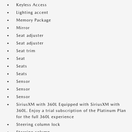
Keyless Access
Lighting accent
Memory Package
Mirror
Seat adjuster
Seat adjuster
Seat trim
Seat
Seats
Seats
Sensor
Sensor
Sensor
SiriusXM with 360L Equipped with SiriusXM with
360L. Enjoy a trial subscription of the Platinum Plan
for the full 360L experience
Steering column lock