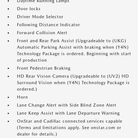
Daytime Running Lamps
Door locks
Driver Mode Selector
Following Distance Indicator
Forward Collision Alert
Front and Rear Park Assist (Upgradeable to (UKG)
Automatic Parking Assist with braking when (Y4N)
Technology Package is ordered. Beginning with start
of production
Front Pedestrian Braking
HD Rear Vision Camera (Upgradeable to (UV2) HD
Surround Vision when (Y4N) Technology Package is
ordered.)
Horn
Lane Change Alert with Side Blind Zone Alert
Lane Keep Assist with Lane Departure Warning
OnStar and Cadillac connected services capable
(Terms and limitations apply. See onstar.com or
dealer for details.)