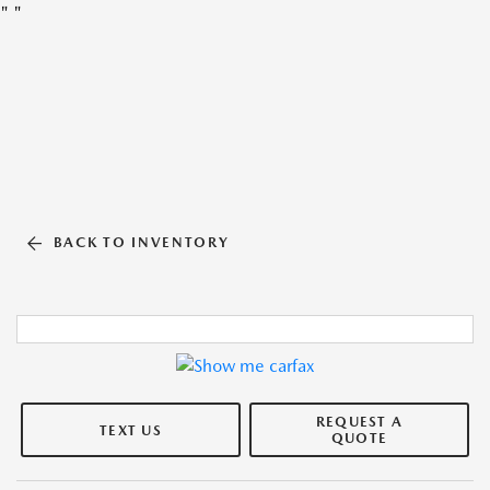
"
"
BACK TO INVENTORY
REQUEST A
TEXT US
QUOTE