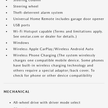
Steering column
Steering wheel
Theft-deterrent alarm system
Universal Home Remote includes garage door opener
USB ports
Wi-Fi Hotspot capable (Terms and limitations apply.
See onstar.com or dealer for details.)
Windows
Wireless Apple CarPlay/Wireless Android Auto
Wireless Phone Charging (The system wirelessly
charges one compatible mobile device. Some phones
have built-in wireless charging technology and
others require a special adaptor/back cover. To
check for phone or other device compatibility
MECHANICAL
All-wheel drive with driver mode select