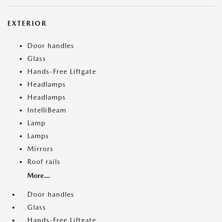
EXTERIOR
Door handles
Glass
Hands-Free Liftgate
Headlamps
Headlamps
IntelliBeam
Lamp
Lamps
Mirrors
Roof rails
More...
Door handles
Glass
Hands-Free Liftgate