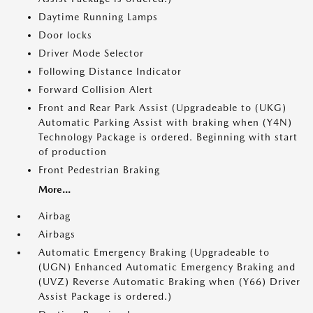
Daytime Running Lamps
Door locks
Driver Mode Selector
Following Distance Indicator
Forward Collision Alert
Front and Rear Park Assist (Upgradeable to (UKG)
Automatic Parking Assist with braking when (Y4N)
Technology Package is ordered. Beginning with start
of production
Front Pedestrian Braking
More...
Airbag
Airbags
Automatic Emergency Braking (Upgradeable to
(UGN) Enhanced Automatic Emergency Braking and
(UVZ) Reverse Automatic Braking when (Y66) Driver
Assist Package is ordered.)