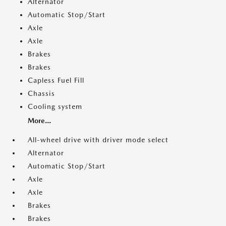
Alternator
Automatic Stop/Start
Axle
Axle
Brakes
Brakes
Capless Fuel Fill
Chassis
Cooling system
More...
All-wheel drive with driver mode select
Alternator
Automatic Stop/Start
Axle
Axle
Brakes
Brakes