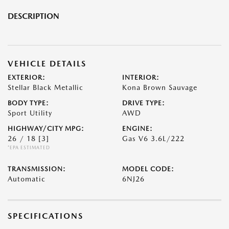
DESCRIPTION
VEHICLE DETAILS
EXTERIOR:
INTERIOR:
Stellar Black Metallic
Kona Brown Sauvage
BODY TYPE:
DRIVE TYPE:
Sport Utility
AWD
HIGHWAY/CITY MPG:
ENGINE:
26 / 18
[3]
Gas V6 3.6L/222
*EPA ESTIMATED
TRANSMISSION:
MODEL CODE:
Automatic
6NJ26
SPECIFICATIONS