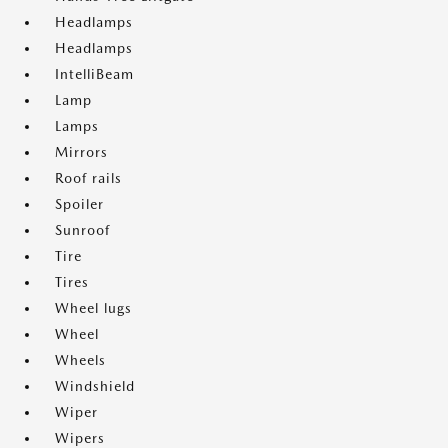
Headlamps
Headlamps
IntelliBeam
Lamp
Lamps
Mirrors
Roof rails
Spoiler
Sunroof
Tire
Tires
Wheel lugs
Wheel
Wheels
Windshield
Wiper
Wipers