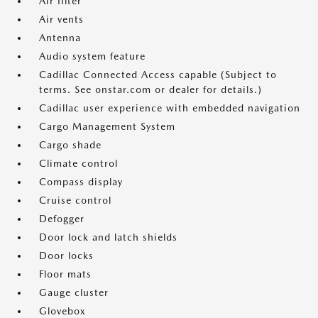
Air filter
Air vents
Antenna
Audio system feature
Cadillac Connected Access capable (Subject to
terms. See onstar.com or dealer for details.)
Cadillac user experience with embedded navigation
Cargo Management System
Cargo shade
Climate control
Compass display
Cruise control
Defogger
Door lock and latch shields
Door locks
Floor mats
Gauge cluster
Glovebox