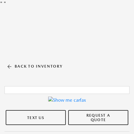
"
"
BACK TO INVENTORY
REQUEST A
TEXT US
QUOTE