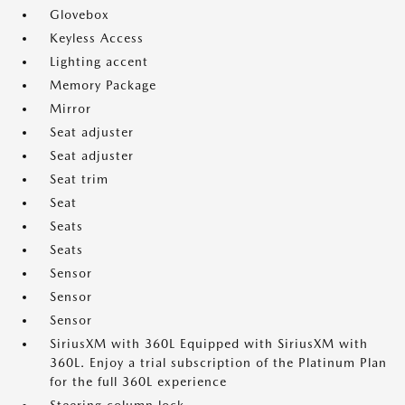
Glovebox
Keyless Access
Lighting accent
Memory Package
Mirror
Seat adjuster
Seat adjuster
Seat trim
Seat
Seats
Seats
Sensor
Sensor
Sensor
SiriusXM with 360L Equipped with SiriusXM with
360L. Enjoy a trial subscription of the Platinum Plan
for the full 360L experience