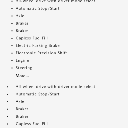
All-wheel drive with driver mode select
Automatic Stop/Start
Axle
Brakes
Brakes
Capless Fuel Fill
Electric Parking Brake
Electronic Precision Shift
Engine
Steering
More...
All-wheel drive with driver mode select
Automatic Stop/Start
Axle
Brakes
Brakes
Capless Fuel Fill