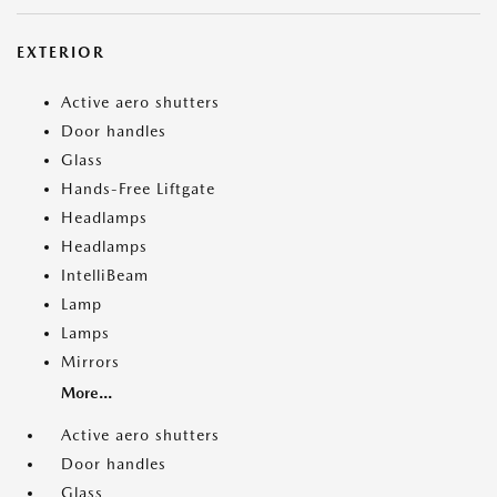
EXTERIOR
Active aero shutters
Door handles
Glass
Hands-Free Liftgate
Headlamps
Headlamps
IntelliBeam
Lamp
Lamps
Mirrors
More...
Active aero shutters
Door handles
Glass