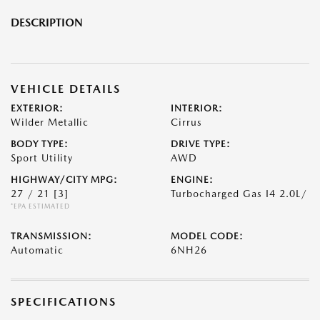
DESCRIPTION
VEHICLE DETAILS
EXTERIOR:
INTERIOR:
Wilder Metallic
Cirrus
BODY TYPE:
DRIVE TYPE:
Sport Utility
AWD
HIGHWAY/CITY MPG:
ENGINE:
27 / 21
[3]
Turbocharged Gas I4 2.0L/
*EPA ESTIMATED
TRANSMISSION:
MODEL CODE:
Automatic
6NH26
SPECIFICATIONS