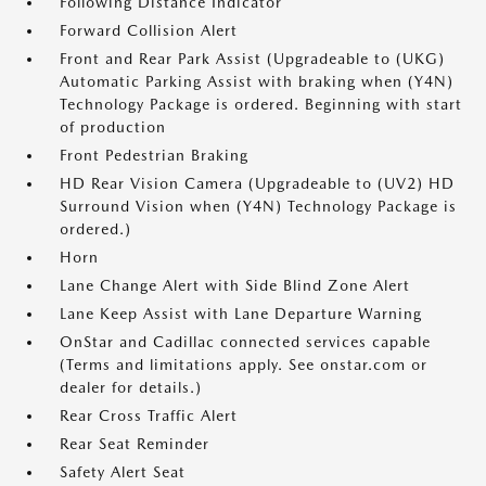
Following Distance Indicator
Forward Collision Alert
Front and Rear Park Assist (Upgradeable to (UKG)
Automatic Parking Assist with braking when (Y4N)
Technology Package is ordered. Beginning with start
of production
Front Pedestrian Braking
HD Rear Vision Camera (Upgradeable to (UV2) HD
Surround Vision when (Y4N) Technology Package is
ordered.)
Horn
Lane Change Alert with Side Blind Zone Alert
Lane Keep Assist with Lane Departure Warning
OnStar and Cadillac connected services capable
(Terms and limitations apply. See onstar.com or
dealer for details.)
Rear Cross Traffic Alert
Rear Seat Reminder
Safety Alert Seat