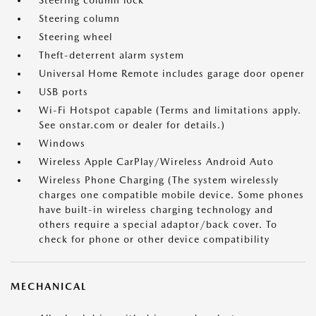
Steering column lock
Steering column
Steering wheel
Theft-deterrent alarm system
Universal Home Remote includes garage door opener
USB ports
Wi-Fi Hotspot capable (Terms and limitations apply.
See onstar.com or dealer for details.)
Windows
Wireless Apple CarPlay/Wireless Android Auto
Wireless Phone Charging (The system wirelessly
charges one compatible mobile device. Some phones
have built-in wireless charging technology and
others require a special adaptor/back cover. To
check for phone or other device compatibility
MECHANICAL