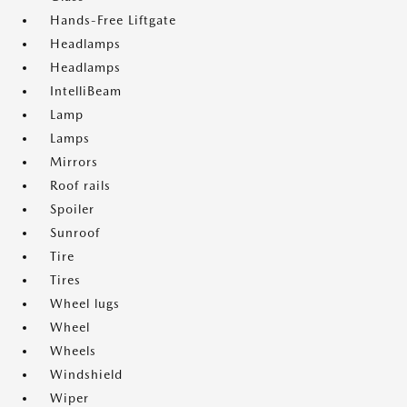
Hands-Free Liftgate
Headlamps
Headlamps
IntelliBeam
Lamp
Lamps
Mirrors
Roof rails
Spoiler
Sunroof
Tire
Tires
Wheel lugs
Wheel
Wheels
Windshield
Wiper