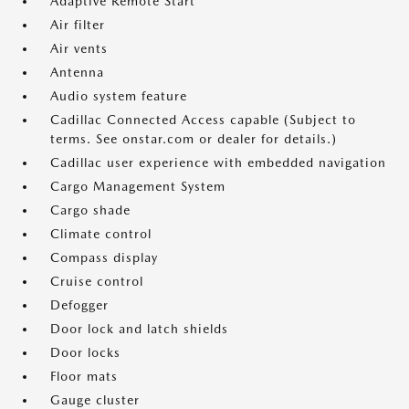
Adaptive Remote Start
Air filter
Air vents
Antenna
Audio system feature
Cadillac Connected Access capable (Subject to
terms. See onstar.com or dealer for details.)
Cadillac user experience with embedded navigation
Cargo Management System
Cargo shade
Climate control
Compass display
Cruise control
Defogger
Door lock and latch shields
Door locks
Floor mats
Gauge cluster