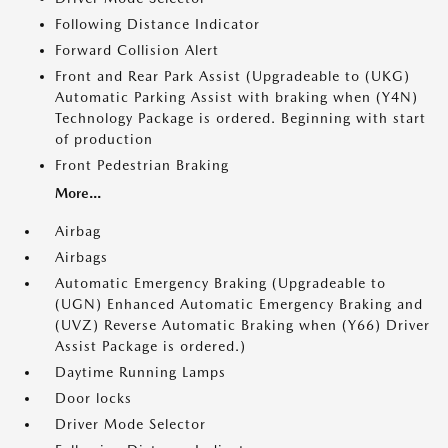
Following Distance Indicator
Forward Collision Alert
Front and Rear Park Assist (Upgradeable to (UKG)
Automatic Parking Assist with braking when (Y4N)
Technology Package is ordered. Beginning with start
of production
Front Pedestrian Braking
More...
Airbag
Airbags
Automatic Emergency Braking (Upgradeable to
(UGN) Enhanced Automatic Emergency Braking and
(UVZ) Reverse Automatic Braking when (Y66) Driver
Assist Package is ordered.)
Daytime Running Lamps
Door locks
Driver Mode Selector