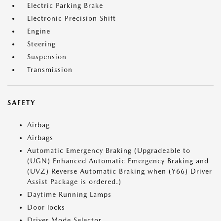
Electric Parking Brake
Electronic Precision Shift
Engine
Steering
Suspension
Transmission
SAFETY
Airbag
Airbags
Automatic Emergency Braking (Upgradeable to
(UGN) Enhanced Automatic Emergency Braking and
(UVZ) Reverse Automatic Braking when (Y66) Driver
Assist Package is ordered.)
Daytime Running Lamps
Door locks
Driver Mode Selector