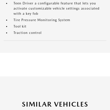
Teen Driver a configurable feature that lets you
activate customizable vehicle settings associated
with a key fob
Tire Pressure Monitoring System
Tool kit
Traction control
SIMILAR VEHICLES