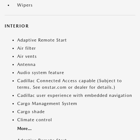
Wipers
INTERIOR
Adaptive Remote Start
Air filter
Air vents
Antenna
Audio system feature
Cadillac Connected Access capable (Subject to
terms. See onstar.com or dealer for details.)
Cadillac user experience with embedded navigation
Cargo Management System
Cargo shade
Climate control
More...