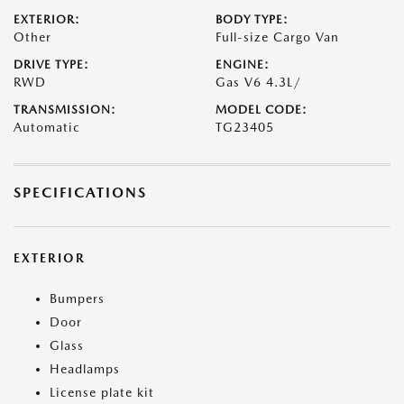
EXTERIOR:
BODY TYPE:
Other
Full-size Cargo Van
DRIVE TYPE:
ENGINE:
RWD
Gas V6 4.3L/
TRANSMISSION:
MODEL CODE:
Automatic
TG23405
SPECIFICATIONS
EXTERIOR
Bumpers
Door
Glass
Headlamps
License plate kit