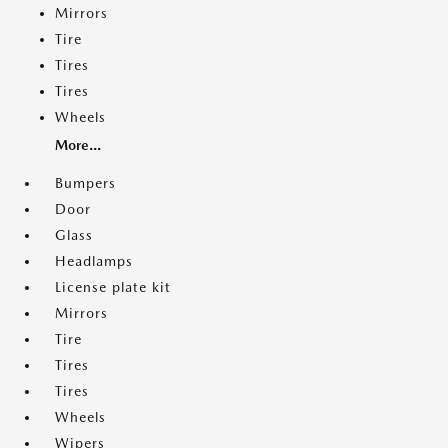
Mirrors
Tire
Tires
Tires
Wheels
More...
Bumpers
Door
Glass
Headlamps
License plate kit
Mirrors
Tire
Tires
Tires
Wheels
Wipers