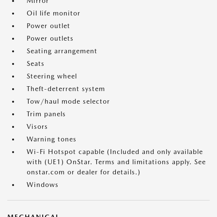
Mirror
Oil life monitor
Power outlet
Power outlets
Seating arrangement
Seats
Steering wheel
Theft-deterrent system
Tow/haul mode selector
Trim panels
Visors
Warning tones
Wi-Fi Hotspot capable (Included and only available
with (UE1) OnStar. Terms and limitations apply. See
onstar.com or dealer for details.)
Windows