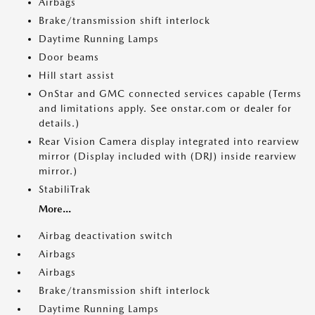
Airbags
Brake/transmission shift interlock
Daytime Running Lamps
Door beams
Hill start assist
OnStar and GMC connected services capable (Terms
and limitations apply. See onstar.com or dealer for
details.)
Rear Vision Camera display integrated into rearview
mirror (Display included with (DRJ) inside rearview
mirror.)
StabiliTrak
More...
Airbag deactivation switch
Airbags
Airbags
Brake/transmission shift interlock
Daytime Running Lamps