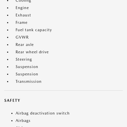
Cooling
Engine
Exhaust
Frame
Fuel tank capacity
GVWR
Rear axle
Rear wheel drive
Steering
Suspension
Suspension
Transmission
SAFETY
Airbag deactivation switch
Airbags