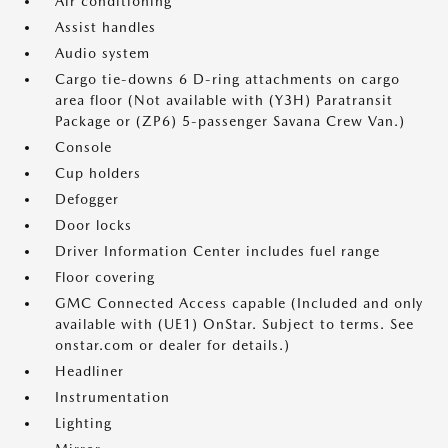
Air conditioning
Assist handles
Audio system
Cargo tie-downs 6 D-ring attachments on cargo
area floor (Not available with (Y3H) Paratransit
Package or (ZP6) 5-passenger Savana Crew Van.)
Console
Cup holders
Defogger
Door locks
Driver Information Center includes fuel range
Floor covering
GMC Connected Access capable (Included and only
available with (UE1) OnStar. Subject to terms. See
onstar.com or dealer for details.)
Headliner
Instrumentation
Lighting