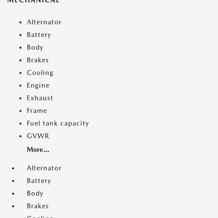
MECHANICAL
Alternator
Battery
Body
Brakes
Cooling
Engine
Exhaust
Frame
Fuel tank capacity
GVWR
More...
Alternator
Battery
Body
Brakes