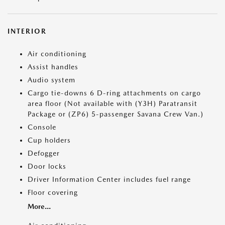
INTERIOR
Air conditioning
Assist handles
Audio system
Cargo tie-downs 6 D-ring attachments on cargo
area floor (Not available with (Y3H) Paratransit
Package or (ZP6) 5-passenger Savana Crew Van.)
Console
Cup holders
Defogger
Door locks
Driver Information Center includes fuel range
Floor covering
More...