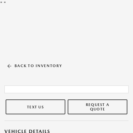
"
"
BACK TO INVENTORY
REQUEST A
TEXT US
QUOTE
VEHICLE DETAILS