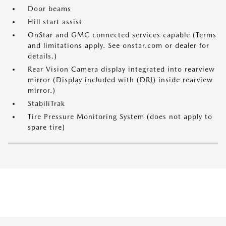
Door beams
Hill start assist
OnStar and GMC connected services capable (Terms
and limitations apply. See onstar.com or dealer for
details.)
Rear Vision Camera display integrated into rearview
mirror (Display included with (DRJ) inside rearview
mirror.)
StabiliTrak
Tire Pressure Monitoring System (does not apply to
spare tire)