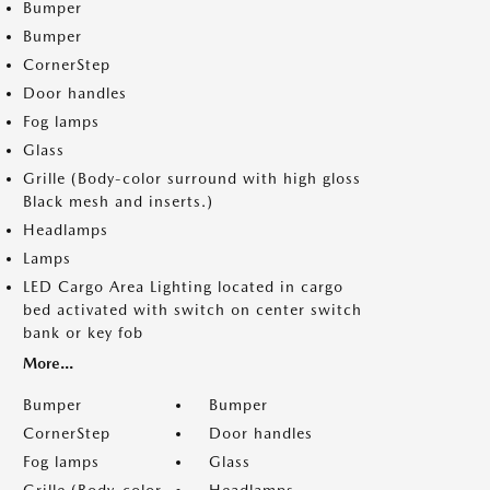
Bumper
Bumper
CornerStep
Door handles
Fog lamps
Glass
Grille (Body-color surround with high gloss
Black mesh and inserts.)
Headlamps
Lamps
LED Cargo Area Lighting located in cargo
bed activated with switch on center switch
bank or key fob
More...
Bumper
Bumper
CornerStep
Door handles
Fog lamps
Glass