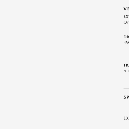
V
EX
On
DR
4
TR
Au
S
E