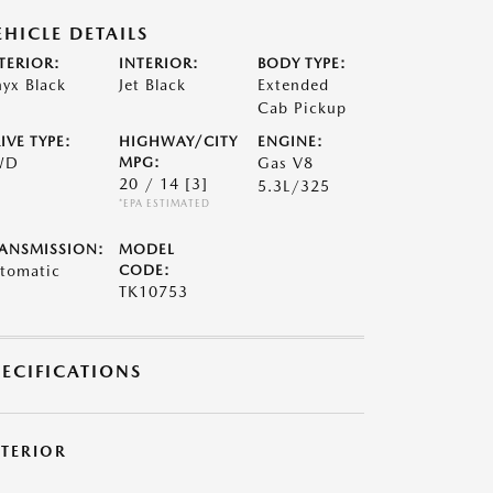
EHICLE DETAILS
TERIOR:
INTERIOR:
BODY TYPE:
yx Black
Jet Black
Extended
Cab Pickup
IVE TYPE:
HIGHWAY/CITY
ENGINE:
WD
MPG:
Gas V8
20 / 14
[3]
5.3L/325
*EPA ESTIMATED
ANSMISSION:
MODEL
tomatic
CODE:
TK10753
PECIFICATIONS
XTERIOR