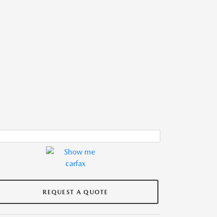
REQUEST A QUOTE