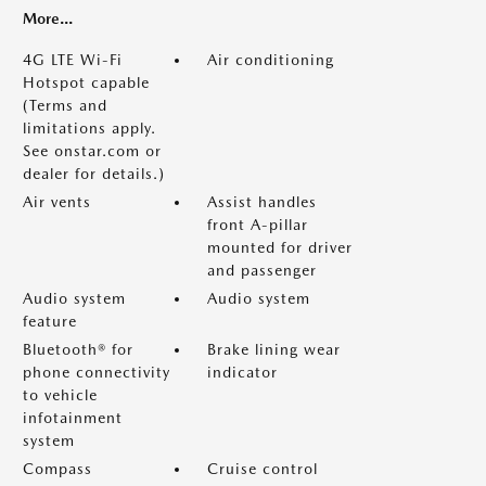
More...
4G LTE Wi-Fi
Air conditioning
Hotspot capable
(Terms and
limitations apply.
See onstar.com or
dealer for details.)
Air vents
Assist handles
front A-pillar
mounted for driver
and passenger
Audio system
Audio system
feature
Bluetooth® for
Brake lining wear
phone connectivity
indicator
to vehicle
infotainment
system
Compass
Cruise control