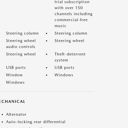
trial subscription
with over 150
channels including
commercial-free
music
Steering column
Steering column
Steering wheel
Steering wheel
audio controls
Steering wheel
Theft-deterrent
system
USB ports
USB ports
Window
Windows
Windows
ECHANICAL
Alternator
Auto-locking rear differential