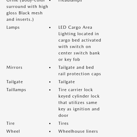
Grille (Body-color
Headlamps
surround with high
gloss Black mesh
and inserts.)
Lamps
LED Cargo Area
Lighting located in
cargo bed activated
with switch on
center switch bank
or key fob
Mirrors
Tailgate and bed
rail protection caps
Tailgate
Tailgate
Taillamps
Tire carrier lock
keyed cylinder lock
that utilizes same
key as ignition and
door
Tire
Tires
Wheel
Wheelhouse liners