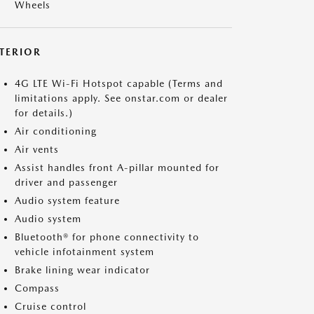
Wheels
NTERIOR
4G LTE Wi-Fi Hotspot capable (Terms and
limitations apply. See onstar.com or dealer
for details.)
Air conditioning
Air vents
Assist handles front A-pillar mounted for
driver and passenger
Audio system feature
Audio system
Bluetooth® for phone connectivity to
vehicle infotainment system
Brake lining wear indicator
Compass
Cruise control