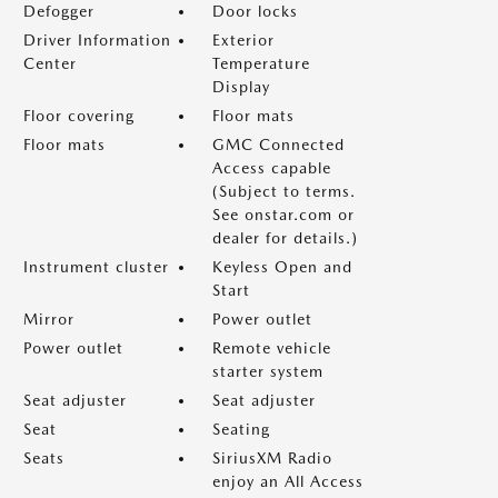
Defogger
Door locks
Driver Information
Exterior
Center
Temperature
Display
Floor covering
Floor mats
Floor mats
GMC Connected
Access capable
(Subject to terms.
See onstar.com or
dealer for details.)
Instrument cluster
Keyless Open and
Start
Mirror
Power outlet
Power outlet
Remote vehicle
starter system
Seat adjuster
Seat adjuster
Seat
Seating
Seats
SiriusXM Radio
enjoy an All Access