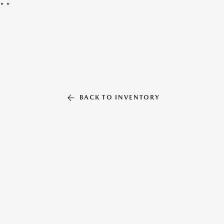
"
"
BACK TO INVENTORY